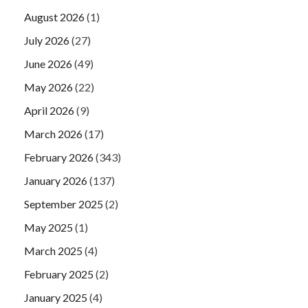
August 2026
(1)
July 2026
(27)
June 2026
(49)
May 2026
(22)
April 2026
(9)
March 2026
(17)
February 2026
(343)
January 2026
(137)
September 2025
(2)
May 2025
(1)
March 2025
(4)
February 2025
(2)
January 2025
(4)