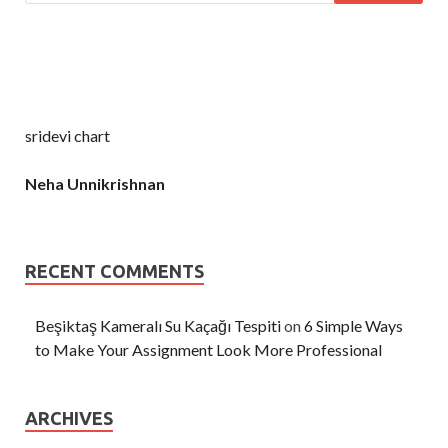
sridevi chart
Neha Unnikrishnan
RECENT COMMENTS
Beşiktaş Kameralı Su Kaçağı Tespiti
on
6 Simple Ways
to Make Your Assignment Look More Professional
ARCHIVES