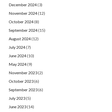
December 2024
(3)
November 2024
(12)
October 2024
(8)
September 2024
(15)
August 2024
(12)
July 2024
(7)
June 2024
(10)
May 2024
(9)
November 2023
(2)
October 2023
(6)
September 2023
(6)
July 2023
(5)
June 2023
(14)