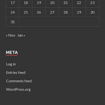
17
18
19
20
21
22
23
24
25
26
27
28
29
30
31
« Nov
Jan »
META
Log in
Entries feed
Comments feed
WordPress.org