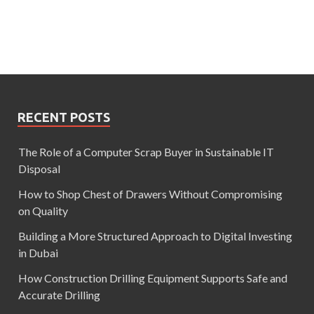
RECENT POSTS
The Role of a Computer Scrap Buyer in Sustainable IT
Disposal
How to Shop Chest of Drawers Without Compromising
on Quality
Building a More Structured Approach to Digital Investing
in Dubai
How Construction Drilling Equipment Supports Safe and
Accurate Drilling