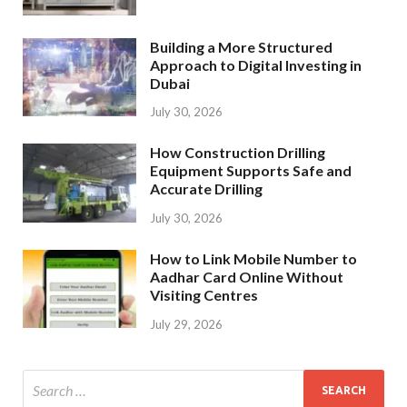
Building a More Structured
Approach to Digital Investing in
Dubai
July 30, 2026
How Construction Drilling
Equipment Supports Safe and
Accurate Drilling
July 30, 2026
How to Link Mobile Number to
Aadhar Card Online Without
Visiting Centres
July 29, 2026