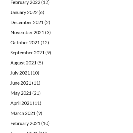
February 2022
(12)
January 2022
(6)
December 2021
(2)
November 2021
(3)
October 2021
(12)
September 2021
(9)
August 2021
(5)
July 2021
(10)
June 2021
(11)
May 2021
(21)
April 2021
(11)
March 2021
(9)
February 2021
(10)