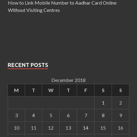
How to Link Mobile Number to Aadhar Card Online
Without Visiting Centres
RECENT POSTS
December 2018
M
T
W
T
F
S
S
1
2
3
4
5
6
7
8
9
10
11
12
13
14
15
16