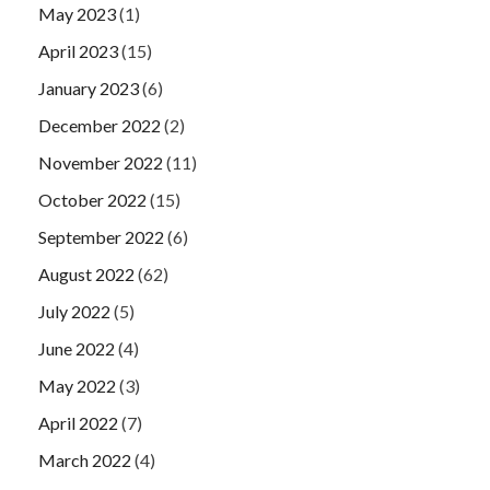
May 2023
(1)
April 2023
(15)
January 2023
(6)
December 2022
(2)
November 2022
(11)
October 2022
(15)
September 2022
(6)
August 2022
(62)
July 2022
(5)
June 2022
(4)
May 2022
(3)
April 2022
(7)
March 2022
(4)