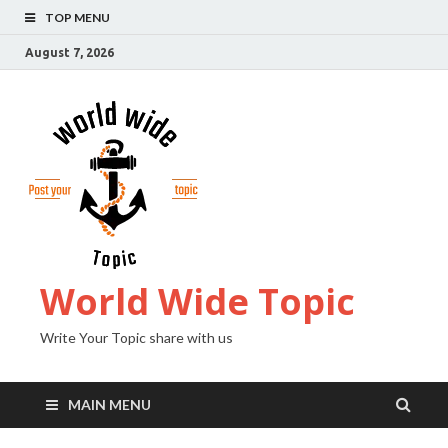
TOP MENU
August 7, 2026
World Wide Topic
Write Your Topic share with us
MAIN MENU