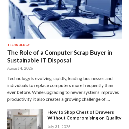
TECHNOLOGY
The Role of a Computer Scrap Buyer in
Sustainable IT Disposal
August 4, 2026
Technology is evolving rapidly, leading businesses and
individuals to replace computers more frequently than
ever before. While upgrading to newer systems improves
productivity, it also creates a growing challenge of …
How to Shop Chest of Drawers
Without Compromising on Quality
July 31, 2026