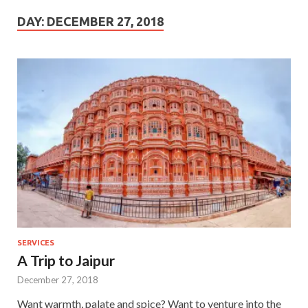
DAY:
DECEMBER 27, 2018
SERVICES
A Trip to Jaipur
December 27, 2018
Want warmth, palate and spice? Want to venture into the