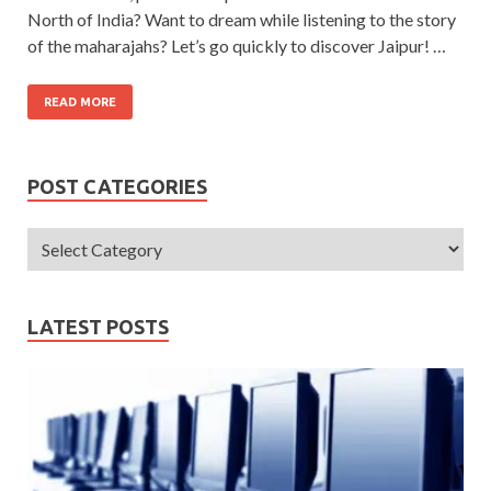
North of India? Want to dream while listening to the story
of the maharajahs? Let’s go quickly to discover Jaipur! …
READ MORE
POST CATEGORIES
LATEST POSTS