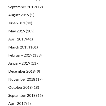
September 2019
(12)
August 2019
(3)
June 2019
(30)
May 2019
(109)
April 2019
(41)
March 2019
(101)
February 2019
(133)
January 2019
(117)
December 2018
(9)
November 2018
(17)
October 2018
(18)
September 2018
(16)
April 2017
(5)