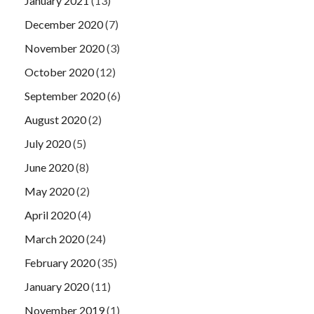
January 2021
(13)
December 2020
(7)
November 2020
(3)
October 2020
(12)
September 2020
(6)
August 2020
(2)
July 2020
(5)
June 2020
(8)
May 2020
(2)
April 2020
(4)
March 2020
(24)
February 2020
(35)
January 2020
(11)
November 2019
(1)