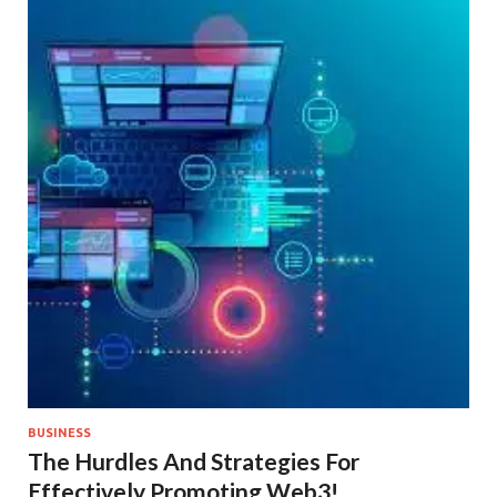
BUSINESS
The Hurdles And Strategies For
Effectively Promoting Web3!