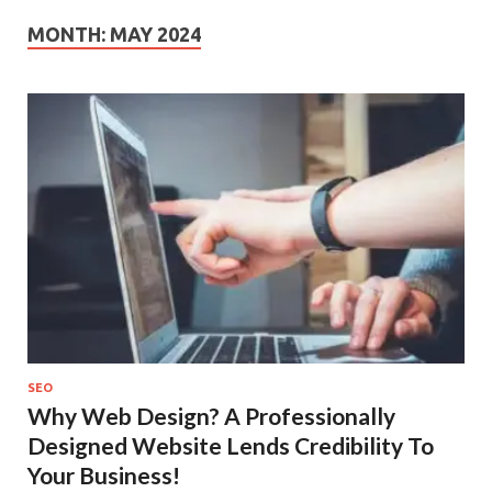
MONTH:
MAY 2024
SEO
Why Web Design? A Professionally
Designed Website Lends Credibility To
Your Business!