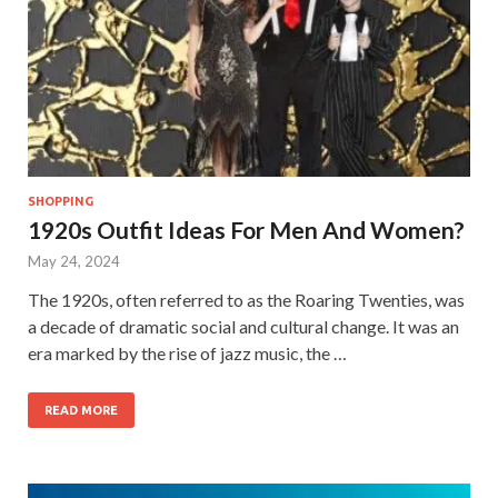
SHOPPING
1920s Outfit Ideas For Men And Women?
May 24, 2024
The 1920s, often referred to as the Roaring Twenties, was
a decade of dramatic social and cultural change. It was an
era marked by the rise of jazz music, the …
READ MORE