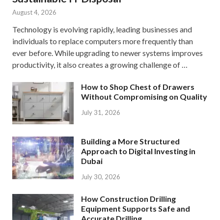
August 4, 2026
Technology is evolving rapidly, leading businesses and
individuals to replace computers more frequently than
ever before. While upgrading to newer systems improves
productivity, it also creates a growing challenge of …
How to Shop Chest of Drawers
Without Compromising on Quality
July 31, 2026
Building a More Structured
Approach to Digital Investing in
Dubai
July 30, 2026
How Construction Drilling
Equipment Supports Safe and
Accurate Drilling