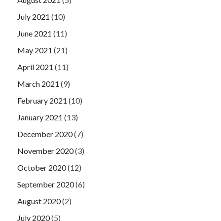
July 2021
(10)
June 2021
(11)
May 2021
(21)
April 2021
(11)
March 2021
(9)
February 2021
(10)
January 2021
(13)
December 2020
(7)
November 2020
(3)
October 2020
(12)
September 2020
(6)
August 2020
(2)
July 2020
(5)