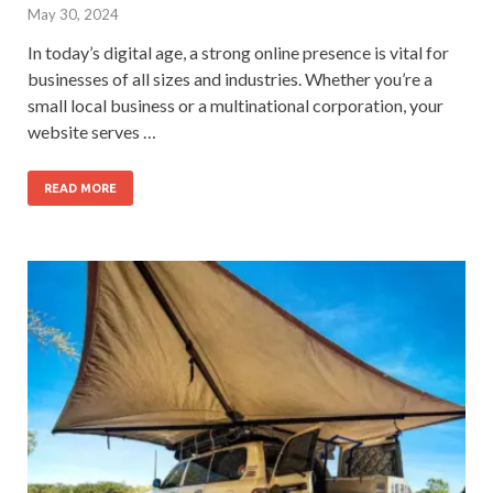
May 30, 2024
In today’s digital age, a strong online presence is vital for
businesses of all sizes and industries. Whether you’re a
small local business or a multinational corporation, your
website serves …
READ MORE