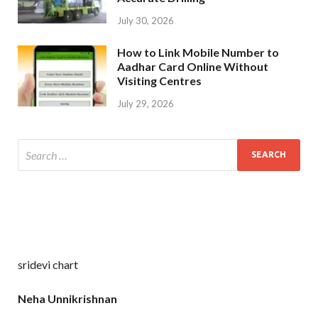
July 30, 2026
How to Link Mobile Number to
Aadhar Card Online Without
Visiting Centres
July 29, 2026
sridevi chart
Neha Unnikrishnan