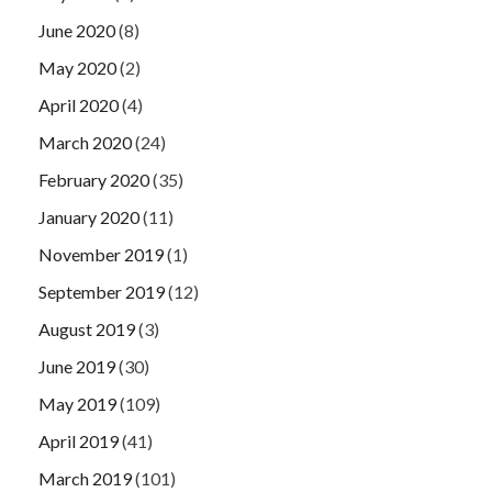
June 2020
(8)
May 2020
(2)
April 2020
(4)
March 2020
(24)
February 2020
(35)
January 2020
(11)
November 2019
(1)
September 2019
(12)
August 2019
(3)
June 2019
(30)
May 2019
(109)
April 2019
(41)
March 2019
(101)