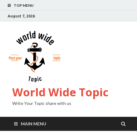
TOP MENU
August 7, 2026
World Wide Topic
Write Your Topic share with us
MAIN MENU