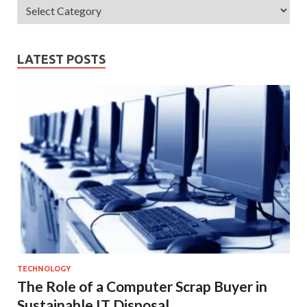
LATEST POSTS
TECHNOLOGY
The Role of a Computer Scrap Buyer in
Sustainable IT Disposal