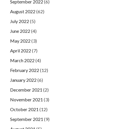
September 2022
(6)
August 2022
(62)
July 2022
(5)
June 2022
(4)
May 2022
(3)
April 2022
(7)
March 2022
(4)
February 2022
(12)
January 2022
(6)
December 2021
(2)
November 2021
(3)
October 2021
(12)
September 2021
(9)
August 2021
(5)