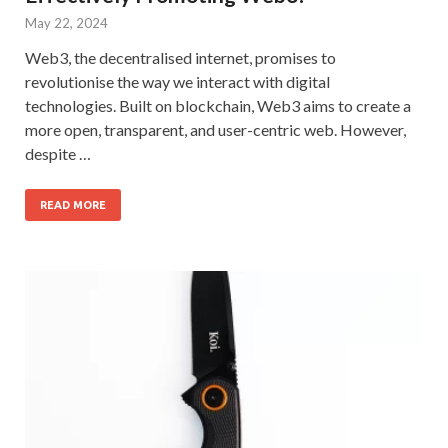
May 22, 2024
Web3, the decentralised internet, promises to
revolutionise the way we interact with digital
technologies. Built on blockchain, Web3 aims to create a
more open, transparent, and user-centric web. However,
despite …
READ MORE