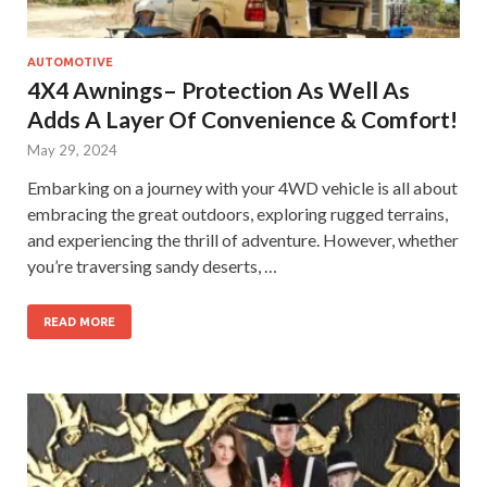
AUTOMOTIVE
4X4 Awnings– Protection As Well As
Adds A Layer Of Convenience & Comfort!
May 29, 2024
Embarking on a journey with your 4WD vehicle is all about
embracing the great outdoors, exploring rugged terrains,
and experiencing the thrill of adventure. However, whether
you’re traversing sandy deserts, …
READ MORE