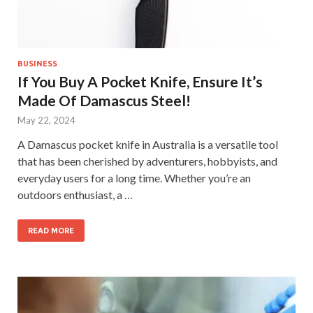
BUSINESS
If You Buy A Pocket Knife, Ensure It’s
Made Of Damascus Steel!
May 22, 2024
A Damascus pocket knife in Australia is a versatile tool
that has been cherished by adventurers, hobbyists, and
everyday users for a long time. Whether you’re an
outdoors enthusiast, a …
READ MORE