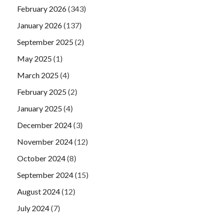
February 2026
(343)
January 2026
(137)
September 2025
(2)
May 2025
(1)
March 2025
(4)
February 2025
(2)
January 2025
(4)
December 2024
(3)
November 2024
(12)
October 2024
(8)
September 2024
(15)
August 2024
(12)
July 2024
(7)