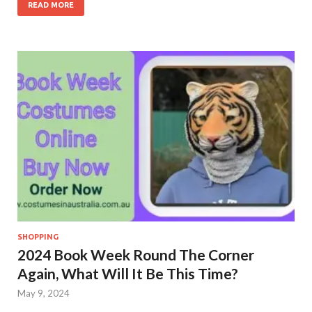
READ MORE
SHOPPING
2024 Book Week Round The Corner
Again, What Will It Be This Time?
May 9, 2024