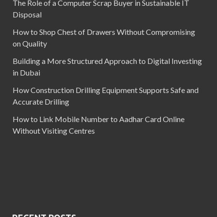
The Role of a Computer Scrap Buyer in Sustainable IT
Disposal
How to Shop Chest of Drawers Without Compromising
on Quality
Building a More Structured Approach to Digital Investing
in Dubai
How Construction Drilling Equipment Supports Safe and
Accurate Drilling
How to Link Mobile Number to Aadhar Card Online
Without Visiting Centres