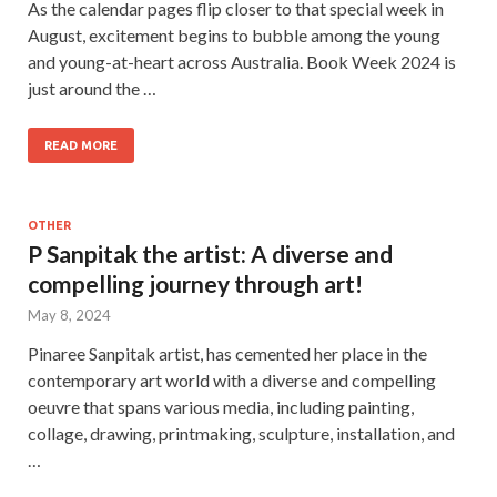
As the calendar pages flip closer to that special week in
August, excitement begins to bubble among the young
and young-at-heart across Australia. Book Week 2024 is
just around the …
READ MORE
OTHER
P Sanpitak the artist: A diverse and
compelling journey through art!
May 8, 2024
Pinaree Sanpitak artist, has cemented her place in the
contemporary art world with a diverse and compelling
oeuvre that spans various media, including painting,
collage, drawing, printmaking, sculpture, installation, and
…