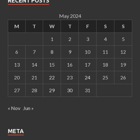
RECENT POSTS
May 2024
M
T
W
T
F
S
S
1
2
3
4
5
6
7
8
9
10
11
12
13
14
15
16
17
18
19
20
21
22
23
24
25
26
27
28
29
30
31
« Nov
Jun »
META