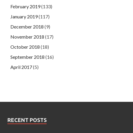
February 2019
(133)
January 2019
(117)
December 2018
(9)
November 2018
(17)
October 2018
(18)
September 2018
(16)
April 2017
(5)
RECENT POSTS