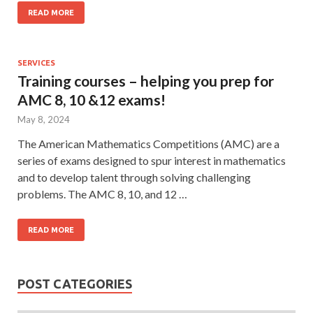
READ MORE
SERVICES
Training courses – helping you prep for
AMC 8, 10 &12 exams!
May 8, 2024
The American Mathematics Competitions (AMC) are a
series of exams designed to spur interest in mathematics
and to develop talent through solving challenging
problems. The AMC 8, 10, and 12 …
READ MORE
POST CATEGORIES