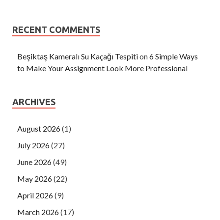
RECENT COMMENTS
Beşiktaş Kameralı Su Kaçağı Tespiti
on
6 Simple Ways
to Make Your Assignment Look More Professional
ARCHIVES
August 2026
(1)
July 2026
(27)
June 2026
(49)
May 2026
(22)
April 2026
(9)
March 2026
(17)