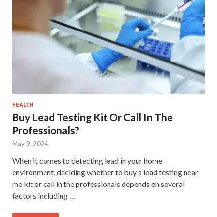
HEALTH
Buy Lead Testing Kit Or Call In The
Professionals?
May 9, 2024
When it comes to detecting lead in your home
environment, deciding whether to buy a lead testing near
me kit or call in the professionals depends on several
factors including …