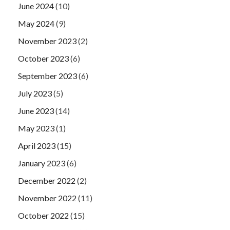
June 2024
(10)
May 2024
(9)
November 2023
(2)
October 2023
(6)
September 2023
(6)
July 2023
(5)
June 2023
(14)
May 2023
(1)
April 2023
(15)
January 2023
(6)
December 2022
(2)
November 2022
(11)
October 2022
(15)