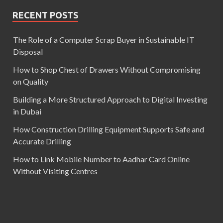
RECENT POSTS
The Role of a Computer Scrap Buyer in Sustainable IT
Disposal
How to Shop Chest of Drawers Without Compromising
on Quality
Building a More Structured Approach to Digital Investing
in Dubai
How Construction Drilling Equipment Supports Safe and
Accurate Drilling
How to Link Mobile Number to Aadhar Card Online
Without Visiting Centres