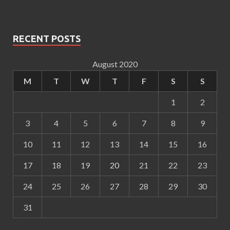
RECENT POSTS
August 2020
M
T
W
T
F
S
S
1
2
3
4
5
6
7
8
9
10
11
12
13
14
15
16
17
18
19
20
21
22
23
24
25
26
27
28
29
30
31