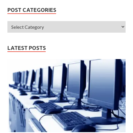
POST CATEGORIES
LATEST POSTS