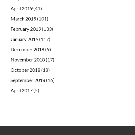
April 2019
(41)
March 2019
(101)
February 2019
(133)
January 2019
(117)
December 2018
(9)
November 2018
(17)
October 2018
(18)
September 2018
(16)
April 2017
(5)