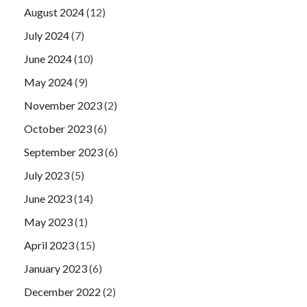
August 2024
(12)
July 2024
(7)
June 2024
(10)
May 2024
(9)
November 2023
(2)
October 2023
(6)
September 2023
(6)
July 2023
(5)
June 2023
(14)
May 2023
(1)
April 2023
(15)
January 2023
(6)
December 2022
(2)