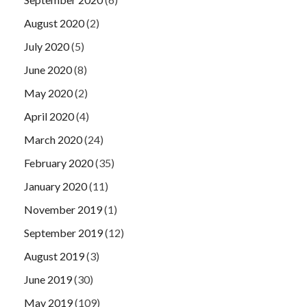
August 2020
(2)
July 2020
(5)
June 2020
(8)
May 2020
(2)
April 2020
(4)
March 2020
(24)
February 2020
(35)
January 2020
(11)
November 2019
(1)
September 2019
(12)
August 2019
(3)
June 2019
(30)
May 2019
(109)