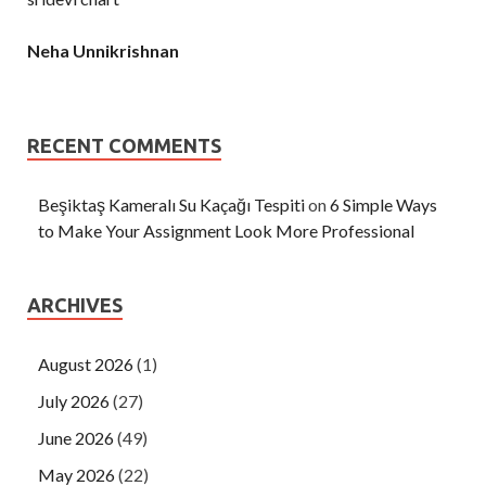
Neha Unnikrishnan
RECENT COMMENTS
Beşiktaş Kameralı Su Kaçağı Tespiti
on
6 Simple Ways
to Make Your Assignment Look More Professional
ARCHIVES
August 2026
(1)
July 2026
(27)
June 2026
(49)
May 2026
(22)