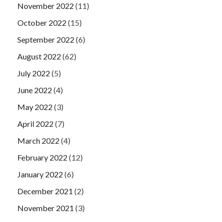
November 2022
(11)
October 2022
(15)
September 2022
(6)
August 2022
(62)
July 2022
(5)
June 2022
(4)
May 2022
(3)
April 2022
(7)
March 2022
(4)
February 2022
(12)
January 2022
(6)
December 2021
(2)
November 2021
(3)