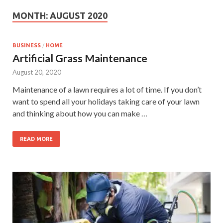
MONTH:
AUGUST 2020
BUSINESS
/
HOME
Artificial Grass Maintenance
August 20, 2020
Maintenance of a lawn requires a lot of time. If you don’t
want to spend all your holidays taking care of your lawn
and thinking about how you can make …
READ MORE