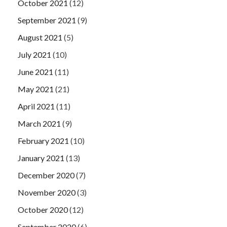
October 2021
(12)
September 2021
(9)
August 2021
(5)
July 2021
(10)
June 2021
(11)
May 2021
(21)
April 2021
(11)
March 2021
(9)
February 2021
(10)
January 2021
(13)
December 2020
(7)
November 2020
(3)
October 2020
(12)
September 2020
(6)