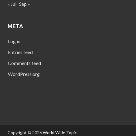
« Jul
Sep »
META
Log in
Entries feed
Comments feed
WordPress.org
Copyright © 2026
World Wide Topic
.