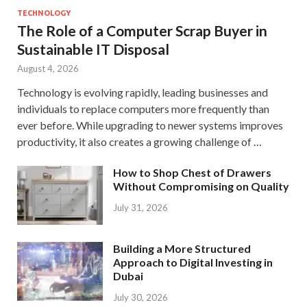
TECHNOLOGY
The Role of a Computer Scrap Buyer in
Sustainable IT Disposal
August 4, 2026
Technology is evolving rapidly, leading businesses and
individuals to replace computers more frequently than
ever before. While upgrading to newer systems improves
productivity, it also creates a growing challenge of …
How to Shop Chest of Drawers
Without Compromising on Quality
July 31, 2026
Building a More Structured
Approach to Digital Investing in
Dubai
July 30, 2026