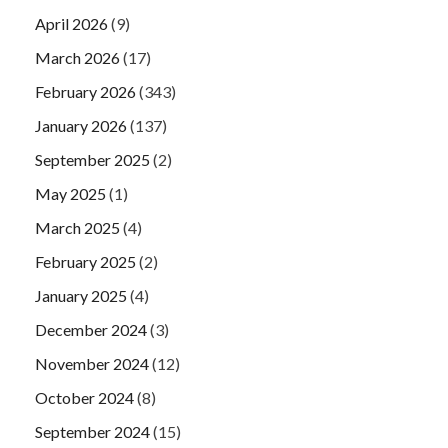
April 2026
(9)
March 2026
(17)
February 2026
(343)
January 2026
(137)
September 2025
(2)
May 2025
(1)
March 2025
(4)
February 2025
(2)
January 2025
(4)
December 2024
(3)
November 2024
(12)
October 2024
(8)
September 2024
(15)