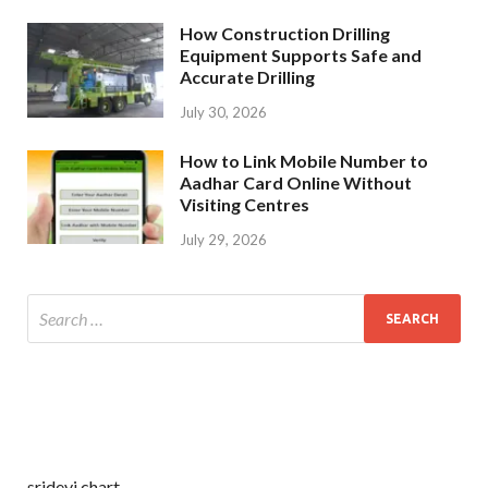
How Construction Drilling
Equipment Supports Safe and
Accurate Drilling
July 30, 2026
How to Link Mobile Number to
Aadhar Card Online Without
Visiting Centres
July 29, 2026
sridevi chart