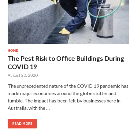
HOME
The Pest Risk to Office Buildings During
COVID 19
August 20, 2020
The unprecedented nature of the COVID 19 pandemic has
made major economies around the globe stutter and
tumble. The impact has been felt by businesses here in
Australia, with the …
READ MORE