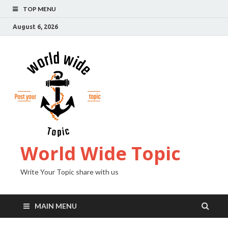
TOP MENU
August 6, 2026
World Wide Topic
Write Your Topic share with us
MAIN MENU