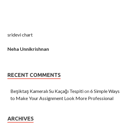
sridevi chart
Neha Unnikrishnan
RECENT COMMENTS
Beşiktaş Kameralı Su Kaçağı Tespiti
on
6 Simple Ways
to Make Your Assignment Look More Professional
ARCHIVES