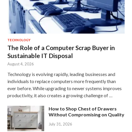
TECHNOLOGY
The Role of a Computer Scrap Buyer in
Sustainable IT Disposal
August 4, 2026
Technology is evolving rapidly, leading businesses and
individuals to replace computers more frequently than
ever before. While upgrading to newer systems improves
productivity, it also creates a growing challenge of …
How to Shop Chest of Drawers
Without Compromising on Quality
July 31, 2026