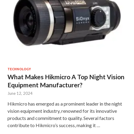
TECHNOLOGY
What Makes Hikmicro A Top Night Vision
Equipment Manufacturer?
June 12, 2024
Hikmicro has emerged as a prominent leader in the night
vision equipment industry, renowned for its innovative
products and commitment to quality. Several factors
contribute to Hikmicro’s success, making it …