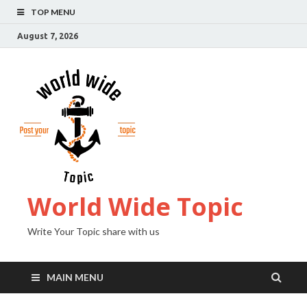
TOP MENU
August 7, 2026
World Wide Topic
Write Your Topic share with us
MAIN MENU