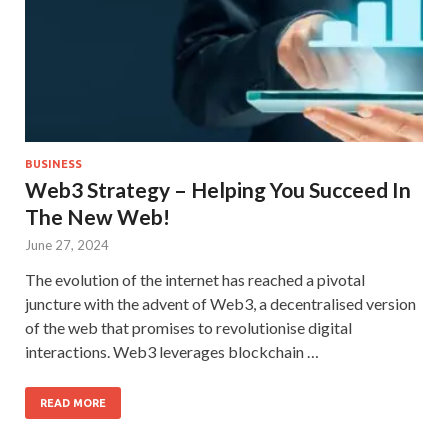
BUSINESS
Web3 Strategy – Helping You Succeed In
The New Web!
June 27, 2024
The evolution of the internet has reached a pivotal
juncture with the advent of Web3, a decentralised version
of the web that promises to revolutionise digital
interactions. Web3 leverages blockchain …
READ MORE