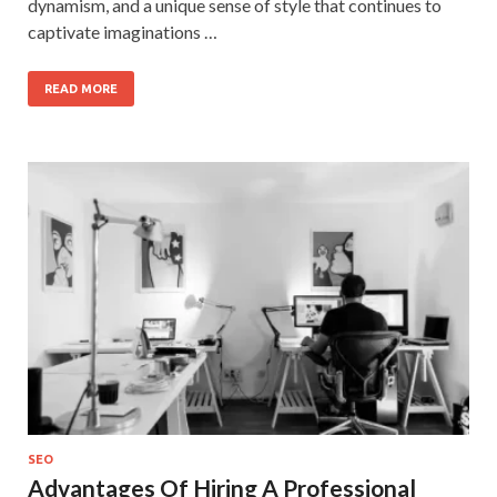
dynamism, and a unique sense of style that continues to
captivate imaginations …
READ MORE
SEO
Advantages Of Hiring A Professional