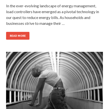
In the ever-evolving landscape of energy management,
load controllers have emerged as a pivotal technology in
our quest to reduce energy bills. As households and
businesses strive to manage their …
READ MORE