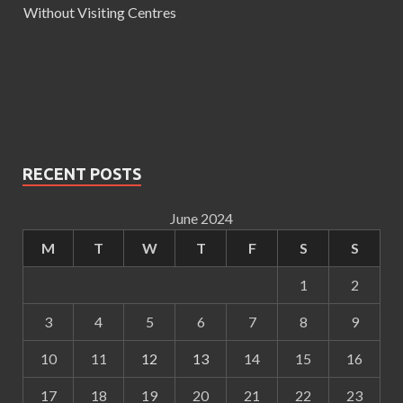
Without Visiting Centres
RECENT POSTS
June 2024
M
T
W
T
F
S
S
1
2
3
4
5
6
7
8
9
10
11
12
13
14
15
16
17
18
19
20
21
22
23