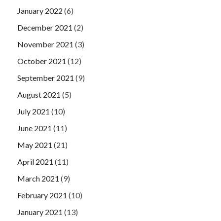
January 2022
(6)
December 2021
(2)
November 2021
(3)
October 2021
(12)
September 2021
(9)
August 2021
(5)
July 2021
(10)
June 2021
(11)
May 2021
(21)
April 2021
(11)
March 2021
(9)
February 2021
(10)
January 2021
(13)