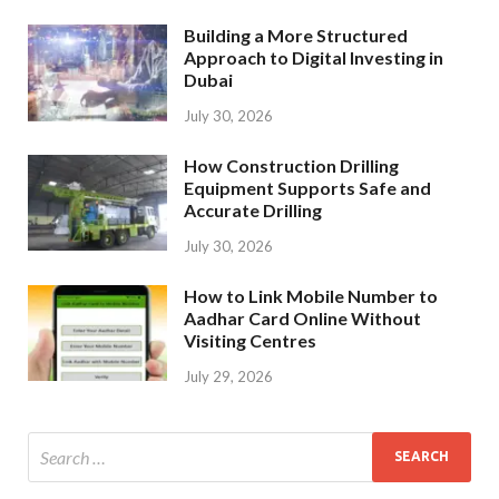
Building a More Structured
Approach to Digital Investing in
Dubai
July 30, 2026
How Construction Drilling
Equipment Supports Safe and
Accurate Drilling
July 30, 2026
How to Link Mobile Number to
Aadhar Card Online Without
Visiting Centres
July 29, 2026