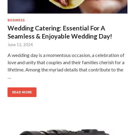
BUSINESS
Wedding Catering: Essential For A
Seamless & Enjoyable Wedding Day!
June 12, 2024
A wedding day is a momentous occasion, a celebration of
love and unity that couples and their families cherish for a
lifetime. Among the myriad details that contribute to the
…
READ MORE