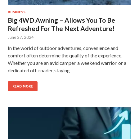
BUSINESS
Big 4WD Awning – Allows You To Be
Refreshed For The Next Adventure!
June 27, 2024
In the world of outdoor adventures, convenience and
comfort often determine the quality of the experience.
Whether you are an avid camper, a weekend warrior, or a
dedicated off-roader, staying …
READ MORE