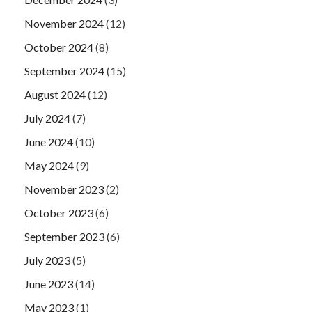
November 2024
(12)
October 2024
(8)
September 2024
(15)
August 2024
(12)
July 2024
(7)
June 2024
(10)
May 2024
(9)
November 2023
(2)
October 2023
(6)
September 2023
(6)
July 2023
(5)
June 2023
(14)
May 2023
(1)