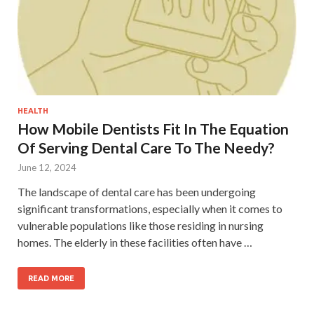
HEALTH
How Mobile Dentists Fit In The Equation
Of Serving Dental Care To The Needy?
June 12, 2024
The landscape of dental care has been undergoing
significant transformations, especially when it comes to
vulnerable populations like those residing in nursing
homes. The elderly in these facilities often have …
READ MORE