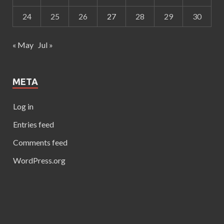
24
25
26
27
28
29
30
« May
Jul »
META
Log in
Entries feed
Comments feed
WordPress.org