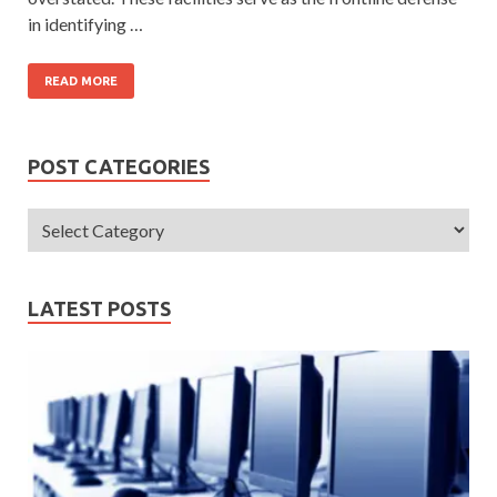
in identifying …
READ MORE
POST CATEGORIES
LATEST POSTS