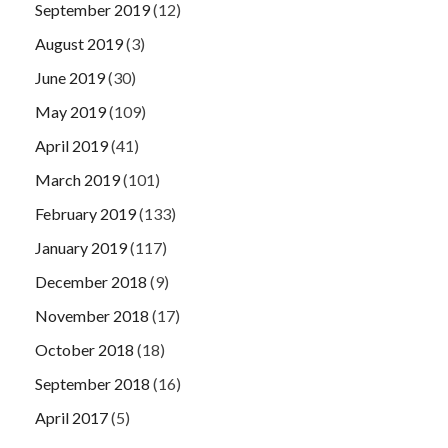
September 2019
(12)
August 2019
(3)
June 2019
(30)
May 2019
(109)
April 2019
(41)
March 2019
(101)
February 2019
(133)
January 2019
(117)
December 2018
(9)
November 2018
(17)
October 2018
(18)
September 2018
(16)
April 2017
(5)