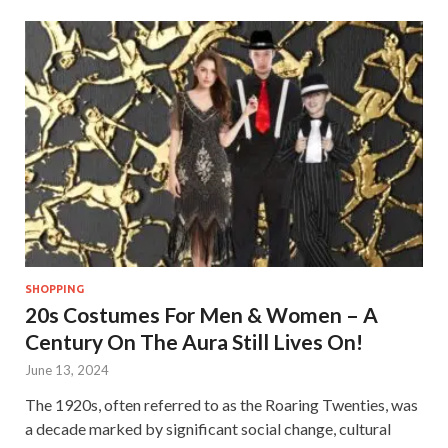
SHOPPING
20s Costumes For Men & Women – A
Century On The Aura Still Lives On!
June 13, 2024
The 1920s, often referred to as the Roaring Twenties, was
a decade marked by significant social change, cultural