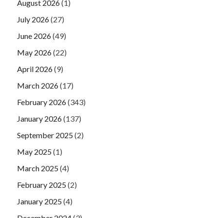
August 2026
(1)
July 2026
(27)
June 2026
(49)
May 2026
(22)
April 2026
(9)
March 2026
(17)
February 2026
(343)
January 2026
(137)
September 2025
(2)
May 2025
(1)
March 2025
(4)
February 2025
(2)
January 2025
(4)
December 2024
(3)