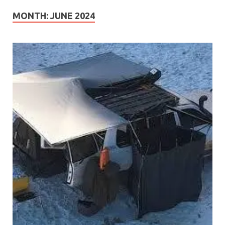
MONTH:
JUNE 2024