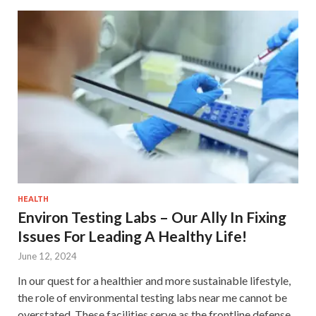
HEALTH
Environ Testing Labs – Our Ally In Fixing
Issues For Leading A Healthy Life!
June 12, 2024
In our quest for a healthier and more sustainable lifestyle,
the role of environmental testing labs near me cannot be
overstated. These facilities serve as the frontline defense