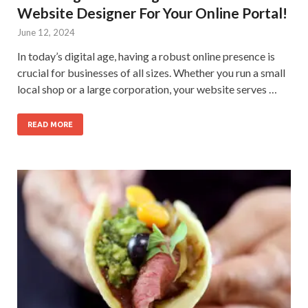
Website Designer For Your Online Portal!
June 12, 2024
In today’s digital age, having a robust online presence is
crucial for businesses of all sizes. Whether you run a small
local shop or a large corporation, your website serves …
READ MORE