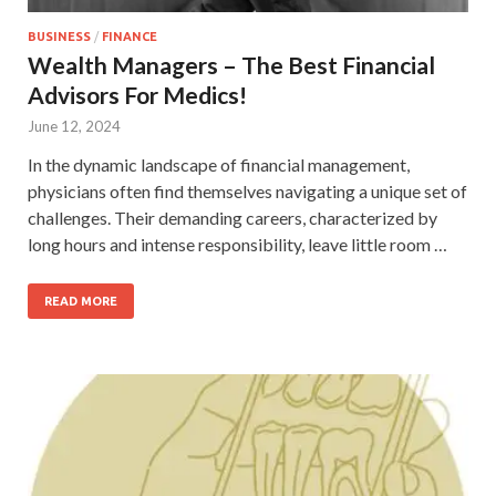
BUSINESS
/
FINANCE
Wealth Managers – The Best Financial
Advisors For Medics!
June 12, 2024
In the dynamic landscape of financial management,
physicians often find themselves navigating a unique set of
challenges. Their demanding careers, characterized by
long hours and intense responsibility, leave little room …
READ MORE