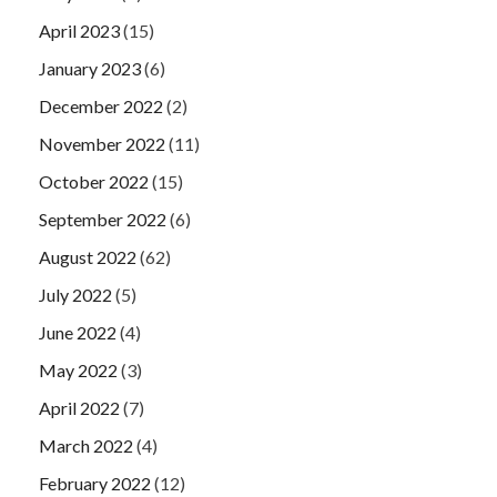
April 2023
(15)
January 2023
(6)
December 2022
(2)
November 2022
(11)
October 2022
(15)
September 2022
(6)
August 2022
(62)
July 2022
(5)
June 2022
(4)
May 2022
(3)
April 2022
(7)
March 2022
(4)
February 2022
(12)