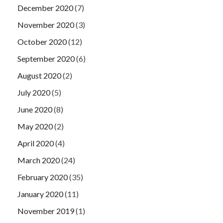
December 2020
(7)
November 2020
(3)
October 2020
(12)
September 2020
(6)
August 2020
(2)
July 2020
(5)
June 2020
(8)
May 2020
(2)
April 2020
(4)
March 2020
(24)
February 2020
(35)
January 2020
(11)
November 2019
(1)