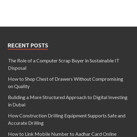
RECENT POSTS
The Role of a Computer Scrap Buyer in Sustainable IT
Disposal
How to Shop Chest of Drawers Without Compromising
on Quality
Building a More Structured Approach to Digital Investing
in Dubai
How Construction Drilling Equipment Supports Safe and
Accurate Drilling
How to Link Mobile Number to Aadhar Card Online