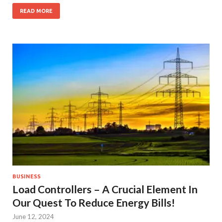
READ MORE
BUSINESS
Load Controllers – A Crucial Element In
Our Quest To Reduce Energy Bills!
June 12, 2024