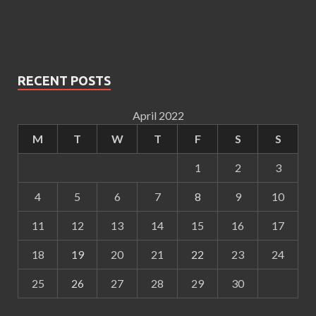
RECENT POSTS
April 2022
M
T
W
T
F
S
S
1
2
3
4
5
6
7
8
9
10
11
12
13
14
15
16
17
18
19
20
21
22
23
24
25
26
27
28
29
30