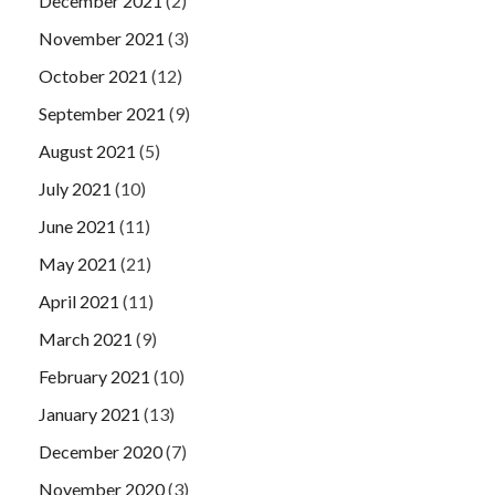
December 2021
(2)
November 2021
(3)
October 2021
(12)
September 2021
(9)
August 2021
(5)
July 2021
(10)
June 2021
(11)
May 2021
(21)
April 2021
(11)
March 2021
(9)
February 2021
(10)
January 2021
(13)
December 2020
(7)
November 2020
(3)