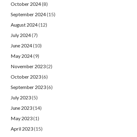
October 2024
(8)
September 2024
(15)
August 2024
(12)
July 2024
(7)
June 2024
(10)
May 2024
(9)
November 2023
(2)
October 2023
(6)
September 2023
(6)
July 2023
(5)
June 2023
(14)
May 2023
(1)
April 2023
(15)