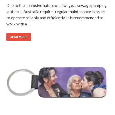
Due to the corrosive nature of sewage, a sewage pumping
station in Australia requires regular maintenance in order
to operate reliably and efficiently. It is recommended to
work with a …
READ MORE