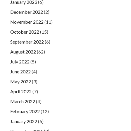
January 2023
(6)
December 2022
(2)
November 2022
(11)
October 2022
(15)
September 2022
(6)
August 2022
(62)
July 2022
(5)
June 2022
(4)
May 2022
(3)
April 2022
(7)
March 2022
(4)
February 2022
(12)
January 2022
(6)