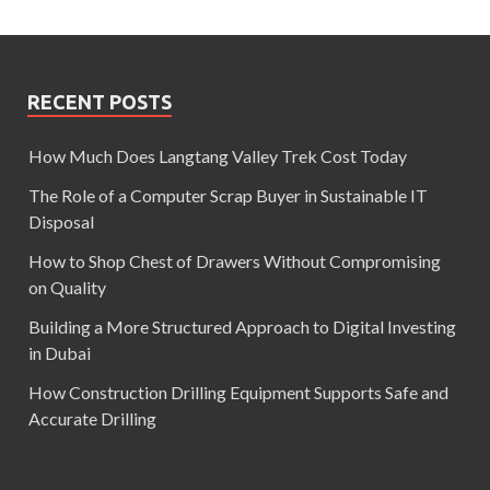
RECENT POSTS
How Much Does Langtang Valley Trek Cost Today
The Role of a Computer Scrap Buyer in Sustainable IT
Disposal
How to Shop Chest of Drawers Without Compromising
on Quality
Building a More Structured Approach to Digital Investing
in Dubai
How Construction Drilling Equipment Supports Safe and
Accurate Drilling