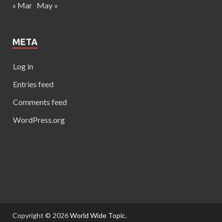
« Mar
May »
META
Log in
Entries feed
Comments feed
WordPress.org
Copyright © 2026
World Wide Topic
.