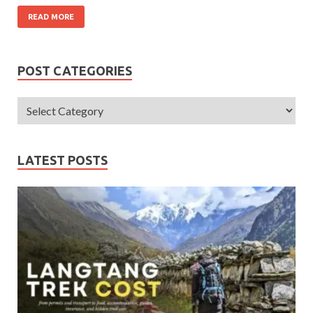
READ MORE
POST CATEGORIES
LATEST POSTS