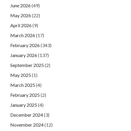
June 2026
(49)
May 2026
(22)
April 2026
(9)
March 2026
(17)
February 2026
(343)
January 2026
(137)
September 2025
(2)
May 2025
(1)
March 2025
(4)
February 2025
(2)
January 2025
(4)
December 2024
(3)
November 2024
(12)