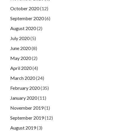
October 2020
(12)
September 2020
(6)
August 2020
(2)
July 2020
(5)
June 2020
(8)
May 2020
(2)
April 2020
(4)
March 2020
(24)
February 2020
(35)
January 2020
(11)
November 2019
(1)
September 2019
(12)
August 2019
(3)