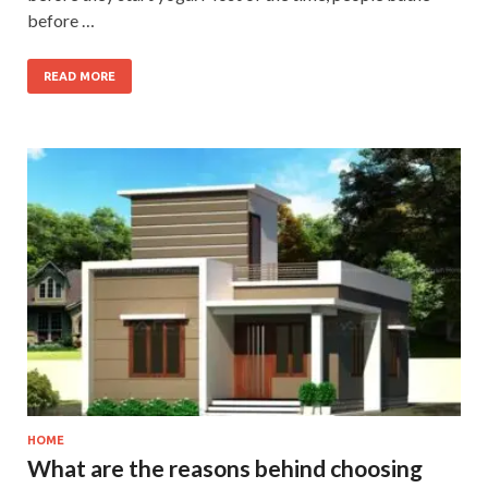
before …
READ MORE
HOME
What are the reasons behind choosing