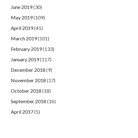
June 2019
(30)
May 2019
(109)
April 2019
(41)
March 2019
(101)
February 2019
(133)
January 2019
(117)
December 2018
(9)
November 2018
(17)
October 2018
(18)
September 2018
(16)
April 2017
(5)