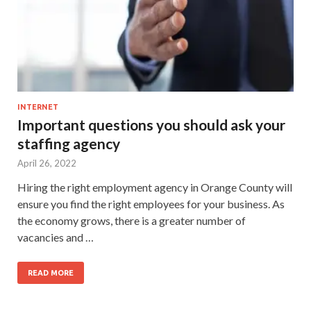
INTERNET
Important questions you should ask your
staffing agency
April 26, 2022
Hiring the right employment agency in Orange County will
ensure you find the right employees for your business. As
the economy grows, there is a greater number of
vacancies and …
READ MORE