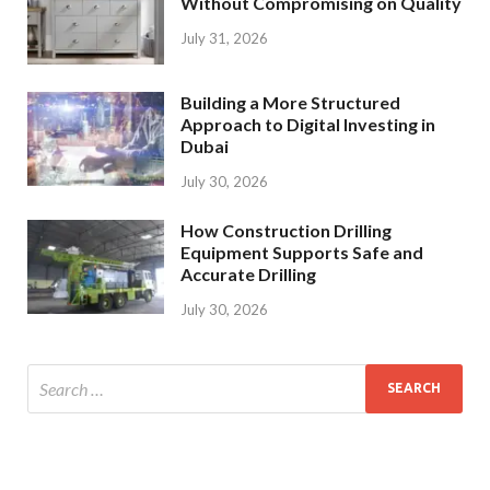
Without Compromising on Quality
July 31, 2026
Building a More Structured
Approach to Digital Investing in
Dubai
July 30, 2026
How Construction Drilling
Equipment Supports Safe and
Accurate Drilling
July 30, 2026