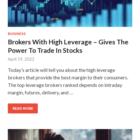
BUSINESS
Brokers With High Leverage – Gives The
Power To Trade In Stocks
April 19, 2022
Today’s article will tell you about the high leverage
brokers that provide the best margin to their consumers.
The top leverage brokers ranked depends on intraday
margin, futures, delivery, and …
READ MORE