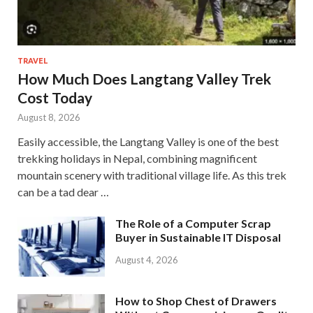
TRAVEL
How Much Does Langtang Valley Trek
Cost Today
August 8, 2026
Easily accessible, the Langtang Valley is one of the best
trekking holidays in Nepal, combining magnificent
mountain scenery with traditional village life. As this trek
can be a tad dear …
The Role of a Computer Scrap
Buyer in Sustainable IT Disposal
August 4, 2026
How to Shop Chest of Drawers