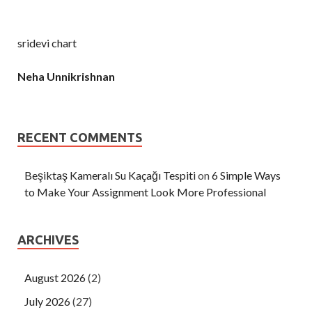
sridevi chart
Neha Unnikrishnan
RECENT COMMENTS
Beşiktaş Kameralı Su Kaçağı Tespiti
on
6 Simple Ways
to Make Your Assignment Look More Professional
ARCHIVES
August 2026
(2)
July 2026
(27)