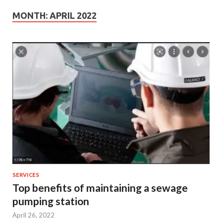
MONTH:
APRIL 2022
SERVICES
Top benefits of maintaining a sewage
pumping station
April 26, 2022