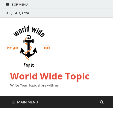
TOP MENU
August 8, 2026
World Wide Topic
Write Your Topic share with us
MAIN MENU