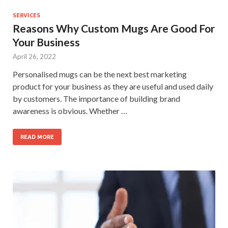
SERVICES
Reasons Why Custom Mugs Are Good For
Your Business
April 26, 2022
Personalised mugs can be the next best marketing
product for your business as they are useful and used daily
by customers. The importance of building brand
awareness is obvious. Whether …
READ MORE