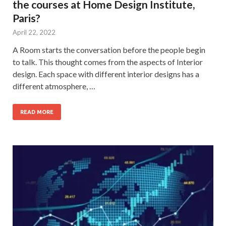
the courses at Home Design Institute,
Paris?
April 22, 2022
A Room starts the conversation before the people begin
to talk. This thought comes from the aspects of Interior
design. Each space with different interior designs has a
different atmosphere, …
READ MORE