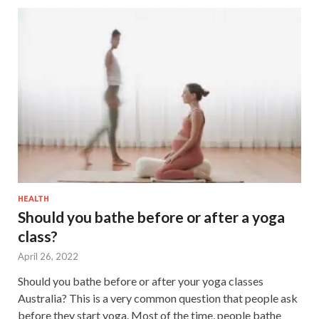
HEALTH
Should you bathe before or after a yoga
class?
April 26, 2022
Should you bathe before or after your yoga classes
Australia? This is a very common question that people ask
before they start yoga. Most of the time, people bathe