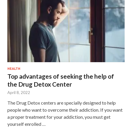
HEALTH
Top advantages of seeking the help of
the Drug Detox Center
April 8, 2022
The Drug Detox centers are specially designed to help
people who want to overcome their addiction. If you want
a proper treatment for your addiction, you must get
yourself enrolled …