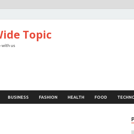
ide Topic
 with us
BUSINESS
FASHION
HEALTH
FOOD
TECHN