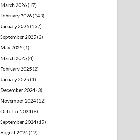
March 2026
(17)
February 2026
(343)
January 2026
(137)
September 2025
(2)
May 2025
(1)
March 2025
(4)
February 2025
(2)
January 2025
(4)
December 2024
(3)
November 2024
(12)
October 2024
(8)
September 2024
(15)
August 2024
(12)