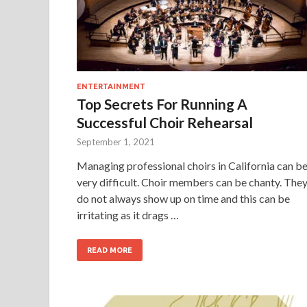
ENTERTAINMENT
Top Secrets For Running A
Successful Choir Rehearsal
September 1, 2021
Managing professional choirs in California can b
very difficult. Choir members can be chanty. The
do not always show up on time and this can be
irritating as it drags …
READ MORE