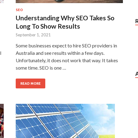
SEO
Understanding Why SEO Takes So
Long To Show Results
September 1, 2021
Some businesses expect to hire SEO providers in
l
Australia and see results within a few days.
Unfortunately, it does not work that way. It takes
some time. SEO is one …
READ MORE