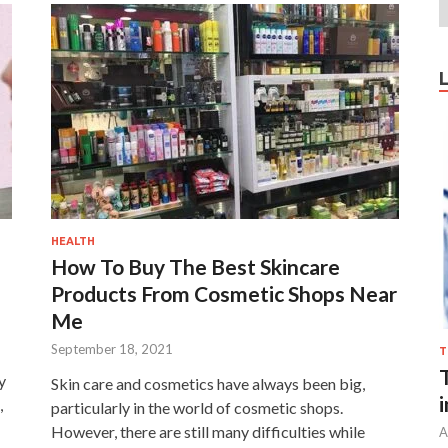
HEALTH
How To Buy The Best Skincare
Products From Cosmetic Shops Near
Me
September 18, 2021
T
y
Skin care and cosmetics have always been big,
,
particularly in the world of cosmetic shops.
However, there are still many difficulties while
A