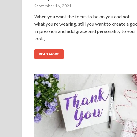
September 16, 2021
When you want the focus to be on you and not
what you’re wearing, still you want to create a go
impression and add grace and personality to your
look, …
READ MORE