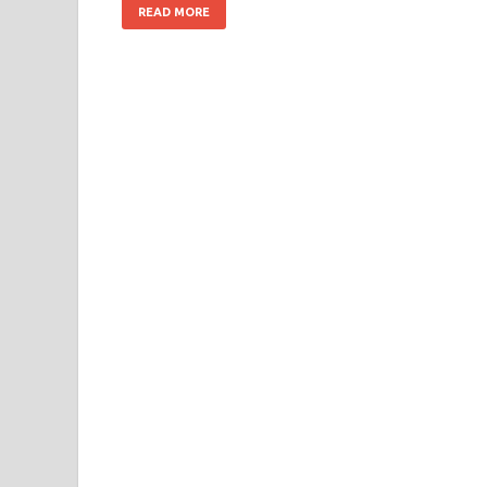
READ MORE