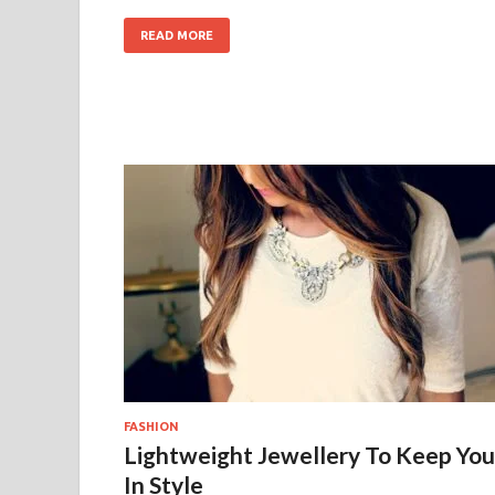
READ MORE
FASHION
Lightweight Jewellery To Keep You
In Style