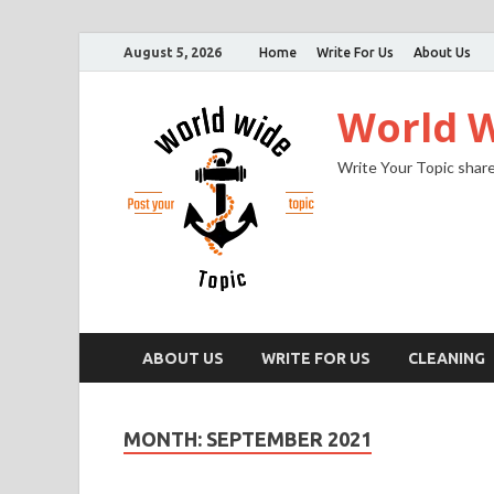
August 5, 2026
Home
Write For Us
About Us
World W
Write Your Topic share
ABOUT US
WRITE FOR US
CLEANING
MONTH:
SEPTEMBER 2021