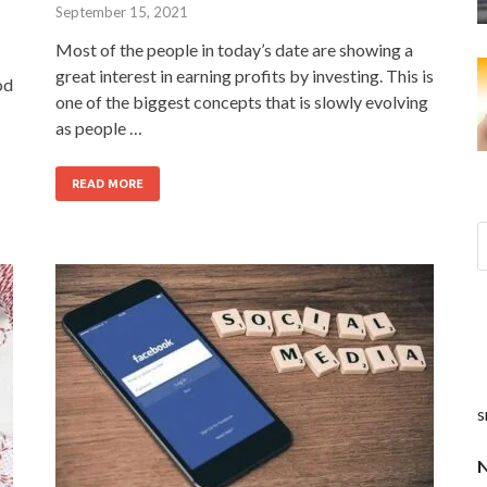
September 15, 2021
Most of the people in today’s date are showing a
great interest in earning profits by investing. This is
od
one of the biggest concepts that is slowly evolving
as people …
READ MORE
s
N