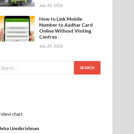
July 30, 2026
How to Link Mobile
Number to Aadhar Card
Online Without Visiting
Centres
July 29, 2026
ridevi chart
eha Unnikrishnan