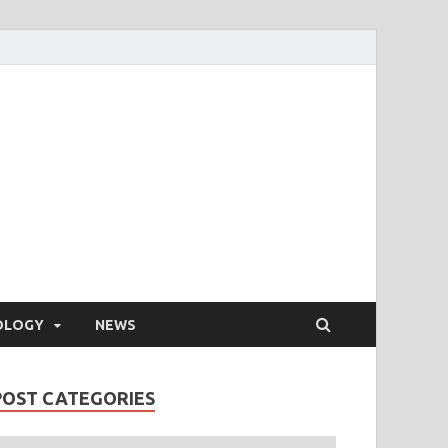
OLOGY
NEWS
POST CATEGORIES