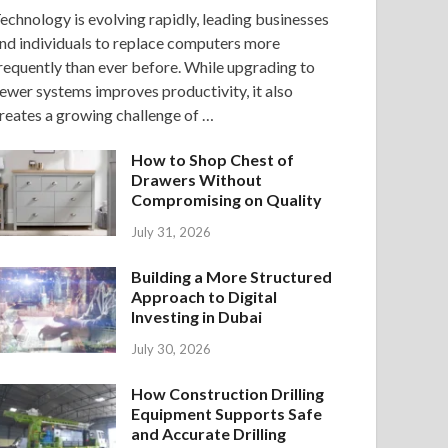
echnology is evolving rapidly, leading businesses
nd individuals to replace computers more
requently than ever before. While upgrading to
ewer systems improves productivity, it also
reates a growing challenge of …
How to Shop Chest of
Drawers Without
Compromising on Quality
July 31, 2026
Building a More Structured
Approach to Digital
Investing in Dubai
July 30, 2026
How Construction Drilling
Equipment Supports Safe
and Accurate Drilling