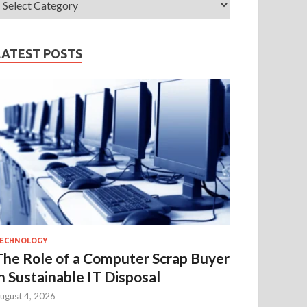
LATEST POSTS
ECHNOLOGY
The Role of a Computer Scrap Buyer
in Sustainable IT Disposal
ugust 4, 2026