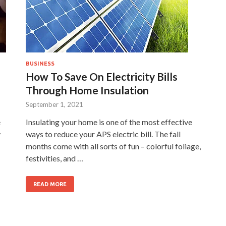
BUSINESS
How To Save On Electricity Bills
Through Home Insulation
September 1, 2021
e
Insulating your home is one of the most effective
y
ways to reduce your APS electric bill. The fall
months come with all sorts of fun – colorful foliage,
festivities, and …
READ MORE