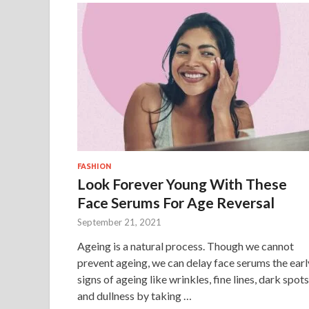
FASHION
Look Forever Young With These
Face Serums For Age Reversal
September 21, 2021
Ageing is a natural process. Though we cannot
prevent ageing, we can delay face serums the earl
signs of ageing like wrinkles, fine lines, dark spots
and dullness by taking …