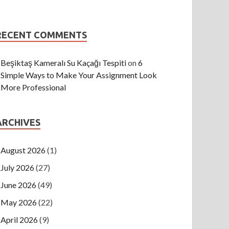
RECENT COMMENTS
Beşiktaş Kameralı Su Kaçağı Tespiti
on
6
Simple Ways to Make Your Assignment Look
More Professional
ARCHIVES
August 2026
(1)
July 2026
(27)
June 2026
(49)
May 2026
(22)
April 2026
(9)