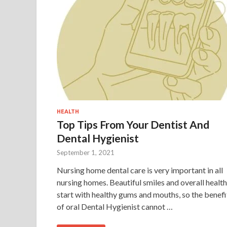
HEALTH
Top Tips From Your Dentist And
Dental Hygienist
September 1, 2021
Nursing home dental care is very important in all
nursing homes. Beautiful smiles and overall health
start with healthy gums and mouths, so the benefi
of oral Dental Hygienist cannot …