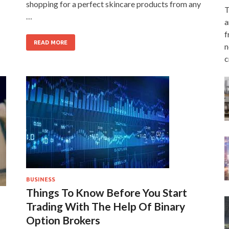
shopping for a perfect skincare products from any
T
…
a
f
READ MORE
n
c
BUSINESS
Things To Know Before You Start
Trading With The Help Of Binary
Option Brokers