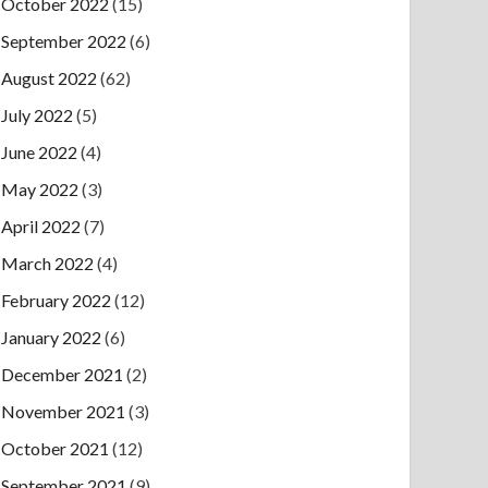
October 2022
(15)
September 2022
(6)
August 2022
(62)
July 2022
(5)
June 2022
(4)
May 2022
(3)
April 2022
(7)
March 2022
(4)
February 2022
(12)
January 2022
(6)
December 2021
(2)
November 2021
(3)
October 2021
(12)
September 2021
(9)