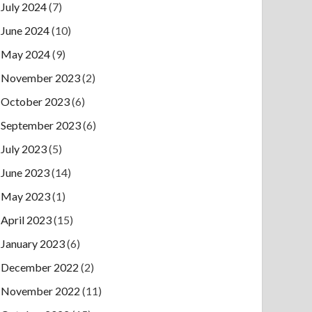
July 2024
(7)
June 2024
(10)
May 2024
(9)
November 2023
(2)
October 2023
(6)
September 2023
(6)
July 2023
(5)
June 2023
(14)
May 2023
(1)
April 2023
(15)
January 2023
(6)
December 2022
(2)
November 2022
(11)