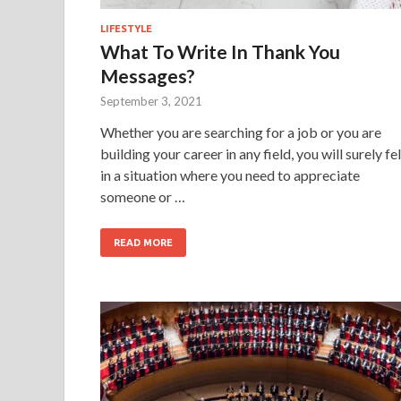
LIFESTYLE
What To Write In Thank You
Messages?
September 3, 2021
Whether you are searching for a job or you are
building your career in any field, you will surely fel
in a situation where you need to appreciate
someone or …
READ MORE