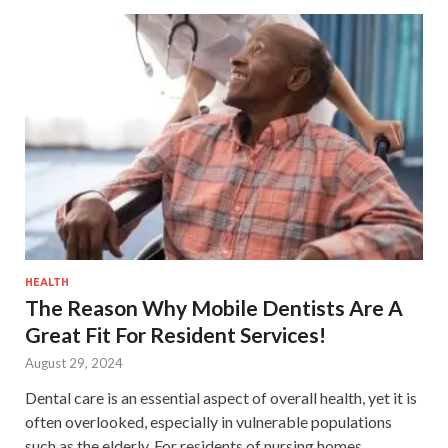
HEALTH
The Reason Why Mobile Dentists Are A
Great Fit For Resident Services!
August 29, 2024
Dental care is an essential aspect of overall health, yet it is
often overlooked, especially in vulnerable populations
such as the elderly. For residents of nursing homes,