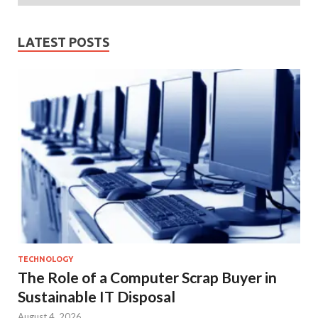
LATEST POSTS
TECHNOLOGY
The Role of a Computer Scrap Buyer in
Sustainable IT Disposal
August 4, 2026