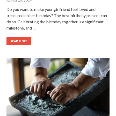
August 29, 2024
Do you want to make your girlfriend feel loved and
treasured on her birthday? The best birthday present can
do so. Celebrating the birthday together is a significant
milestone, and …
READ MORE