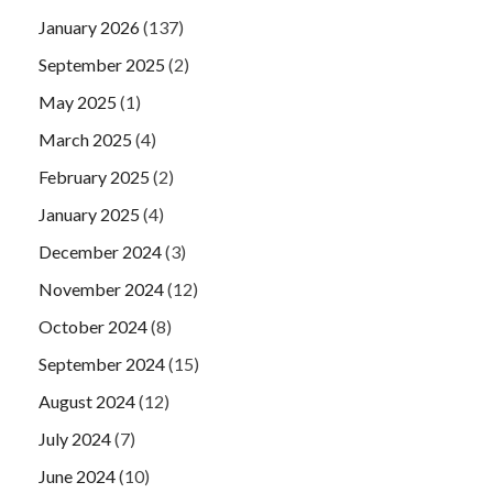
January 2026
(137)
September 2025
(2)
May 2025
(1)
March 2025
(4)
February 2025
(2)
January 2025
(4)
December 2024
(3)
November 2024
(12)
October 2024
(8)
September 2024
(15)
August 2024
(12)
July 2024
(7)
June 2024
(10)