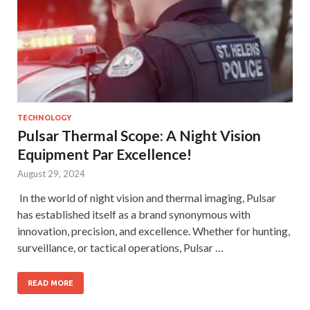
TECHNOLOGY
Pulsar Thermal Scope: A Night Vision
Equipment Par Excellence!
August 29, 2024
In the world of night vision and thermal imaging, Pulsar
has established itself as a brand synonymous with
innovation, precision, and excellence. Whether for hunting,
surveillance, or tactical operations, Pulsar …
READ MORE