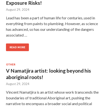
Exposure Risks!
August 29, 2024
Lead has been a part of human life for centuries, used in
everything from paints to plumbing. However, as science
has advanced, so has our understanding of the dangers
associated …
READ MORE
OTHER
V Namatjira artist: looking beyond his
aboriginal roots!
August 29, 2024
Vincent Namatjira is an artist whose work transcends the
boundaries of traditional Aboriginal art, pushing the
narrative to encompass a broader social and political