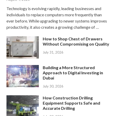
Technology is evolving rapidly, leading businesses and
individuals to replace computers more frequently than
ever before. While upgrading to newer systems improves
productivity, it also creates a growing challenge of …
How to Shop Chest of Drawers
Without Compromising on Quality
July 31, 2026
Building a More Structured
Approach to Digital Investing in
Dubai
July 30, 2026
How Construction Drilling
Equipment Supports Safe and
Accurate Drilling