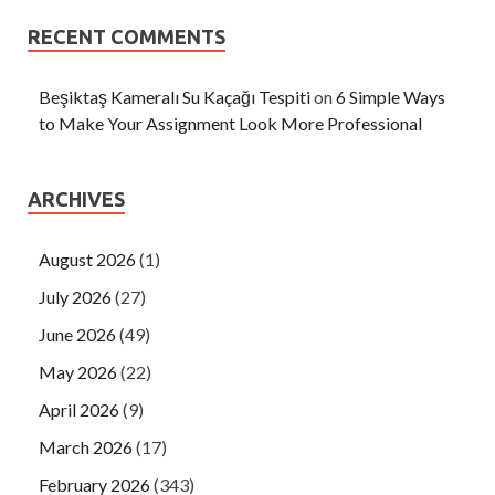
RECENT COMMENTS
Beşiktaş Kameralı Su Kaçağı Tespiti
on
6 Simple Ways
to Make Your Assignment Look More Professional
ARCHIVES
August 2026
(1)
July 2026
(27)
June 2026
(49)
May 2026
(22)
April 2026
(9)
March 2026
(17)
February 2026
(343)