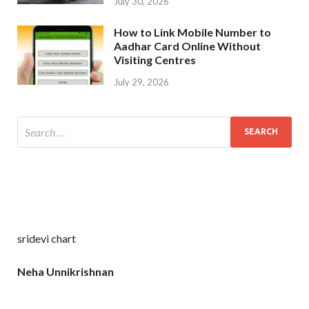
July 30, 2026
How to Link Mobile Number to
Aadhar Card Online Without
Visiting Centres
July 29, 2026
sridevi chart
Neha Unnikrishnan