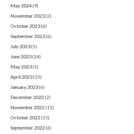
May 2024
(9)
November 2023
(2)
October 2023
(6)
September 2023
(6)
July 2023
(5)
June 2023
(14)
May 2023
(1)
April 2023
(15)
January 2023
(6)
December 2022
(2)
November 2022
(11)
October 2022
(15)
September 2022
(6)