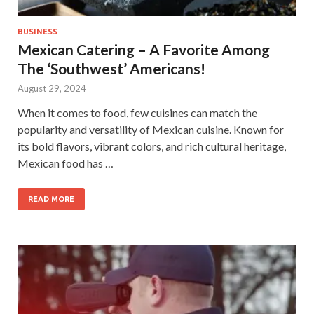
BUSINESS
Mexican Catering – A Favorite Among
The ‘Southwest’ Americans!
August 29, 2024
When it comes to food, few cuisines can match the
popularity and versatility of Mexican cuisine. Known for
its bold flavors, vibrant colors, and rich cultural heritage,
Mexican food has …
READ MORE