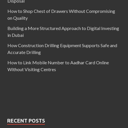
Disposal
How to Shop Chest of Drawers Without Compromising
on Quality
Building a More Structured Approach to Digital Investing
in Dubai
How Construction Drilling Equipment Supports Safe and
Accurate Drilling
How to Link Mobile Number to Aadhar Card Online
Without Visiting Centres
RECENT POSTS