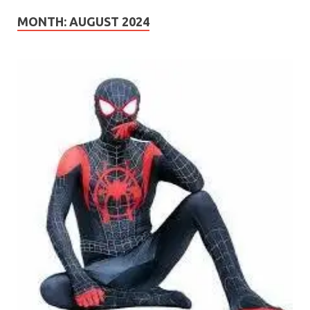
MONTH:
AUGUST 2024