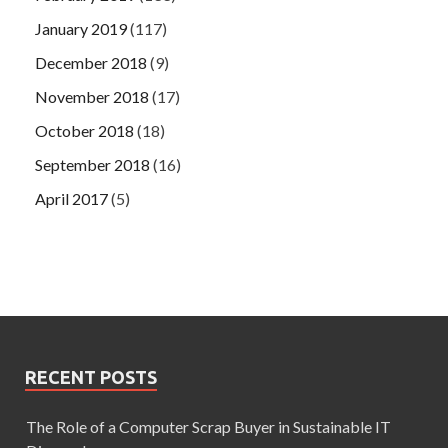
January 2019
(117)
December 2018
(9)
November 2018
(17)
October 2018
(18)
September 2018
(16)
April 2017
(5)
RECENT POSTS
The Role of a Computer Scrap Buyer in Sustainable IT