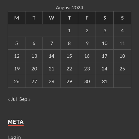
August 2024
M
T
W
T
F
S
S
1
2
3
4
5
6
7
8
9
10
11
12
13
14
15
16
17
18
19
20
21
22
23
24
25
26
27
28
29
30
31
« Jul
Sep »
META
Log in