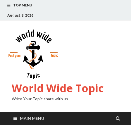
TOP MENU
August 8, 2026
World Wide Topic
Write Your Topic share with us
MAIN MENU