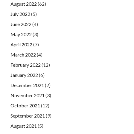
August 2022
(62)
July 2022
(5)
June 2022
(4)
May 2022
(3)
April 2022
(7)
March 2022
(4)
February 2022
(12)
January 2022
(6)
December 2021
(2)
November 2021
(3)
October 2021
(12)
September 2021
(9)
August 2021
(5)