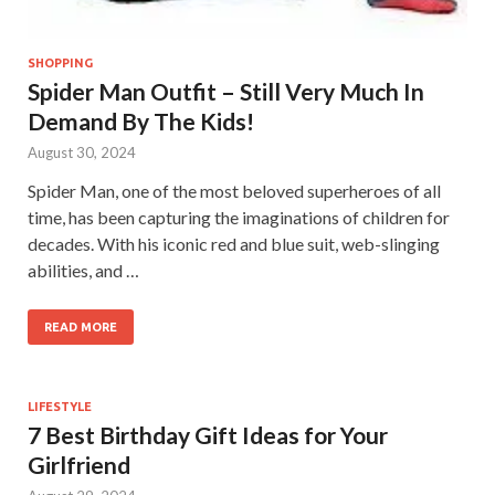
SHOPPING
Spider Man Outfit – Still Very Much In
Demand By The Kids!
August 30, 2024
Spider Man, one of the most beloved superheroes of all
time, has been capturing the imaginations of children for
decades. With his iconic red and blue suit, web-slinging
abilities, and …
READ MORE
LIFESTYLE
7 Best Birthday Gift Ideas for Your
Girlfriend