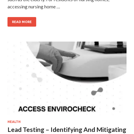
accessing nursing home …
READ MORE
HEALTH
Lead Testing – Identifying And Mitigating