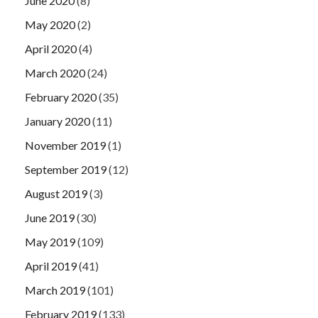
June 2020
(8)
May 2020
(2)
April 2020
(4)
March 2020
(24)
February 2020
(35)
January 2020
(11)
November 2019
(1)
September 2019
(12)
August 2019
(3)
June 2019
(30)
May 2019
(109)
April 2019
(41)
March 2019
(101)
February 2019
(133)