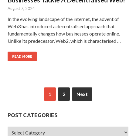
August 7, 2024
In the evolving landscape of the internet, the advent of
Web3 has introduced a decentralised approach that
fundamentally changes how businesses operate online.
Unlike its predecessor, Web2, which is characterised …
READ MORE
1
2
Next
POST CATEGORIES