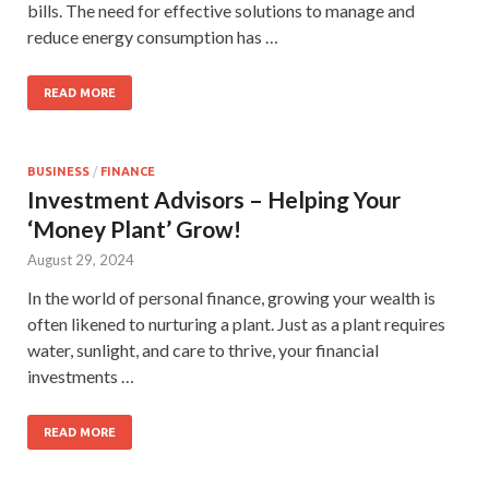
bills. The need for effective solutions to manage and
reduce energy consumption has …
READ MORE
BUSINESS
/
FINANCE
Investment Advisors – Helping Your
‘Money Plant’ Grow!
August 29, 2024
In the world of personal finance, growing your wealth is
often likened to nurturing a plant. Just as a plant requires
water, sunlight, and care to thrive, your financial
investments …
READ MORE