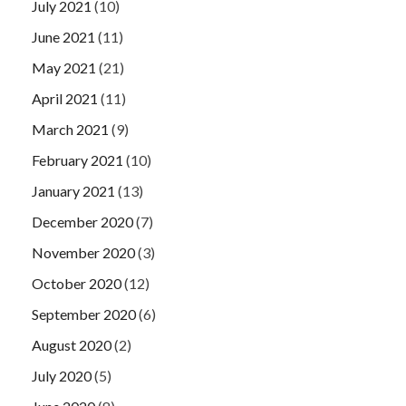
July 2021
(10)
June 2021
(11)
May 2021
(21)
April 2021
(11)
March 2021
(9)
February 2021
(10)
January 2021
(13)
December 2020
(7)
November 2020
(3)
October 2020
(12)
September 2020
(6)
August 2020
(2)
July 2020
(5)