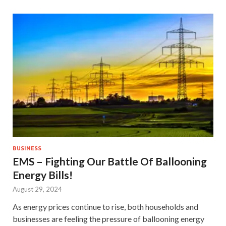
BUSINESS
EMS – Fighting Our Battle Of Ballooning
Energy Bills!
August 29, 2024
As energy prices continue to rise, both households and
businesses are feeling the pressure of ballooning energy