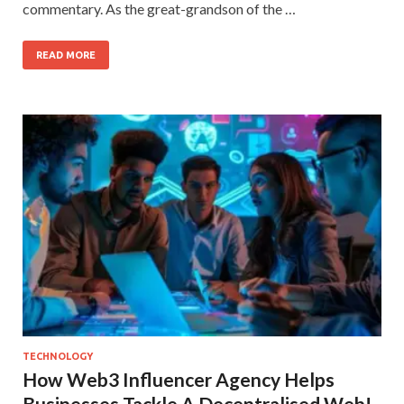
commentary. As the great-grandson of the …
READ MORE
TECHNOLOGY
How Web3 Influencer Agency Helps
Businesses Tackle A Decentralised Web!