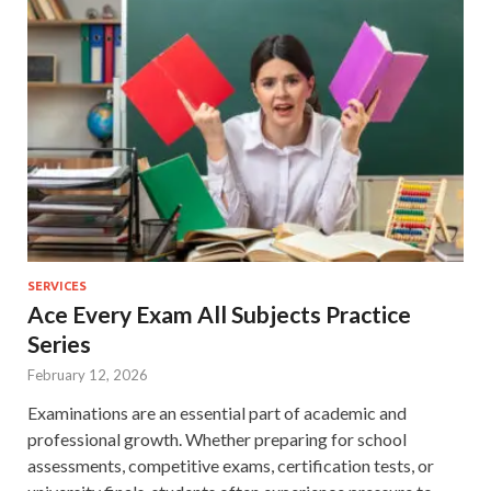
SERVICES
Ace Every Exam All Subjects Practice
Series
February 12, 2026
Examinations are an essential part of academic and
professional growth. Whether preparing for school
assessments, competitive exams, certification tests, or