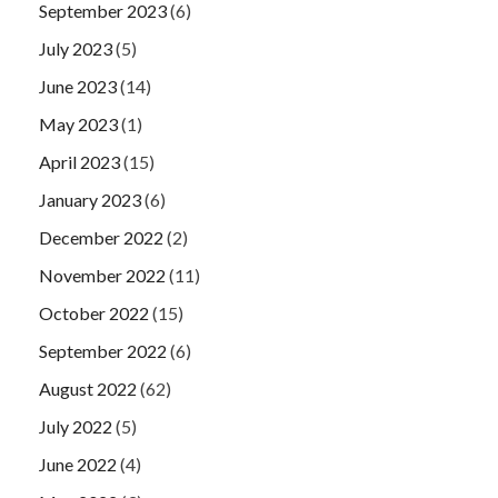
September 2023
(6)
July 2023
(5)
June 2023
(14)
May 2023
(1)
April 2023
(15)
January 2023
(6)
December 2022
(2)
November 2022
(11)
October 2022
(15)
September 2022
(6)
August 2022
(62)
July 2022
(5)
June 2022
(4)