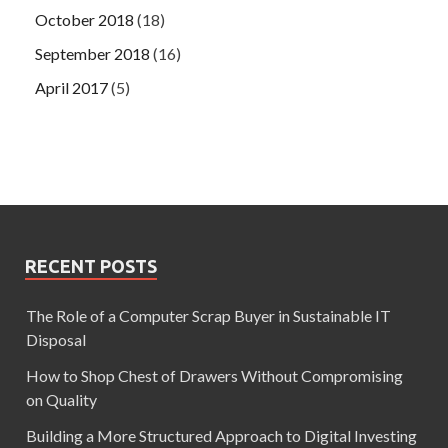
October 2018
(18)
September 2018
(16)
April 2017
(5)
RECENT POSTS
The Role of a Computer Scrap Buyer in Sustainable IT
Disposal
How to Shop Chest of Drawers Without Compromising
on Quality
Building a More Structured Approach to Digital Investing