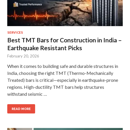
SERVICES
Best TMT Bars for Construction in India –
Earthquake Resistant Picks
February 20, 2026
When it comes to building safe and durable structures in
India, choosing the right TMT (Thermo-Mechanically
Treated) bars is critical—especially in earthquake-prone
regions. High-ductility TMT bars help structures
withstand seismic …
READ MORE