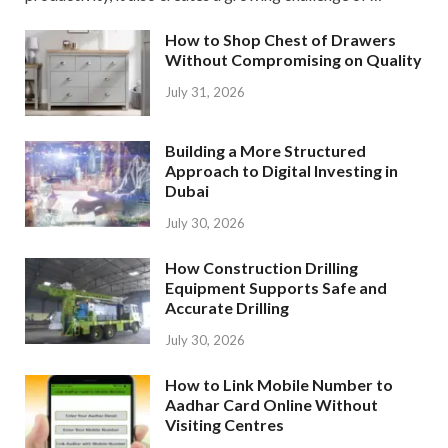
How to Shop Chest of Drawers
Without Compromising on Quality
July 31, 2026
Building a More Structured
Approach to Digital Investing in
Dubai
July 30, 2026
How Construction Drilling
Equipment Supports Safe and
Accurate Drilling
July 30, 2026
How to Link Mobile Number to
Aadhar Card Online Without
Visiting Centres