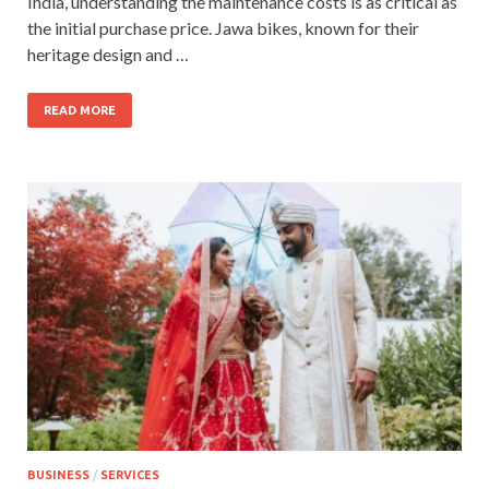
India, understanding the maintenance costs is as critical as
the initial purchase price. Jawa bikes, known for their
heritage design and …
READ MORE
BUSINESS
/
SERVICES