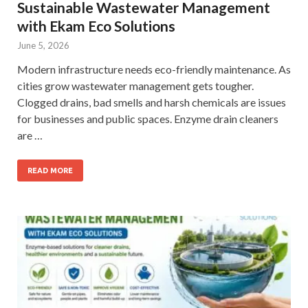
Sustainable Wastewater Management
with Ekam Eco Solutions
June 5, 2026
Modern infrastructure needs eco-friendly maintenance. As
cities grow wastewater management gets tougher.
Clogged drains, bad smells and harsh chemicals are issues
for businesses and public spaces. Enzyme drain cleaners
are …
READ MORE