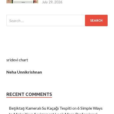
July 29, 2026
sridevi chart
Neha Unnikrishnan
RECENT COMMENTS
Beşiktaş Kameralı Su Kaçağı Tespiti
on
6 Simple Ways