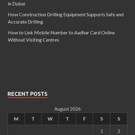
in Dubai
How Construction Drilling Equipment Supports Safe and
Accurate Drilling
How to Link Mobile Number to Aadhar Card Online
Without Visiting Centres
RECENT POSTS
August 2026
M
T
W
T
F
S
S
1
2