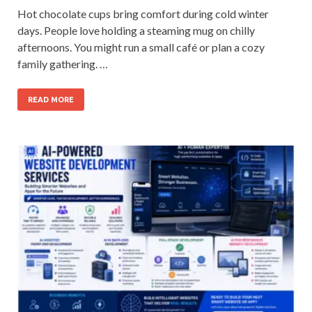
Hot chocolate cups bring comfort during cold winter
days. People love holding a steaming mug on chilly
afternoons. You might run a small café or plan a cozy
family gathering. …
READ MORE