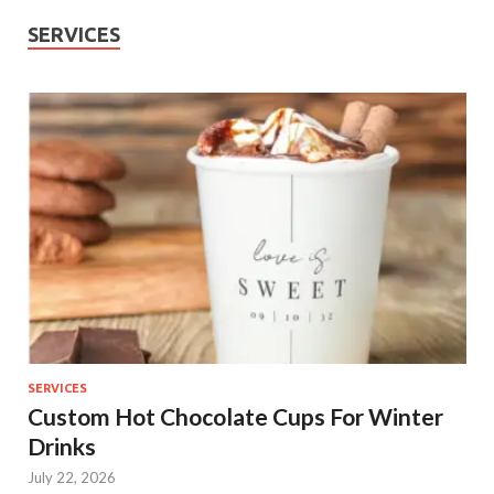
SERVICES
SERVICES
Custom Hot Chocolate Cups For Winter
Drinks
July 22, 2026