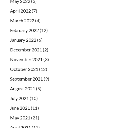
May 2022
(3)
April 2022
(7)
March 2022
(4)
February 2022
(12)
January 2022
(6)
December 2021
(2)
November 2021
(3)
October 2021
(12)
September 2021
(9)
August 2021
(5)
July 2021
(10)
June 2021
(11)
May 2021
(21)
April 2021
(11)