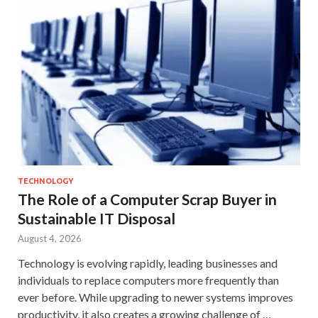
TECHNOLOGY
The Role of a Computer Scrap Buyer in
Sustainable IT Disposal
August 4, 2026
Technology is evolving rapidly, leading businesses and
individuals to replace computers more frequently than
ever before. While upgrading to newer systems improves
productivity, it also creates a growing challenge of …