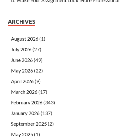
to Make Your Assignment Look More Professional
ARCHIVES
August 2026
(1)
July 2026
(27)
June 2026
(49)
May 2026
(22)
April 2026
(9)
March 2026
(17)
February 2026
(343)
January 2026
(137)
September 2025
(2)
May 2025
(1)