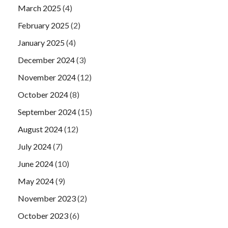
March 2025
(4)
February 2025
(2)
January 2025
(4)
December 2024
(3)
November 2024
(12)
October 2024
(8)
September 2024
(15)
August 2024
(12)
July 2024
(7)
June 2024
(10)
May 2024
(9)
November 2023
(2)
October 2023
(6)