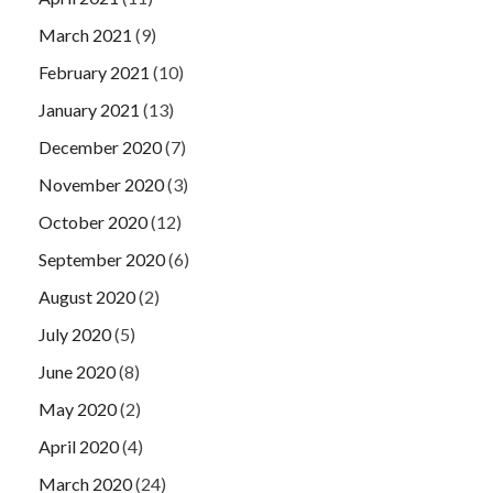
March 2021
(9)
February 2021
(10)
January 2021
(13)
December 2020
(7)
November 2020
(3)
October 2020
(12)
September 2020
(6)
August 2020
(2)
July 2020
(5)
June 2020
(8)
May 2020
(2)
April 2020
(4)
March 2020
(24)