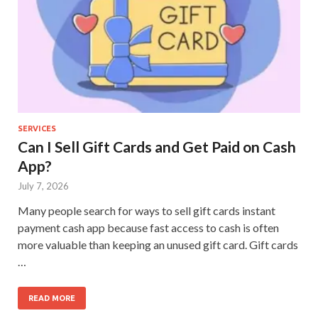
SERVICES
Can I Sell Gift Cards and Get Paid on Cash
App?
July 7, 2026
Many people search for ways to sell gift cards instant
payment cash app because fast access to cash is often
more valuable than keeping an unused gift card. Gift cards
…
READ MORE