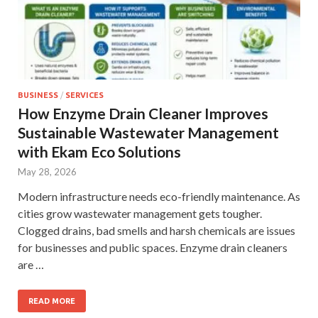
BUSINESS
/
SERVICES
How Enzyme Drain Cleaner Improves
Sustainable Wastewater Management
with Ekam Eco Solutions
May 28, 2026
Modern infrastructure needs eco-friendly maintenance. As
cities grow wastewater management gets tougher.
Clogged drains, bad smells and harsh chemicals are issues
for businesses and public spaces. Enzyme drain cleaners
are …
READ MORE