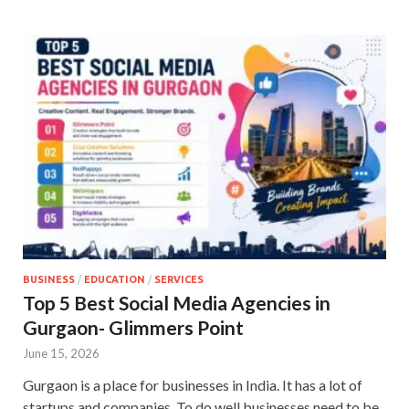
BUSINESS
/
EDUCATION
/
SERVICES
Top 5 Best Social Media Agencies in
Gurgaon- Glimmers Point
June 15, 2026
Gurgaon is a place for businesses in India. It has a lot of
startups and companies. To do well businesses need to be