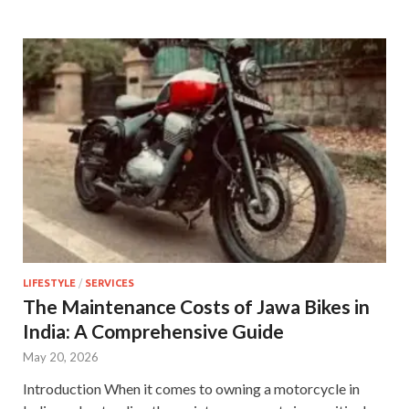
LIFESTYLE
/
SERVICES
The Maintenance Costs of Jawa Bikes in
India: A Comprehensive Guide
May 20, 2026
Introduction When it comes to owning a motorcycle in