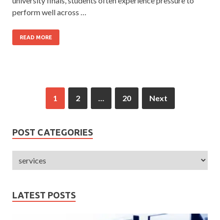
university finals, students often experience pressure to
perform well across …
READ MORE
1
2
…
20
Next
POST CATEGORIES
LATEST POSTS