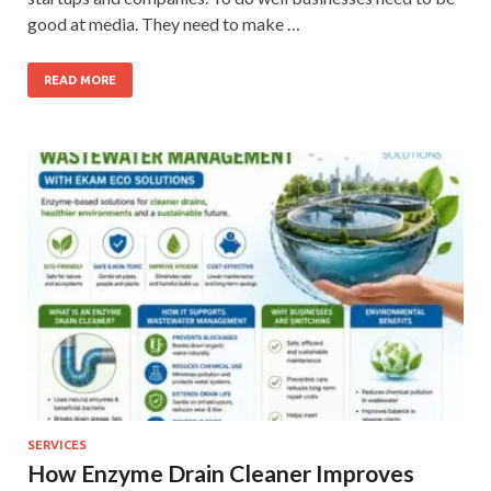
good at media. They need to make …
READ MORE
SERVICES
How Enzyme Drain Cleaner Improves