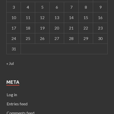
3
4
5
6
7
8
9
10
11
12
13
14
15
16
17
18
19
20
21
22
23
24
25
26
27
28
29
30
31
« Jul
META
Log in
Entries feed
Comments feed