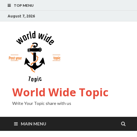
TOP MENU
August 7, 2026
World Wide Topic
Write Your Topic share with us
MAIN MENU