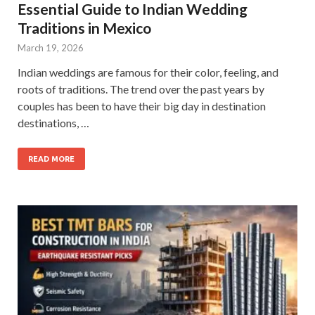
Essential Guide to Indian Wedding
Traditions in Mexico
March 19, 2026
Indian weddings are famous for their color, feeling, and
roots of traditions. The trend over the past years by
couples has been to have their big day in destination
destinations, …
READ MORE