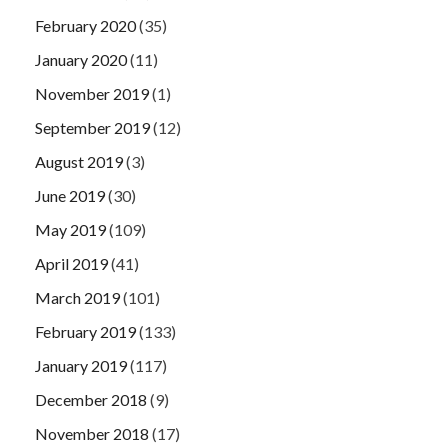
February 2020
(35)
January 2020
(11)
November 2019
(1)
September 2019
(12)
August 2019
(3)
June 2019
(30)
May 2019
(109)
April 2019
(41)
March 2019
(101)
February 2019
(133)
January 2019
(117)
December 2018
(9)
November 2018
(17)