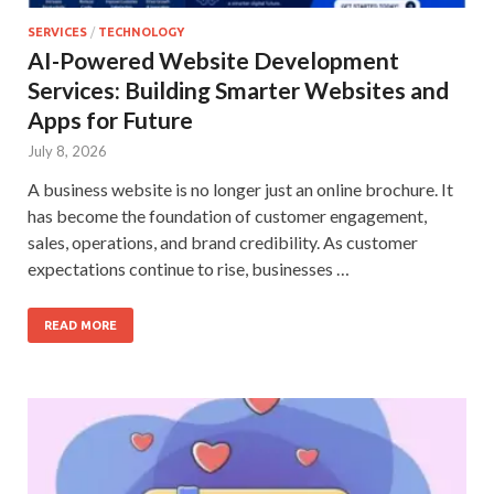
SERVICES
/
TECHNOLOGY
AI-Powered Website Development
Services: Building Smarter Websites and
Apps for Future
July 8, 2026
A business website is no longer just an online brochure. It
has become the foundation of customer engagement,
sales, operations, and brand credibility. As customer
expectations continue to rise, businesses …
READ MORE