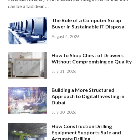
can be a tad dear …
The Role of a Computer Scrap
Buyer in Sustainable IT Disposal
August 4, 2026
How to Shop Chest of Drawers
Without Compromising on Quality
July 31, 2026
Building a More Structured
Approach to Digital Investing in
Dubai
July 30, 2026
How Construction Drilling
Equipment Supports Safe and
Accurate Drilling