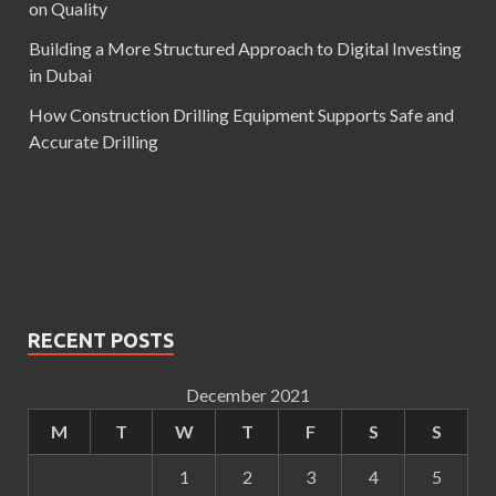
on Quality
Building a More Structured Approach to Digital Investing
in Dubai
How Construction Drilling Equipment Supports Safe and
Accurate Drilling
RECENT POSTS
December 2021
M
T
W
T
F
S
S
1
2
3
4
5