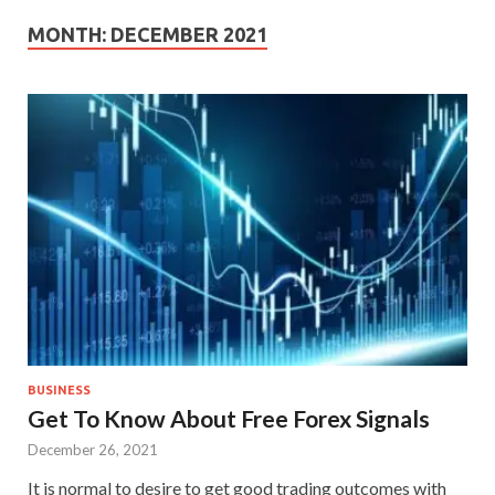
MONTH:
DECEMBER 2021
BUSINESS
Get To Know About Free Forex Signals
December 26, 2021
It is normal to desire to get good trading outcomes with