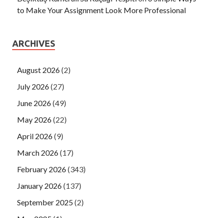
to Make Your Assignment Look More Professional
ARCHIVES
August 2026
(2)
July 2026
(27)
June 2026
(49)
May 2026
(22)
April 2026
(9)
March 2026
(17)
February 2026
(343)
January 2026
(137)
September 2025
(2)