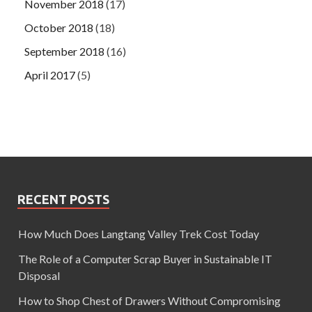
November 2018
(17)
October 2018
(18)
September 2018
(16)
April 2017
(5)
RECENT POSTS
How Much Does Langtang Valley Trek Cost Today
The Role of a Computer Scrap Buyer in Sustainable IT
Disposal
How to Shop Chest of Drawers Without Compromising