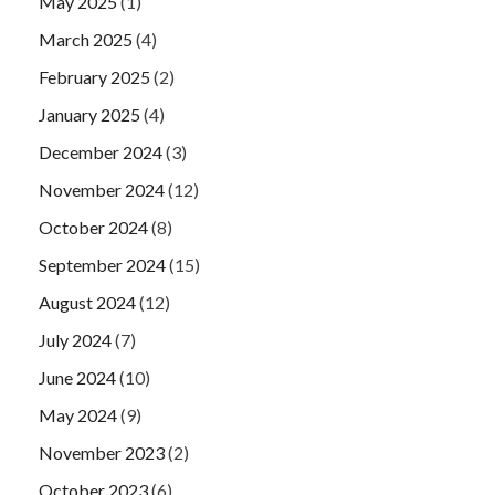
May 2025
(1)
March 2025
(4)
February 2025
(2)
January 2025
(4)
December 2024
(3)
November 2024
(12)
October 2024
(8)
September 2024
(15)
August 2024
(12)
July 2024
(7)
June 2024
(10)
May 2024
(9)
November 2023
(2)
October 2023
(6)