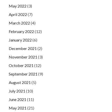
May 2022
(3)
April 2022
(7)
March 2022
(4)
February 2022
(12)
January 2022
(6)
December 2021
(2)
November 2021
(3)
October 2021
(12)
September 2021
(9)
August 2021
(5)
July 2021
(10)
June 2021
(11)
May 2021
(21)