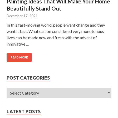
Painting Ideas That Will Make Your Home
Beautifully Stand Out
December 17, 2021
In this fast-moving world, people want change and they
want it fast. What can be considered very monotonous
lives can be made new and fresh with the advent of
innovative …
READ MORE
POST CATEGORIES
LATEST POSTS