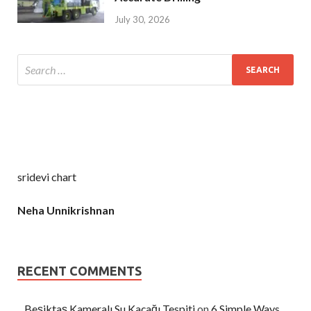
July 30, 2026
sridevi chart
Neha Unnikrishnan
RECENT COMMENTS
Beşiktaş Kameralı Su Kaçağı Tespiti
on
6 Simple Ways