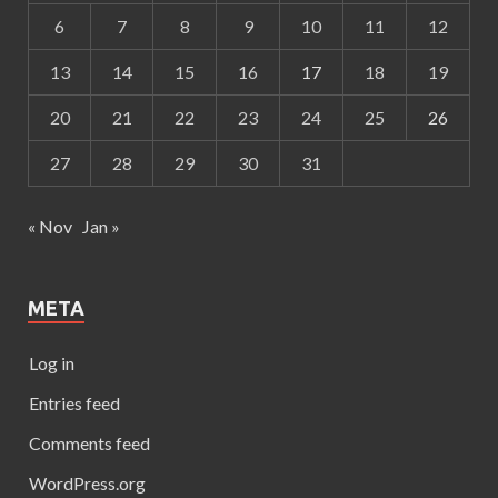
6
7
8
9
10
11
12
13
14
15
16
17
18
19
20
21
22
23
24
25
26
27
28
29
30
31
« Nov
Jan »
META
Log in
Entries feed
Comments feed
WordPress.org