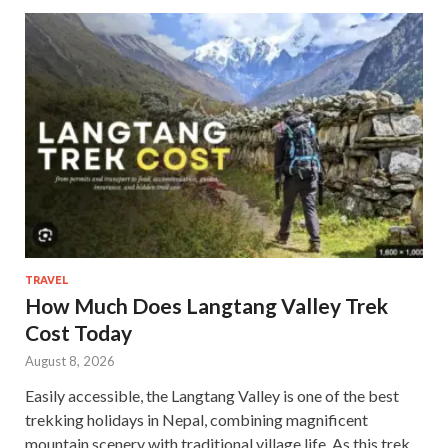
TRAVEL
How Much Does Langtang Valley Trek
Cost Today
August 8, 2026
Easily accessible, the Langtang Valley is one of the best
trekking holidays in Nepal, combining magnificent
mountain scenery with traditional village life. As this trek