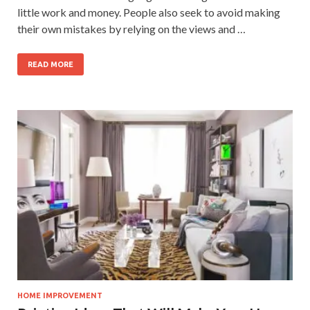
little work and money. People also seek to avoid making
their own mistakes by relying on the views and …
READ MORE
HOME IMPROVEMENT