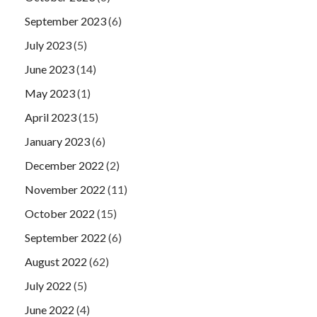
September 2023
(6)
July 2023
(5)
June 2023
(14)
May 2023
(1)
April 2023
(15)
January 2023
(6)
December 2022
(2)
November 2022
(11)
October 2022
(15)
September 2022
(6)
August 2022
(62)
July 2022
(5)
June 2022
(4)