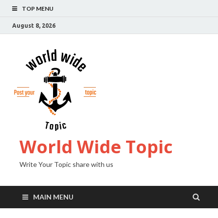
TOP MENU
August 8, 2026
World Wide Topic
Write Your Topic share with us
MAIN MENU