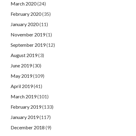
March 2020
(24)
February 2020
(35)
January 2020
(11)
November 2019
(1)
September 2019
(12)
August 2019
(3)
June 2019
(30)
May 2019
(109)
April 2019
(41)
March 2019
(101)
February 2019
(133)
January 2019
(117)
December 2018
(9)