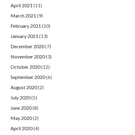
April 2021
(11)
March 2021
(9)
February 2021
(10)
January 2021
(13)
December 2020
(7)
November 2020
(3)
October 2020
(12)
September 2020
(6)
August 2020
(2)
July 2020
(5)
June 2020
(8)
May 2020
(2)
April 2020
(4)