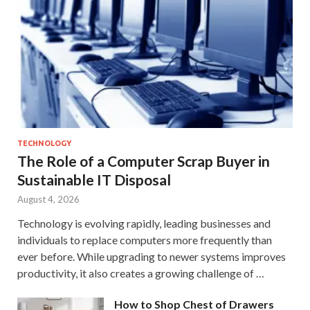
TECHNOLOGY
The Role of a Computer Scrap Buyer in
Sustainable IT Disposal
August 4, 2026
Technology is evolving rapidly, leading businesses and
individuals to replace computers more frequently than
ever before. While upgrading to newer systems improves
productivity, it also creates a growing challenge of …
How to Shop Chest of Drawers