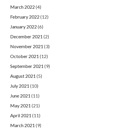
March 2022
(4)
February 2022
(12)
January 2022
(6)
December 2021
(2)
November 2021
(3)
October 2021
(12)
September 2021
(9)
August 2021
(5)
July 2021
(10)
June 2021
(11)
May 2021
(21)
April 2021
(11)
March 2021
(9)