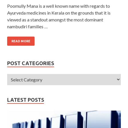
Poomully Mana is a well known name with regards to
Ayurveda medicines in Kerala on the grounds that it is
viewed as a standout amongst the most dominant
nambudiri families …
READ MORE
POST CATEGORIES
LATEST POSTS