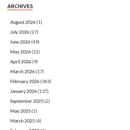
ARCHIVES
August 2026
(1)
July 2026
(27)
June 2026
(49)
May 2026
(22)
April 2026
(9)
March 2026
(17)
February 2026
(343)
January 2026
(137)
September 2025
(2)
May 2025
(1)
March 2025
(4)