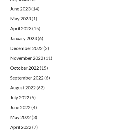
June 2023
(14)
May 2023
(1)
April 2023
(15)
January 2023
(6)
December 2022
(2)
November 2022
(11)
October 2022
(15)
September 2022
(6)
August 2022
(62)
July 2022
(5)
June 2022
(4)
May 2022
(3)
April 2022
(7)