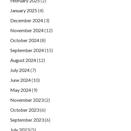
February 2025
(2)
January 2025
(4)
December 2024
(3)
November 2024
(12)
October 2024
(8)
September 2024
(15)
August 2024
(12)
July 2024
(7)
June 2024
(10)
May 2024
(9)
November 2023
(2)
October 2023
(6)
September 2023
(6)
July 2023
(5)