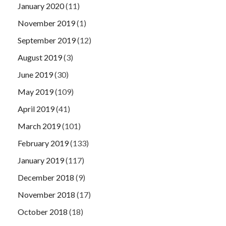
January 2020
(11)
November 2019
(1)
September 2019
(12)
August 2019
(3)
June 2019
(30)
May 2019
(109)
April 2019
(41)
March 2019
(101)
February 2019
(133)
January 2019
(117)
December 2018
(9)
November 2018
(17)
October 2018
(18)