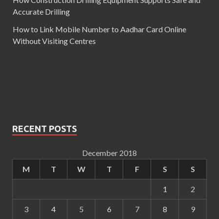
Accurate Drilling
How to Link Mobile Number to Aadhar Card Online
Without Visiting Centres
RECENT POSTS
December 2018
M
T
W
T
F
S
S
1
2
3
4
5
6
7
8
9