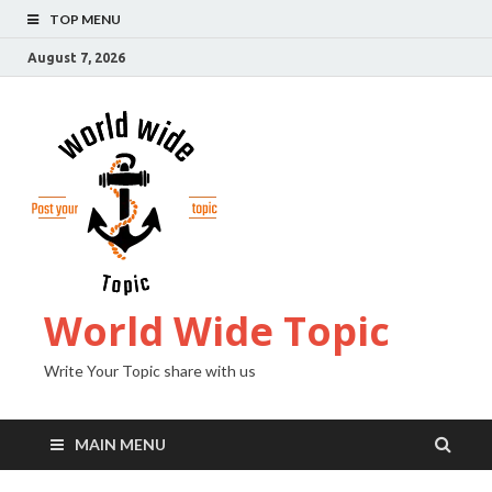
TOP MENU
August 7, 2026
World Wide Topic
Write Your Topic share with us
MAIN MENU