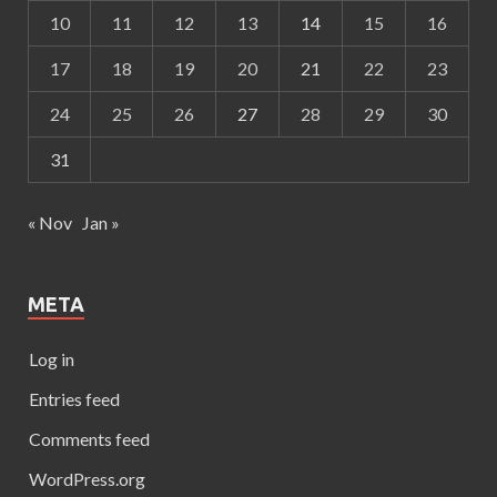
10
11
12
13
14
15
16
17
18
19
20
21
22
23
24
25
26
27
28
29
30
31
« Nov
Jan »
META
Log in
Entries feed
Comments feed
WordPress.org