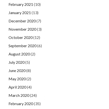
February 2021
(10)
January 2021
(13)
December 2020
(7)
November 2020
(3)
October 2020
(12)
September 2020
(6)
August 2020
(2)
July 2020
(5)
June 2020
(8)
May 2020
(2)
April 2020
(4)
March 2020
(24)
February 2020
(35)