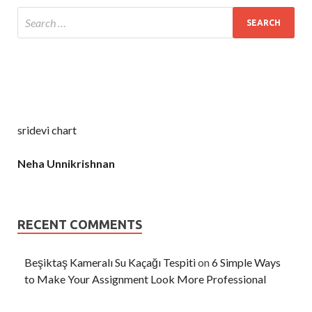
sridevi chart
Neha Unnikrishnan
RECENT COMMENTS
Beşiktaş Kameralı Su Kaçağı Tespiti
on
6 Simple Ways
to Make Your Assignment Look More Professional