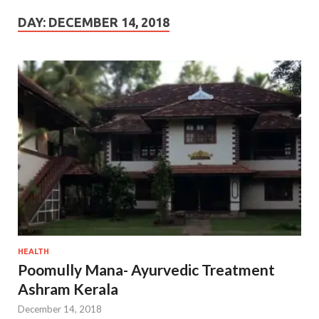
DAY:
DECEMBER 14, 2018
HEALTH
Poomully Mana- Ayurvedic Treatment
Ashram Kerala
December 14, 2018