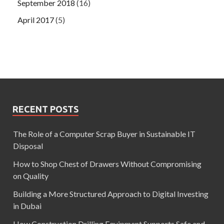
September 2018
(16)
April 2017
(5)
RECENT POSTS
The Role of a Computer Scrap Buyer in Sustainable IT
Disposal
How to Shop Chest of Drawers Without Compromising
on Quality
Building a More Structured Approach to Digital Investing
in Dubai
How Construction Drilling Equipment Supports Safe and