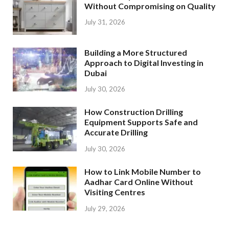
Without Compromising on Quality
July 31, 2026
Building a More Structured
Approach to Digital Investing in
Dubai
July 30, 2026
How Construction Drilling
Equipment Supports Safe and
Accurate Drilling
July 30, 2026
How to Link Mobile Number to
Aadhar Card Online Without
Visiting Centres
July 29, 2026