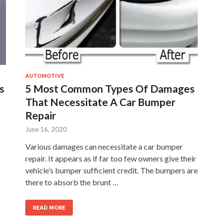
AUTOMOTIVE
s
5 Most Common Types Of Damages
That Necessitate A Car Bumper
Repair
June 16, 2020
Various damages can necessitate a car bumper
repair. It appears as if far too few owners give their
vehicle’s bumper sufficient credit. The bumpers are
there to absorb the brunt …
READ MORE