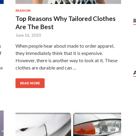
FASHION
Top Reasons Why Tailored Clothes
Are The Best
June 16, 2020
s
When people hear about made to order apparel,
f
they immediately think that it is expensive.
However, there is another way to look at it. These
me
clothes are durable and can …
READ MORE