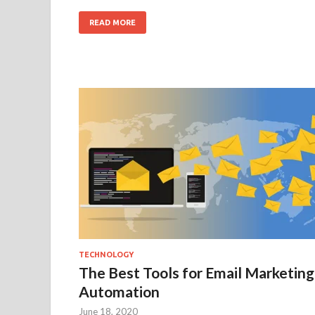
READ MORE
TECHNOLOGY
The Best Tools for Email Marketing
Automation
June 18, 2020