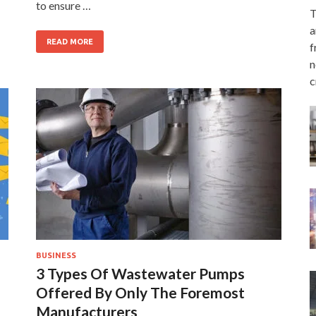
to ensure …
T
a
READ MORE
f
n
c
BUSINESS
3 Types Of Wastewater Pumps
Offered By Only The Foremost
Manufacturers