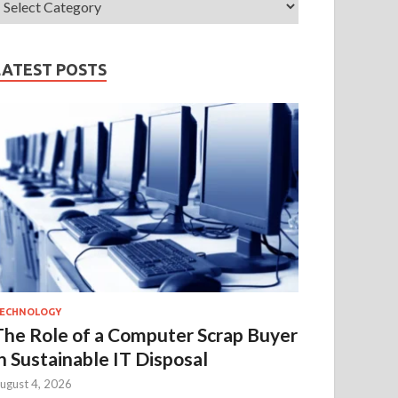
LATEST POSTS
ECHNOLOGY
The Role of a Computer Scrap Buyer
in Sustainable IT Disposal
ugust 4, 2026