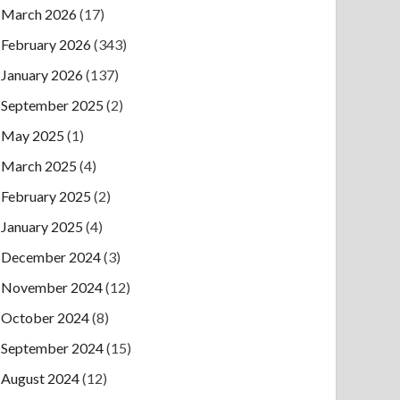
March 2026
(17)
February 2026
(343)
January 2026
(137)
September 2025
(2)
May 2025
(1)
March 2025
(4)
February 2025
(2)
January 2025
(4)
December 2024
(3)
November 2024
(12)
October 2024
(8)
September 2024
(15)
August 2024
(12)