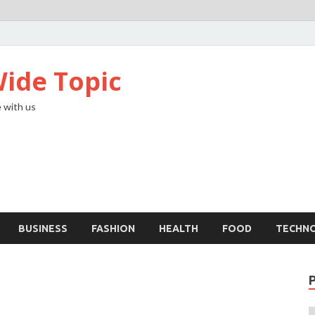
ide Topic
 with us
BUSINESS
FASHION
HEALTH
FOOD
TECHN