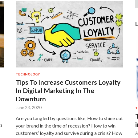
TECHNOLOGY
Tips To Increase Customers Loyalty
In Digital Marketing In The
Downturn
June 23, 2020
T
Are you tangled by questions like, How to shine out
ts
your brand in the time of recession? How to win
customers’ loyalty and survive during a crisis? How
A