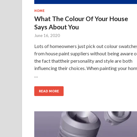
HOME
What The Colour Of Your House
Says About You
June 16, 2020
Lots of homeowners just pick out colour swatche
from house paint suppliers without being aware o
the fact thattheir personality and style are both
influencing their choices. When painting your ho
…
READ MORE