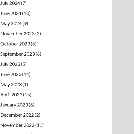
July 2024
(7)
June 2024
(10)
May 2024
(9)
November 2023
(2)
October 2023
(6)
September 2023
(6)
July 2023
(5)
June 2023
(14)
May 2023
(1)
April 2023
(15)
January 2023
(6)
December 2022
(2)
November 2022
(11)