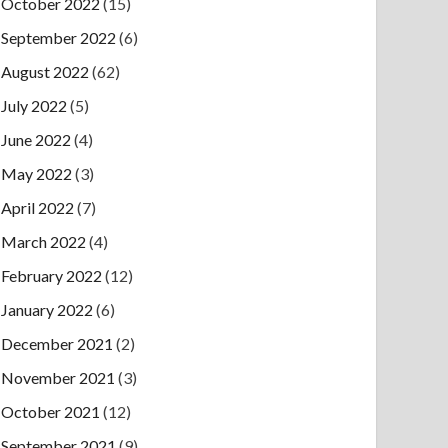
October 2022
(15)
September 2022
(6)
August 2022
(62)
July 2022
(5)
June 2022
(4)
May 2022
(3)
April 2022
(7)
March 2022
(4)
February 2022
(12)
January 2022
(6)
December 2021
(2)
November 2021
(3)
October 2021
(12)
September 2021
(9)