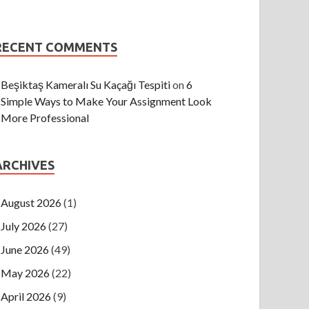
RECENT COMMENTS
Beşiktaş Kameralı Su Kaçağı Tespiti
on
6
Simple Ways to Make Your Assignment Look
More Professional
ARCHIVES
August 2026
(1)
July 2026
(27)
June 2026
(49)
May 2026
(22)
April 2026
(9)