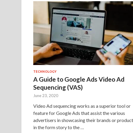
TECHNOLOGY
A Guide to Google Ads Video Ad
Sequencing (VAS)
June 23, 2020
Video Ad sequencing works as a superior tool or
feature for Google Ads that assist the various
advertisers in showcasing their brands or produc
in the form story to the …