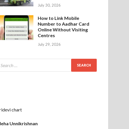
July 30, 2026
How to Link Mobile
Number to Aadhar Card
Online Without Visiting
Centres
July 29, 2026
ridevi chart
eha Unnikrishnan