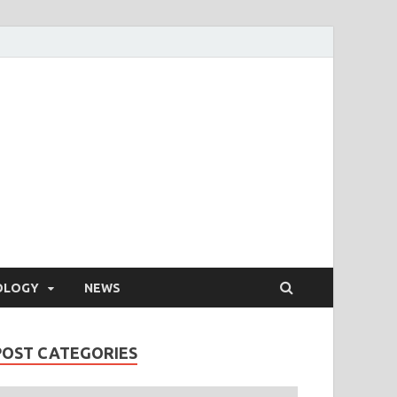
OLOGY
NEWS
POST CATEGORIES