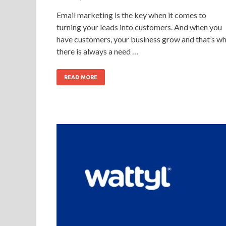
Email marketing is the key when it comes to
turning your leads into customers. And when you
have customers, your business grow and that’s w
there is always a need …
READ MORE