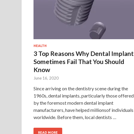
HEALTH
3 Top Reasons Why Dental Implant
Sometimes Fail That You Should
Know
June 16, 2020
Since arriving on the dentistry scene during the
1960s, dental implants, particularly those offered
by the foremost modern dental implant
manufacturers, have helped millionsof individuals
worldwide. Before them, local dentists …
READ MORE