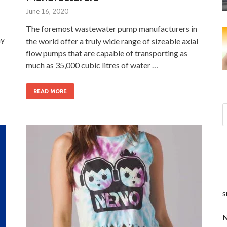
June 16, 2020
The foremost wastewater pump manufacturers in
hy
the world offer a truly wide range of sizeable axial
flow pumps that are capable of transporting as
much as 35,000 cubic litres of water …
READ MORE
s
N