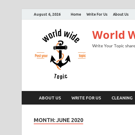
August 6, 2026
Home
Write For Us
About Us
World W
Write Your Topic share
ABOUT US
WRITE FOR US
CLEANING
MONTH:
JUNE 2020