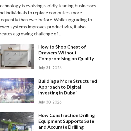
echnology is evolving rapidly, leading businesses
nd individuals to replace computers more
requently than ever before. While upgrading to
ewer systems improves productivity, it also
reates a growing challenge of …
How to Shop Chest of
Drawers Without
Compromising on Quality
July 31, 2026
Building a More Structured
Approach to Digital
Investing in Dubai
July 30, 2026
How Construction Drilling
Equipment Supports Safe
and Accurate Drilling