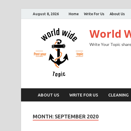
August 8, 2026
Home
Write For Us
About Us
World W
Write Your Topic share
ABOUT US
WRITE FOR US
CLEANING
MONTH:
SEPTEMBER 2020