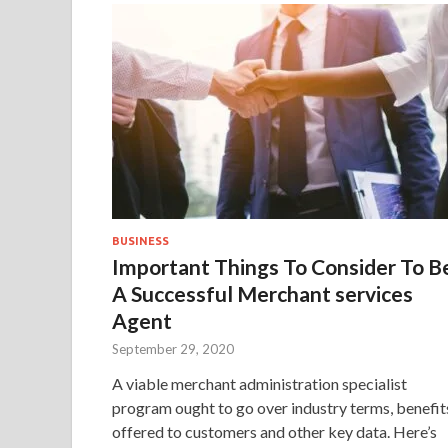
BUSINESS
Important Things To Consider To B
A Successful Merchant services
Agent
September 29, 2020
A viable merchant administration specialist
program ought to go over industry terms, benefit
offered to customers and other key data. Here’s