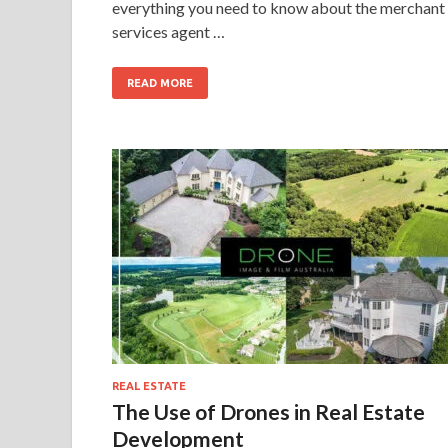
everything you need to know about the merchant
services agent …
READ MORE
REAL ESTATE
The Use of Drones in Real Estate
Development