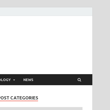
OLOGY
NEWS
POST CATEGORIES