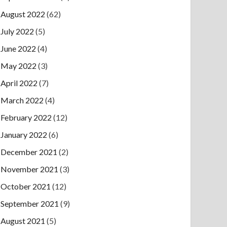
August 2022
(62)
July 2022
(5)
June 2022
(4)
May 2022
(3)
April 2022
(7)
March 2022
(4)
February 2022
(12)
January 2022
(6)
December 2021
(2)
November 2021
(3)
October 2021
(12)
September 2021
(9)
August 2021
(5)