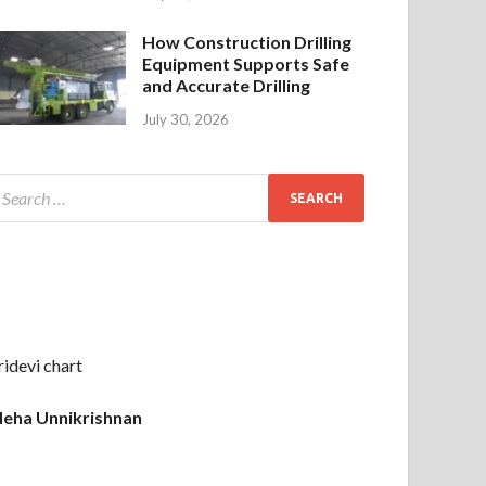
How Construction Drilling
Equipment Supports Safe
and Accurate Drilling
July 30, 2026
ridevi chart
eha Unnikrishnan