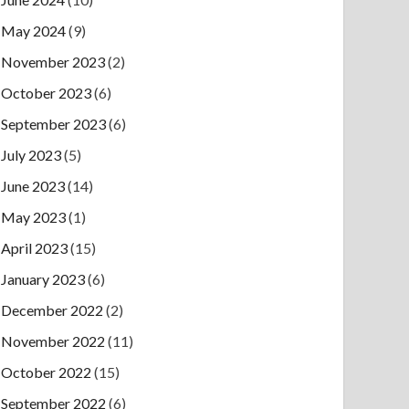
May 2024
(9)
November 2023
(2)
October 2023
(6)
September 2023
(6)
July 2023
(5)
June 2023
(14)
May 2023
(1)
April 2023
(15)
January 2023
(6)
December 2022
(2)
November 2022
(11)
October 2022
(15)
September 2022
(6)