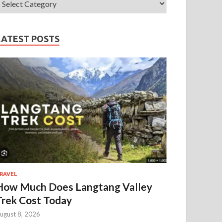
LATEST POSTS
RAVEL
How Much Does Langtang Valley
Trek Cost Today
ugust 8, 2026