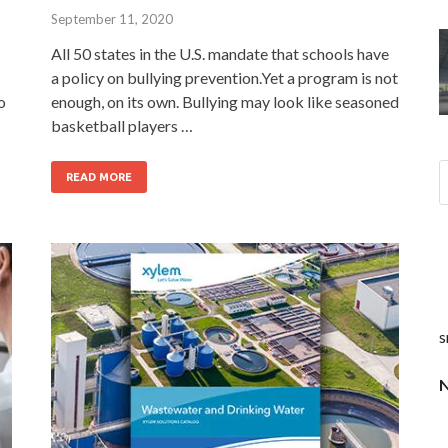
September 11, 2020
All 50 states in the U.S. mandate that schools have
a policy on bullying prevention.Yet a program is not
o
enough, on its own. Bullying may look like seasoned
basketball players …
READ MORE
s
N