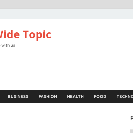
ide Topic
 with us
BUSINESS
FASHION
HEALTH
FOOD
TECHN