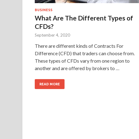
BUSINESS
What Are The Different Types of
CFDs?
September 4, 2020
There are different kinds of Contracts For
Difference (CFD) that traders can choose from.
These types of CFDs vary from one region to
another and are offered by brokers to …
READ MORE