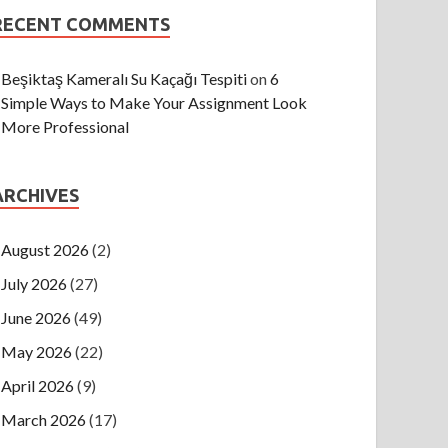
RECENT COMMENTS
Beşiktaş Kameralı Su Kaçağı Tespiti
on
6
Simple Ways to Make Your Assignment Look
More Professional
ARCHIVES
August 2026
(2)
July 2026
(27)
June 2026
(49)
May 2026
(22)
April 2026
(9)
March 2026
(17)