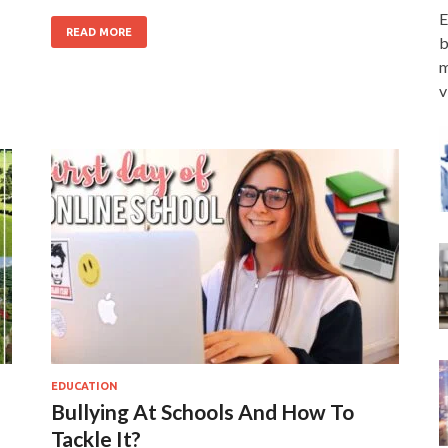
E
READ MORE
b
m
v
EDUCATION
Bullying At Schools And How To
Tackle It?