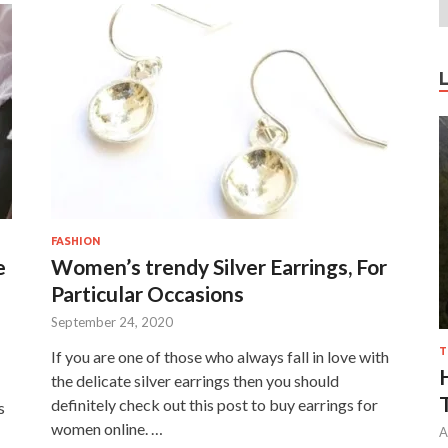
FASHION
e
Women’s trendy Silver Earrings, For
Particular Occasions
September 24, 2020
T
If you are one of those who always fall in love with
the delicate silver earrings then you should
definitely check out this post to buy earrings for
s
women online. …
A