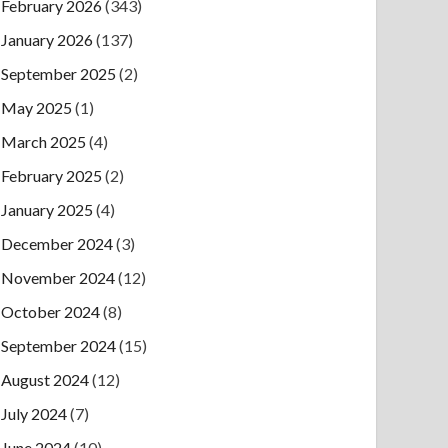
February 2026
(343)
January 2026
(137)
September 2025
(2)
May 2025
(1)
March 2025
(4)
February 2025
(2)
January 2025
(4)
December 2024
(3)
November 2024
(12)
October 2024
(8)
September 2024
(15)
August 2024
(12)
July 2024
(7)
June 2024
(10)