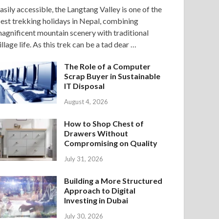
asily accessible, the Langtang Valley is one of the
est trekking holidays in Nepal, combining
agnificent mountain scenery with traditional
illage life. As this trek can be a tad dear …
The Role of a Computer
Scrap Buyer in Sustainable
IT Disposal
August 4, 2026
How to Shop Chest of
Drawers Without
Compromising on Quality
July 31, 2026
Building a More Structured
Approach to Digital
Investing in Dubai
July 30, 2026