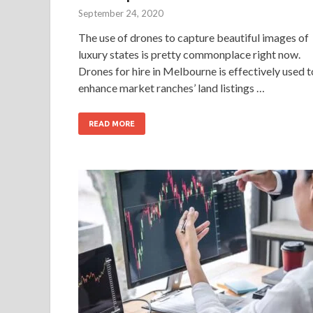
September 24, 2020
The use of drones to capture beautiful images of
luxury states is pretty commonplace right now.
Drones for hire in Melbourne is effectively used t
enhance market ranches’ land listings …
READ MORE