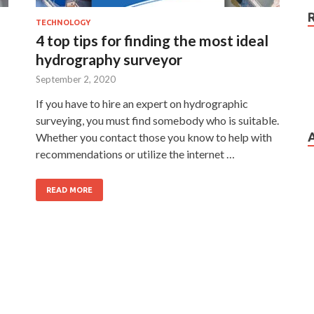
TECHNOLOGY
4 top tips for finding the most ideal
hydrography surveyor
September 2, 2020
If you have to hire an expert on hydrographic
surveying, you must find somebody who is suitable.
Whether you contact those you know to help with
recommendations or utilize the internet …
READ MORE