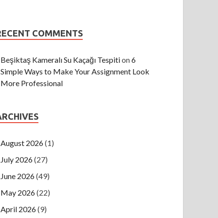
RECENT COMMENTS
Beşiktaş Kameralı Su Kaçağı Tespiti
on
6
Simple Ways to Make Your Assignment Look
More Professional
ARCHIVES
August 2026
(1)
July 2026
(27)
June 2026
(49)
May 2026
(22)
April 2026
(9)