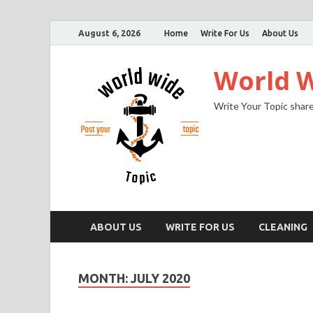
August 6, 2026
Home
Write For Us
About Us
World W
Write Your Topic share
ABOUT US
WRITE FOR US
CLEANING
MONTH:
JULY 2020