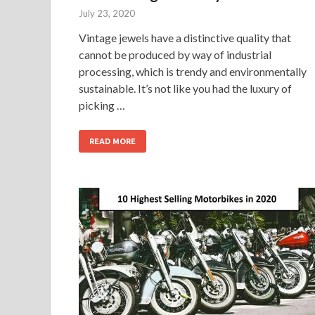
July 23, 2020
Vintage jewels have a distinctive quality that
cannot be produced by way of industrial
processing, which is trendy and environmentally
sustainable. It’s not like you had the luxury of
picking …
READ MORE