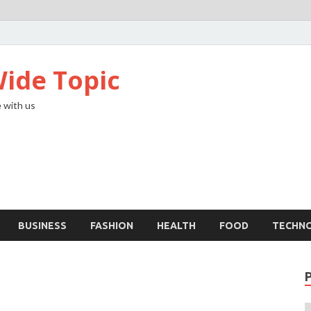
ide Topic
 with us
BUSINESS
FASHION
HEALTH
FOOD
TECHN