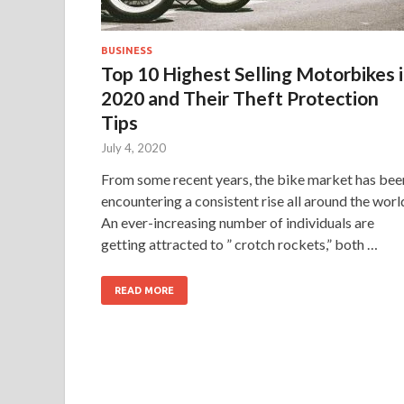
BUSINESS
Top 10 Highest Selling Motorbikes 
2020 and Their Theft Protection
Tips
July 4, 2020
From some recent years, the bike market has bee
encountering a consistent rise all around the worl
An ever-increasing number of individuals are
getting attracted to ” crotch rockets,” both …
READ MORE