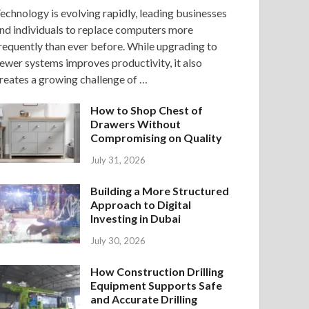
echnology is evolving rapidly, leading businesses
nd individuals to replace computers more
requently than ever before. While upgrading to
ewer systems improves productivity, it also
reates a growing challenge of …
How to Shop Chest of
Drawers Without
Compromising on Quality
July 31, 2026
Building a More Structured
Approach to Digital
Investing in Dubai
July 30, 2026
How Construction Drilling
Equipment Supports Safe
and Accurate Drilling