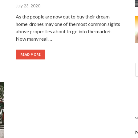
July 23, 2020
As the people are now out to buy their dream
home, drones may one of the most common sights
above properties about to go into the market.
Now many real …
READ MORE
s
N