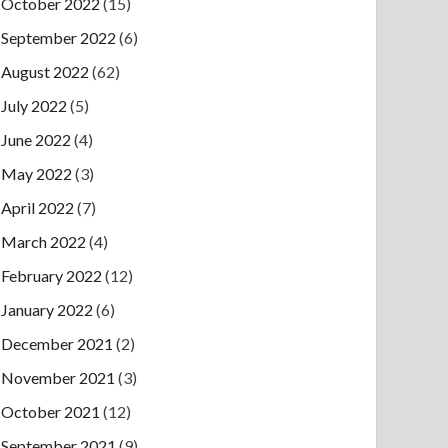
October 2022
(15)
September 2022
(6)
August 2022
(62)
July 2022
(5)
June 2022
(4)
May 2022
(3)
April 2022
(7)
March 2022
(4)
February 2022
(12)
January 2022
(6)
December 2021
(2)
November 2021
(3)
October 2021
(12)
September 2021
(9)