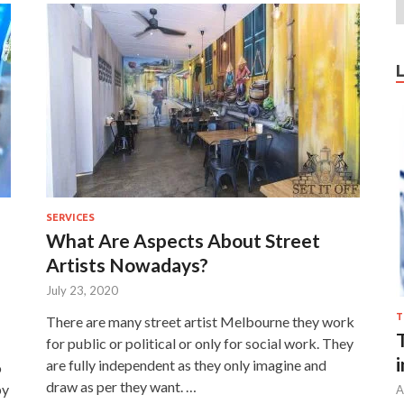
SERVICES
What Are Aspects About Street
Artists Nowadays?
July 23, 2020
T
There are many street artist Melbourne they work
for public or political or only for social work. They
are fully independent as they only imagine and
o
draw as per they want. …
by
A