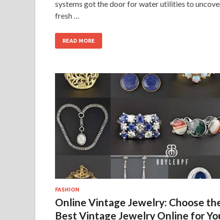
systems got the door for water utilities to uncove
fresh …
READ MORE
FASHION
Online Vintage Jewelry: Choose th
Best Vintage Jewelry Online for Yo