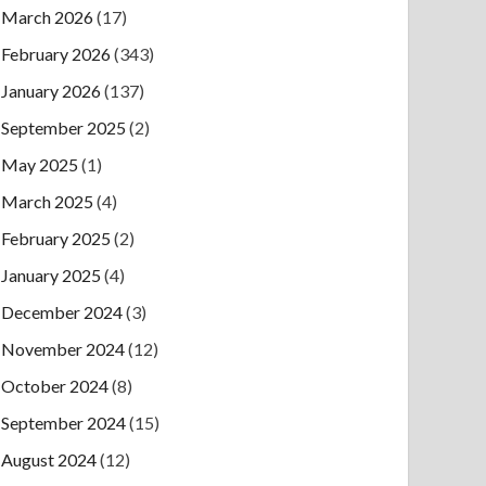
March 2026
(17)
February 2026
(343)
January 2026
(137)
September 2025
(2)
May 2025
(1)
March 2025
(4)
February 2025
(2)
January 2025
(4)
December 2024
(3)
November 2024
(12)
October 2024
(8)
September 2024
(15)
August 2024
(12)