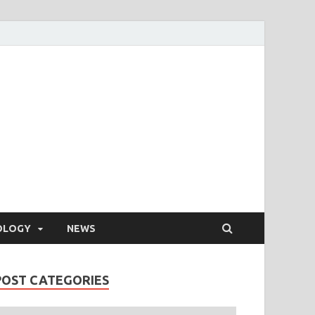
OLOGY
NEWS
POST CATEGORIES