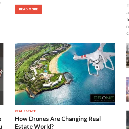
r
T
READ MORE
a
f
n
c
REAL ESTATE
e
How Drones Are Changing Real
u
Estate World?