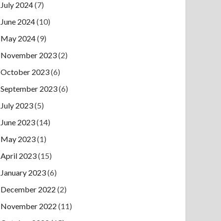
July 2024
(7)
June 2024
(10)
May 2024
(9)
November 2023
(2)
October 2023
(6)
September 2023
(6)
July 2023
(5)
June 2023
(14)
May 2023
(1)
April 2023
(15)
January 2023
(6)
December 2022
(2)
November 2022
(11)