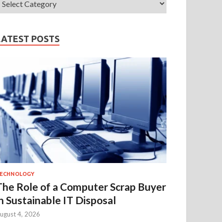
LATEST POSTS
ECHNOLOGY
The Role of a Computer Scrap Buyer
in Sustainable IT Disposal
ugust 4, 2026