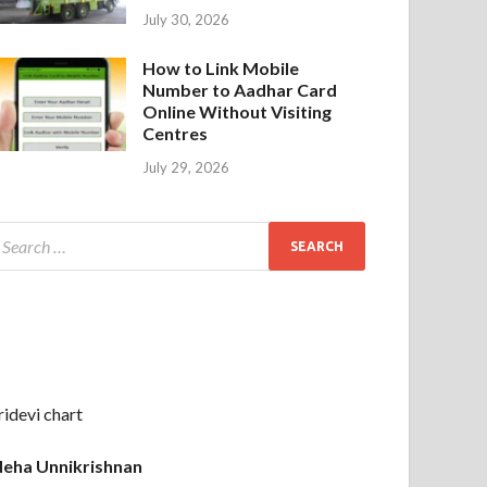
July 30, 2026
How to Link Mobile
Number to Aadhar Card
Online Without Visiting
Centres
July 29, 2026
ridevi chart
eha Unnikrishnan