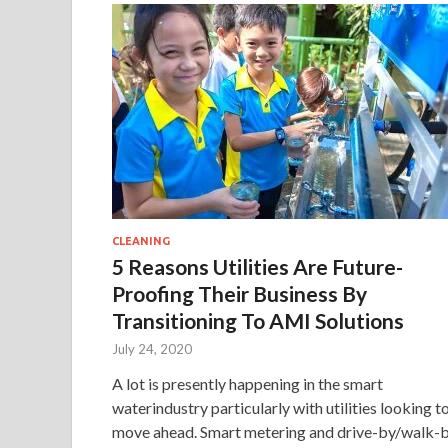
CLEANING
5 Reasons Utilities Are Future-
Proofing Their Business By
Transitioning To AMI Solutions
July 24, 2020
A lot is presently happening in the smart
waterindustry particularly with utilities looking t
move ahead. Smart metering and drive-by/walk-