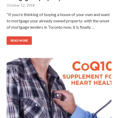
October 12, 2018
“If you’re thinking of buying a house of your own and want
to mortgage your already owned property: with the onset
of mortgage lenders in Toronto now, it is finally …
READ MORE