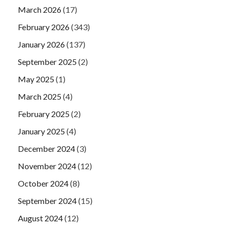
March 2026
(17)
February 2026
(343)
January 2026
(137)
September 2025
(2)
May 2025
(1)
March 2025
(4)
February 2025
(2)
January 2025
(4)
December 2024
(3)
November 2024
(12)
October 2024
(8)
September 2024
(15)
August 2024
(12)