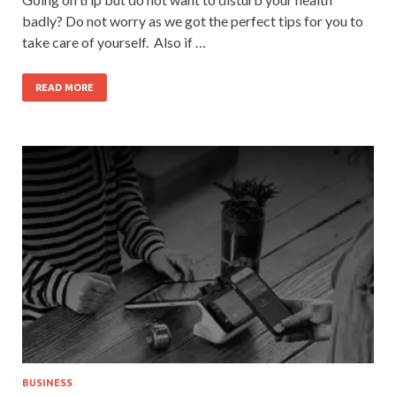
badly? Do not worry as we got the perfect tips for you to
take care of yourself. Also if …
READ MORE
BUSINESS