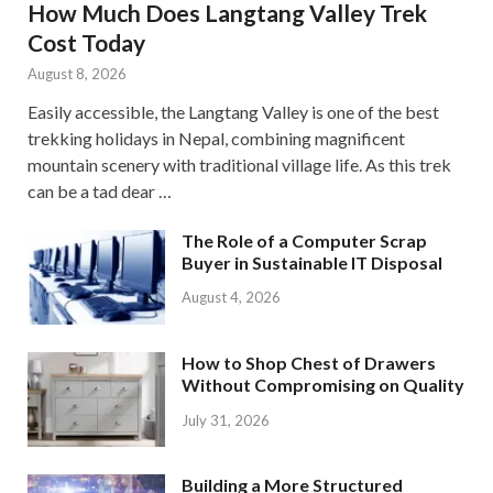
How Much Does Langtang Valley Trek
Cost Today
August 8, 2026
Easily accessible, the Langtang Valley is one of the best
trekking holidays in Nepal, combining magnificent
mountain scenery with traditional village life. As this trek
can be a tad dear …
The Role of a Computer Scrap
Buyer in Sustainable IT Disposal
August 4, 2026
How to Shop Chest of Drawers
Without Compromising on Quality
July 31, 2026
Building a More Structured