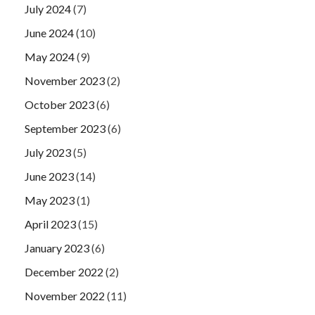
July 2024
(7)
June 2024
(10)
May 2024
(9)
November 2023
(2)
October 2023
(6)
September 2023
(6)
July 2023
(5)
June 2023
(14)
May 2023
(1)
April 2023
(15)
January 2023
(6)
December 2022
(2)
November 2022
(11)