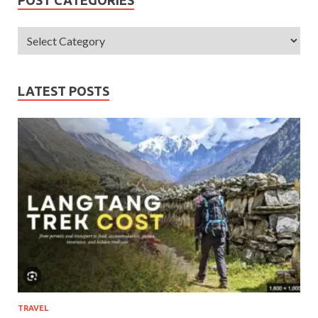
LATEST POSTS
TRAVEL