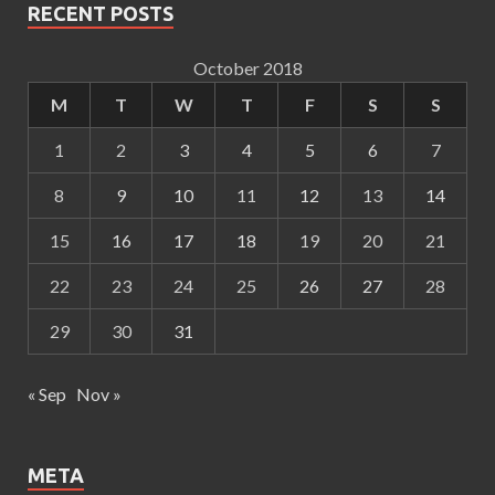
RECENT POSTS
October 2018
M
T
W
T
F
S
S
1
2
3
4
5
6
7
8
9
10
11
12
13
14
15
16
17
18
19
20
21
22
23
24
25
26
27
28
29
30
31
« Sep
Nov »
META