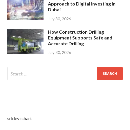
Approach to Digital Investing in
Dubai
July 30, 2026
How Construction Drilling
Equipment Supports Safe and
Accurate Drilling
July 30, 2026
sridevi chart