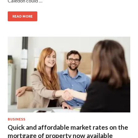
Caledon could …
READ MORE
BUSINESS
Quick and affordable market rates on the
mortgage of property now available