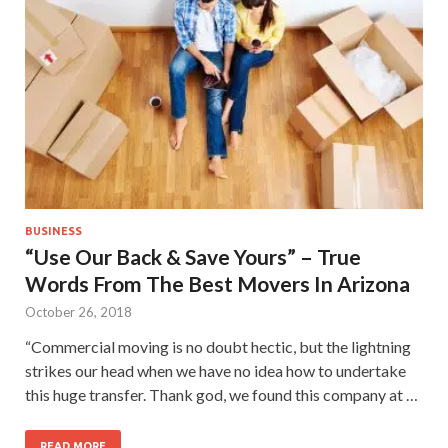
BUSINESS
“Use Our Back & Save Yours” – True
Words From The Best Movers In Arizona
October 26, 2018
“Commercial moving is no doubt hectic, but the lightning
strikes our head when we have no idea how to undertake
this huge transfer. Thank god, we found this company at …
READ MORE