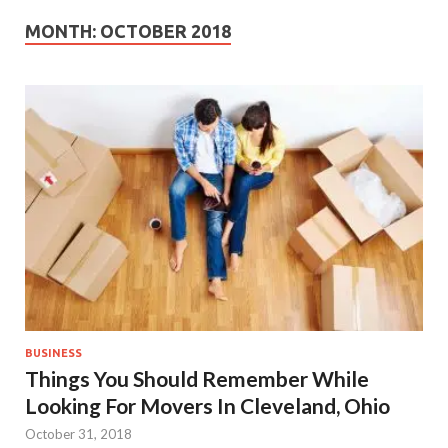
MONTH:
OCTOBER 2018
BUSINESS
Things You Should Remember While
Looking For Movers In Cleveland, Ohio
October 31, 2018