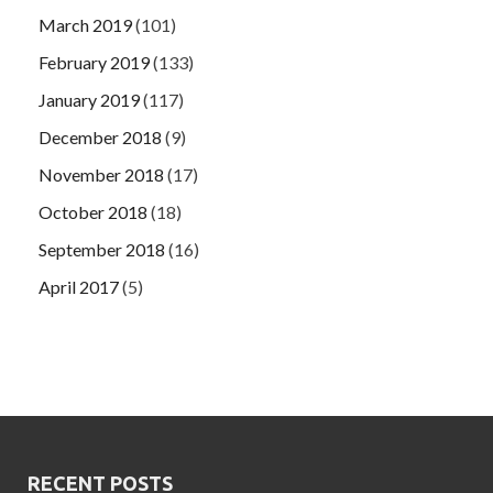
March 2019
(101)
February 2019
(133)
January 2019
(117)
December 2018
(9)
November 2018
(17)
October 2018
(18)
September 2018
(16)
April 2017
(5)
RECENT POSTS