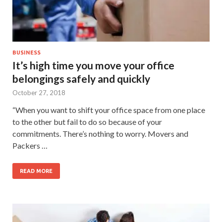
BUSINESS
It’s high time you move your office
belongings safely and quickly
October 27, 2018
“When you want to shift your office space from one place
to the other but fail to do so because of your
commitments. There’s nothing to worry. Movers and
Packers …
READ MORE