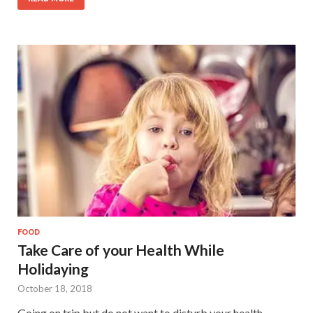
FOOD
Take Care of your Health While
Holidaying
October 18, 2018
Going on trip but do not want to disturb your health