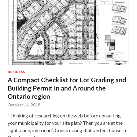
BUSINESS
A Compact Checklist for Lot Grading and
Building Permit In and Around the
Ontario region
October 14, 2018
“Thinking of researching on the web before consulting
your municipality for your site plan? Then you are at the
right place, my friend”. Constructing that perfect house in