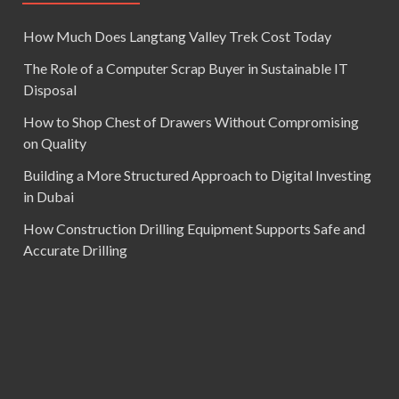
How Much Does Langtang Valley Trek Cost Today
The Role of a Computer Scrap Buyer in Sustainable IT
Disposal
How to Shop Chest of Drawers Without Compromising
on Quality
Building a More Structured Approach to Digital Investing
in Dubai
How Construction Drilling Equipment Supports Safe and
Accurate Drilling