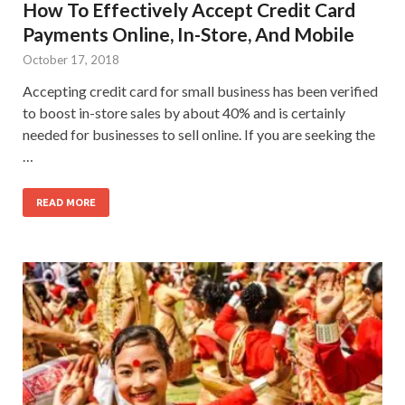
How To Effectively Accept Credit Card
Payments Online, In-Store, And Mobile
October 17, 2018
Accepting credit card for small business has been verified
to boost in-store sales by about 40% and is certainly
needed for businesses to sell online. If you are seeking the
…
READ MORE