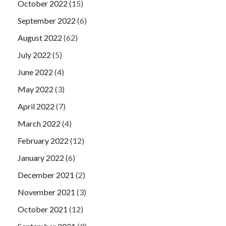
October 2022
(15)
September 2022
(6)
August 2022
(62)
July 2022
(5)
June 2022
(4)
May 2022
(3)
April 2022
(7)
March 2022
(4)
February 2022
(12)
January 2022
(6)
December 2021
(2)
November 2021
(3)
October 2021
(12)