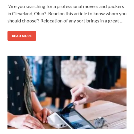
“Are you searching for a professional movers and packers
in Cleveland, Ohio? Read on this article to know whom you
should choose”! Relocation of any sort brings in a great …
READ MORE