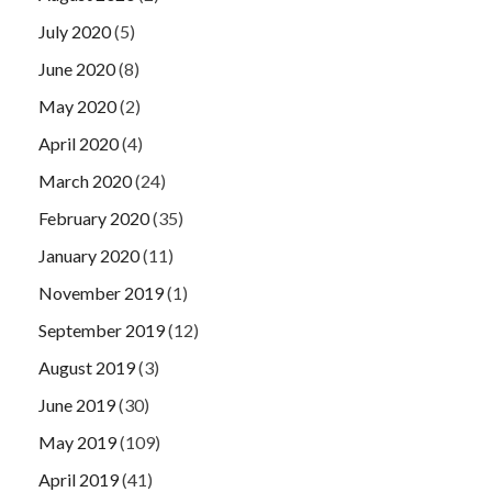
July 2020
(5)
June 2020
(8)
May 2020
(2)
April 2020
(4)
March 2020
(24)
February 2020
(35)
January 2020
(11)
November 2019
(1)
September 2019
(12)
August 2019
(3)
June 2019
(30)
May 2019
(109)
April 2019
(41)