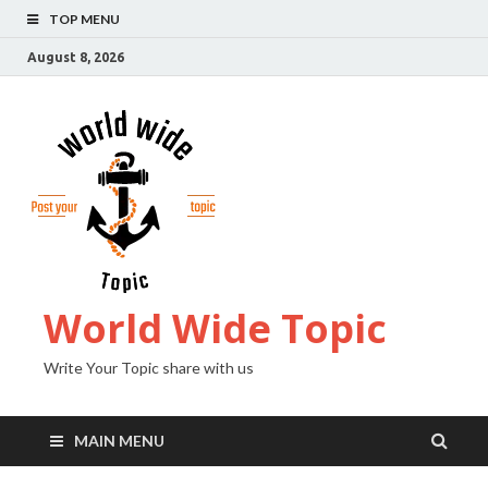
TOP MENU
August 8, 2026
World Wide Topic
Write Your Topic share with us
MAIN MENU