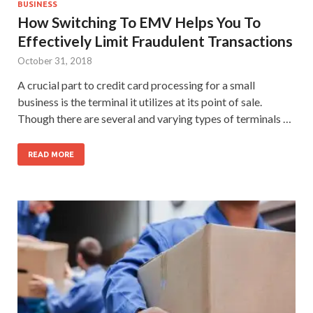
BUSINESS
How Switching To EMV Helps You To
Effectively Limit Fraudulent Transactions
October 31, 2018
A crucial part to credit card processing for a small
business is the terminal it utilizes at its point of sale.
Though there are several and varying types of terminals …
READ MORE