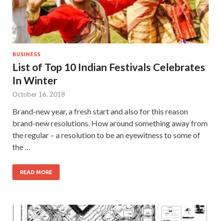
BUSINESS
List of Top 10 Indian Festivals Celebrates
In Winter
October 16, 2018
Brand-new year, a fresh start and also for this reason
brand-new resolutions. How around something away from
the regular – a resolution to be an eyewitness to some of
the …
READ MORE