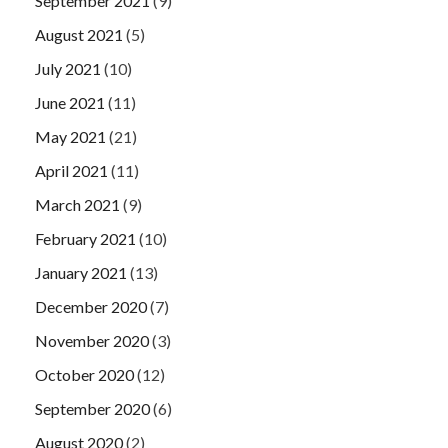
September 2021
(9)
August 2021
(5)
July 2021
(10)
June 2021
(11)
May 2021
(21)
April 2021
(11)
March 2021
(9)
February 2021
(10)
January 2021
(13)
December 2020
(7)
November 2020
(3)
October 2020
(12)
September 2020
(6)
August 2020
(2)