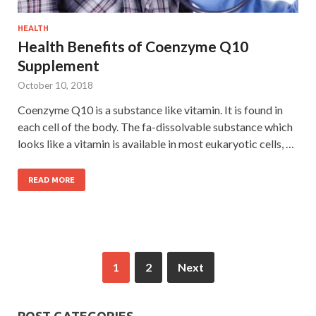
HEALTH
Health Benefits of Coenzyme Q10
Supplement
October 10, 2018
Coenzyme Q10 is a substance like vitamin. It is found in
each cell of the body. The fa-dissolvable substance which
looks like a vitamin is available in most eukaryotic cells, …
READ MORE
1
2
Next
POST CATEGORIES