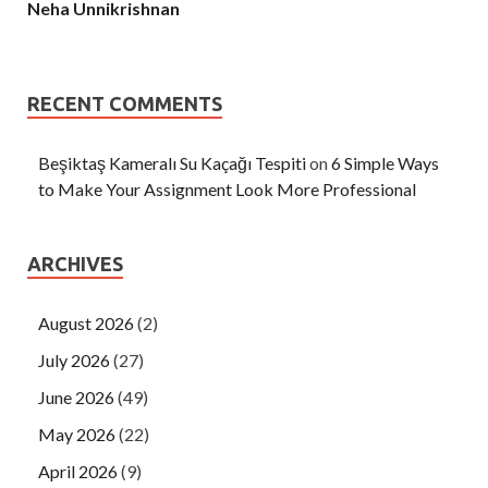
Neha Unnikrishnan
RECENT COMMENTS
Beşiktaş Kameralı Su Kaçağı Tespiti
on
6 Simple Ways
to Make Your Assignment Look More Professional
ARCHIVES
August 2026
(2)
July 2026
(27)
June 2026
(49)
May 2026
(22)
April 2026
(9)