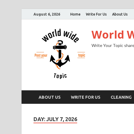
August 6, 2026
Home
Write For Us
About Us
World W
Write Your Topic share
ABOUT US
WRITE FOR US
CLEANING
DAY:
JULY 7, 2026