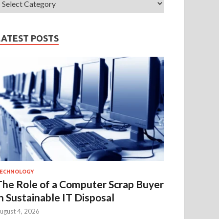
LATEST POSTS
ECHNOLOGY
The Role of a Computer Scrap Buyer
in Sustainable IT Disposal
ugust 4, 2026