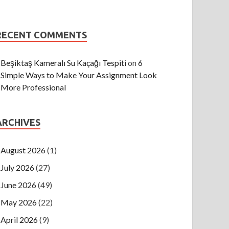
RECENT COMMENTS
Beşiktaş Kameralı Su Kaçağı Tespiti
on
6
Simple Ways to Make Your Assignment Look
More Professional
ARCHIVES
August 2026
(1)
July 2026
(27)
June 2026
(49)
May 2026
(22)
April 2026
(9)