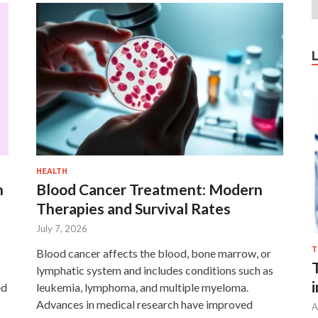
HEALTH
n
Blood Cancer Treatment: Modern
Therapies and Survival Rates
July 7, 2026
T
Blood cancer affects the blood, bone marrow, or
lymphatic system and includes conditions such as
ed
leukemia, lymphoma, and multiple myeloma.
Advances in medical research have improved
A