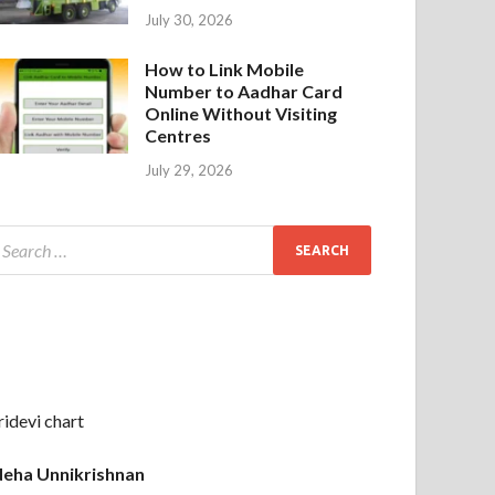
July 30, 2026
How to Link Mobile
Number to Aadhar Card
Online Without Visiting
Centres
July 29, 2026
ridevi chart
eha Unnikrishnan