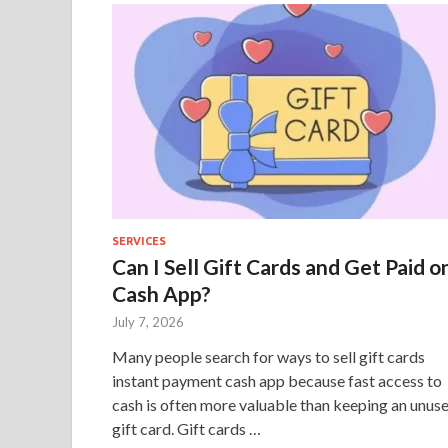
SERVICES
Can I Sell Gift Cards and Get Paid o
Cash App?
July 7, 2026
Many people search for ways to sell gift cards
instant payment cash app because fast access to
cash is often more valuable than keeping an unus
gift card. Gift cards …