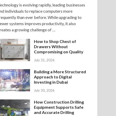
echnology is evolving rapidly, leading businesses
nd individuals to replace computers more
requently than ever before. While upgrading to
ewer systems improves productivity, it also
reates a growing challenge of …
How to Shop Chest of
Drawers Without
Compromising on Quality
July 31, 2026
Building a More Structured
Approach to Digital
Investing in Dubai
July 30, 2026
How Construction Drilling
Equipment Supports Safe
and Accurate Drilling