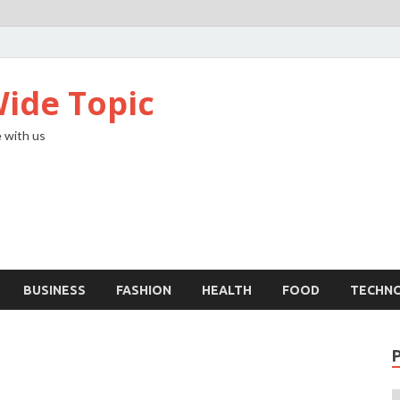
ide Topic
 with us
BUSINESS
FASHION
HEALTH
FOOD
TECHN