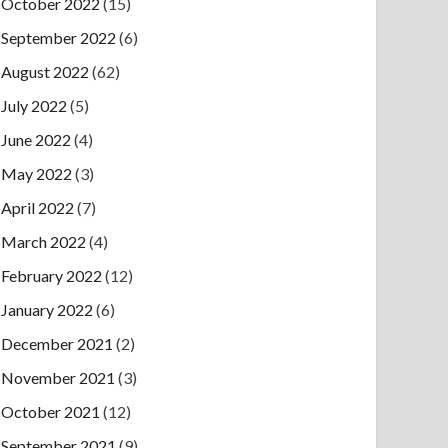
October 2022
(15)
September 2022
(6)
August 2022
(62)
July 2022
(5)
June 2022
(4)
May 2022
(3)
April 2022
(7)
March 2022
(4)
February 2022
(12)
January 2022
(6)
December 2021
(2)
November 2021
(3)
October 2021
(12)
September 2021
(9)