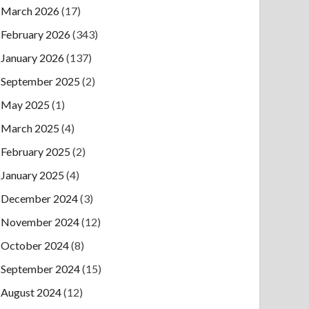
March 2026
(17)
February 2026
(343)
January 2026
(137)
September 2025
(2)
May 2025
(1)
March 2025
(4)
February 2025
(2)
January 2025
(4)
December 2024
(3)
November 2024
(12)
October 2024
(8)
September 2024
(15)
August 2024
(12)