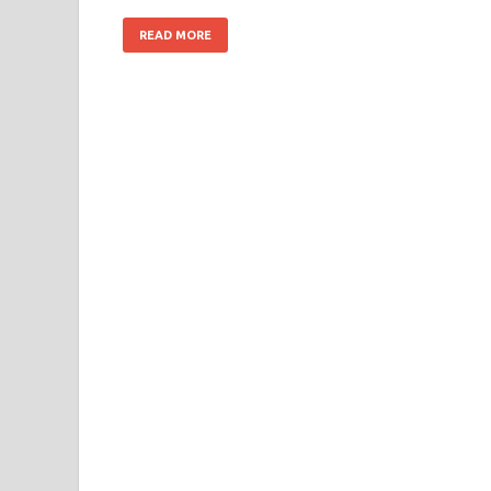
READ MORE