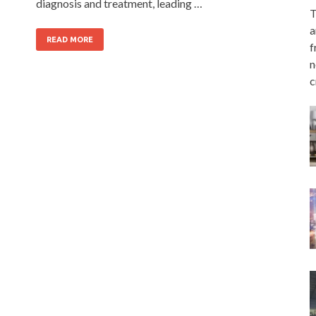
diagnosis and treatment, leading …
T
a
READ MORE
f
n
c