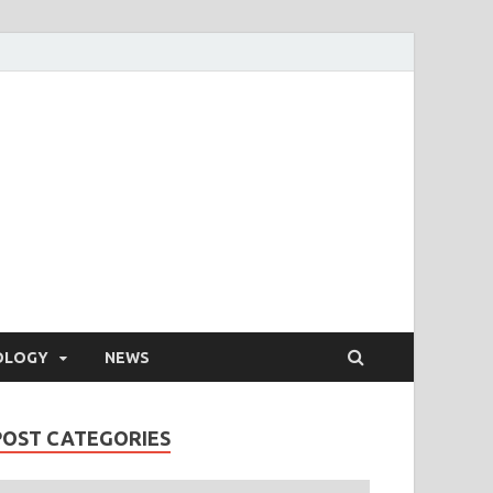
OLOGY
NEWS
POST CATEGORIES