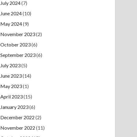
July 2024
(7)
June 2024
(10)
May 2024
(9)
November 2023
(2)
October 2023
(6)
September 2023
(6)
July 2023
(5)
June 2023
(14)
May 2023
(1)
April 2023
(15)
January 2023
(6)
December 2022
(2)
November 2022
(11)