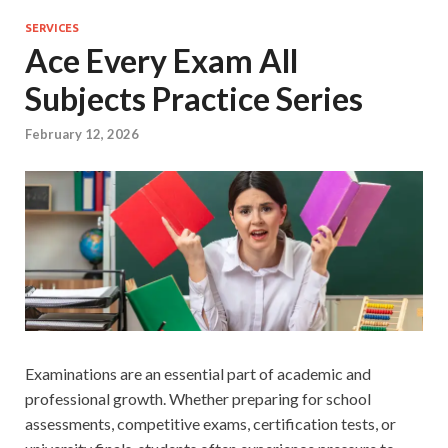
SERVICES
Ace Every Exam All
Subjects Practice Series
February 12, 2026
Examinations are an essential part of academic and
professional growth. Whether preparing for school
assessments, competitive exams, certification tests, or