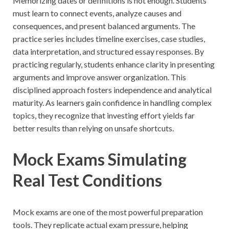
Memorizing dates or definitions is not enough. Students
must learn to connect events, analyze causes and
consequences, and present balanced arguments. The
practice series includes timeline exercises, case studies,
data interpretation, and structured essay responses. By
practicing regularly, students enhance clarity in presenting
arguments and improve answer organization. This
disciplined approach fosters independence and analytical
maturity. As learners gain confidence in handling complex
topics, they recognize that investing effort yields far
better results than relying on unsafe shortcuts.
Mock Exams Simulating
Real Test Conditions
Mock exams are one of the most powerful preparation
tools. They replicate actual exam pressure, helping