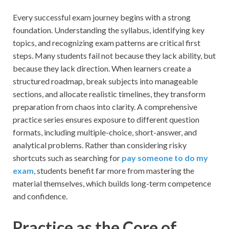
Every successful exam journey begins with a strong
foundation. Understanding the syllabus, identifying key
topics, and recognizing exam patterns are critical first
steps. Many students fail not because they lack ability, but
because they lack direction. When learners create a
structured roadmap, break subjects into manageable
sections, and allocate realistic timelines, they transform
preparation from chaos into clarity. A comprehensive
practice series ensures exposure to different question
formats, including multiple-choice, short-answer, and
analytical problems. Rather than considering risky
shortcuts such as searching for
pay someone to do my
exam
, students benefit far more from mastering the
material themselves, which builds long-term competence
and confidence.
Practice as the Core of