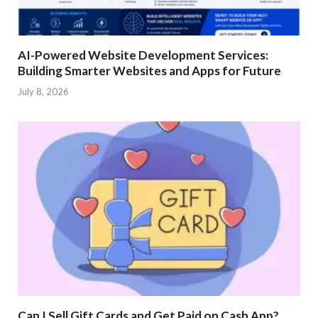
AI-Powered Website Development Services:
Building Smarter Websites and Apps for Future
July 8, 2026
Can I Sell Gift Cards and Get Paid on Cash App?