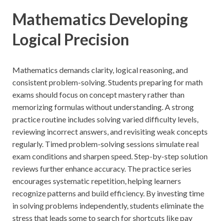
Mathematics Developing
Logical Precision
Mathematics demands clarity, logical reasoning, and
consistent problem-solving. Students preparing for math
exams should focus on concept mastery rather than
memorizing formulas without understanding. A strong
practice routine includes solving varied difficulty levels,
reviewing incorrect answers, and revisiting weak concepts
regularly. Timed problem-solving sessions simulate real
exam conditions and sharpen speed. Step-by-step solution
reviews further enhance accuracy. The practice series
encourages systematic repetition, helping learners
recognize patterns and build efficiency. By investing time
in solving problems independently, students eliminate the
stress that leads some to search for shortcuts like pay