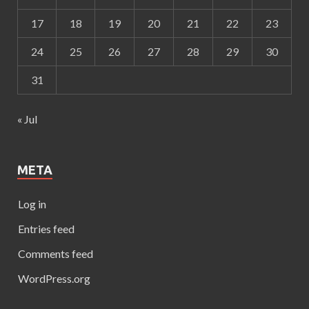
17
18
19
20
21
22
23
24
25
26
27
28
29
30
31
« Jul
META
Log in
Entries feed
Comments feed
WordPress.org