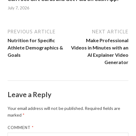
July 7, 2026
PREVIOUS ARTICLE
NEXT ARTICLE
Nutrition for Specific
Make Professional
Athlete Demographics &
Videos in Minutes with an
Goals
AI Explainer Video
Generator
Leave a Reply
Your email address will not be published.
Required fields are
marked
*
COMMENT
*