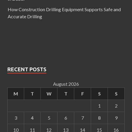
How Construction Drilling Equipment Supports Safe and
Accurate Drilling
RECENT POSTS
August 2026
M
T
W
T
F
S
S
1
2
3
4
5
6
7
8
9
10
11
12
13
14
15
16