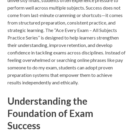
university finals, students often experience pressure to
perform well across multiple subjects. Success does not
come from last-minute cramming or shortcuts—it comes
from structured preparation, consistent practice, and
strategic learning. The “Ace Every Exam – All Subjects
Practice Series” is designed to help learners strengthen
their understanding, improve retention, and develop
confidence in tackling exams across disciplines. Instead of
feeling overwhelmed or searching online phrases like pay
someone to do my exam, students can adopt proven
preparation systems that empower them to achieve
results independently and ethically.
Understanding the
Foundation of Exam
Success