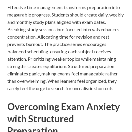
Effective time management transforms preparation into
measurable progress. Students should create daily, weekly,
and monthly study plans aligned with exam dates.
Breaking study sessions into focused intervals enhances
concentration. Allocating time for revision and rest
prevents burnout. The practice series encourages
balanced scheduling, ensuring each subject receives
attention. Prioritizing weaker topics while maintaining
strengths creates equilibrium. Structured preparation
eliminates panic, making exams feel manageable rather
than overwhelming. When learners feel organized, they
rarely feel the urge to search for unrealistic shortcuts.
Overcoming Exam Anxiety
with Structured
Preparation