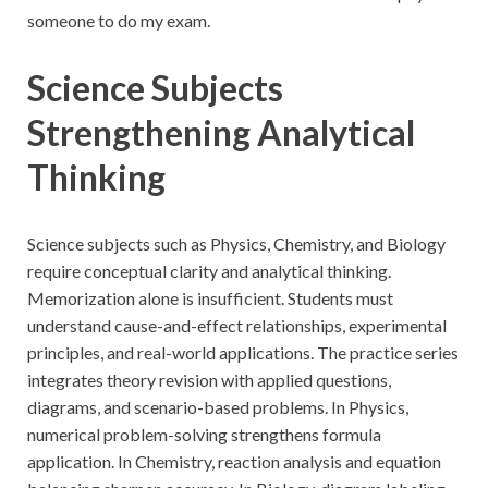
someone to do my exam.
Science Subjects
Strengthening Analytical
Thinking
Science subjects such as Physics, Chemistry, and Biology
require conceptual clarity and analytical thinking.
Memorization alone is insufficient. Students must
understand cause-and-effect relationships, experimental
principles, and real-world applications. The practice series
integrates theory revision with applied questions,
diagrams, and scenario-based problems. In Physics,
numerical problem-solving strengthens formula
application. In Chemistry, reaction analysis and equation