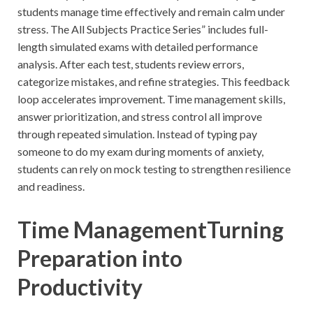
students manage time effectively and remain calm under
stress. The All Subjects Practice Series” includes full-
length simulated exams with detailed performance
analysis. After each test, students review errors,
categorize mistakes, and refine strategies. This feedback
loop accelerates improvement. Time management skills,
answer prioritization, and stress control all improve
through repeated simulation. Instead of typing pay
someone to do my exam during moments of anxiety,
students can rely on mock testing to strengthen resilience
and readiness.
Time ManagementTurning
Preparation into
Productivity