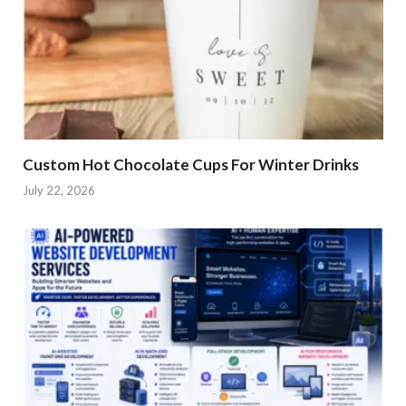
Custom Hot Chocolate Cups For Winter Drinks
July 22, 2026