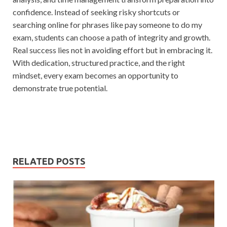
confidence. Instead of seeking risky shortcuts or
searching online for phrases like pay someone to do my
exam, students can choose a path of integrity and growth.
Real success lies not in avoiding effort but in embracing it.
With dedication, structured practice, and the right
mindset, every exam becomes an opportunity to
demonstrate true potential.
RELATED POSTS