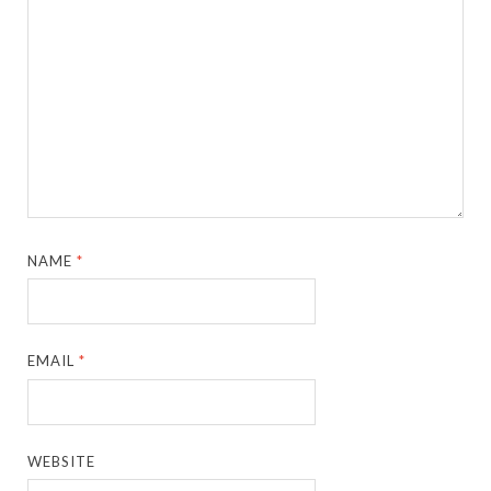
NAME
*
EMAIL
*
WEBSITE