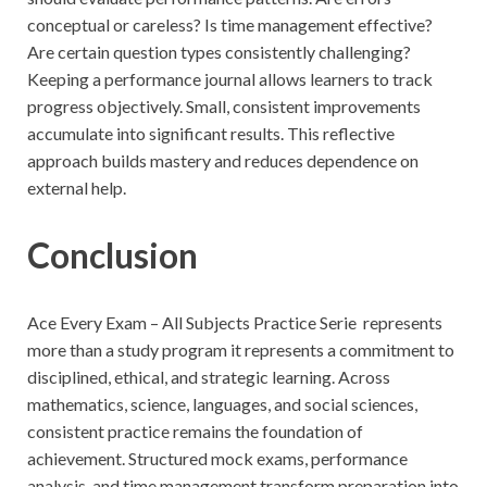
conceptual or careless? Is time management effective?
Are certain question types consistently challenging?
Keeping a performance journal allows learners to track
progress objectively. Small, consistent improvements
accumulate into significant results. This reflective
approach builds mastery and reduces dependence on
external help.
Conclusion
Ace Every Exam – All Subjects Practice Serie represents
more than a study program it represents a commitment to
disciplined, ethical, and strategic learning. Across
mathematics, science, languages, and social sciences,
consistent practice remains the foundation of
achievement. Structured mock exams, performance
analysis, and time management transform preparation into