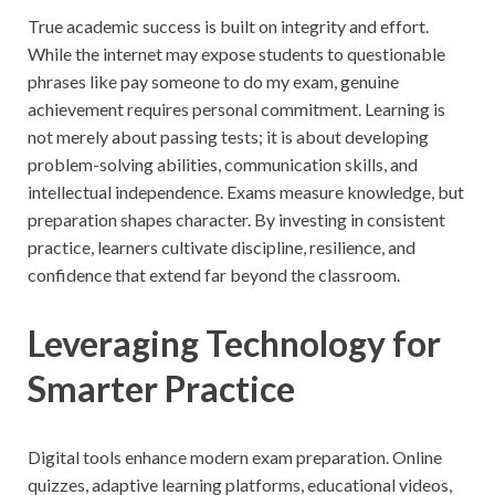
True academic success is built on integrity and effort.
While the internet may expose students to questionable
phrases like pay someone to do my exam, genuine
achievement requires personal commitment. Learning is
not merely about passing tests; it is about developing
problem-solving abilities, communication skills, and
intellectual independence. Exams measure knowledge, but
preparation shapes character. By investing in consistent
practice, learners cultivate discipline, resilience, and
confidence that extend far beyond the classroom.
Leveraging Technology for
Smarter Practice
Digital tools enhance modern exam preparation. Online
quizzes, adaptive learning platforms, educational videos,