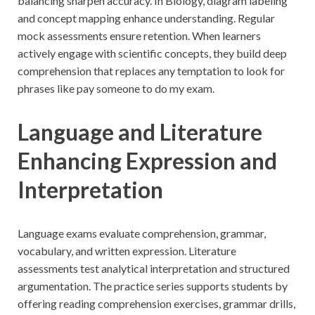
balancing sharpen accuracy. In Biology, diagram labeling
and concept mapping enhance understanding. Regular
mock assessments ensure retention. When learners
actively engage with scientific concepts, they build deep
comprehension that replaces any temptation to look for
phrases like pay someone to do my exam.
Language and Literature
Enhancing Expression and
Interpretation
Language exams evaluate comprehension, grammar,
vocabulary, and written expression. Literature
assessments test analytical interpretation and structured
argumentation. The practice series supports students by
offering reading comprehension exercises, grammar drills,