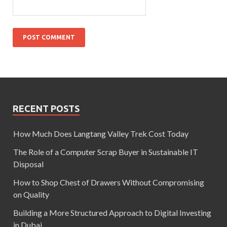
RECENT POSTS
How Much Does Langtang Valley Trek Cost Today
The Role of a Computer Scrap Buyer in Sustainable IT
Disposal
How to Shop Chest of Drawers Without Compromising
on Quality
Building a More Structured Approach to Digital Investing
in Dubai