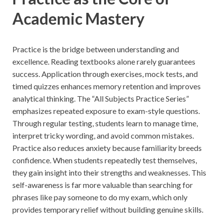
Academic Mastery
Practice is the bridge between understanding and
excellence. Reading textbooks alone rarely guarantees
success. Application through exercises, mock tests, and
timed quizzes enhances memory retention and improves
analytical thinking. The “All Subjects Practice Series”
emphasizes repeated exposure to exam-style questions.
Through regular testing, students learn to manage time,
interpret tricky wording, and avoid common mistakes.
Practice also reduces anxiety because familiarity breeds
confidence. When students repeatedly test themselves,
they gain insight into their strengths and weaknesses. This
self-awareness is far more valuable than searching for
phrases like pay someone to do my exam, which only
provides temporary relief without building genuine skills.