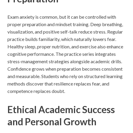
Exam anxiety is common, but it can be controlled with
proper preparation and mindset training. Deep breathing,
visualization, and positive self-talk reduce stress. Regular
practice builds familiarity, which naturally lowers fear.
Healthy sleep, proper nutrition, and exercise also enhance
cognitive performance. The practice series integrates
stress-management strategies alongside academic drills.
Confidence grows when preparation becomes consistent
and measurable. Students who rely on structured learning
methods discover that resilience replaces fear, and
competence replaces doubt.
Ethical Academic Success
and Personal Growth