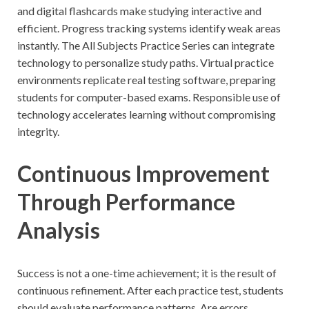
and digital flashcards make studying interactive and
efficient. Progress tracking systems identify weak areas
instantly. The All Subjects Practice Series can integrate
technology to personalize study paths. Virtual practice
environments replicate real testing software, preparing
students for computer-based exams. Responsible use of
technology accelerates learning without compromising
integrity.
Continuous Improvement
Through Performance
Analysis
Success is not a one-time achievement; it is the result of
continuous refinement. After each practice test, students
should evaluate performance patterns. Are errors