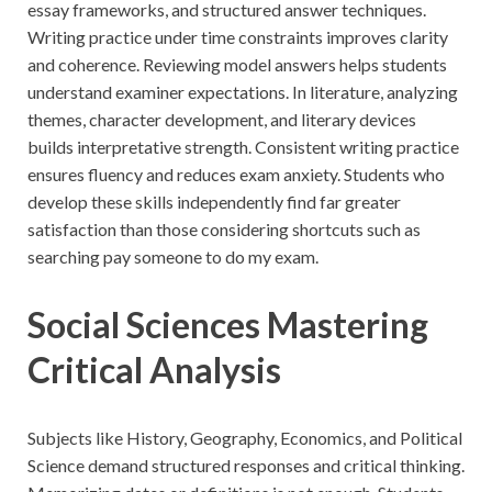
essay frameworks, and structured answer techniques.
Writing practice under time constraints improves clarity
and coherence. Reviewing model answers helps students
understand examiner expectations. In literature, analyzing
themes, character development, and literary devices
builds interpretative strength. Consistent writing practice
ensures fluency and reduces exam anxiety. Students who
develop these skills independently find far greater
satisfaction than those considering shortcuts such as
searching pay someone to do my exam.
Social Sciences Mastering
Critical Analysis
Subjects like History, Geography, Economics, and Political
Science demand structured responses and critical thinking.