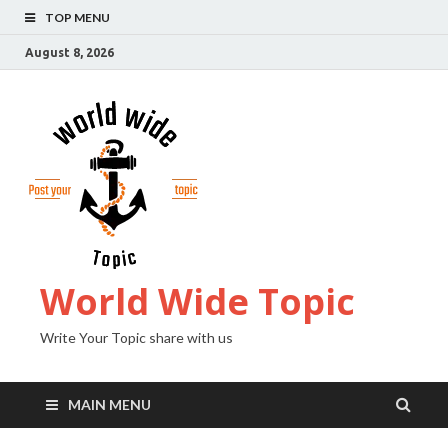
TOP MENU
August 8, 2026
World Wide Topic
Write Your Topic share with us
MAIN MENU