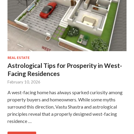
REAL ESTATE
Astrological Tips for Prosperity in West-
Facing Residences
February 10, 2026
A west-facing home has always sparked curiosity among
property buyers and homeowners. While some myths
surround this direction, Vastu Shastra and astrological
principles reveal that a properly designed west-facing
residence …