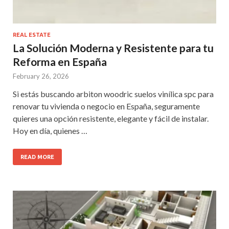
REAL ESTATE
La Solución Moderna y Resistente para tu
Reforma en España
February 26, 2026
Si estás buscando arbiton woodric suelos vinílica spc para
renovar tu vivienda o negocio en España, seguramente
quieres una opción resistente, elegante y fácil de instalar.
Hoy en día, quienes …
READ MORE