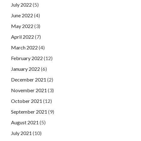
July 2022
(5)
June 2022
(4)
May 2022
(3)
April 2022
(7)
March 2022
(4)
February 2022
(12)
January 2022
(6)
December 2021
(2)
November 2021
(3)
October 2021
(12)
September 2021
(9)
August 2021
(5)
July 2021
(10)