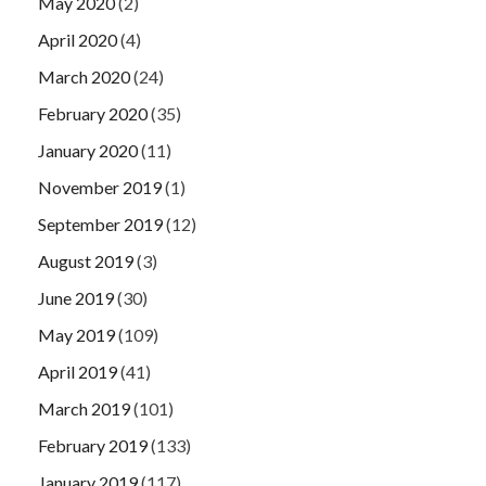
May 2020
(2)
April 2020
(4)
March 2020
(24)
February 2020
(35)
January 2020
(11)
November 2019
(1)
September 2019
(12)
August 2019
(3)
June 2019
(30)
May 2019
(109)
April 2019
(41)
March 2019
(101)
February 2019
(133)
January 2019
(117)