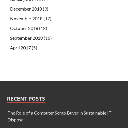
December 2018
(9)
November 2018
(17)
October 2018
(18)
September 2018
(16)
April 2017
(5)
RECENT POSTS
The Role of a Computer Scrap Buyer in Sustainable IT
Disposal