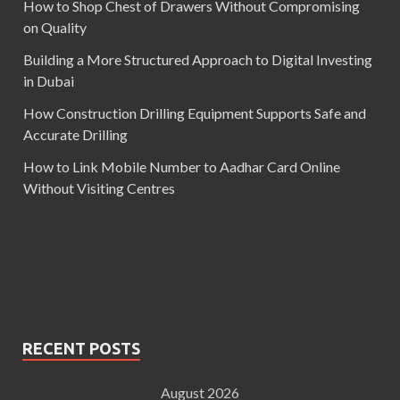
How to Shop Chest of Drawers Without Compromising
on Quality
Building a More Structured Approach to Digital Investing
in Dubai
How Construction Drilling Equipment Supports Safe and
Accurate Drilling
How to Link Mobile Number to Aadhar Card Online
Without Visiting Centres
RECENT POSTS
August 2026