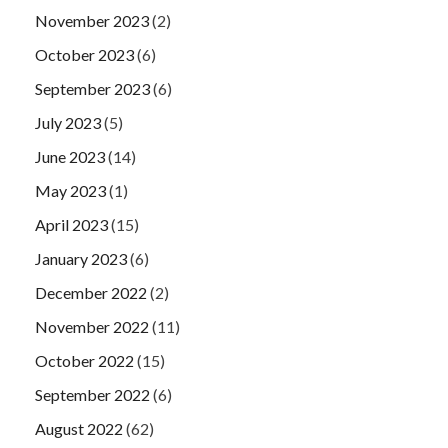
November 2023
(2)
October 2023
(6)
September 2023
(6)
July 2023
(5)
June 2023
(14)
May 2023
(1)
April 2023
(15)
January 2023
(6)
December 2022
(2)
November 2022
(11)
October 2022
(15)
September 2022
(6)
August 2022
(62)