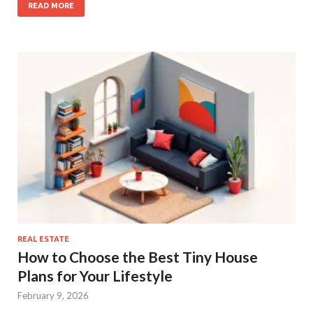
READ MORE
REAL ESTATE
How to Choose the Best Tiny House
Plans for Your Lifestyle
February 9, 2026