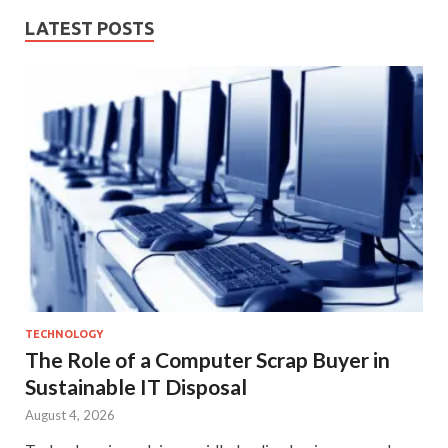
LATEST POSTS
TECHNOLOGY
The Role of a Computer Scrap Buyer in
Sustainable IT Disposal
August 4, 2026