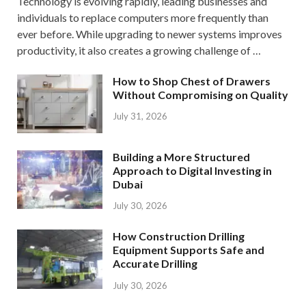
Technology is evolving rapidly, leading businesses and
individuals to replace computers more frequently than
ever before. While upgrading to newer systems improves
productivity, it also creates a growing challenge of …
How to Shop Chest of Drawers
Without Compromising on Quality
July 31, 2026
Building a More Structured
Approach to Digital Investing in
Dubai
July 30, 2026
How Construction Drilling
Equipment Supports Safe and
Accurate Drilling
July 30, 2026