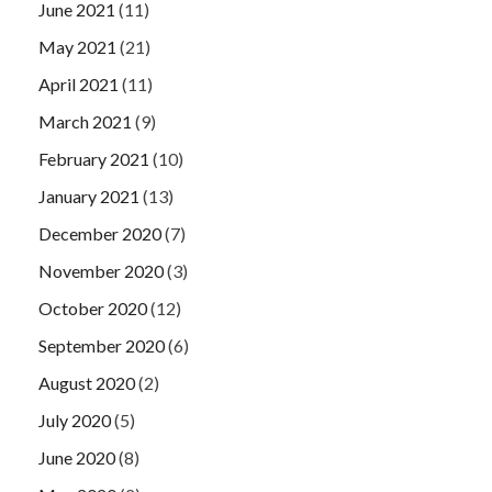
June 2021
(11)
May 2021
(21)
April 2021
(11)
March 2021
(9)
February 2021
(10)
January 2021
(13)
December 2020
(7)
November 2020
(3)
October 2020
(12)
September 2020
(6)
August 2020
(2)
July 2020
(5)
June 2020
(8)