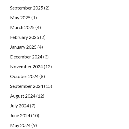
September 2025
(2)
May 2025
(1)
March 2025
(4)
February 2025
(2)
January 2025
(4)
December 2024
(3)
November 2024
(12)
October 2024
(8)
September 2024
(15)
August 2024
(12)
July 2024
(7)
June 2024
(10)
May 2024
(9)