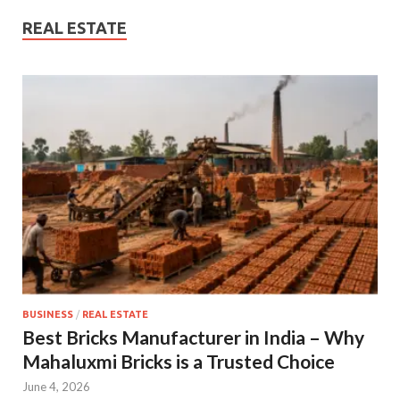
REAL ESTATE
BUSINESS
/
REAL ESTATE
Best Bricks Manufacturer in India – Why
Mahaluxmi Bricks is a Trusted Choice
June 4, 2026