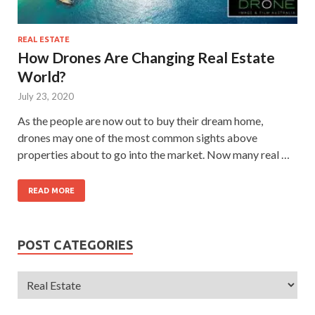
REAL ESTATE
How Drones Are Changing Real Estate
World?
July 23, 2020
As the people are now out to buy their dream home,
drones may one of the most common sights above
properties about to go into the market. Now many real …
READ MORE
POST CATEGORIES