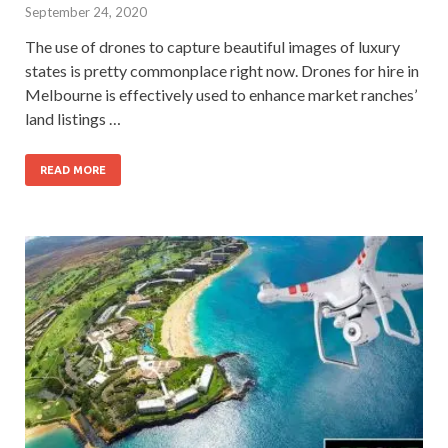
September 24, 2020
The use of drones to capture beautiful images of luxury
states is pretty commonplace right now. Drones for hire in
Melbourne is effectively used to enhance market ranches’
land listings …
READ MORE