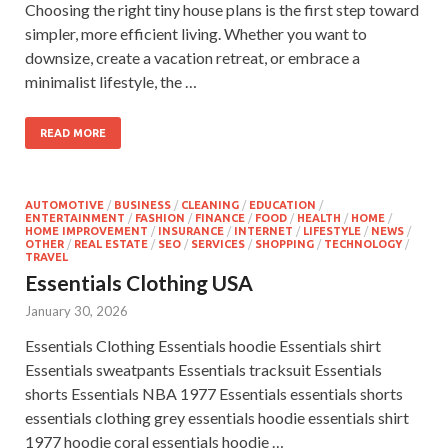
Choosing the right tiny house plans is the first step toward
simpler, more efficient living. Whether you want to
downsize, create a vacation retreat, or embrace a
minimalist lifestyle, the …
READ MORE
AUTOMOTIVE
/
BUSINESS
/
CLEANING
/
EDUCATION
/
ENTERTAINMENT
/
FASHION
/
FINANCE
/
FOOD
/
HEALTH
/
HOME
/
HOME IMPROVEMENT
/
INSURANCE
/
INTERNET
/
LIFESTYLE
/
NEWS
/
OTHER
/
REAL ESTATE
/
SEO
/
SERVICES
/
SHOPPING
/
TECHNOLOGY
/
TRAVEL
Essentials Clothing USA
January 30, 2026
Essentials Clothing Essentials hoodie Essentials shirt
Essentials sweatpants Essentials tracksuit Essentials
shorts Essentials NBA 1977 Essentials essentials shorts
essentials clothing grey essentials hoodie essentials shirt
1977 hoodie coral essentials hoodie …