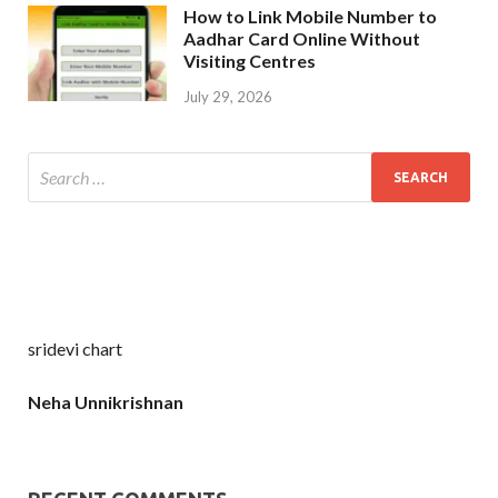
How to Link Mobile Number to
Aadhar Card Online Without
Visiting Centres
July 29, 2026
sridevi chart
Neha Unnikrishnan