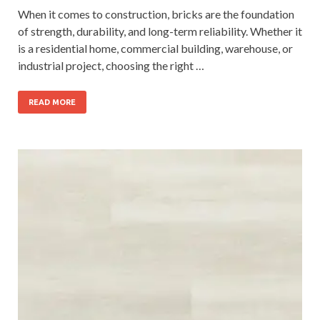
When it comes to construction, bricks are the foundation
of strength, durability, and long-term reliability. Whether it
is a residential home, commercial building, warehouse, or
industrial project, choosing the right …
READ MORE