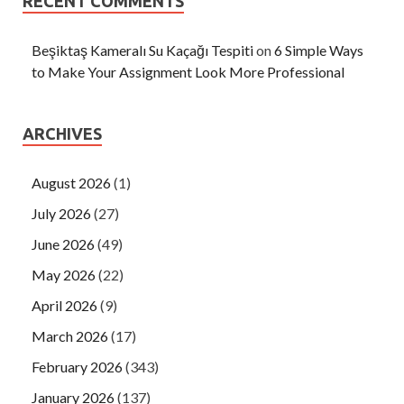
RECENT COMMENTS
Beşiktaş Kameralı Su Kaçağı Tespiti
on
6 Simple Ways
to Make Your Assignment Look More Professional
ARCHIVES
August 2026
(1)
July 2026
(27)
June 2026
(49)
May 2026
(22)
April 2026
(9)
March 2026
(17)
February 2026
(343)
January 2026
(137)