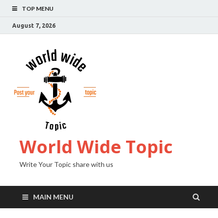
TOP MENU
August 7, 2026
World Wide Topic
Write Your Topic share with us
MAIN MENU