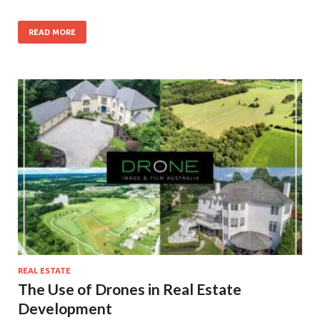
READ MORE
REAL ESTATE
The Use of Drones in Real Estate
Development