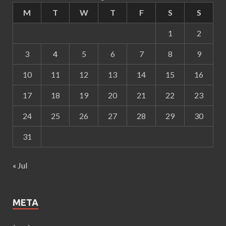
M
T
W
T
F
S
S
1
2
3
4
5
6
7
8
9
10
11
12
13
14
15
16
17
18
19
20
21
22
23
24
25
26
27
28
29
30
31
« Jul
META