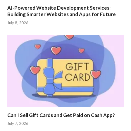
AI-Powered Website Development Services:
Building Smarter Websites and Apps for Future
July 8, 2026
Can I Sell Gift Cards and Get Paid on Cash App?
July 7, 2026