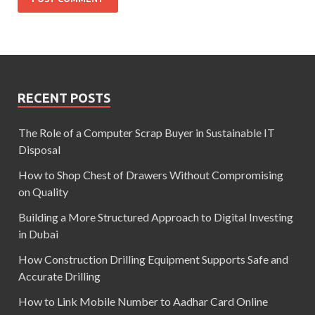
RECENT POSTS
The Role of a Computer Scrap Buyer in Sustainable IT
Disposal
How to Shop Chest of Drawers Without Compromising
on Quality
Building a More Structured Approach to Digital Investing
in Dubai
How Construction Drilling Equipment Supports Safe and
Accurate Drilling
How to Link Mobile Number to Aadhar Card Online