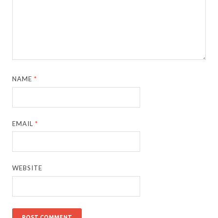
NAME
*
EMAIL
*
WEBSITE