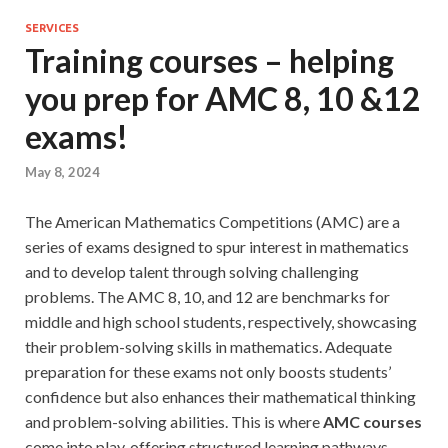
SERVICES
Training courses – helping
you prep for AMC 8, 10 &12
exams!
May 8, 2024
The American Mathematics Competitions (AMC) are a
series of exams designed to spur interest in mathematics
and to develop talent through solving challenging
problems. The AMC 8, 10, and 12 are benchmarks for
middle and high school students, respectively, showcasing
their problem-solving skills in mathematics. Adequate
preparation for these exams not only boosts students’
confidence but also enhances their mathematical thinking
and problem-solving abilities. This is where
AMC courses
come into play, offering structured learning pathways