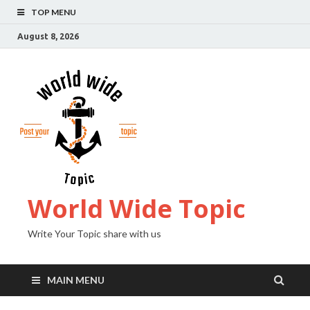
TOP MENU
August 8, 2026
World Wide Topic
Write Your Topic share with us
MAIN MENU