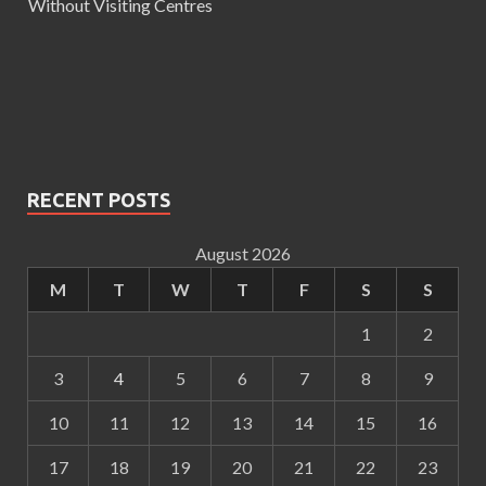
Without Visiting Centres
RECENT POSTS
August 2026
M
T
W
T
F
S
S
1
2
3
4
5
6
7
8
9
10
11
12
13
14
15
16
17
18
19
20
21
22
23