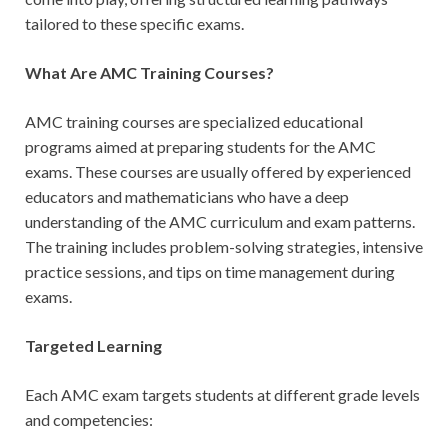
tailored to these specific exams.
What Are AMC Training Courses?
AMC training courses are specialized educational
programs aimed at preparing students for the AMC
exams. These courses are usually offered by experienced
educators and mathematicians who have a deep
understanding of the AMC curriculum and exam patterns.
The training includes problem-solving strategies, intensive
practice sessions, and tips on time management during
exams.
Targeted Learning
Each AMC exam targets students at different grade levels
and competencies: