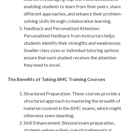
enabling students to learn from their peers, share
different approaches, and enhance their problem-
solving skills through collaborative learning.
Feedback and Personalized Attention:
Personalized feedback from instructors helps
students identify their strengths and weaknesses.
Smaller class sizes or individual tutoring options
ensure that each student receives the attention
they need to excel.
The Benefits of Taking AMC Training Courses
Structured Preparation: These courses provide a
structured approach to mastering the breadth of
material covered in the AMC exams, which might
otherwise seem daunting.
Skill Enhancement: Beyond exam preparation,
students enhance their overall mathematical