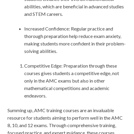
abilities, which are beneficial in advanced studies
and STEM careers.
Increased Confidence: Regular practice and
thorough preparation help reduce exam anxiety,
making students more confident in their problem-
solving abilities.
Competitive Edge: Preparation through these
courses gives students a competitive edge, not
only in the AMC exams but also in other
mathematical competitions and academic
endeavors.
Summing up, AMC training courses are an invaluable
resource for students aiming to perform well in the AMC
8, 10, and 12 exams. Through comprehensive training,
focused practice, and expert guidance, these courses