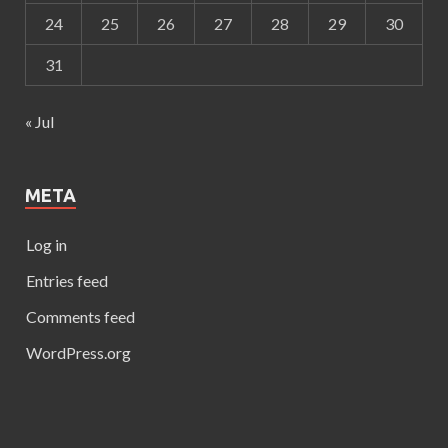
24
25
26
27
28
29
30
31
« Jul
META
Log in
Entries feed
Comments feed
WordPress.org