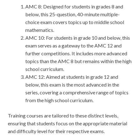
AMC 8: Designed for students in grades 8 and
below, this 25-question, 40-minute multiple-
choice exam covers topics up to middle school
mathematics.
AMC 10: For students in grade 10 and below, this
exam serves as a gateway to the AMC 12 and
further competitions. It includes more advanced
topics than the AMC 8 but remains within the high
school curriculum.
AMC 12: Aimed at students in grade 12 and
below, this exam is the most advanced in the
series, covering a comprehensive range of topics
from the high school curriculum.
Training courses are tailored to these distinct levels,
ensuring that students focus on the appropriate material
and difficulty level for their respective exams.