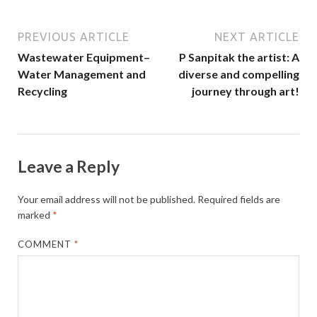
PREVIOUS ARTICLE
NEXT ARTICLE
Wastewater Equipment–
P Sanpitak the artist: A
Water Management and
diverse and compelling
Recycling
journey through art!
Leave a Reply
Your email address will not be published.
Required fields are
marked
*
COMMENT
*