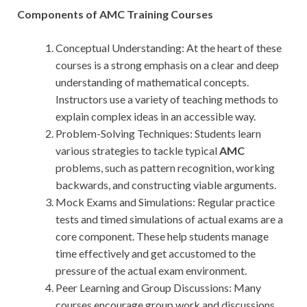
Components of AMC Training Courses
Conceptual Understanding: At the heart of these
courses is a strong emphasis on a clear and deep
understanding of mathematical concepts.
Instructors use a variety of teaching methods to
explain complex ideas in an accessible way.
Problem-Solving Techniques: Students learn
various strategies to tackle typical
AMC
problems, such as pattern recognition, working
backwards, and constructing viable arguments.
Mock Exams and Simulations: Regular practice
tests and timed simulations of actual exams are a
core component. These help students manage
time effectively and get accustomed to the
pressure of the actual exam environment.
Peer Learning and Group Discussions: Many
courses encourage group work and discussions,