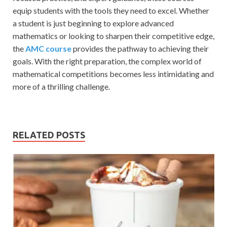
equip students with the tools they need to excel. Whether
a student is just beginning to explore advanced
mathematics or looking to sharpen their competitive edge,
the
AMC course
provides the pathway to achieving their
goals. With the right preparation, the complex world of
mathematical competitions becomes less intimidating and
more of a thrilling challenge.
RELATED POSTS