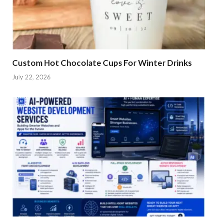
Custom Hot Chocolate Cups For Winter Drinks
July 22, 2026