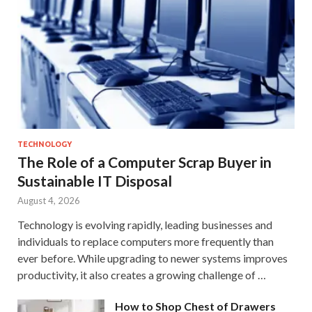
TECHNOLOGY
The Role of a Computer Scrap Buyer in
Sustainable IT Disposal
August 4, 2026
Technology is evolving rapidly, leading businesses and
individuals to replace computers more frequently than
ever before. While upgrading to newer systems improves
productivity, it also creates a growing challenge of …
How to Shop Chest of Drawers