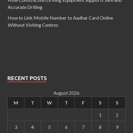
Accurate Drilling
How to Link Mobile Number to Aadhar Card Online
Without Visiting Centres
RECENT POSTS
August 2026
M
T
W
T
F
S
S
1
2
3
4
5
6
7
8
9