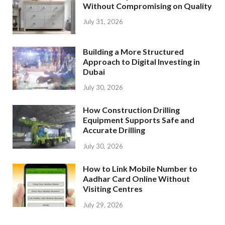
Without Compromising on Quality
July 31, 2026
Building a More Structured
Approach to Digital Investing in
Dubai
July 30, 2026
How Construction Drilling
Equipment Supports Safe and
Accurate Drilling
July 30, 2026
How to Link Mobile Number to
Aadhar Card Online Without
Visiting Centres
July 29, 2026