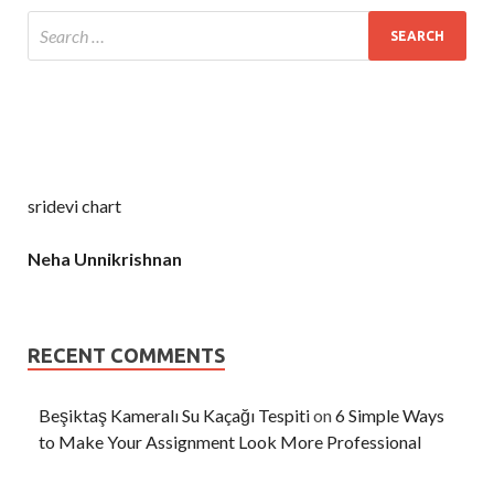
sridevi chart
Neha Unnikrishnan
RECENT COMMENTS
Beşiktaş Kameralı Su Kaçağı Tespiti
on
6 Simple Ways
to Make Your Assignment Look More Professional