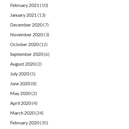
February 2021
(10)
January 2021
(13)
December 2020
(7)
November 2020
(3)
October 2020
(12)
September 2020
(6)
August 2020
(2)
July 2020
(5)
June 2020
(8)
May 2020
(2)
April 2020
(4)
March 2020
(24)
February 2020
(35)