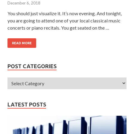
December 6, 2018
You should just visualize it. It’s now evening. And tonight,
you are going to attend one of your local classical music
concerts or piano recitals. You get seated on the …
READ MORE
POST CATEGORIES
LATEST POSTS