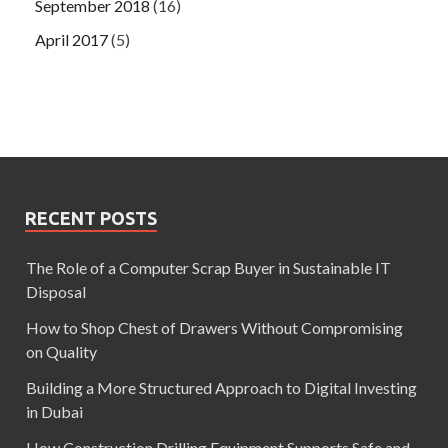
September 2018
(16)
April 2017
(5)
RECENT POSTS
The Role of a Computer Scrap Buyer in Sustainable IT
Disposal
How to Shop Chest of Drawers Without Compromising
on Quality
Building a More Structured Approach to Digital Investing
in Dubai
How Construction Drilling Equipment Supports Safe and