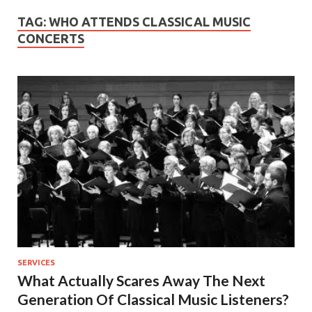
TAG:
WHO ATTENDS CLASSICAL MUSIC
CONCERTS
SERVICES
What Actually Scares Away The Next
Generation Of Classical Music Listeners?