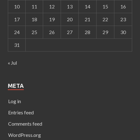
10
11
12
13
14
15
16
17
18
19
20
21
22
23
24
25
26
27
28
29
30
31
« Jul
META
Log in
Entries feed
Comments feed
WordPress.org