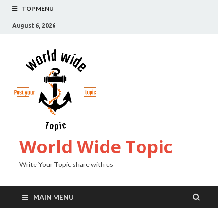
TOP MENU
August 6, 2026
World Wide Topic
Write Your Topic share with us
MAIN MENU