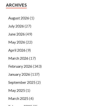
ARCHIVES
August 2026
(1)
July 2026
(27)
June 2026
(49)
May 2026
(22)
April 2026
(9)
March 2026
(17)
February 2026
(343)
January 2026
(137)
September 2025
(2)
May 2025
(1)
March 2025
(4)