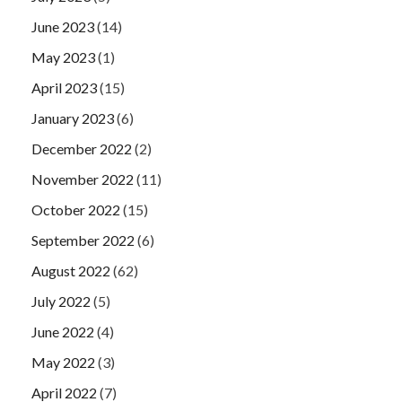
June 2023
(14)
May 2023
(1)
April 2023
(15)
January 2023
(6)
December 2022
(2)
November 2022
(11)
October 2022
(15)
September 2022
(6)
August 2022
(62)
July 2022
(5)
June 2022
(4)
May 2022
(3)
April 2022
(7)