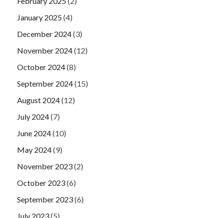
February 2025
(2)
January 2025
(4)
December 2024
(3)
November 2024
(12)
October 2024
(8)
September 2024
(15)
August 2024
(12)
July 2024
(7)
June 2024
(10)
May 2024
(9)
November 2023
(2)
October 2023
(6)
September 2023
(6)
July 2023
(5)