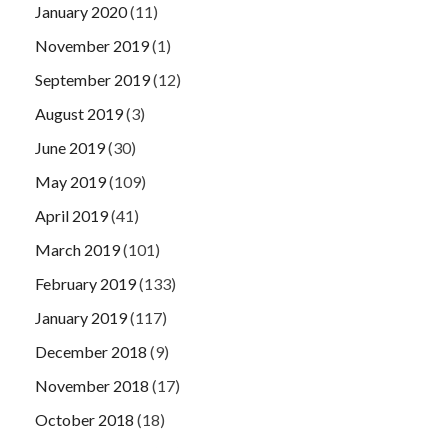
January 2020
(11)
November 2019
(1)
September 2019
(12)
August 2019
(3)
June 2019
(30)
May 2019
(109)
April 2019
(41)
March 2019
(101)
February 2019
(133)
January 2019
(117)
December 2018
(9)
November 2018
(17)
October 2018
(18)