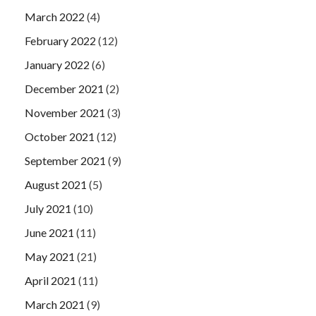
March 2022
(4)
February 2022
(12)
January 2022
(6)
December 2021
(2)
November 2021
(3)
October 2021
(12)
September 2021
(9)
August 2021
(5)
July 2021
(10)
June 2021
(11)
May 2021
(21)
April 2021
(11)
March 2021
(9)