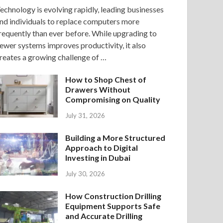
echnology is evolving rapidly, leading businesses
nd individuals to replace computers more
requently than ever before. While upgrading to
ewer systems improves productivity, it also
reates a growing challenge of …
How to Shop Chest of
Drawers Without
Compromising on Quality
July 31, 2026
Building a More Structured
Approach to Digital
Investing in Dubai
July 30, 2026
How Construction Drilling
Equipment Supports Safe
and Accurate Drilling