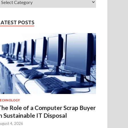
LATEST POSTS
ECHNOLOGY
The Role of a Computer Scrap Buyer
in Sustainable IT Disposal
ugust 4, 2026