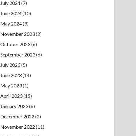
July 2024
(7)
June 2024
(10)
May 2024
(9)
November 2023
(2)
October 2023
(6)
September 2023
(6)
July 2023
(5)
June 2023
(14)
May 2023
(1)
April 2023
(15)
January 2023
(6)
December 2022
(2)
November 2022
(11)