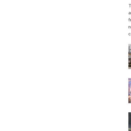
T
a
f
n
c