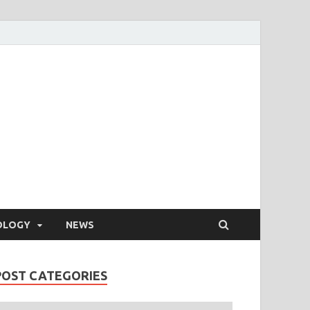
OLOGY
NEWS
POST CATEGORIES