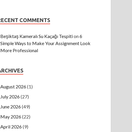
RECENT COMMENTS
Beşiktaş Kameralı Su Kaçağı Tespiti
on
6
Simple Ways to Make Your Assignment Look
More Professional
ARCHIVES
August 2026
(1)
July 2026
(27)
June 2026
(49)
May 2026
(22)
April 2026
(9)