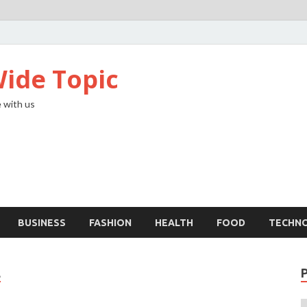
ide Topic
 with us
BUSINESS
FASHION
HEALTH
FOOD
TECHN
L