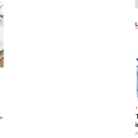
T
on
…
A