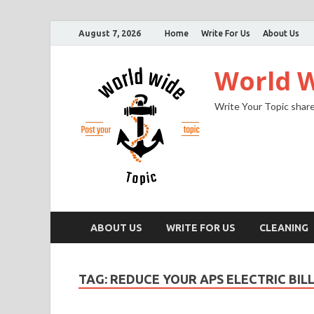
August 7, 2026
Home
Write For Us
About Us
World W
Write Your Topic share
ABOUT US
WRITE FOR US
CLEANING
TAG:
REDUCE YOUR APS ELECTRIC BIL