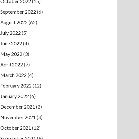
October 2022
(15)
September 2022
(6)
August 2022
(62)
July 2022
(5)
June 2022
(4)
May 2022
(3)
April 2022
(7)
March 2022
(4)
February 2022
(12)
January 2022
(6)
December 2021
(2)
November 2021
(3)
October 2021
(12)
September 2021
(9)