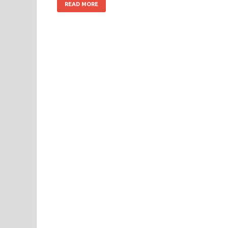
READ MORE