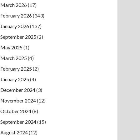
March 2026
(17)
February 2026
(343)
January 2026
(137)
September 2025
(2)
May 2025
(1)
March 2025
(4)
February 2025
(2)
January 2025
(4)
December 2024
(3)
November 2024
(12)
October 2024
(8)
September 2024
(15)
August 2024
(12)