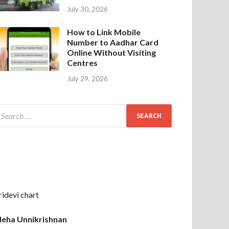
July 30, 2026
How to Link Mobile
Number to Aadhar Card
Online Without Visiting
Centres
July 29, 2026
ridevi chart
eha Unnikrishnan