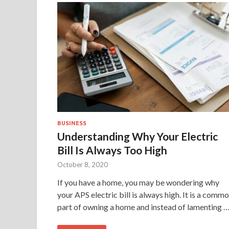
BUSINESS
Understanding Why Your Electric
Bill Is Always Too High
October 8, 2020
If you have a home, you may be wondering why
your APS electric bill is always high. It is a comm
part of owning a home and instead of lamenting 