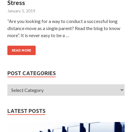
Stress
January 5, 2019
“Are you looking for a way to conduct a successful long
distance move as a single parent? Read the blog to know
more”. It is never easy to be a …
READ MORE
POST CATEGORIES
LATEST POSTS