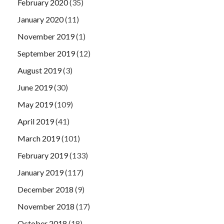
February 2020
(35)
January 2020
(11)
November 2019
(1)
September 2019
(12)
August 2019
(3)
June 2019
(30)
May 2019
(109)
April 2019
(41)
March 2019
(101)
February 2019
(133)
January 2019
(117)
December 2018
(9)
November 2018
(17)
October 2018
(18)