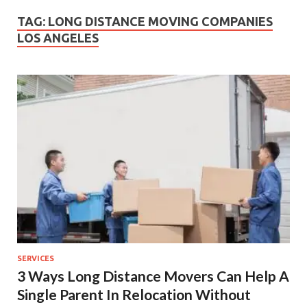
TAG:
LONG DISTANCE MOVING COMPANIES
LOS ANGELES
SERVICES
3 Ways Long Distance Movers Can Help A
Single Parent In Relocation Without