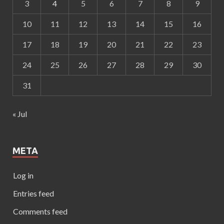
3
4
5
6
7
8
9
10
11
12
13
14
15
16
17
18
19
20
21
22
23
24
25
26
27
28
29
30
31
« Jul
META
Log in
Entries feed
Comments feed