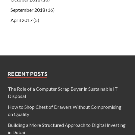
September 2018
(16)
April 2017
(5)
RECENT POSTS
The Role of a Computer Scrap Buyer in Sustainable IT
Disposal
How to Shop Chest of Drawers Without Compromising
on Quality
Building a More Structured Approach to Digital Investing
in Dubai