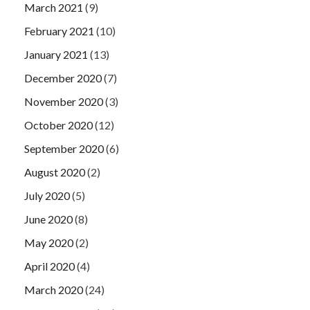
March 2021
(9)
February 2021
(10)
January 2021
(13)
December 2020
(7)
November 2020
(3)
October 2020
(12)
September 2020
(6)
August 2020
(2)
July 2020
(5)
June 2020
(8)
May 2020
(2)
April 2020
(4)
March 2020
(24)