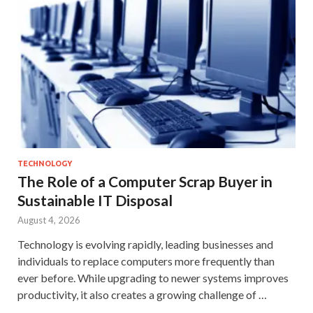
TECHNOLOGY
The Role of a Computer Scrap Buyer in
Sustainable IT Disposal
August 4, 2026
Technology is evolving rapidly, leading businesses and
individuals to replace computers more frequently than
ever before. While upgrading to newer systems improves
productivity, it also creates a growing challenge of …