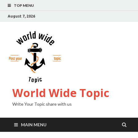
TOP MENU
August 7, 2026
World Wide Topic
Write Your Topic share with us
MAIN MENU