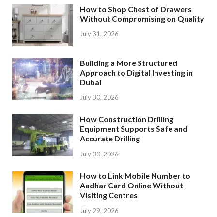
How to Shop Chest of Drawers
Without Compromising on Quality
July 31, 2026
Building a More Structured
Approach to Digital Investing in
Dubai
July 30, 2026
How Construction Drilling
Equipment Supports Safe and
Accurate Drilling
July 30, 2026
How to Link Mobile Number to
Aadhar Card Online Without
Visiting Centres
July 29, 2026