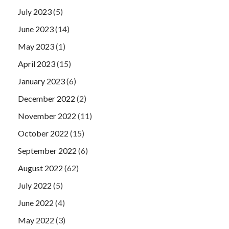
July 2023
(5)
June 2023
(14)
May 2023
(1)
April 2023
(15)
January 2023
(6)
December 2022
(2)
November 2022
(11)
October 2022
(15)
September 2022
(6)
August 2022
(62)
July 2022
(5)
June 2022
(4)
May 2022
(3)