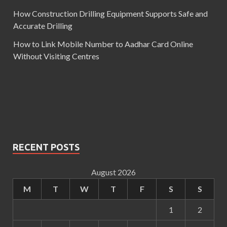
How Construction Drilling Equipment Supports Safe and
Accurate Drilling
How to Link Mobile Number to Aadhar Card Online
Without Visiting Centres
RECENT POSTS
August 2026
M
T
W
T
F
S
S
1
2