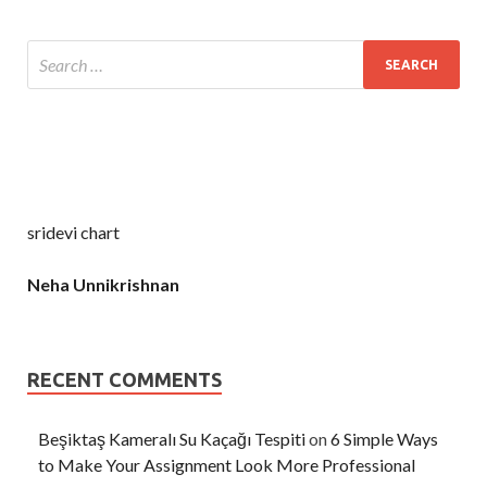
sridevi chart
Neha Unnikrishnan
RECENT COMMENTS
Beşiktaş Kameralı Su Kaçağı Tespiti
on
6 Simple Ways
to Make Your Assignment Look More Professional