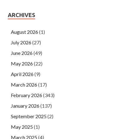
ARCHIVES
August 2026
(1)
July 2026
(27)
June 2026
(49)
May 2026
(22)
April 2026
(9)
March 2026
(17)
February 2026
(343)
January 2026
(137)
September 2025
(2)
May 2025
(1)
March 2025
(4)