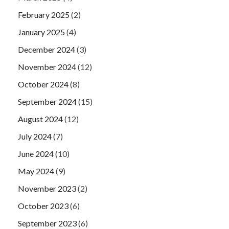
February 2025
(2)
January 2025
(4)
December 2024
(3)
November 2024
(12)
October 2024
(8)
September 2024
(15)
August 2024
(12)
July 2024
(7)
June 2024
(10)
May 2024
(9)
November 2023
(2)
October 2023
(6)
September 2023
(6)