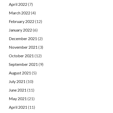
April 2022
(7)
March 2022
(4)
February 2022
(12)
January 2022
(6)
December 2021
(2)
November 2021
(3)
October 2021
(12)
September 2021
(9)
August 2021
(5)
July 2021
(10)
June 2021
(11)
May 2021
(21)
April 2021
(11)