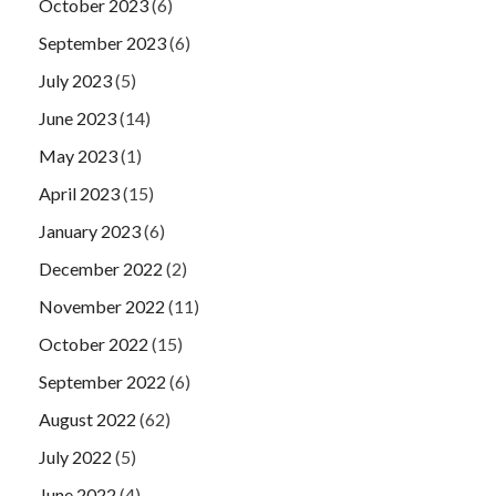
October 2023
(6)
September 2023
(6)
July 2023
(5)
June 2023
(14)
May 2023
(1)
April 2023
(15)
January 2023
(6)
December 2022
(2)
November 2022
(11)
October 2022
(15)
September 2022
(6)
August 2022
(62)
July 2022
(5)
June 2022
(4)