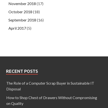
November 2018
(17)
October 2018
(18)
September 2018
(16)
April 2017
(5)
RECENT POSTS
The Role of a Computer Scrap Buyer in Sustainable IT
Disposal
How to Shop Chest of Drawers Without Compromising
on Quality