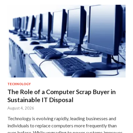
TECHNOLOGY
The Role of a Computer Scrap Buyer in
Sustainable IT Disposal
August 4, 2026
Technology is evolving rapidly, leading businesses and
individuals to replace computers more frequently than
ever before. While upgrading to newer systems improves