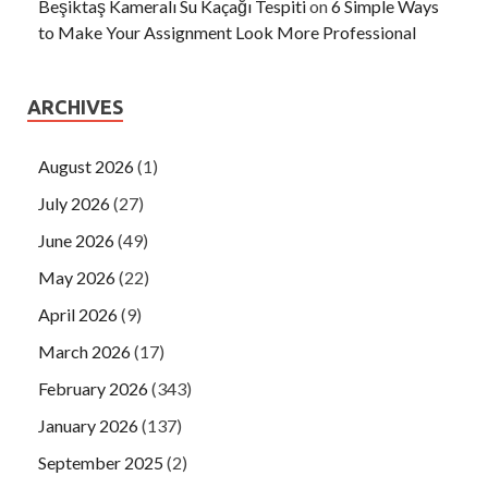
Beşiktaş Kameralı Su Kaçağı Tespiti
on
6 Simple Ways
to Make Your Assignment Look More Professional
ARCHIVES
August 2026
(1)
July 2026
(27)
June 2026
(49)
May 2026
(22)
April 2026
(9)
March 2026
(17)
February 2026
(343)
January 2026
(137)
September 2025
(2)