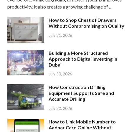
productivity, it also creates a growing challenge of …
How to Shop Chest of Drawers
Without Compromising on Quality
July 31, 2026
Building a More Structured
Approach to Digital Investing in
Dubai
July 30, 2026
How Construction Drilling
Equipment Supports Safe and
Accurate Drilling
July 30, 2026
How to Link Mobile Number to
Aadhar Card Online Without