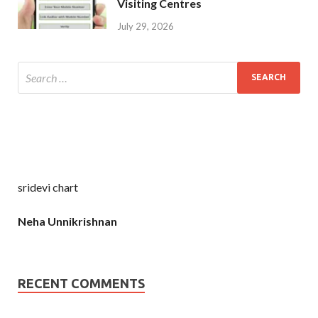
Visiting Centres
July 29, 2026
sridevi chart
Neha Unnikrishnan
RECENT COMMENTS