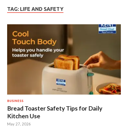
TAG:
LIFE AND SAFETY
BUSINESS
Bread Toaster Safety Tips for Daily
Kitchen Use
May 27, 2026