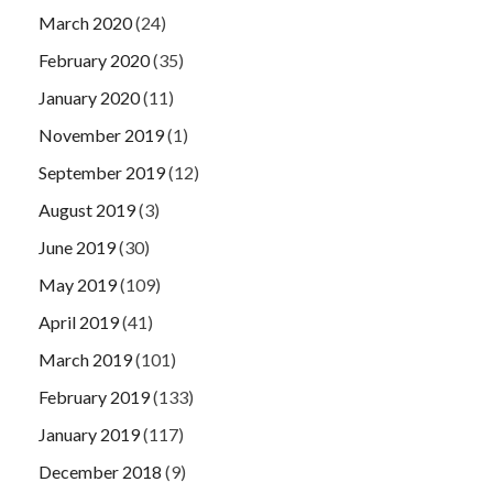
March 2020
(24)
February 2020
(35)
January 2020
(11)
November 2019
(1)
September 2019
(12)
August 2019
(3)
June 2019
(30)
May 2019
(109)
April 2019
(41)
March 2019
(101)
February 2019
(133)
January 2019
(117)
December 2018
(9)