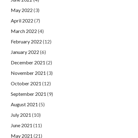
May 2022
(3)
April 2022
(7)
March 2022
(4)
February 2022
(12)
January 2022
(6)
December 2021
(2)
November 2021
(3)
October 2021
(12)
September 2021
(9)
August 2021
(5)
July 2021
(10)
June 2021
(11)
May 2021
(21)