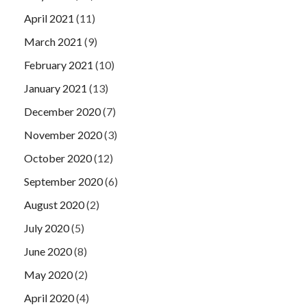
April 2021
(11)
March 2021
(9)
February 2021
(10)
January 2021
(13)
December 2020
(7)
November 2020
(3)
October 2020
(12)
September 2020
(6)
August 2020
(2)
July 2020
(5)
June 2020
(8)
May 2020
(2)
April 2020
(4)