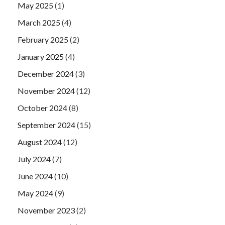
May 2025
(1)
March 2025
(4)
February 2025
(2)
January 2025
(4)
December 2024
(3)
November 2024
(12)
October 2024
(8)
September 2024
(15)
August 2024
(12)
July 2024
(7)
June 2024
(10)
May 2024
(9)
November 2023
(2)