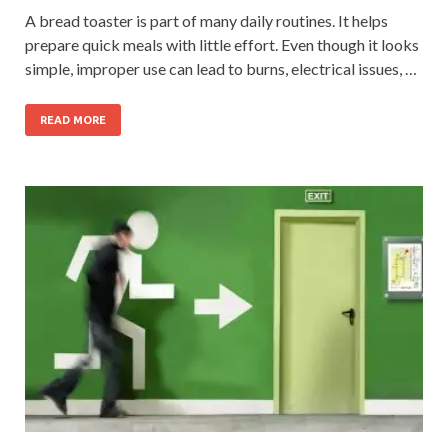
A bread toaster is part of many daily routines. It helps
prepare quick meals with little effort. Even though it looks
simple, improper use can lead to burns, electrical issues, …
READ MORE