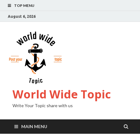
TOP MENU
August 6, 2026
World Wide Topic
Write Your Topic share with us
MAIN MENU