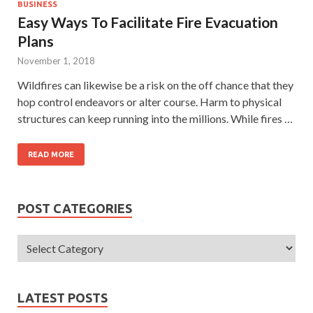
BUSINESS
Easy Ways To Facilitate Fire Evacuation
Plans
November 1, 2018
Wildfires can likewise be a risk on the off chance that they
hop control endeavors or alter course. Harm to physical
structures can keep running into the millions. While fires …
READ MORE
POST CATEGORIES
LATEST POSTS