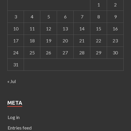
1
2
3
4
5
6
7
8
9
10
11
12
13
14
15
16
17
18
19
20
21
22
23
24
25
26
27
28
29
30
31
« Jul
META
Log in
Entries feed