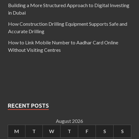
Building a More Structured Approach to Digital Investing
in Dubai
How Construction Drilling Equipment Supports Safe and
Accurate Drilling
How to Link Mobile Number to Aadhar Card Online
Without Visiting Centres
RECENT POSTS
August 2026
M
T
W
T
F
S
S