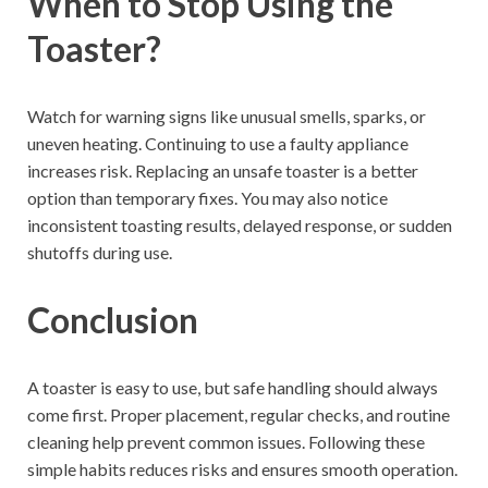
When to Stop Using the
Toaster?
Watch for warning signs like unusual smells, sparks, or
uneven heating. Continuing to use a faulty appliance
increases risk. Replacing an unsafe toaster is a better
option than temporary fixes. You may also notice
inconsistent toasting results, delayed response, or sudden
shutoffs during use.
Conclusion
A toaster is easy to use, but safe handling should always
come first. Proper placement, regular checks, and routine
cleaning help prevent common issues. Following these
simple habits reduces risks and ensures smooth operation.