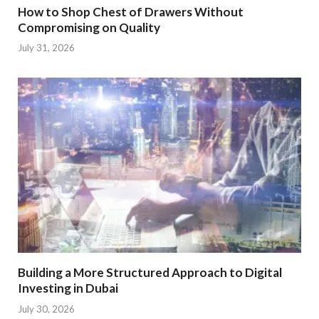
How to Shop Chest of Drawers Without
Compromising on Quality
July 31, 2026
Building a More Structured Approach to Digital
Investing in Dubai
July 30, 2026