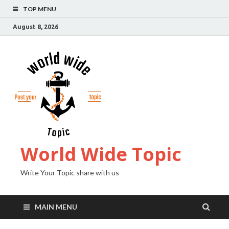
TOP MENU
August 8, 2026
World Wide Topic
Write Your Topic share with us
MAIN MENU