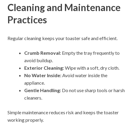
Cleaning and Maintenance
Practices
Regular cleaning keeps your toaster safe and efficient.
Crumb Removal:
Empty the tray frequently to
avoid buildup.
Exterior Cleaning:
Wipe with a soft, dry cloth.
No Water Inside:
Avoid water inside the
appliance.
Gentle Handling:
Do not use sharp tools or harsh
cleaners.
Simple maintenance reduces risk and keeps the toaster
working properly.