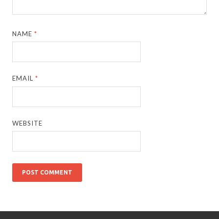
NAME
*
EMAIL
*
WEBSITE