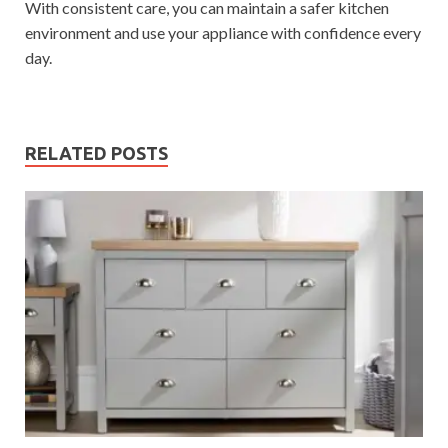
With consistent care, you can maintain a safer kitchen
environment and use your appliance with confidence every
day.
RELATED POSTS