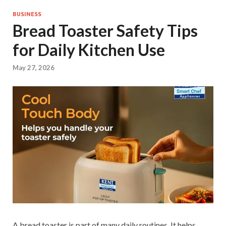
BUSINESS
Bread Toaster Safety Tips
for Daily Kitchen Use
May 27, 2026
A bread toaster is part of many daily routines. It helps