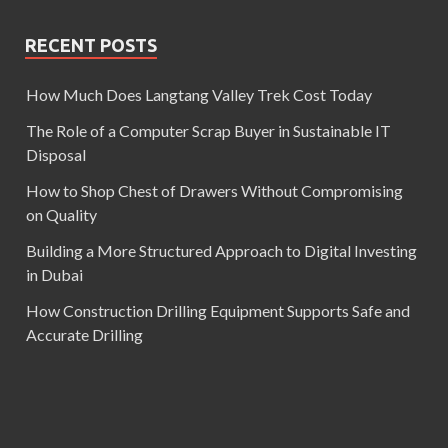
RECENT POSTS
How Much Does Langtang Valley Trek Cost Today
The Role of a Computer Scrap Buyer in Sustainable IT
Disposal
How to Shop Chest of Drawers Without Compromising
on Quality
Building a More Structured Approach to Digital Investing
in Dubai
How Construction Drilling Equipment Supports Safe and
Accurate Drilling