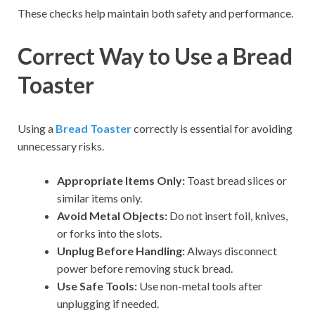
These checks help maintain both safety and performance.
Correct Way to Use a Bread
Toaster
Using a
Bread Toaster
correctly is essential for avoiding
unnecessary risks.
Appropriate Items Only:
Toast bread slices or
similar items only.
Avoid Metal Objects:
Do not insert foil, knives,
or forks into the slots.
Unplug Before Handling:
Always disconnect
power before removing stuck bread.
Use Safe Tools:
Use non-metal tools after
unplugging if needed.