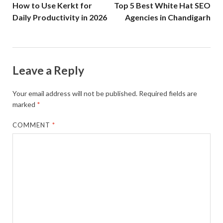
How to Use Kerkt for
Top 5 Best White Hat SEO
Daily Productivity in 2026
Agencies in Chandigarh
Leave a Reply
Your email address will not be published.
Required fields are
marked
*
COMMENT
*