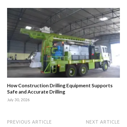
How Construction Drilling Equipment Supports
Safe and Accurate Drilling
July 30, 2026
PREVIOUS ARTICLE
NEXT ARTICLE