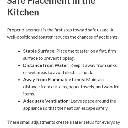
Safe Placement in the
Kitchen
Proper placement is the first step toward safe usage. A
well-positioned toaster reduces the chances of accidents.
Stable Surface:
Place the toaster on a flat, firm
surface to prevent tipping.
Distance from Water:
Keep it away from sinks
or wet areas to avoid electric shock.
Away from Flammable Items:
Maintain
distance from curtains, paper towels, and wooden
items.
Adequate Ventilation:
Leave space around the
appliance so that the heat can escape safely.
These small adjustments create a safer setup for everyday