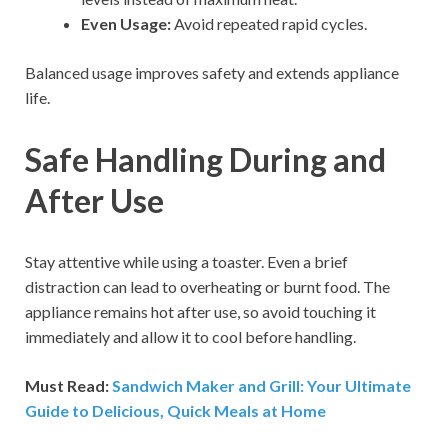
Even Usage:
Avoid repeated rapid cycles.
Balanced usage improves safety and extends appliance
life.
Safe Handling During and
After Use
Stay attentive while using a toaster. Even a brief
distraction can lead to overheating or burnt food. The
appliance remains hot after use, so avoid touching it
immediately and allow it to cool before handling.
Must Read:
Sandwich Maker and Grill: Your Ultimate
Guide to Delicious, Quick Meals at Home