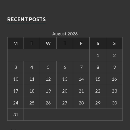
RECENT POSTS
August 2026
M
T
W
T
F
S
S
1
2
3
4
5
6
7
8
9
10
11
12
13
14
15
16
17
18
19
20
21
22
23
24
25
26
27
28
29
30
31