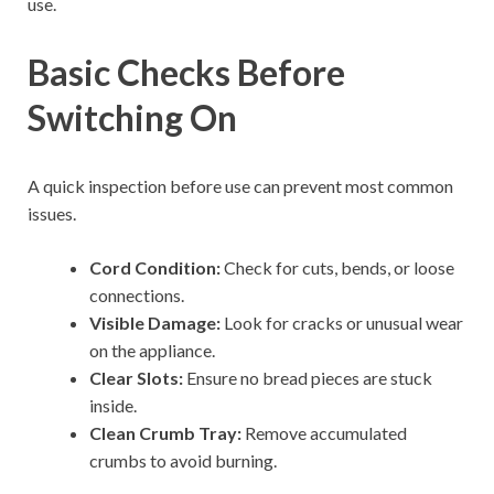
use.
Basic Checks Before
Switching On
A quick inspection before use can prevent most common
issues.
Cord Condition:
Check for cuts, bends, or loose
connections.
Visible Damage:
Look for cracks or unusual wear
on the appliance.
Clear Slots:
Ensure no bread pieces are stuck
inside.
Clean Crumb Tray:
Remove accumulated
crumbs to avoid burning.