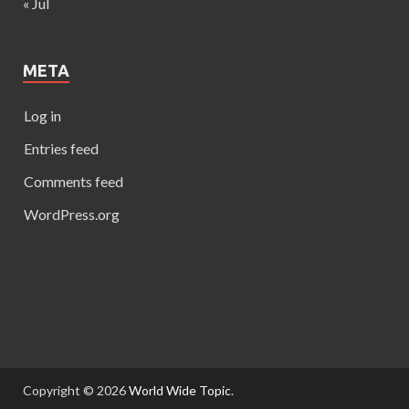
« Jul
META
Log in
Entries feed
Comments feed
WordPress.org
Copyright © 2026
World Wide Topic
.