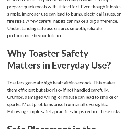
prepare quick meals with little effort. Even though it looks
simple, improper use can lead to burns, electrical issues, or
fire risks. A few careful habits can make a big difference.
Understanding safe use ensures smooth, reliable
performance in your kitchen.
Why Toaster Safety
Matters in Everyday Use?
Toasters generate high heat within seconds. This makes
them efficient but also risky if not handled carefully.
Crumbs, damaged wiring, or misuse can lead to smoke or
sparks. Most problems arise from small oversights.
Following simple safety practices helps reduce these risks.