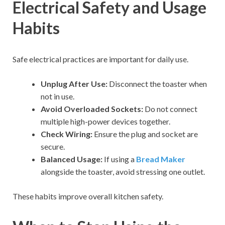
Electrical Safety and Usage
Habits
Safe electrical practices are important for daily use.
Unplug After Use:
Disconnect the toaster when
not in use.
Avoid Overloaded Sockets:
Do not connect
multiple high-power devices together.
Check Wiring:
Ensure the plug and socket are
secure.
Balanced Usage:
If using a
Bread Maker
alongside the toaster, avoid stressing one outlet.
These habits improve overall kitchen safety.