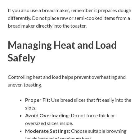
If you also use a bread maker, remember it prepares dough
differently. Do not place raw or semi-cooked items from a
bread maker directly into the toaster.
Managing Heat and Load
Safely
Controlling heat and load helps prevent overheating and
uneven toasting.
Proper Fit:
Use bread slices that fit easily into the
slots.
Avoid Overloading:
Do not force thick or
oversized slices inside.
Moderate Settings:
Choose suitable browning
levels instead of maximum heat.