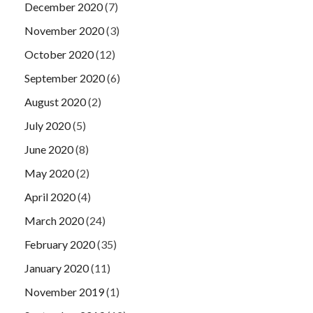
December 2020
(7)
November 2020
(3)
October 2020
(12)
September 2020
(6)
August 2020
(2)
July 2020
(5)
June 2020
(8)
May 2020
(2)
April 2020
(4)
March 2020
(24)
February 2020
(35)
January 2020
(11)
November 2019
(1)