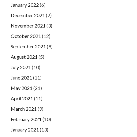
January 2022
(6)
December 2021
(2)
November 2021
(3)
October 2021
(12)
September 2021
(9)
August 2021
(5)
July 2021
(10)
June 2021
(11)
May 2021
(21)
April 2021
(11)
March 2021
(9)
February 2021
(10)
January 2021
(13)