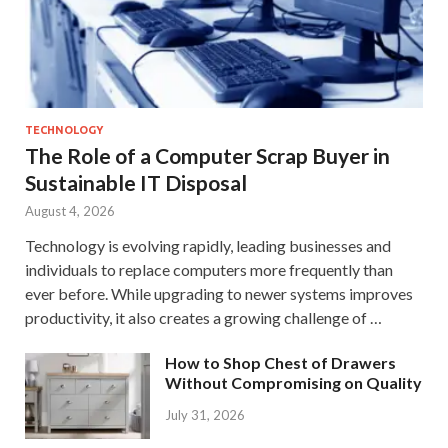
TECHNOLOGY
The Role of a Computer Scrap Buyer in
Sustainable IT Disposal
August 4, 2026
Technology is evolving rapidly, leading businesses and
individuals to replace computers more frequently than
ever before. While upgrading to newer systems improves
productivity, it also creates a growing challenge of …
How to Shop Chest of Drawers
Without Compromising on Quality
July 31, 2026