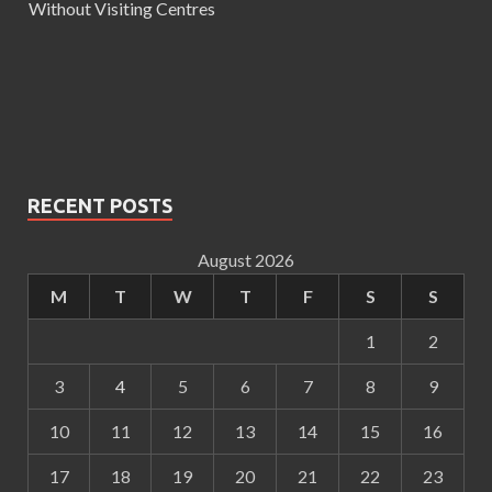
Without Visiting Centres
RECENT POSTS
August 2026
M
T
W
T
F
S
S
1
2
3
4
5
6
7
8
9
10
11
12
13
14
15
16
17
18
19
20
21
22
23