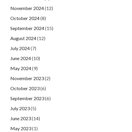
November 2024
(12)
October 2024
(8)
September 2024
(15)
August 2024
(12)
July 2024
(7)
June 2024
(10)
May 2024
(9)
November 2023
(2)
October 2023
(6)
September 2023
(6)
July 2023
(5)
June 2023
(14)
May 2023
(1)