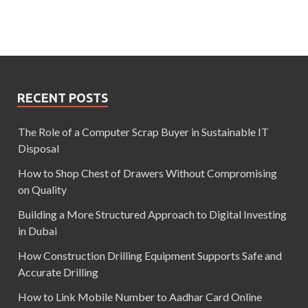
RECENT POSTS
The Role of a Computer Scrap Buyer in Sustainable IT
Disposal
How to Shop Chest of Drawers Without Compromising
on Quality
Building a More Structured Approach to Digital Investing
in Dubai
How Construction Drilling Equipment Supports Safe and
Accurate Drilling
How to Link Mobile Number to Aadhar Card Online