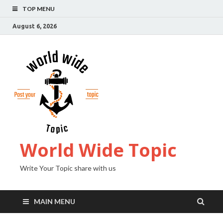
TOP MENU
August 6, 2026
World Wide Topic
Write Your Topic share with us
MAIN MENU