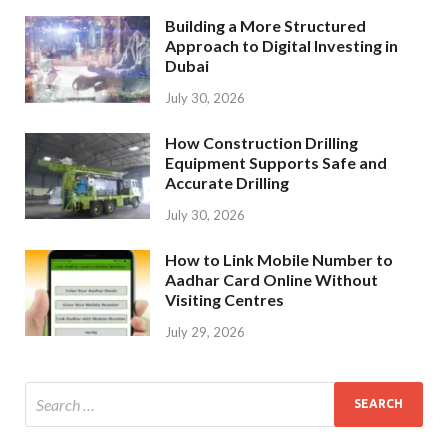
Building a More Structured
Approach to Digital Investing in
Dubai
July 30, 2026
How Construction Drilling
Equipment Supports Safe and
Accurate Drilling
July 30, 2026
How to Link Mobile Number to
Aadhar Card Online Without
Visiting Centres
July 29, 2026