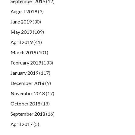
September 2019
(12)
August 2019
(3)
June 2019
(30)
May 2019
(109)
April 2019
(41)
March 2019
(101)
February 2019
(133)
January 2019
(117)
December 2018
(9)
November 2018
(17)
October 2018
(18)
September 2018
(16)
April 2017
(5)