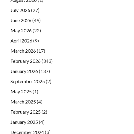
July 2026
(27)
June 2026
(49)
May 2026
(22)
April 2026
(9)
March 2026
(17)
February 2026
(343)
January 2026
(137)
September 2025
(2)
May 2025
(1)
March 2025
(4)
February 2025
(2)
January 2025
(4)
December 2024
(3)