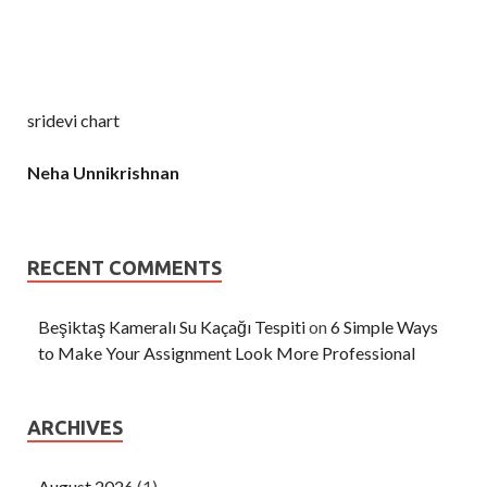
sridevi chart
Neha Unnikrishnan
RECENT COMMENTS
Beşiktaş Kameralı Su Kaçağı Tespiti
on
6 Simple Ways
to Make Your Assignment Look More Professional
ARCHIVES
August 2026
(1)