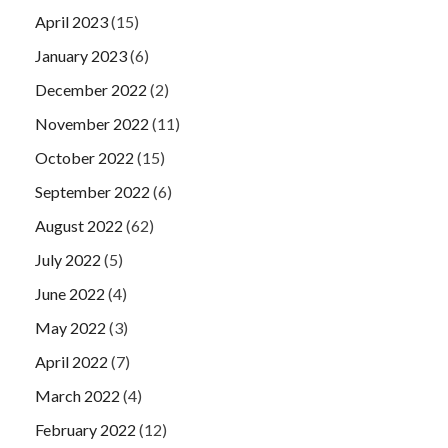
April 2023
(15)
January 2023
(6)
December 2022
(2)
November 2022
(11)
October 2022
(15)
September 2022
(6)
August 2022
(62)
July 2022
(5)
June 2022
(4)
May 2022
(3)
April 2022
(7)
March 2022
(4)
February 2022
(12)