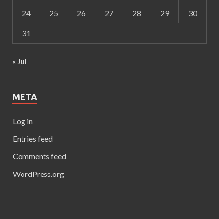
24
25
26
27
28
29
30
31
« Jul
META
Log in
Entries feed
Comments feed
WordPress.org