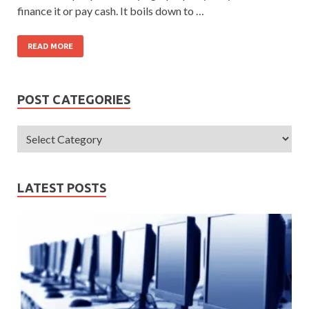
finance it or pay cash. It boils down to …
READ MORE
POST CATEGORIES
LATEST POSTS