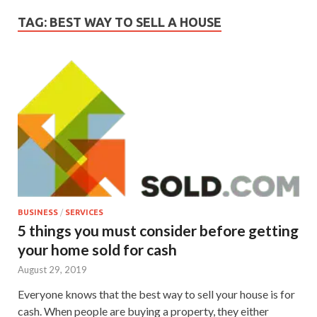
TAG:
BEST WAY TO SELL A HOUSE
BUSINESS
/
SERVICES
5 things you must consider before getting
your home sold for cash
August 29, 2019
Everyone knows that the best way to sell your house is for
cash. When people are buying a property, they either