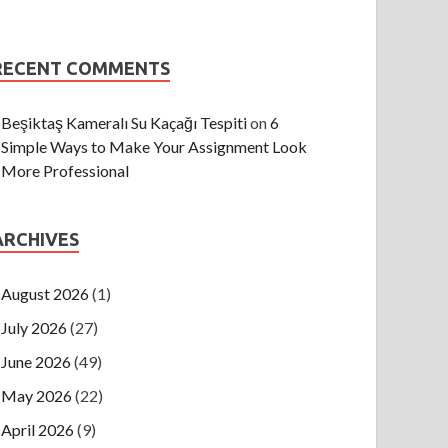
RECENT COMMENTS
Beşiktaş Kameralı Su Kaçağı Tespiti
on
6
Simple Ways to Make Your Assignment Look
More Professional
ARCHIVES
August 2026
(1)
July 2026
(27)
June 2026
(49)
May 2026
(22)
April 2026
(9)