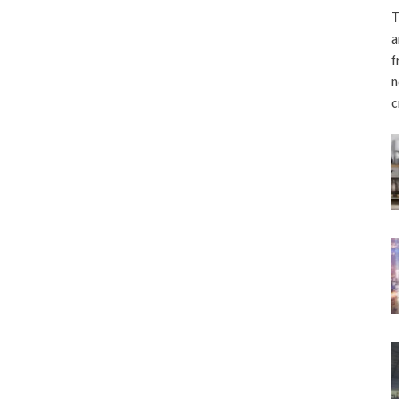
T
a
f
n
c