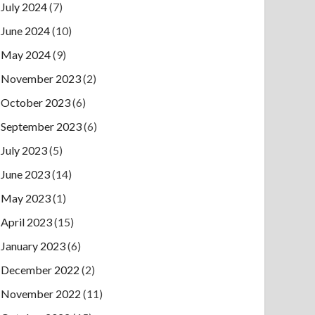
July 2024
(7)
June 2024
(10)
May 2024
(9)
November 2023
(2)
October 2023
(6)
September 2023
(6)
July 2023
(5)
June 2023
(14)
May 2023
(1)
April 2023
(15)
January 2023
(6)
December 2022
(2)
November 2022
(11)