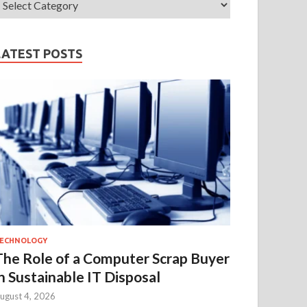
LATEST POSTS
ECHNOLOGY
The Role of a Computer Scrap Buyer
in Sustainable IT Disposal
ugust 4, 2026