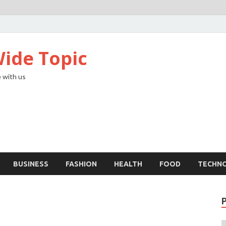
ide Topic
 with us
BUSINESS
FASHION
HEALTH
FOOD
TECHN