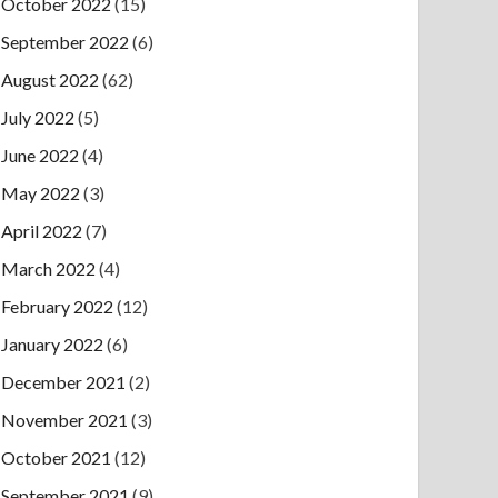
October 2022
(15)
September 2022
(6)
August 2022
(62)
July 2022
(5)
June 2022
(4)
May 2022
(3)
April 2022
(7)
March 2022
(4)
February 2022
(12)
January 2022
(6)
December 2021
(2)
November 2021
(3)
October 2021
(12)
September 2021
(9)