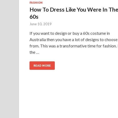
FASHION
How To Dress Like You Were In Th
60s
June 10, 2019
If you want to design or buy a 60s costume in
Australia then you have a lot of designs to choose
from. This was a transformative time for fashion. 
the …
READ MORE