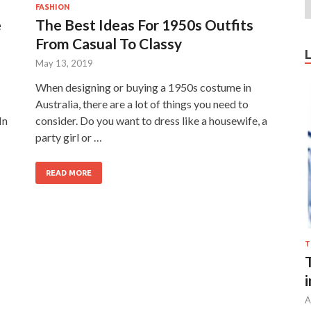
FASHION
e
The Best Ideas For 1950s Outfits
From Casual To Classy
May 13, 2019
When designing or buying a 1950s costume in
Australia, there are a lot of things you need to
In
consider. Do you want to dress like a housewife, a
party girl or …
READ MORE
T
A