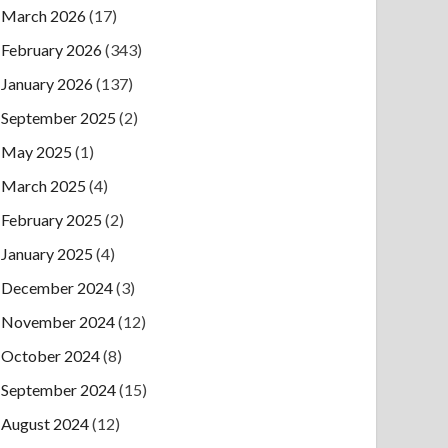
March 2026
(17)
February 2026
(343)
January 2026
(137)
September 2025
(2)
May 2025
(1)
March 2025
(4)
February 2025
(2)
January 2025
(4)
December 2024
(3)
November 2024
(12)
October 2024
(8)
September 2024
(15)
August 2024
(12)