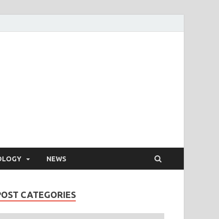
OLOGY
NEWS
POST CATEGORIES