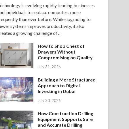
echnology is evolving rapidly, leading businesses
nd individuals to replace computers more
requently than ever before. While upgrading to
ewer systems improves productivity, it also
reates a growing challenge of …
How to Shop Chest of
Drawers Without
Compromising on Quality
July 31, 2026
Building a More Structured
Approach to Digital
Investing in Dubai
July 30, 2026
How Construction Drilling
Equipment Supports Safe
and Accurate Drilling