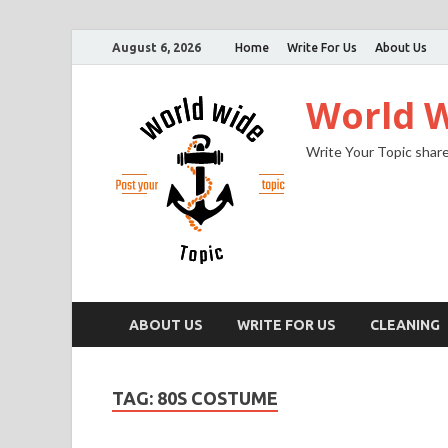
August 6, 2026
Home
Write For Us
About Us
World W
Write Your Topic share
ABOUT US
WRITE FOR US
CLEANING
TAG:
80S COSTUME