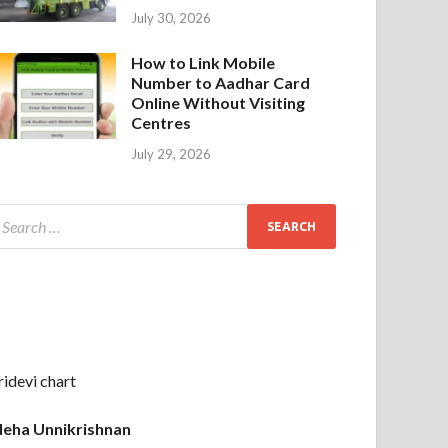
July 30, 2026
How to Link Mobile
Number to Aadhar Card
Online Without Visiting
Centres
July 29, 2026
ridevi chart
eha Unnikrishnan