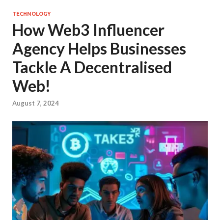
TECHNOLOGY
How Web3 Influencer
Agency Helps Businesses
Tackle A Decentralised
Web!
August 7, 2024