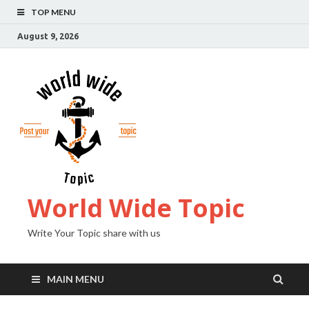
TOP MENU
August 9, 2026
World Wide Topic
Write Your Topic share with us
MAIN MENU