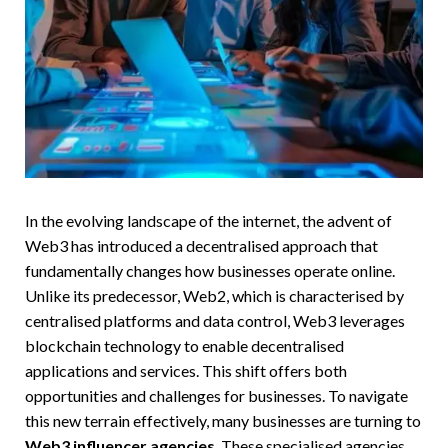
In the evolving landscape of the internet, the advent of
Web3 has introduced a decentralised approach that
fundamentally changes how businesses operate online.
Unlike its predecessor, Web2, which is characterised by
centralised platforms and data control, Web3 leverages
blockchain technology to enable decentralised
applications and services. This shift offers both
opportunities and challenges for businesses. To navigate
this new terrain effectively, many businesses are turning to
Web3 influencer agencies
. These specialised agencies