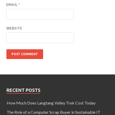
EMAIL
*
WEBSITE
RECENT POSTS
How Much Does Langtang Valley Trek Cost Today
The Role of a Computer Scrap Buyer in Sustainable IT