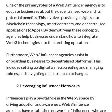
One of the primary roles of a Web3 influencer agency is to
educate businesses about the decentralised web and its
potential benefits. This involves providing insights into
blockchain technology, smart contracts, and decentralised
applications (dApps). By demystifying these concepts,
agencies help businesses understand how to integrate
Web3 technologies into their existing operations.
Furthermore, Web3 influencer agencies assist in
onboarding businesses to decentralised platforms. This
includes setting up digital wallets, creating and managing
tokens, and navigating decentralised exchanges.
Leveraging Influencer Networks
Influencers play a pivotal role in the
Web3
space by
driving adoption and awareness. Web3 influencer
agencies have established networks of influencers who are