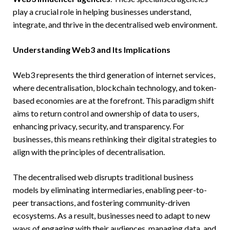
play a crucial role in helping businesses understand,
integrate, and thrive in the decentralised web environment.
Understanding Web3 and Its Implications
Web3 represents the third generation of internet services,
where decentralisation, blockchain technology, and token-
based economies are at the forefront. This paradigm shift
aims to return control and ownership of data to users,
enhancing privacy, security, and transparency. For
businesses, this means rethinking their digital strategies to
align with the principles of decentralisation.
The decentralised web disrupts traditional business
models by eliminating intermediaries, enabling peer-to-
peer transactions, and fostering community-driven
ecosystems. As a result, businesses need to adapt to new
ways of engaging with their audiences, managing data, and