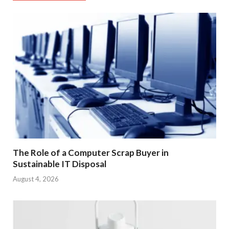
The Role of a Computer Scrap Buyer in
Sustainable IT Disposal
August 4, 2026