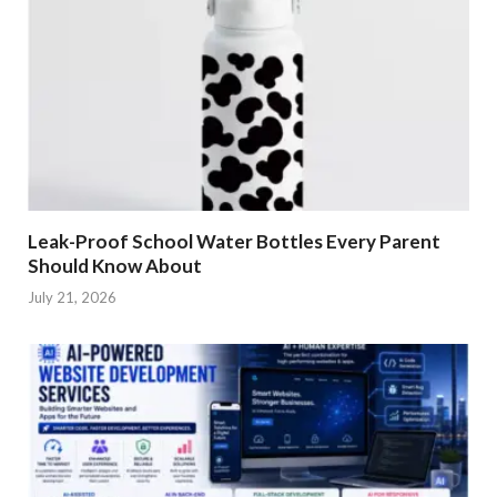
Leak-Proof School Water Bottles Every Parent
Should Know About
July 21, 2026