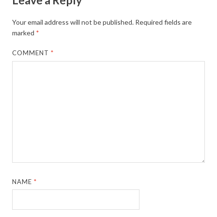
Your email address will not be published.
Required fields are
marked
*
COMMENT
*
NAME
*