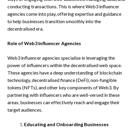
conducting transactions. This is where Web3 influencer
agencies come into play, offering expertise and guidance
to help businesses transition smoothly into the
decentralised era.
Role of Web3 Influencer Agencies
Web3 influencer agencies specialise in leveraging the
power of influencers within the decentralised web space.
These agencies have a deep understanding of blockchain
technology, decentralised finance (DeFi), non-fungible
tokens (NFTs), and other key components of Web3. By
partnering with influencers who are well-versed in these
areas, businesses can effectively reach and engage their
target audiences.
Educating and Onboarding Businesses