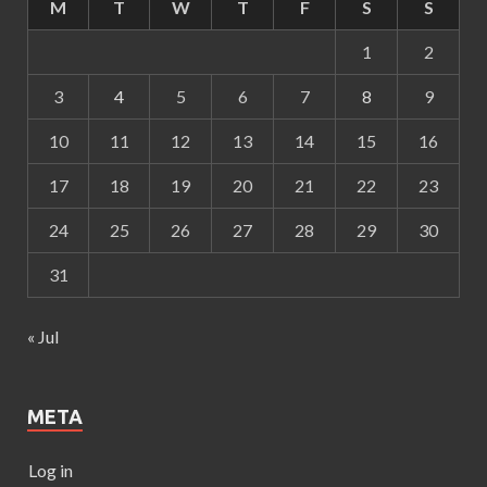
M
T
W
T
F
S
S
1
2
3
4
5
6
7
8
9
10
11
12
13
14
15
16
17
18
19
20
21
22
23
24
25
26
27
28
29
30
31
« Jul
META
Log in