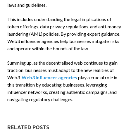
laws and guidelines.
This includes understanding the legal implications of
token offerings, data privacy regulations, and anti-money
laundering (AML) policies. By providing expert guidance,
Web3 influencer agencies help businesses mitigate risks
and operate within the bounds of the law.
Summing up, as the decentralised web continues to gain
traction, businesses must adapt to the new realities of
Web3.
Web3 influencer agencies
play a crucial role in
this transition by educating businesses, leveraging
influencer networks, creating authentic campaigns, and
navigating regulatory challenges.
RELATED POSTS