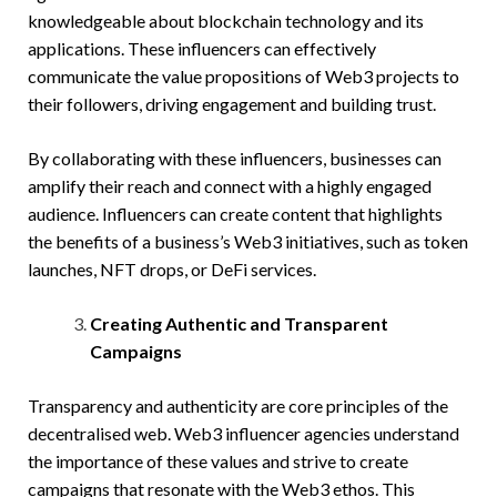
knowledgeable about blockchain technology and its
applications. These influencers can effectively
communicate the value propositions of Web3 projects to
their followers, driving engagement and building trust.
By collaborating with these influencers, businesses can
amplify their reach and connect with a highly engaged
audience. Influencers can create content that highlights
the benefits of a business’s Web3 initiatives, such as token
launches, NFT drops, or DeFi services.
Creating Authentic and Transparent
Campaigns
Transparency and authenticity are core principles of the
decentralised web. Web3 influencer agencies understand
the importance of these values and strive to create
campaigns that resonate with the Web3 ethos. This