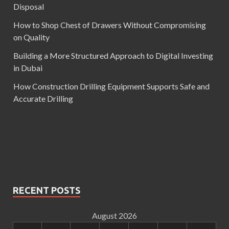
Disposal
How to Shop Chest of Drawers Without Compromising
on Quality
Building a More Structured Approach to Digital Investing
in Dubai
How Construction Drilling Equipment Supports Safe and
Accurate Drilling
RECENT POSTS
August 2026