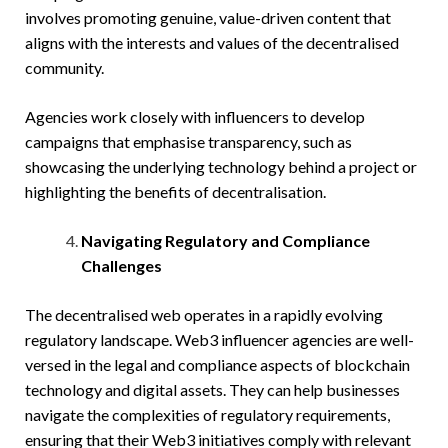
involves promoting genuine, value-driven content that
aligns with the interests and values of the decentralised
community.
Agencies work closely with influencers to develop
campaigns that emphasise transparency, such as
showcasing the underlying technology behind a project or
highlighting the benefits of decentralisation.
Navigating Regulatory and Compliance
Challenges
The decentralised web operates in a rapidly evolving
regulatory landscape. Web3 influencer agencies are well-
versed in the legal and compliance aspects of blockchain
technology and digital assets. They can help businesses
navigate the complexities of regulatory requirements,
ensuring that their Web3 initiatives comply with relevant