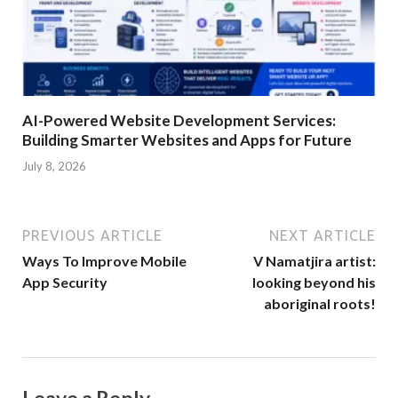
AI-Powered Website Development Services:
Building Smarter Websites and Apps for Future
July 8, 2026
PREVIOUS ARTICLE
NEXT ARTICLE
Ways To Improve Mobile
V Namatjira artist:
App Security
looking beyond his
aboriginal roots!
Leave a Reply