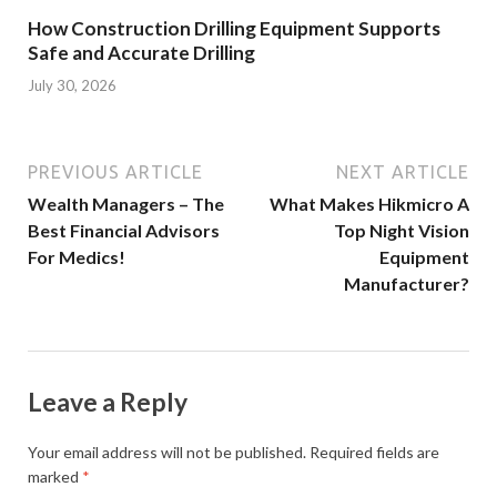
How Construction Drilling Equipment Supports
Safe and Accurate Drilling
July 30, 2026
PREVIOUS ARTICLE
NEXT ARTICLE
Wealth Managers – The
What Makes Hikmicro A
Best Financial Advisors
Top Night Vision
For Medics!
Equipment
Manufacturer?
Leave a Reply
Your email address will not be published.
Required fields are
marked
*