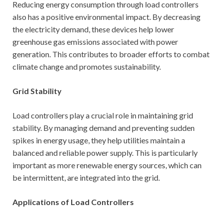
Reducing energy consumption through load controllers
also has a positive environmental impact. By decreasing
the electricity demand, these devices help lower
greenhouse gas emissions associated with power
generation. This contributes to broader efforts to combat
climate change and promotes sustainability.
Grid Stability
Load controllers play a crucial role in maintaining grid
stability. By managing demand and preventing sudden
spikes in energy usage, they help utilities maintain a
balanced and reliable power supply. This is particularly
important as more renewable energy sources, which can
be intermittent, are integrated into the grid.
Applications of Load Controllers