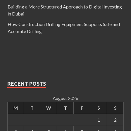
Building a More Structured Approach to Digital Investing
in Dubai
How Construction Drilling Equipment Supports Safe and
Accurate Drilling
RECENT POSTS
August 2026
M
T
W
T
F
S
S
1
2