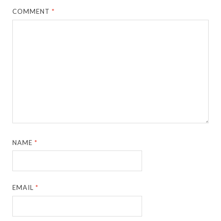
COMMENT
*
NAME
*
EMAIL
*