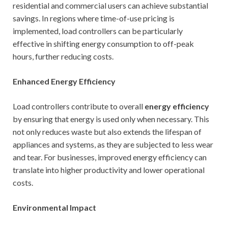
residential and commercial users can achieve substantial
savings. In regions where time-of-use pricing is
implemented, load controllers can be particularly
effective in shifting energy consumption to off-peak
hours, further reducing costs.
Enhanced Energy Efficiency
Load controllers contribute to overall
energy efficiency
by ensuring that energy is used only when necessary. This
not only reduces waste but also extends the lifespan of
appliances and systems, as they are subjected to less wear
and tear. For businesses, improved energy efficiency can
translate into higher productivity and lower operational
costs.
Environmental Impact