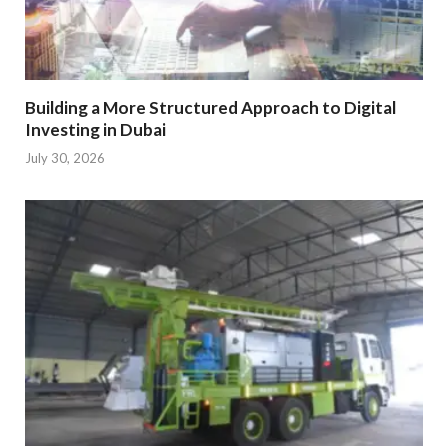
Building a More Structured Approach to Digital
Investing in Dubai
July 30, 2026