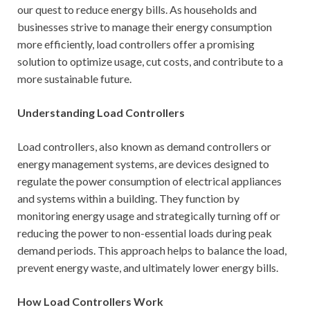
our quest to reduce energy bills. As households and
businesses strive to manage their energy consumption
more efficiently, load controllers offer a promising
solution to optimize usage, cut costs, and contribute to a
more sustainable future.
Understanding Load Controllers
Load controllers, also known as demand controllers or
energy management systems, are devices designed to
regulate the power consumption of electrical appliances
and systems within a building. They function by
monitoring energy usage and strategically turning off or
reducing the power to non-essential loads during peak
demand periods. This approach helps to balance the load,
prevent energy waste, and ultimately lower energy bills.
How Load Controllers Work