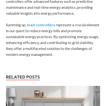
controllers offer advanced features such as predictive
maintenance and real-time energy analytics, providing
valuable insights into energy performance.
Summing up,
load controllers
represent a crucial element
in our quest to reduce energy bills and promote
sustainable energy practices. By optimizing energy usage,
enhancing efficiency, and contributing to grid stability,
they offer a multifaceted solution to the challenges of
modern energy management.
RELATED POSTS