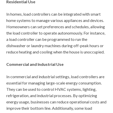
Residential Use
In homes, load controllers can be integrated with smart
home systems to manage various appliances and devices.
Homeowners can set preferences and schedules, allowing
the load controller to operate autonomously. For instance,
a load controller can be programmed to run the
dishwasher or laundry machines during off-peak hours or
reduce heating and cooling when the house is unoccupied.
Commercial and Industrial Use
In commercial and industrial settings, load controllers are
essential for managing large-scale energy consumption.
They can be used to control HVAC systems, lighting,
refrigeration, and industrial processes. By optimizing
energy usage, businesses can reduce operational costs and
improve their bottom line. Additionally, some load