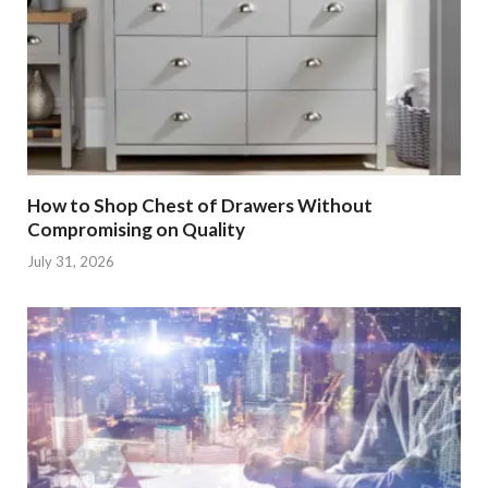
How to Shop Chest of Drawers Without
Compromising on Quality
July 31, 2026