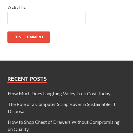
WEBSITE
RECENT POSTS
How Much Does Langtang Valley Trek Cost Today
The Role of a Computer Scrap Buyer in Sustainable IT
Disposal
How to Shop Chest of Drawers Without Compromising
on Quality