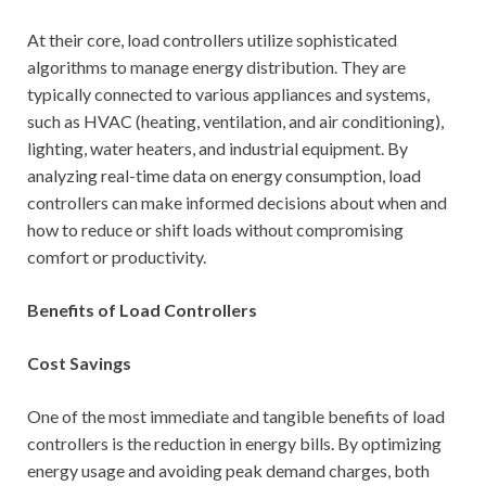
At their core, load controllers utilize sophisticated
algorithms to manage energy distribution. They are
typically connected to various appliances and systems,
such as HVAC (heating, ventilation, and air conditioning),
lighting, water heaters, and industrial equipment. By
analyzing real-time data on energy consumption, load
controllers can make informed decisions about when and
how to reduce or shift loads without compromising
comfort or productivity.
Benefits of Load Controllers
Cost Savings
One of the most immediate and tangible benefits of load
controllers is the reduction in energy bills. By optimizing
energy usage and avoiding peak demand charges, both