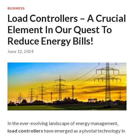
BUSINESS
Load Controllers – A Crucial
Element In Our Quest To
Reduce Energy Bills!
June 12, 2024
In the ever-evolving landscape of energy management,
load controllers
have emerged as a pivotal technology in