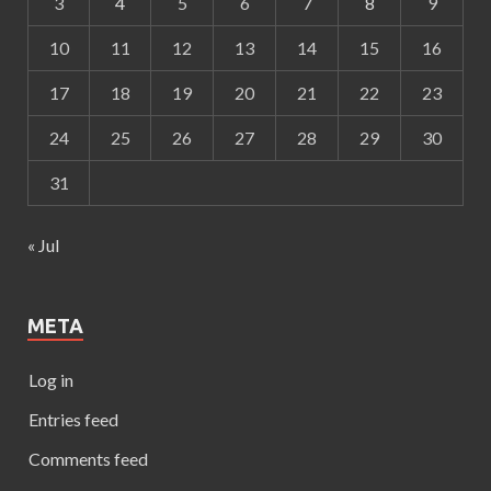
3
4
5
6
7
8
9
10
11
12
13
14
15
16
17
18
19
20
21
22
23
24
25
26
27
28
29
30
31
« Jul
META
Log in
Entries feed
Comments feed