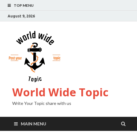
TOP MENU
August 9, 2026
World Wide Topic
Write Your Topic share with us
MAIN MENU