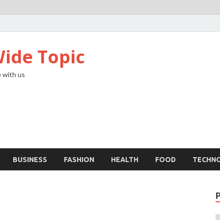
ide Topic
 with us
BUSINESS
FASHION
HEALTH
FOOD
TECHN