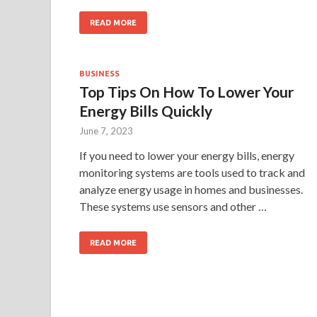
READ MORE
BUSINESS
Top Tips On How To Lower Your
Energy Bills Quickly
June 7, 2023
If you need to lower your energy bills, energy
monitoring systems are tools used to track and
analyze energy usage in homes and businesses.
These systems use sensors and other …
READ MORE