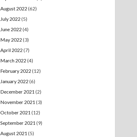
August 2022
(62)
July 2022
(5)
June 2022
(4)
May 2022
(3)
April 2022
(7)
March 2022
(4)
February 2022
(12)
January 2022
(6)
December 2021
(2)
November 2021
(3)
October 2021
(12)
September 2021
(9)
August 2021
(5)