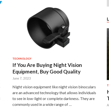
TECHNOLOGY
If You Are Buying Night Vision
Equipment, Buy Good Quality
June 7, 2023
T
n
Night vision equipment like night vision binoculars
are an advanced technology that allows individuals
d
to see in low-light or complete darkness. They are
commonly used in a wide range of …
A