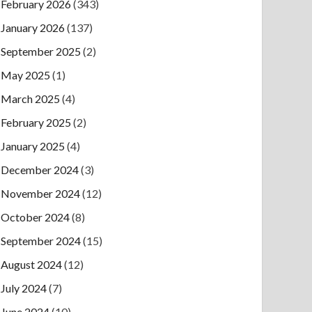
February 2026
(343)
January 2026
(137)
September 2025
(2)
May 2025
(1)
March 2025
(4)
February 2025
(2)
January 2025
(4)
December 2024
(3)
November 2024
(12)
October 2024
(8)
September 2024
(15)
August 2024
(12)
July 2024
(7)
June 2024
(10)