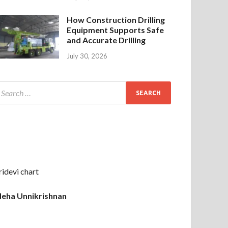
How Construction Drilling
Equipment Supports Safe
and Accurate Drilling
July 30, 2026
ridevi chart
eha Unnikrishnan