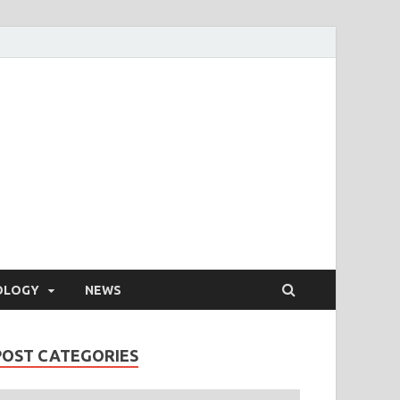
OLOGY
NEWS
POST CATEGORIES