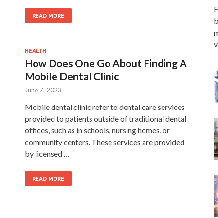
E
READ MORE
b
m
v
HEALTH
How Does One Go About Finding A
Mobile Dental Clinic
June 7, 2023
Mobile dental clinic refer to dental care services
provided to patients outside of traditional dental
offices, such as in schools, nursing homes, or
community centers. These services are provided
by licensed …
READ MORE