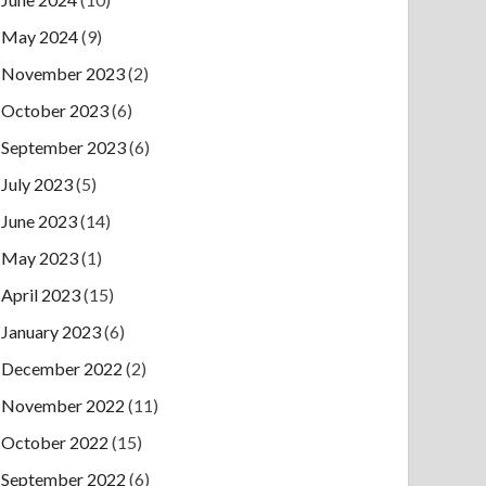
May 2024
(9)
November 2023
(2)
October 2023
(6)
September 2023
(6)
July 2023
(5)
June 2023
(14)
May 2023
(1)
April 2023
(15)
January 2023
(6)
December 2022
(2)
November 2022
(11)
October 2022
(15)
September 2022
(6)