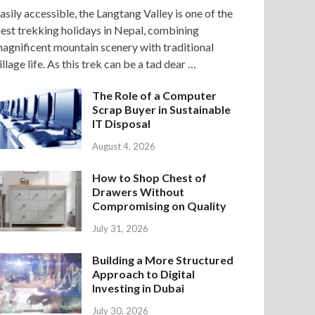
asily accessible, the Langtang Valley is one of the
est trekking holidays in Nepal, combining
agnificent mountain scenery with traditional
illage life. As this trek can be a tad dear …
The Role of a Computer
Scrap Buyer in Sustainable
IT Disposal
August 4, 2026
How to Shop Chest of
Drawers Without
Compromising on Quality
July 31, 2026
Building a More Structured
Approach to Digital
Investing in Dubai
July 30, 2026