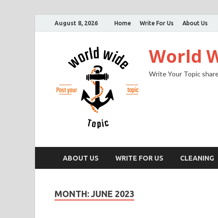
August 8, 2026
Home
Write For Us
About Us
World W
Write Your Topic share
ABOUT US
WRITE FOR US
CLEANING
MONTH:
JUNE 2023