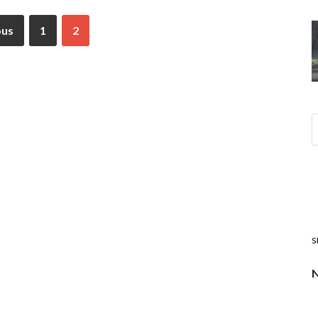
ous
1
2
s
N