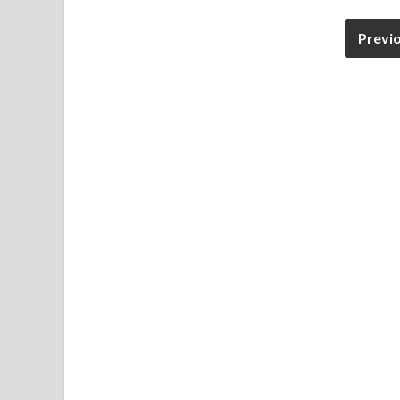
Previ