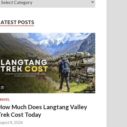
LATEST POSTS
RAVEL
How Much Does Langtang Valley
Trek Cost Today
ugust 8, 2026