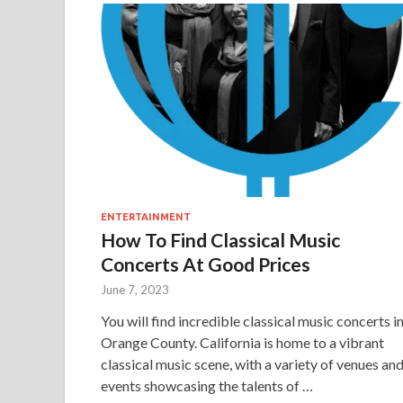
ENTERTAINMENT
How To Find Classical Music
Concerts At Good Prices
June 7, 2023
You will find incredible classical music concerts i
Orange County. California is home to a vibrant
classical music scene, with a variety of venues an
events showcasing the talents of …