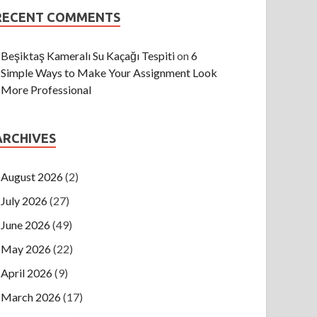
RECENT COMMENTS
Beşiktaş Kameralı Su Kaçağı Tespiti
on
6
Simple Ways to Make Your Assignment Look
More Professional
ARCHIVES
August 2026
(2)
July 2026
(27)
June 2026
(49)
May 2026
(22)
April 2026
(9)
March 2026
(17)