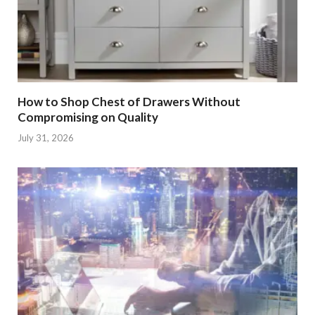
How to Shop Chest of Drawers Without
Compromising on Quality
July 31, 2026