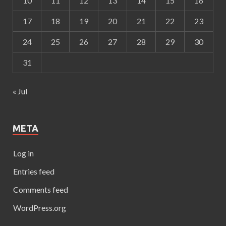
10
11
12
13
14
15
16
17
18
19
20
21
22
23
24
25
26
27
28
29
30
31
« Jul
META
Log in
Entries feed
Comments feed
WordPress.org