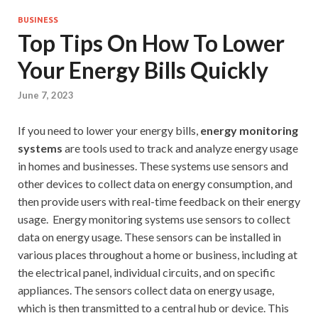
BUSINESS
Top Tips On How To Lower
Your Energy Bills Quickly
June 7, 2023
If you need to lower your energy bills,
energy monitoring
systems
are tools used to track and analyze energy usage
in homes and businesses. These systems use sensors and
other devices to collect data on energy consumption, and
then provide users with real-time feedback on their energy
usage. Energy monitoring systems use sensors to collect
data on energy usage. These sensors can be installed in
various places throughout a home or business, including at
the electrical panel, individual circuits, and on specific
appliances. The sensors collect data on energy usage,
which is then transmitted to a central hub or device. This