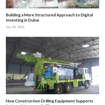
Building a More Structured Approach to Digital
Investing in Dubai
July 30, 2026
How Construction Drilling Equipment Supports