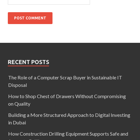
RECENT POSTS
The Role of a Computer Scrap Buyer in Sustainable IT
Disposal
How to Shop Chest of Drawers Without Compromising
on Quality
Building a More Structured Approach to Digital Investing
in Dubai
How Construction Drilling Equipment Supports Safe and