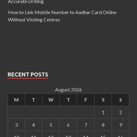
Accurate Drilling
How to Link Mobile Number to Aadhar Card Online
Without Visiting Centres
RECENT POSTS
August 2026
M
T
W
T
F
S
S
1
2
3
4
5
6
7
8
9