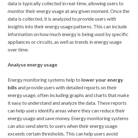
data is typically collected in real-time, allowing users to
monitor their energy usage at any given moment. Once the
data is collected, it is analyzed to provide users with
insights into their energy usage patterns. This can include
information on how much energy is being used by specific
appliances or circuits, as well as trends in energy usage
over time.
Analyse energy usage
Energy monitoring systems help to
lower your energy
bills
and provide users with detailed reports on their
energy usage, often including graphs and charts that make
it easy to understand and analyze the data. These reports
can help users identify areas where they can reduce their
energy usage and save money. Energy monitoring systems
can also send alerts to users when their energy usage
exceeds certain thresholds. This can help users avoid