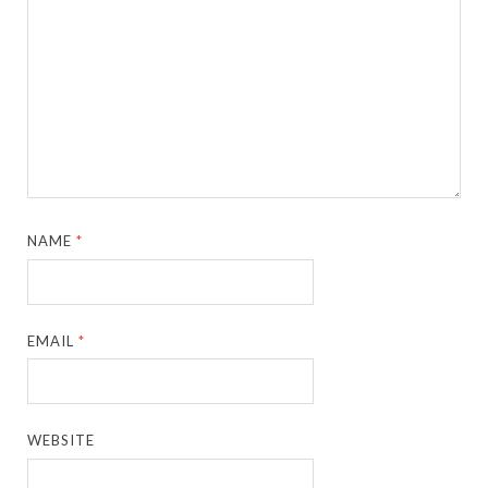
NAME
*
EMAIL
*
WEBSITE