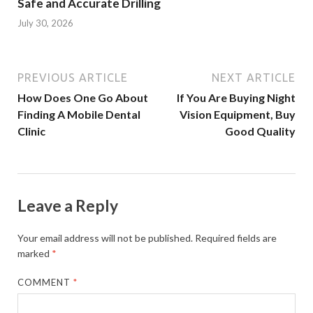
Safe and Accurate Drilling
July 30, 2026
PREVIOUS ARTICLE
NEXT ARTICLE
How Does One Go About
If You Are Buying Night
Finding A Mobile Dental
Vision Equipment, Buy
Clinic
Good Quality
Leave a Reply
Your email address will not be published.
Required fields are
marked
*
COMMENT
*