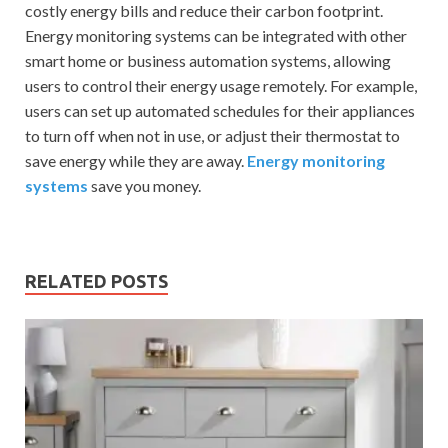
costly energy bills and reduce their carbon footprint.
Energy monitoring systems can be integrated with other
smart home or business automation systems, allowing
users to control their energy usage remotely. For example,
users can set up automated schedules for their appliances
to turn off when not in use, or adjust their thermostat to
save energy while they are away.
Energy monitoring
systems
save you money.
RELATED POSTS