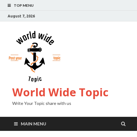
TOP MENU
August 7, 2026
World Wide Topic
Write Your Topic share with us
MAIN MENU