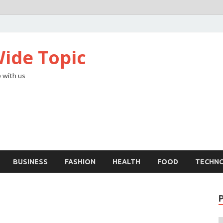
ide Topic
 with us
BUSINESS
FASHION
HEALTH
FOOD
TECHN