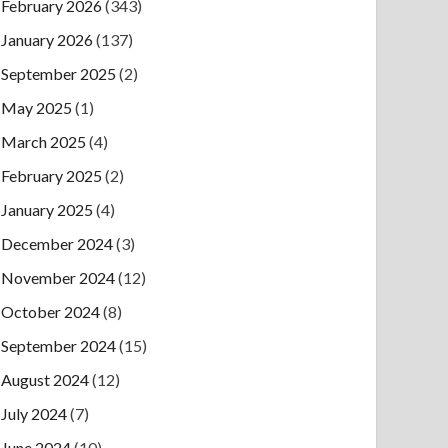
February 2026
(343)
January 2026
(137)
September 2025
(2)
May 2025
(1)
March 2025
(4)
February 2025
(2)
January 2025
(4)
December 2024
(3)
November 2024
(12)
October 2024
(8)
September 2024
(15)
August 2024
(12)
July 2024
(7)
June 2024
(10)