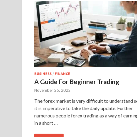
BUSINESS
/
FINANCE
A Guide For Beginner Trading
November 25, 2022
The forex market is very difficult to understand s
it is imperative to take the daily update. Further,
numerous people forex trading as a way of earnin
in a short …