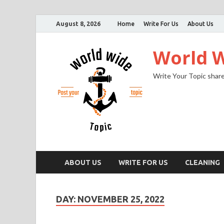
August 8, 2026
Home
Write For Us
About Us
World W
Write Your Topic share
ABOUT US
WRITE FOR US
CLEANING
DAY:
NOVEMBER 25, 2022