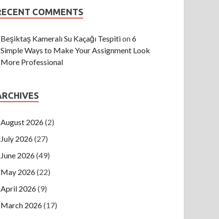
RECENT COMMENTS
Beşiktaş Kameralı Su Kaçağı Tespiti
on
6
Simple Ways to Make Your Assignment Look
More Professional
ARCHIVES
August 2026
(2)
July 2026
(27)
June 2026
(49)
May 2026
(22)
April 2026
(9)
March 2026
(17)