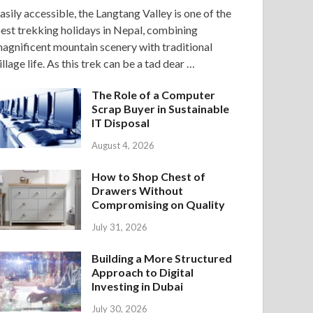
asily accessible, the Langtang Valley is one of the
est trekking holidays in Nepal, combining
agnificent mountain scenery with traditional
illage life. As this trek can be a tad dear …
The Role of a Computer
Scrap Buyer in Sustainable
IT Disposal
August 4, 2026
How to Shop Chest of
Drawers Without
Compromising on Quality
July 31, 2026
Building a More Structured
Approach to Digital
Investing in Dubai
July 30, 2026