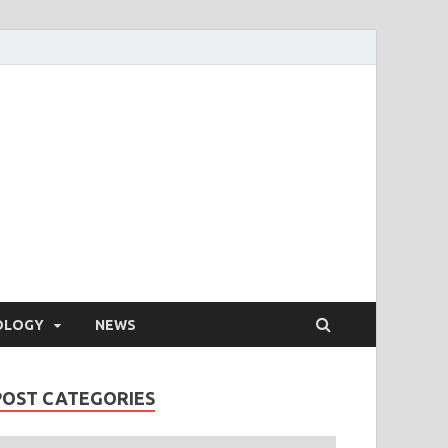
OLOGY
NEWS
POST CATEGORIES