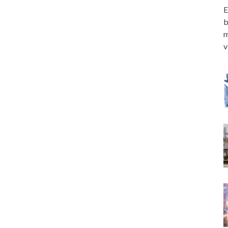
E
b
m
v