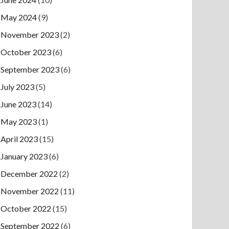
May 2024
(9)
November 2023
(2)
October 2023
(6)
September 2023
(6)
July 2023
(5)
June 2023
(14)
May 2023
(1)
April 2023
(15)
January 2023
(6)
December 2022
(2)
November 2022
(11)
October 2022
(15)
September 2022
(6)