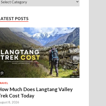
LATEST POSTS
RAVEL
How Much Does Langtang Valley
Trek Cost Today
ugust 8, 2026