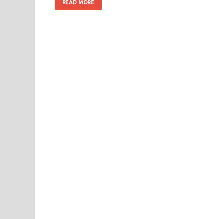
READ MORE