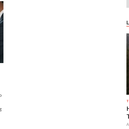
o
T
g
A