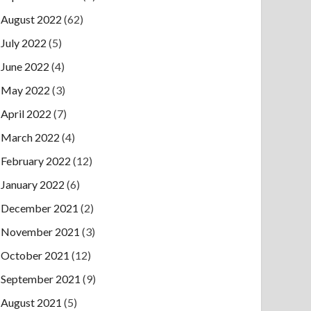
August 2022
(62)
July 2022
(5)
June 2022
(4)
May 2022
(3)
April 2022
(7)
March 2022
(4)
February 2022
(12)
January 2022
(6)
December 2021
(2)
November 2021
(3)
October 2021
(12)
September 2021
(9)
August 2021
(5)