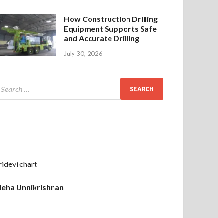
How Construction Drilling
Equipment Supports Safe
and Accurate Drilling
July 30, 2026
ridevi chart
eha Unnikrishnan