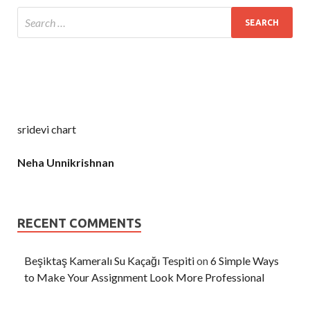
sridevi chart
Neha Unnikrishnan
RECENT COMMENTS
Beşiktaş Kameralı Su Kaçağı Tespiti
on
6 Simple Ways
to Make Your Assignment Look More Professional