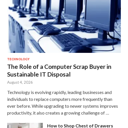
TECHNOLOGY
The Role of a Computer Scrap Buyer in
Sustainable IT Disposal
August 4, 2026
Technology is evolving rapidly, leading businesses and
individuals to replace computers more frequently than
ever before. While upgrading to newer systems improves
productivity, it also creates a growing challenge of …
How to Shop Chest of Drawers