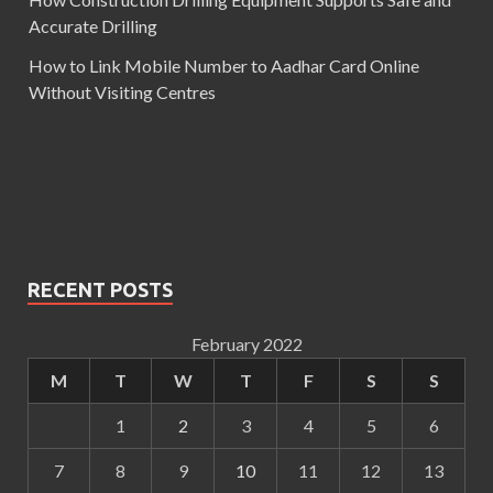
Accurate Drilling
How to Link Mobile Number to Aadhar Card Online
Without Visiting Centres
RECENT POSTS
February 2022
M
T
W
T
F
S
S
1
2
3
4
5
6
7
8
9
10
11
12
13