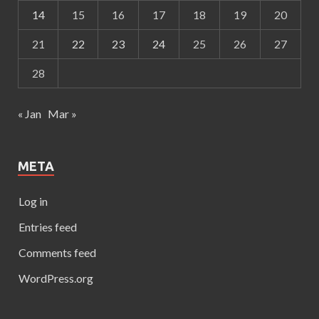
14
15
16
17
18
19
20
21
22
23
24
25
26
27
28
« Jan
Mar »
META
Log in
Entries feed
Comments feed
WordPress.org