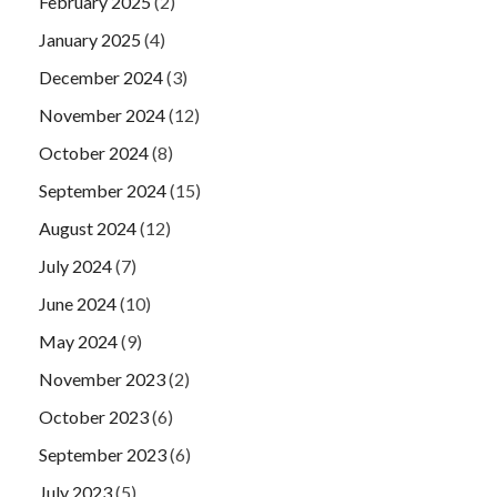
February 2025
(2)
January 2025
(4)
December 2024
(3)
November 2024
(12)
October 2024
(8)
September 2024
(15)
August 2024
(12)
July 2024
(7)
June 2024
(10)
May 2024
(9)
November 2023
(2)
October 2023
(6)
September 2023
(6)
July 2023
(5)