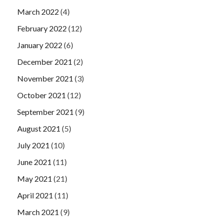
March 2022
(4)
February 2022
(12)
January 2022
(6)
December 2021
(2)
November 2021
(3)
October 2021
(12)
September 2021
(9)
August 2021
(5)
July 2021
(10)
June 2021
(11)
May 2021
(21)
April 2021
(11)
March 2021
(9)