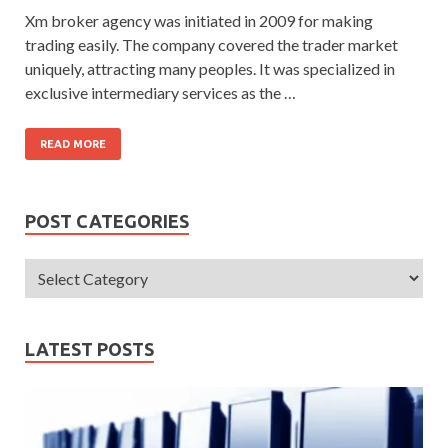
Xm broker agency was initiated in 2009 for making
trading easily. The company covered the trader market
uniquely, attracting many peoples. It was specialized in
exclusive intermediary services as the …
READ MORE
POST CATEGORIES
LATEST POSTS