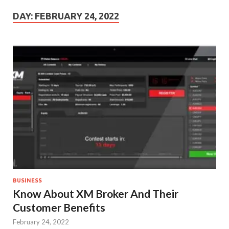
DAY:
FEBRUARY 24, 2022
BUSINESS
Know About XM Broker And Their
Customer Benefits
February 24, 2022