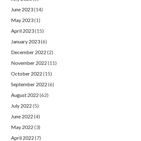
June 2023
(14)
May 2023
(1)
April 2023
(15)
January 2023
(6)
December 2022
(2)
November 2022
(11)
October 2022
(15)
September 2022
(6)
August 2022
(62)
July 2022
(5)
June 2022
(4)
May 2022
(3)
April 2022
(7)