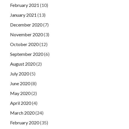
February 2021
(10)
January 2021
(13)
December 2020
(7)
November 2020
(3)
October 2020
(12)
September 2020
(6)
August 2020
(2)
July 2020
(5)
June 2020
(8)
May 2020
(2)
April 2020
(4)
March 2020
(24)
February 2020
(35)