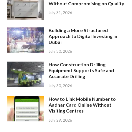
Without Compromising on Quality
July 31, 2026
Building a More Structured
Approach to Digital Investing in
Dubai
July 30, 2026
How Construction Drilling
Equipment Supports Safe and
Accurate Drilling
July 30, 2026
How to Link Mobile Number to
Aadhar Card Online Without
Visiting Centres
July 29, 2026