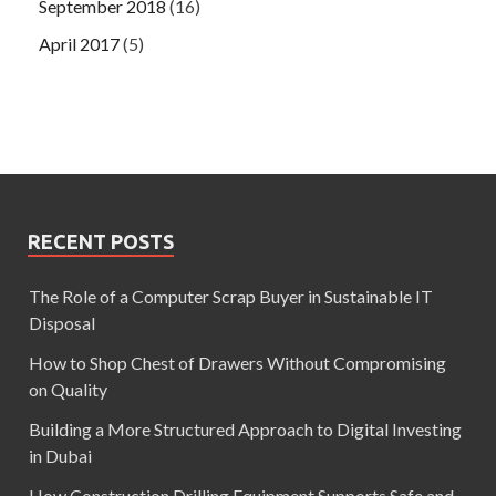
September 2018
(16)
April 2017
(5)
RECENT POSTS
The Role of a Computer Scrap Buyer in Sustainable IT
Disposal
How to Shop Chest of Drawers Without Compromising
on Quality
Building a More Structured Approach to Digital Investing
in Dubai
How Construction Drilling Equipment Supports Safe and