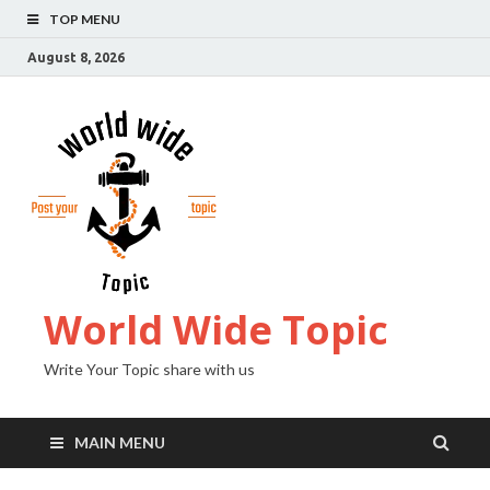
TOP MENU
August 8, 2026
World Wide Topic
Write Your Topic share with us
MAIN MENU