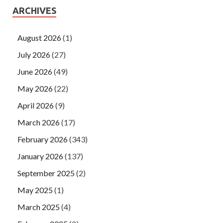
ARCHIVES
August 2026
(1)
July 2026
(27)
June 2026
(49)
May 2026
(22)
April 2026
(9)
March 2026
(17)
February 2026
(343)
January 2026
(137)
September 2025
(2)
May 2025
(1)
March 2025
(4)