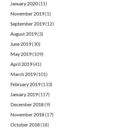
January 2020
(11)
November 2019
(1)
September 2019
(12)
August 2019
(3)
June 2019
(30)
May 2019
(109)
April 2019
(41)
March 2019
(101)
February 2019
(133)
January 2019
(117)
December 2018
(9)
November 2018
(17)
October 2018
(18)