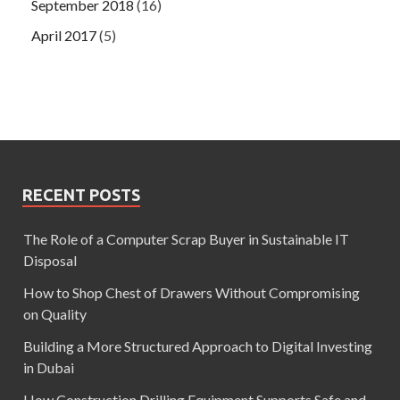
September 2018
(16)
April 2017
(5)
RECENT POSTS
The Role of a Computer Scrap Buyer in Sustainable IT
Disposal
How to Shop Chest of Drawers Without Compromising
on Quality
Building a More Structured Approach to Digital Investing
in Dubai
How Construction Drilling Equipment Supports Safe and