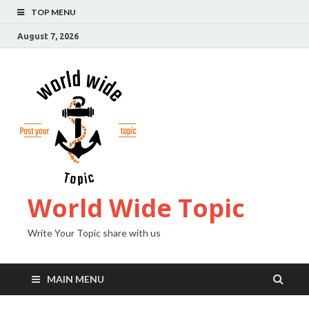
TOP MENU
August 7, 2026
World Wide Topic
Write Your Topic share with us
MAIN MENU