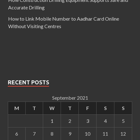
Accurate Drilling
How to Link Mobile Number to Aadhar Card Online
Without Visiting Centres
RECENT POSTS
September 2021
M
T
W
T
F
S
S
1
2
3
4
5
6
7
8
9
10
11
12