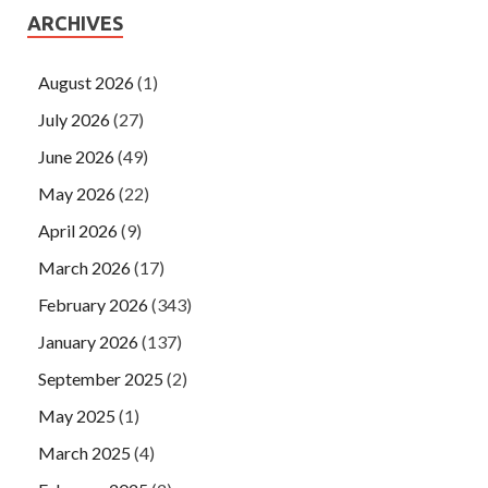
ARCHIVES
August 2026
(1)
July 2026
(27)
June 2026
(49)
May 2026
(22)
April 2026
(9)
March 2026
(17)
February 2026
(343)
January 2026
(137)
September 2025
(2)
May 2025
(1)
March 2025
(4)