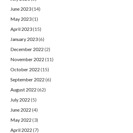
June 2023
(14)
May 2023
(1)
April 2023
(15)
January 2023
(6)
December 2022
(2)
November 2022
(11)
October 2022
(15)
September 2022
(6)
August 2022
(62)
July 2022
(5)
June 2022
(4)
May 2022
(3)
April 2022
(7)