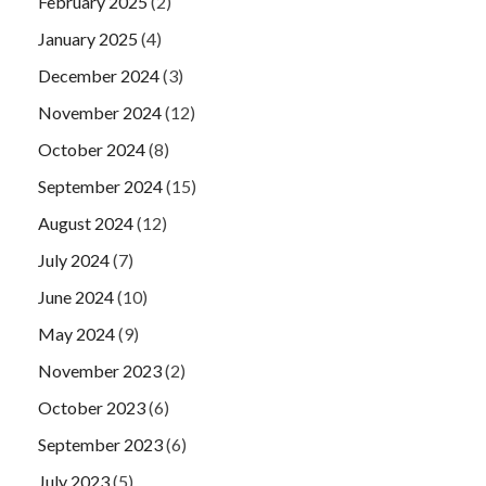
February 2025
(2)
January 2025
(4)
December 2024
(3)
November 2024
(12)
October 2024
(8)
September 2024
(15)
August 2024
(12)
July 2024
(7)
June 2024
(10)
May 2024
(9)
November 2023
(2)
October 2023
(6)
September 2023
(6)
July 2023
(5)