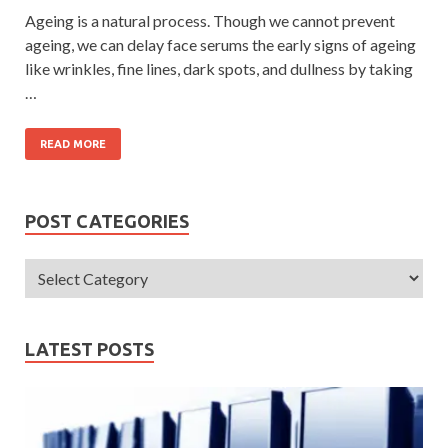
Ageing is a natural process. Though we cannot prevent
ageing, we can delay face serums the early signs of ageing
like wrinkles, fine lines, dark spots, and dullness by taking
…
READ MORE
POST CATEGORIES
LATEST POSTS