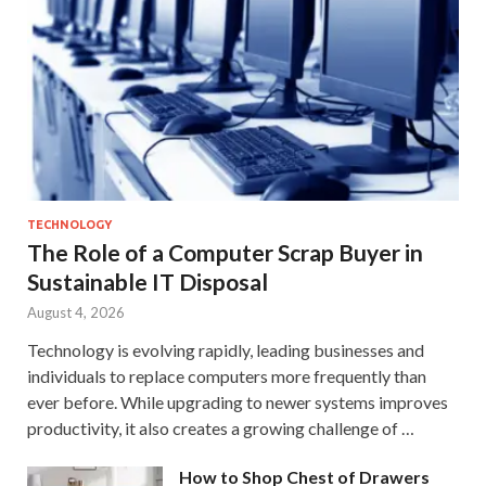
TECHNOLOGY
The Role of a Computer Scrap Buyer in
Sustainable IT Disposal
August 4, 2026
Technology is evolving rapidly, leading businesses and
individuals to replace computers more frequently than
ever before. While upgrading to newer systems improves
productivity, it also creates a growing challenge of …
How to Shop Chest of Drawers