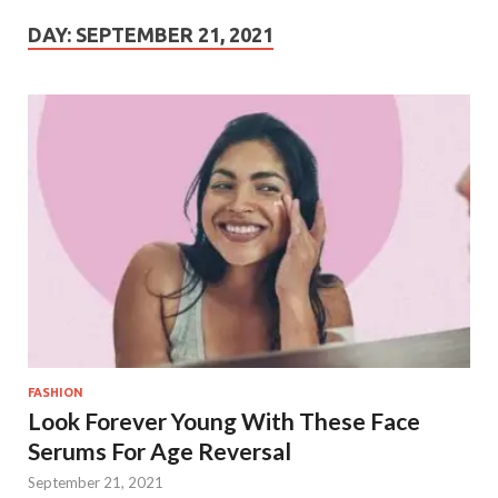
DAY:
SEPTEMBER 21, 2021
FASHION
Look Forever Young With These Face
Serums For Age Reversal
September 21, 2021