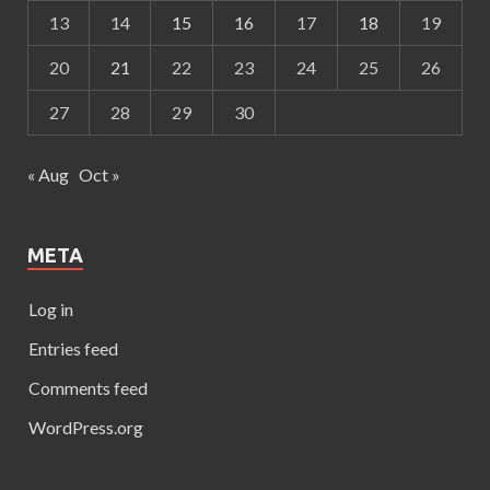
13
14
15
16
17
18
19
20
21
22
23
24
25
26
27
28
29
30
« Aug
Oct »
META
Log in
Entries feed
Comments feed
WordPress.org