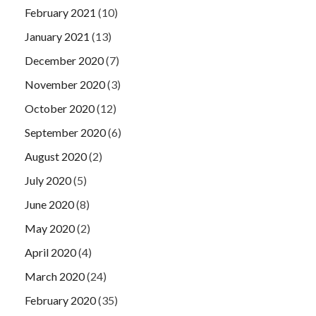
February 2021
(10)
January 2021
(13)
December 2020
(7)
November 2020
(3)
October 2020
(12)
September 2020
(6)
August 2020
(2)
July 2020
(5)
June 2020
(8)
May 2020
(2)
April 2020
(4)
March 2020
(24)
February 2020
(35)