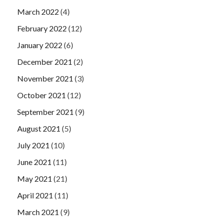
March 2022
(4)
February 2022
(12)
January 2022
(6)
December 2021
(2)
November 2021
(3)
October 2021
(12)
September 2021
(9)
August 2021
(5)
July 2021
(10)
June 2021
(11)
May 2021
(21)
April 2021
(11)
March 2021
(9)