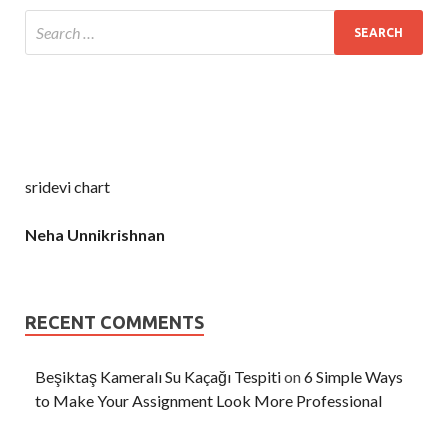
sridevi chart
Neha Unnikrishnan
RECENT COMMENTS
Beşiktaş Kameralı Su Kaçağı Tespiti
on
6 Simple Ways
to Make Your Assignment Look More Professional