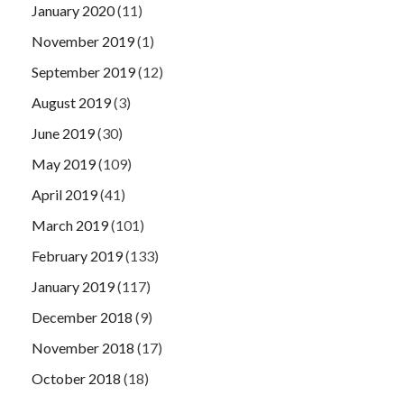
January 2020
(11)
November 2019
(1)
September 2019
(12)
August 2019
(3)
June 2019
(30)
May 2019
(109)
April 2019
(41)
March 2019
(101)
February 2019
(133)
January 2019
(117)
December 2018
(9)
November 2018
(17)
October 2018
(18)