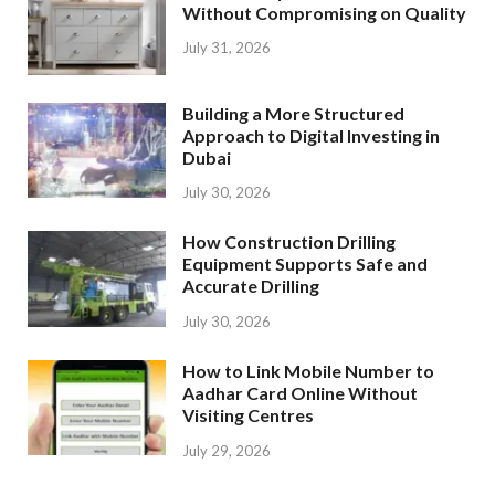
Without Compromising on Quality
July 31, 2026
Building a More Structured
Approach to Digital Investing in
Dubai
July 30, 2026
How Construction Drilling
Equipment Supports Safe and
Accurate Drilling
July 30, 2026
How to Link Mobile Number to
Aadhar Card Online Without
Visiting Centres
July 29, 2026