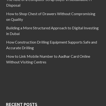
Disposal
How to Shop Chest of Drawers Without Compromising
on Quality
Building a More Structured Approach to Digital Investing
in Dubai
How Construction Drilling Equipment Supports Safe and
Accurate Drilling
How to Link Mobile Number to Aadhar Card Online
Without Visiting Centres
RECENT POSTS