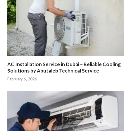
AC Installation Service in Dubai – Reliable Cooling
Solutions by Abutaleb Technical Service
February 6, 2026