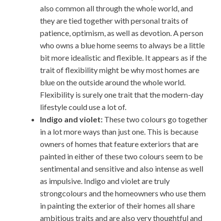
also common all through the whole world, and
they are tied together with personal traits of
patience, optimism, as well as devotion. A person
who owns a blue home seems to always be a little
bit more idealistic and flexible. It appears as if the
trait of flexibility might be why most homes are
blue on the outside around the whole world.
Flexibility is surely one trait that the modern-day
lifestyle could use a lot of.
Indigo and violet:
These two colours go together
in a lot more ways than just one. This is because
owners of homes that feature exteriors that are
painted in either of these two colours seem to be
sentimental and sensitive and also intense as well
as impulsive. Indigo and violet are truly
strongcolours and the homeowners who use them
in painting the exterior of their homes all share
ambitious traits and are also very thoughtful and