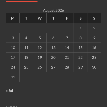
August 2026
M
T
W
T
F
S
S
1
2
3
4
5
6
7
8
9
10
11
12
13
14
15
16
17
18
19
20
21
22
23
24
25
26
27
28
29
30
31
« Jul