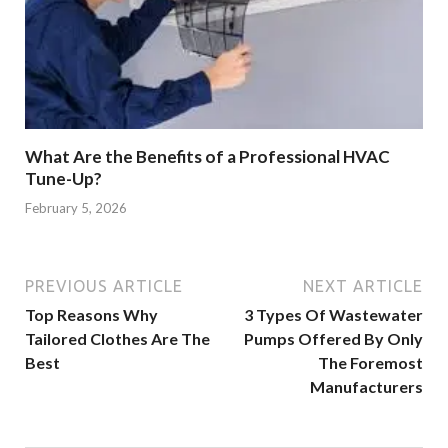
What Are the Benefits of a Professional HVAC
Tune-Up?
February 5, 2026
PREVIOUS ARTICLE
NEXT ARTICLE
Top Reasons Why
3 Types Of Wastewater
Tailored Clothes Are The
Pumps Offered By Only
Best
The Foremost
Manufacturers