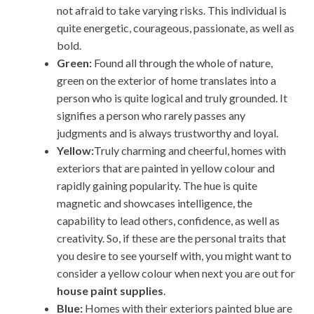
not afraid to take varying risks. This individual is
quite energetic, courageous, passionate, as well as
bold.
Green:
Found all through the whole of nature,
green on the exterior of home translates into a
person who is quite logical and truly grounded. It
signifies a person who rarely passes any
judgments and is always trustworthy and loyal.
Yellow:
Truly charming and cheerful, homes with
exteriors that are painted in yellow colour and
rapidly gaining popularity. The hue is quite
magnetic and showcases intelligence, the
capability to lead others, confidence, as well as
creativity. So, if these are the personal traits that
you desire to see yourself with, you might want to
consider a yellow colour when next you are out for
house paint supplies
.
Blue:
Homes with their exteriors painted blue are