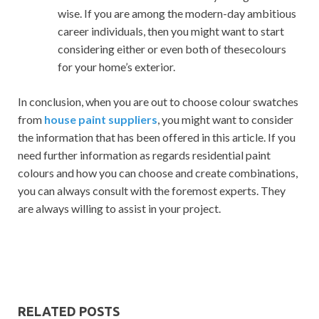
wise. If you are among the modern-day ambitious
career individuals, then you might want to start
considering either or even both of thesecolours
for your home’s exterior.
In conclusion, when you are out to choose colour swatches
from
house paint suppliers
, you might want to consider
the information that has been offered in this article. If you
need further information as regards residential paint
colours and how you can choose and create combinations,
you can always consult with the foremost experts. They
are always willing to assist in your project.
RELATED POSTS