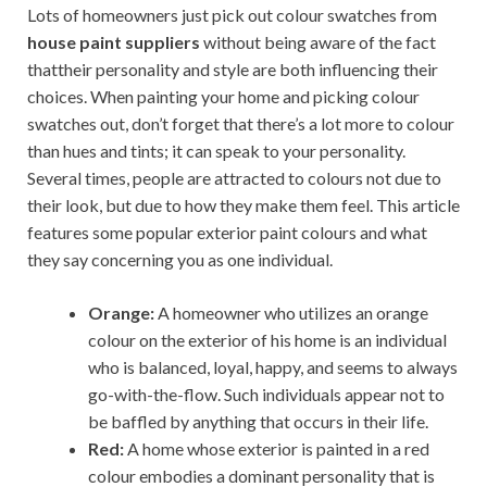
Lots of homeowners just pick out colour swatches from
house paint suppliers
without being aware of the fact
thattheir personality and style are both influencing their
choices. When painting your home and picking colour
swatches out, don’t forget that there’s a lot more to colour
than hues and tints; it can speak to your personality.
Several times, people are attracted to colours not due to
their look, but due to how they make them feel. This article
features some popular exterior paint colours and what
they say concerning you as one individual.
Orange:
A homeowner who utilizes an orange
colour on the exterior of his home is an individual
who is balanced, loyal, happy, and seems to always
go-with-the-flow. Such individuals appear not to
be baffled by anything that occurs in their life.
Red:
A home whose exterior is painted in a red
colour embodies a dominant personality that is