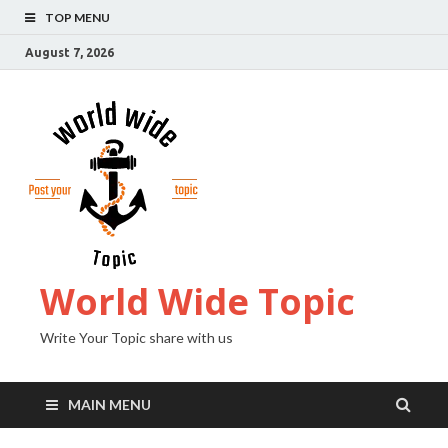
TOP MENU
August 7, 2026
World Wide Topic
Write Your Topic share with us
MAIN MENU