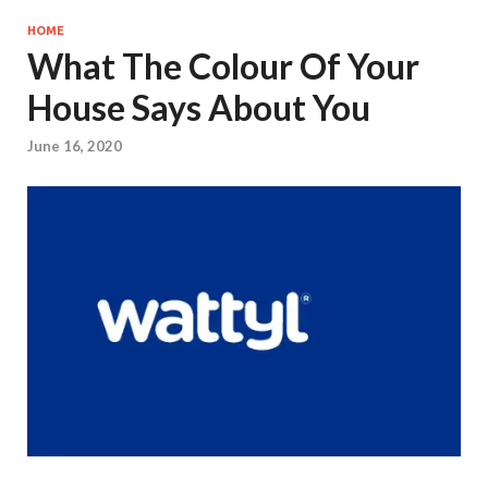
HOME
What The Colour Of Your
House Says About You
June 16, 2020