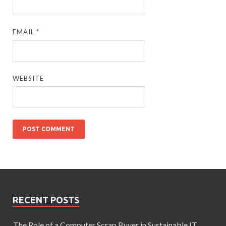
EMAIL
*
WEBSITE
RECENT POSTS
The Role of a Computer Scrap Buyer in Sustainable IT