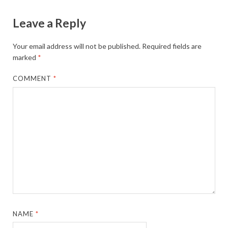
Leave a Reply
Your email address will not be published.
Required fields are
marked
*
COMMENT
*
NAME
*