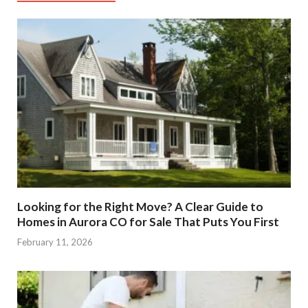
Looking for the Right Move? A Clear Guide to
Homes in Aurora CO for Sale That Puts You First
February 11, 2026