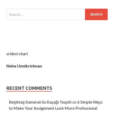
sridevi chart
Neha Unnikrishnan
RECENT COMMENTS
Beşiktaş Kameralı Su Kaçağı Tespiti
on
6 Simple Ways
to Make Your Assignment Look More Professional