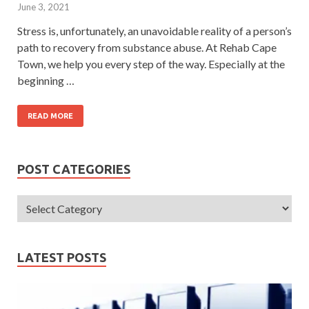
June 3, 2021
Stress is, unfortunately, an unavoidable reality of a person’s
path to recovery from substance abuse. At Rehab Cape
Town, we help you every step of the way. Especially at the
beginning …
READ MORE
POST CATEGORIES
LATEST POSTS