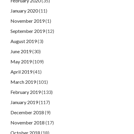
February 2020
(35)
January 2020
(11)
November 2019
(1)
September 2019
(12)
August 2019
(3)
June 2019
(30)
May 2019
(109)
April 2019
(41)
March 2019
(101)
February 2019
(133)
January 2019
(117)
December 2018
(9)
November 2018
(17)
October 2018
(18)