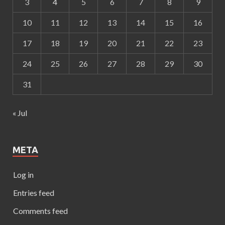
3
4
5
6
7
8
9
10
11
12
13
14
15
16
17
18
19
20
21
22
23
24
25
26
27
28
29
30
31
« Jul
META
Log in
Entries feed
Comments feed