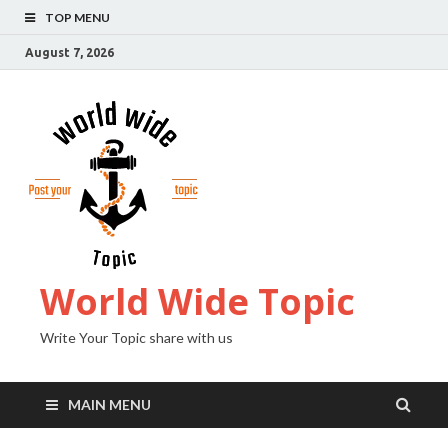
TOP MENU
August 7, 2026
World Wide Topic
Write Your Topic share with us
MAIN MENU