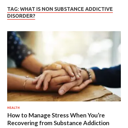
TAG:
WHAT IS NON SUBSTANCE ADDICTIVE
DISORDER?
HEALTH
How to Manage Stress When You’re
Recovering from Substance Addiction