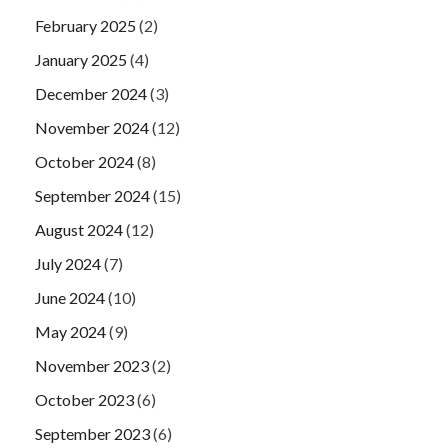
February 2025
(2)
January 2025
(4)
December 2024
(3)
November 2024
(12)
October 2024
(8)
September 2024
(15)
August 2024
(12)
July 2024
(7)
June 2024
(10)
May 2024
(9)
November 2023
(2)
October 2023
(6)
September 2023
(6)