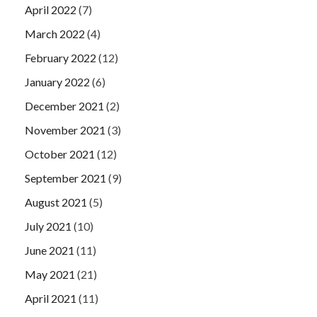
April 2022
(7)
March 2022
(4)
February 2022
(12)
January 2022
(6)
December 2021
(2)
November 2021
(3)
October 2021
(12)
September 2021
(9)
August 2021
(5)
July 2021
(10)
June 2021
(11)
May 2021
(21)
April 2021
(11)