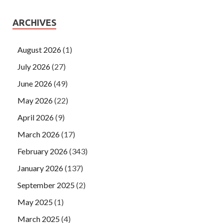
ARCHIVES
August 2026
(1)
July 2026
(27)
June 2026
(49)
May 2026
(22)
April 2026
(9)
March 2026
(17)
February 2026
(343)
January 2026
(137)
September 2025
(2)
May 2025
(1)
March 2025
(4)