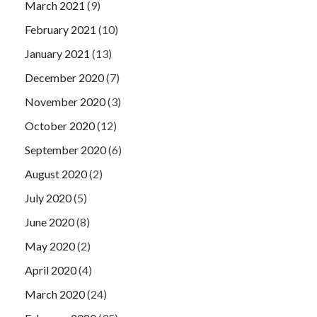
March 2021
(9)
February 2021
(10)
January 2021
(13)
December 2020
(7)
November 2020
(3)
October 2020
(12)
September 2020
(6)
August 2020
(2)
July 2020
(5)
June 2020
(8)
May 2020
(2)
April 2020
(4)
March 2020
(24)