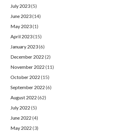
July 2023
(5)
June 2023
(14)
May 2023
(1)
April 2023
(15)
January 2023
(6)
December 2022
(2)
November 2022
(11)
October 2022
(15)
September 2022
(6)
August 2022
(62)
July 2022
(5)
June 2022
(4)
May 2022
(3)