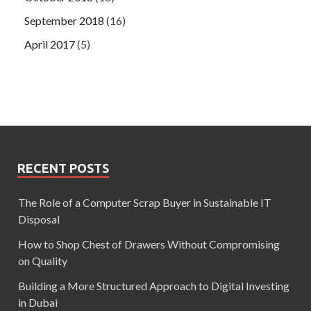
September 2018
(16)
April 2017
(5)
RECENT POSTS
The Role of a Computer Scrap Buyer in Sustainable IT
Disposal
How to Shop Chest of Drawers Without Compromising
on Quality
Building a More Structured Approach to Digital Investing
in Dubai