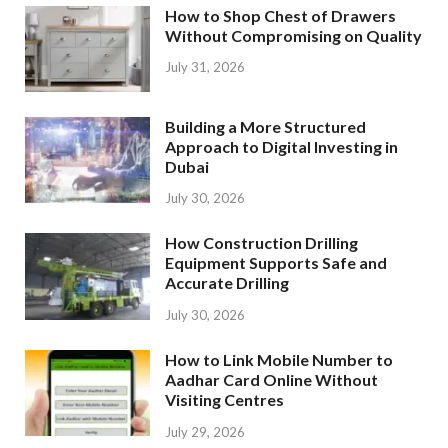
How to Shop Chest of Drawers
Without Compromising on Quality
July 31, 2026
Building a More Structured
Approach to Digital Investing in
Dubai
July 30, 2026
How Construction Drilling
Equipment Supports Safe and
Accurate Drilling
July 30, 2026
How to Link Mobile Number to
Aadhar Card Online Without
Visiting Centres
July 29, 2026