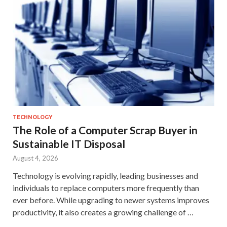
TECHNOLOGY
The Role of a Computer Scrap Buyer in
Sustainable IT Disposal
August 4, 2026
Technology is evolving rapidly, leading businesses and
individuals to replace computers more frequently than
ever before. While upgrading to newer systems improves
productivity, it also creates a growing challenge of …