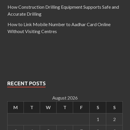
How Construction Drilling Equipment Supports Safe and
Accurate Drilling
How to Link Mobile Number to Aadhar Card Online
Without Visiting Centres
RECENT POSTS
August 2026
M
T
W
T
F
S
S
1
2