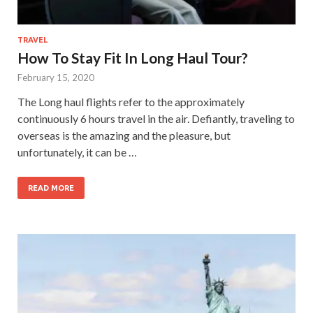
TRAVEL
How To Stay Fit In Long Haul Tour?
February 15, 2020
The Long haul flights refer to the approximately
continuously 6 hours travel in the air. Defiantly, traveling to
overseas is the amazing and the pleasure, but
unfortunately, it can be …
READ MORE