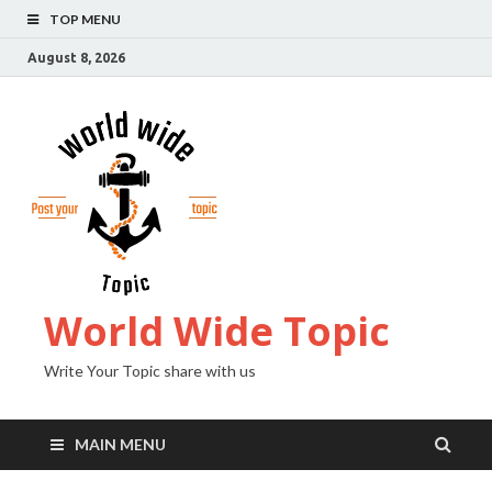
TOP MENU
August 8, 2026
World Wide Topic
Write Your Topic share with us
MAIN MENU