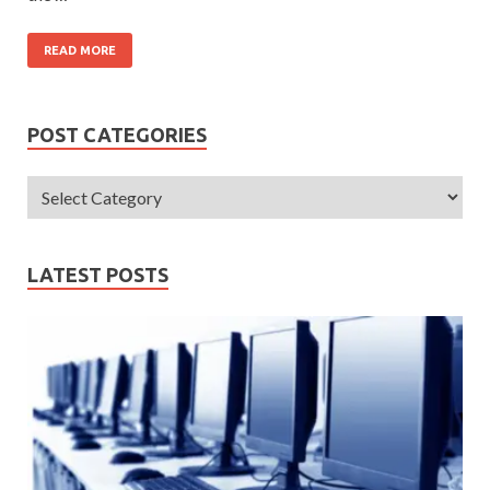
READ MORE
POST CATEGORIES
LATEST POSTS