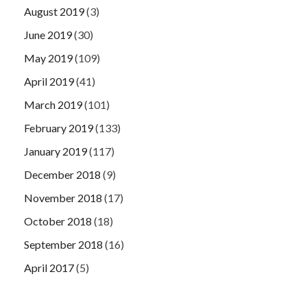
August 2019
(3)
June 2019
(30)
May 2019
(109)
April 2019
(41)
March 2019
(101)
February 2019
(133)
January 2019
(117)
December 2018
(9)
November 2018
(17)
October 2018
(18)
September 2018
(16)
April 2017
(5)