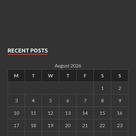
RECENT POSTS
August 2026
M
T
W
T
F
S
S
1
2
3
4
5
6
7
8
9
10
11
12
13
14
15
16
17
18
19
20
21
22
23