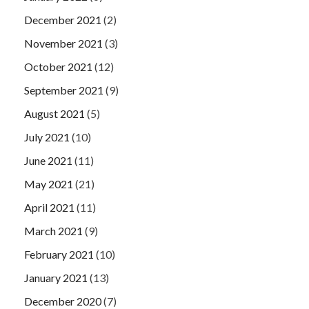
December 2021
(2)
November 2021
(3)
October 2021
(12)
September 2021
(9)
August 2021
(5)
July 2021
(10)
June 2021
(11)
May 2021
(21)
April 2021
(11)
March 2021
(9)
February 2021
(10)
January 2021
(13)
December 2020
(7)