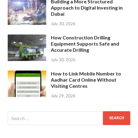
Building a More Structured
Approach to Digital Investing in
Dubai
July 30, 2026
How Construction Drilling
Equipment Supports Safe and
Accurate Drilling
July 30, 2026
How to Link Mobile Number to
Aadhar Card Online Without
Visiting Centres
July 29, 2026