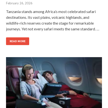
February 26, 2026
Tanzania stands among Africa’s most celebrated safari
destinations. Its vast plains, volcanic highlands, and
wildlife-rich reserves create the stage for remarkable
journeys. Yet not every safari meets the same standard. …
READ MORE