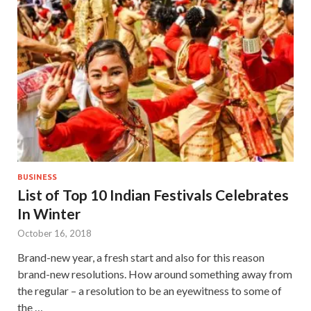
BUSINESS
List of Top 10 Indian Festivals Celebrates
In Winter
October 16, 2018
Brand-new year, a fresh start and also for this reason
brand-new resolutions. How around something away from
the regular – a resolution to be an eyewitness to some of
the …