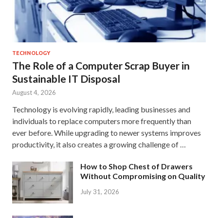
TECHNOLOGY
The Role of a Computer Scrap Buyer in
Sustainable IT Disposal
August 4, 2026
Technology is evolving rapidly, leading businesses and
individuals to replace computers more frequently than
ever before. While upgrading to newer systems improves
productivity, it also creates a growing challenge of …
How to Shop Chest of Drawers
Without Compromising on Quality
July 31, 2026