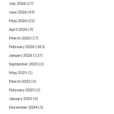
July 2026
(27)
June 2026
(49)
May 2026
(22)
April 2026
(9)
March 2026
(17)
February 2026
(343)
January 2026
(137)
September 2025
(2)
May 2025
(1)
March 2025
(4)
February 2025
(2)
January 2025
(4)
December 2024
(3)