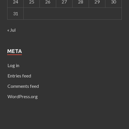
24
25
26
27
28
29
30
31
« Jul
META
Log in
Entries feed
Comments feed
WordPress.org