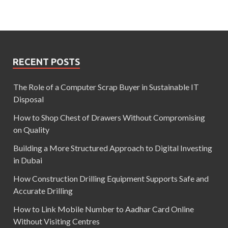
RECENT POSTS
The Role of a Computer Scrap Buyer in Sustainable IT
Disposal
How to Shop Chest of Drawers Without Compromising
on Quality
Building a More Structured Approach to Digital Investing
in Dubai
How Construction Drilling Equipment Supports Safe and
Accurate Drilling
How to Link Mobile Number to Aadhar Card Online
Without Visiting Centres