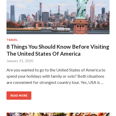
TRAVEL
8 Things You Should Know Before Visiting
The United States Of America
January 31, 2020
Are you wanted to go to the United States of America to
spend your holidays with family or solo? Both situations
are convenient for strongest country tour. Yes, USA is …
READ MORE