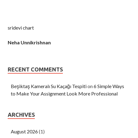
sridevi chart
Neha Unnikrishnan
RECENT COMMENTS
Beşiktaş Kameralı Su Kaçağı Tespiti
on
6 Simple Ways
to Make Your Assignment Look More Professional
ARCHIVES
August 2026
(1)