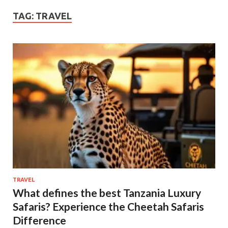
TAG:
TRAVEL
TRAVEL
What defines the best Tanzania Luxury
Safaris? Experience the Cheetah Safaris
Difference