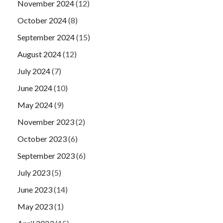
November 2024
(12)
October 2024
(8)
September 2024
(15)
August 2024
(12)
July 2024
(7)
June 2024
(10)
May 2024
(9)
November 2023
(2)
October 2023
(6)
September 2023
(6)
July 2023
(5)
June 2023
(14)
May 2023
(1)