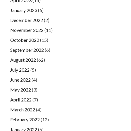
April 2023
(15)
January 2023
(6)
December 2022
(2)
November 2022
(11)
October 2022
(15)
September 2022
(6)
August 2022
(62)
July 2022
(5)
June 2022
(4)
May 2022
(3)
April 2022
(7)
March 2022
(4)
February 2022
(12)
January 2022
(6)