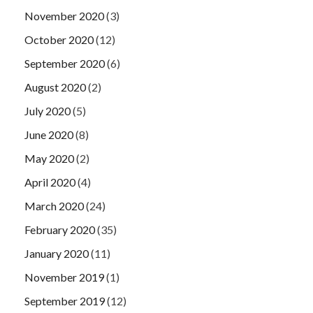
November 2020
(3)
October 2020
(12)
September 2020
(6)
August 2020
(2)
July 2020
(5)
June 2020
(8)
May 2020
(2)
April 2020
(4)
March 2020
(24)
February 2020
(35)
January 2020
(11)
November 2019
(1)
September 2019
(12)