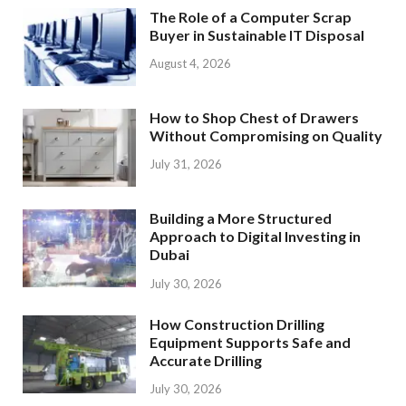
The Role of a Computer Scrap
Buyer in Sustainable IT Disposal
August 4, 2026
How to Shop Chest of Drawers
Without Compromising on Quality
July 31, 2026
Building a More Structured
Approach to Digital Investing in
Dubai
July 30, 2026
How Construction Drilling
Equipment Supports Safe and
Accurate Drilling
July 30, 2026