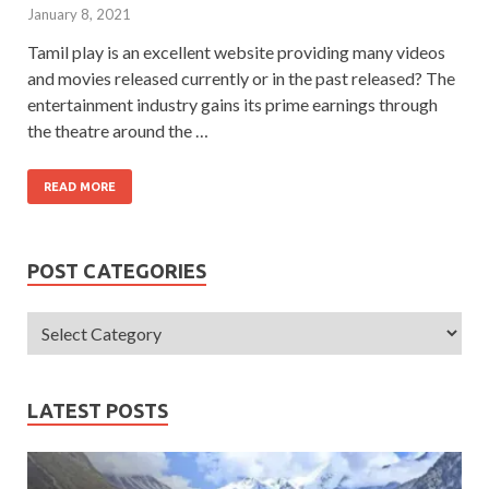
January 8, 2021
Tamil play is an excellent website providing many videos
and movies released currently or in the past released? The
entertainment industry gains its prime earnings through
the theatre around the …
READ MORE
POST CATEGORIES
LATEST POSTS