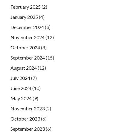
February 2025
(2)
January 2025
(4)
December 2024
(3)
November 2024
(12)
October 2024
(8)
September 2024
(15)
August 2024
(12)
July 2024
(7)
June 2024
(10)
May 2024
(9)
November 2023
(2)
October 2023
(6)
September 2023
(6)