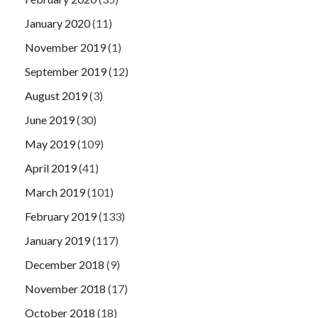
January 2020
(11)
November 2019
(1)
September 2019
(12)
August 2019
(3)
June 2019
(30)
May 2019
(109)
April 2019
(41)
March 2019
(101)
February 2019
(133)
January 2019
(117)
December 2018
(9)
November 2018
(17)
October 2018
(18)