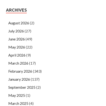
ARCHIVES
August 2026
(2)
July 2026
(27)
June 2026
(49)
May 2026
(22)
April 2026
(9)
March 2026
(17)
February 2026
(343)
January 2026
(137)
September 2025
(2)
May 2025
(1)
March 2025
(4)