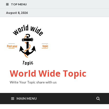
TOP MENU
August 8, 2026
World Wide Topic
Write Your Topic share with us
MAIN MENU