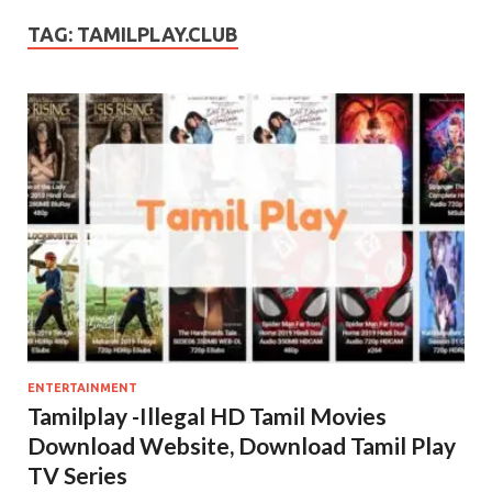
TAG:
TAMILPLAY.CLUB
ENTERTAINMENT
Tamilplay -Illegal HD Tamil Movies
Download Website, Download Tamil Play
TV Series