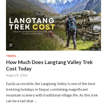
TRAVEL
How Much Does Langtang Valley Trek
Cost Today
August 8, 2026
Easily accessible, the Langtang Valley is one of the best
trekking holidays in Nepal, combining magnificent
mountain scenery with traditional village life. As this trek
can be a tad dear …