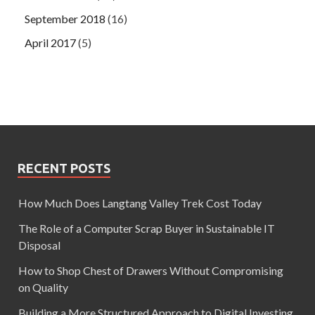
September 2018
(16)
April 2017
(5)
RECENT POSTS
How Much Does Langtang Valley Trek Cost Today
The Role of a Computer Scrap Buyer in Sustainable IT
Disposal
How to Shop Chest of Drawers Without Compromising
on Quality
Building a More Structured Approach to Digital Investing