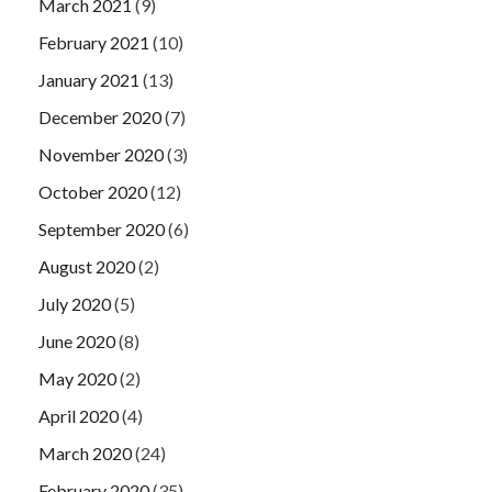
March 2021
(9)
February 2021
(10)
January 2021
(13)
December 2020
(7)
November 2020
(3)
October 2020
(12)
September 2020
(6)
August 2020
(2)
July 2020
(5)
June 2020
(8)
May 2020
(2)
April 2020
(4)
March 2020
(24)
February 2020
(35)