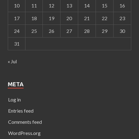
10
11
12
13
14
15
16
17
18
19
20
21
22
23
24
25
26
27
28
29
30
31
« Jul
META
Log in
Entries feed
Comments feed
WordPress.org