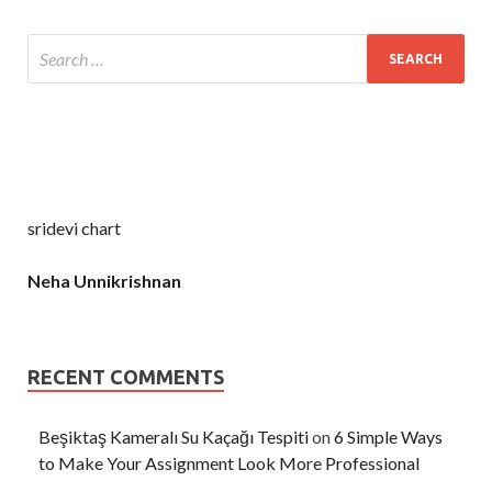
sridevi chart
Neha Unnikrishnan
RECENT COMMENTS
Beşiktaş Kameralı Su Kaçağı Tespiti
on
6 Simple Ways
to Make Your Assignment Look More Professional