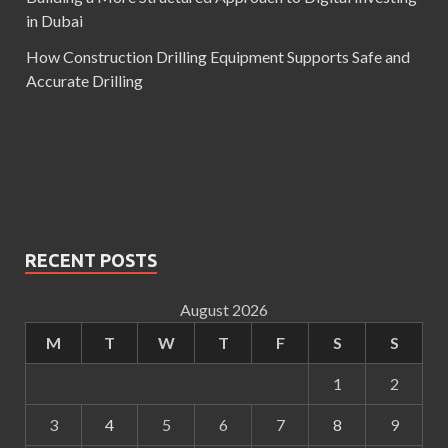
in Dubai
How Construction Drilling Equipment Supports Safe and
Accurate Drilling
RECENT POSTS
August 2026
M
T
W
T
F
S
S
1
2
3
4
5
6
7
8
9