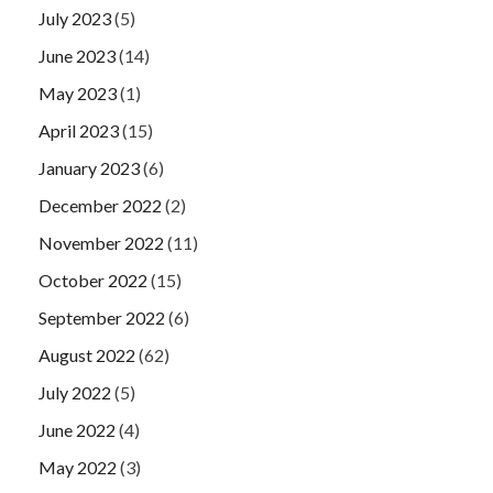
July 2023
(5)
June 2023
(14)
May 2023
(1)
April 2023
(15)
January 2023
(6)
December 2022
(2)
November 2022
(11)
October 2022
(15)
September 2022
(6)
August 2022
(62)
July 2022
(5)
June 2022
(4)
May 2022
(3)