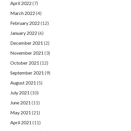
April 2022
(7)
March 2022
(4)
February 2022
(12)
January 2022
(6)
December 2021
(2)
November 2021
(3)
October 2021
(12)
September 2021
(9)
August 2021
(5)
July 2021
(10)
June 2021
(11)
May 2021
(21)
April 2021
(11)