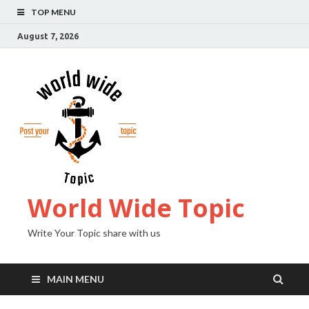
TOP MENU
August 7, 2026
World Wide Topic
Write Your Topic share with us
MAIN MENU