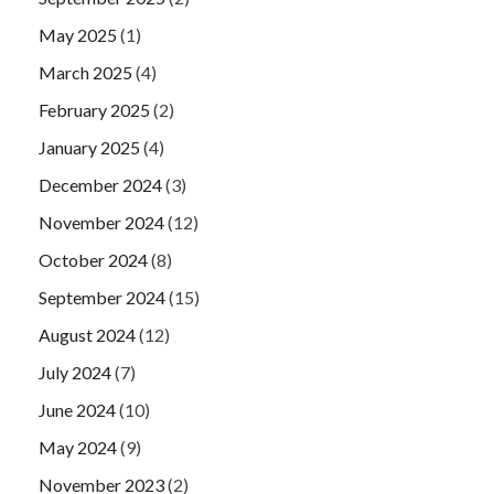
May 2025
(1)
March 2025
(4)
February 2025
(2)
January 2025
(4)
December 2024
(3)
November 2024
(12)
October 2024
(8)
September 2024
(15)
August 2024
(12)
July 2024
(7)
June 2024
(10)
May 2024
(9)
November 2023
(2)