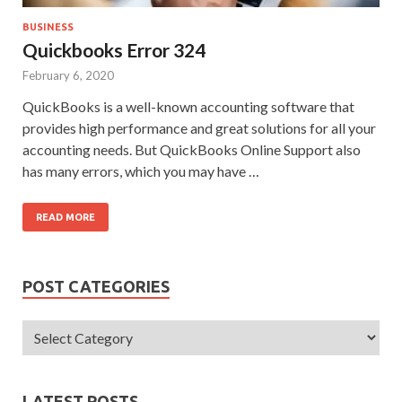
BUSINESS
Quickbooks Error 324
February 6, 2020
QuickBooks is a well-known accounting software that
provides high performance and great solutions for all your
accounting needs. But QuickBooks Online Support also
has many errors, which you may have …
READ MORE
POST CATEGORIES
LATEST POSTS