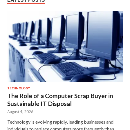
TECHNOLOGY
The Role of a Computer Scrap Buyer in
Sustainable IT Disposal
August 4, 2026
Technology is evolving rapidly, leading businesses and
individuals to replace computers more frequently than