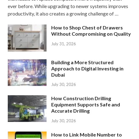
ever before. While upgrading to newer systems improves
productivity, it also creates a growing challenge of …
How to Shop Chest of Drawers
Without Compromising on Quality
July 31, 2026
Building a More Structured
Approach to Digital Investing in
Dubai
July 30, 2026
How Construction Drilling
Equipment Supports Safe and
Accurate Drilling
July 30, 2026
How to Link Mobile Number to