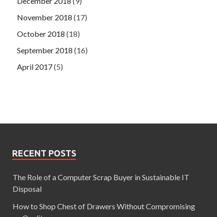
December 2018
(9)
November 2018
(17)
October 2018
(18)
September 2018
(16)
April 2017
(5)
RECENT POSTS
The Role of a Computer Scrap Buyer in Sustainable IT
Disposal
How to Shop Chest of Drawers Without Compromising