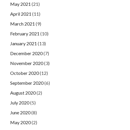
May 2021
(21)
April 2021
(11)
March 2021
(9)
February 2021
(10)
January 2021
(13)
December 2020
(7)
November 2020
(3)
October 2020
(12)
September 2020
(6)
August 2020
(2)
July 2020
(5)
June 2020
(8)
May 2020
(2)