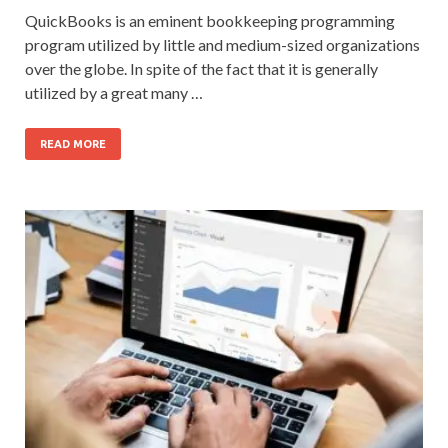
QuickBooks is an eminent bookkeeping programming
program utilized by little and medium-sized organizations
over the globe. In spite of the fact that it is generally
utilized by a great many …
READ MORE