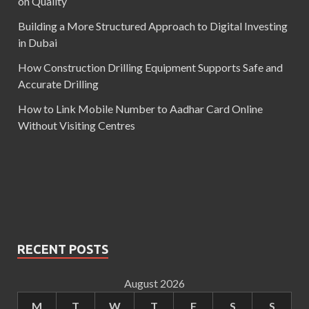
on Quality
Building a More Structured Approach to Digital Investing
in Dubai
How Construction Drilling Equipment Supports Safe and
Accurate Drilling
How to Link Mobile Number to Aadhar Card Online
Without Visiting Centres
RECENT POSTS
August 2026
M
T
W
T
F
S
S