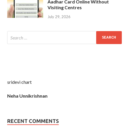
Aadhar Card Online Without
Visiting Centres
July 29, 2026
sridevi chart
Neha Unnikrishnan
RECENT COMMENTS