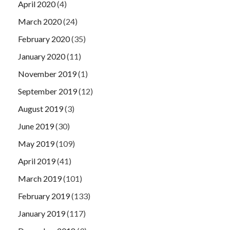
April 2020
(4)
March 2020
(24)
February 2020
(35)
January 2020
(11)
November 2019
(1)
September 2019
(12)
August 2019
(3)
June 2019
(30)
May 2019
(109)
April 2019
(41)
March 2019
(101)
February 2019
(133)
January 2019
(117)