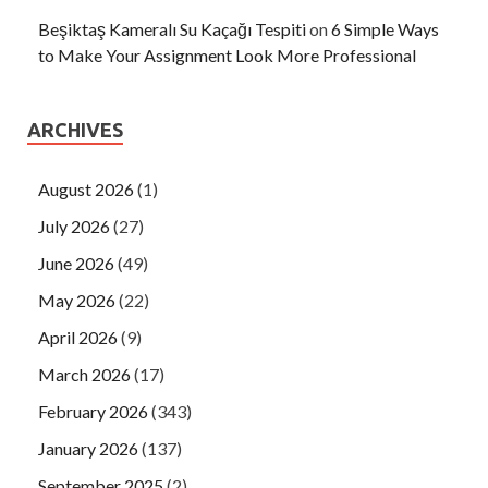
Beşiktaş Kameralı Su Kaçağı Tespiti
on
6 Simple Ways
to Make Your Assignment Look More Professional
ARCHIVES
August 2026
(1)
July 2026
(27)
June 2026
(49)
May 2026
(22)
April 2026
(9)
March 2026
(17)
February 2026
(343)
January 2026
(137)
September 2025
(2)