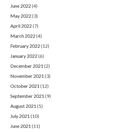
June 2022
(4)
May 2022
(3)
April 2022
(7)
March 2022
(4)
February 2022
(12)
January 2022
(6)
December 2021
(2)
November 2021
(3)
October 2021
(12)
September 2021
(9)
August 2021
(5)
July 2021
(10)
June 2021
(11)