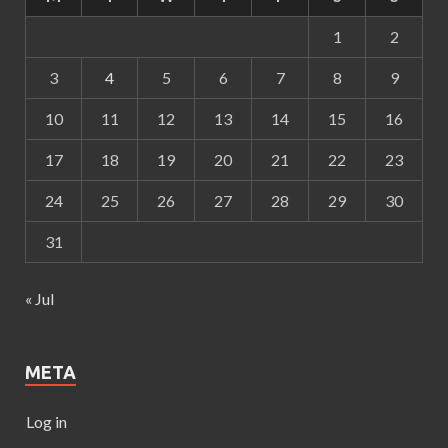
1
2
3
4
5
6
7
8
9
10
11
12
13
14
15
16
17
18
19
20
21
22
23
24
25
26
27
28
29
30
31
« Jul
META
Log in