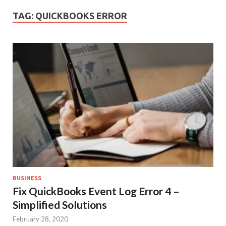
TAG:
QUICKBOOKS ERROR
BUSINESS
Fix QuickBooks Event Log Error 4 –
Simplified Solutions
February 28, 2020