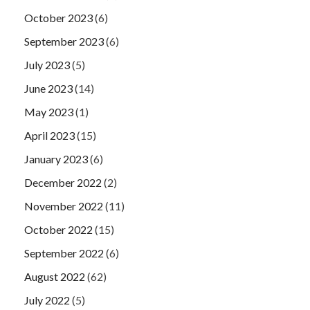
October 2023
(6)
September 2023
(6)
July 2023
(5)
June 2023
(14)
May 2023
(1)
April 2023
(15)
January 2023
(6)
December 2022
(2)
November 2022
(11)
October 2022
(15)
September 2022
(6)
August 2022
(62)
July 2022
(5)