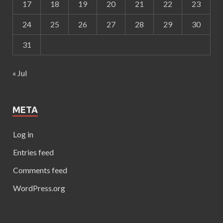
17
18
19
20
21
22
23
24
25
26
27
28
29
30
31
« Jul
META
Log in
Entries feed
Comments feed
WordPress.org