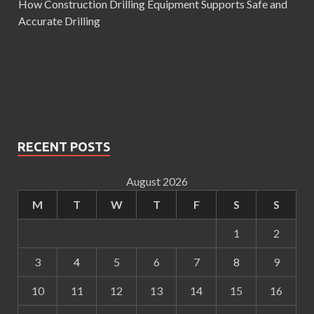
How Construction Drilling Equipment Supports Safe and
Accurate Drilling
RECENT POSTS
August 2026
M
T
W
T
F
S
S
1
2
3
4
5
6
7
8
9
10
11
12
13
14
15
16