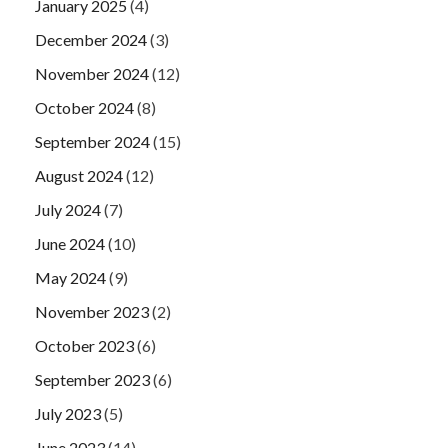
January 2025
(4)
December 2024
(3)
November 2024
(12)
October 2024
(8)
September 2024
(15)
August 2024
(12)
July 2024
(7)
June 2024
(10)
May 2024
(9)
November 2023
(2)
October 2023
(6)
September 2023
(6)
July 2023
(5)
June 2023
(14)