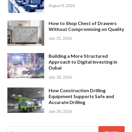
August 4, 2026
How to Shop Chest of Drawers
Without Compromising on Quality
July 31, 2026
Building a More Structured
Approach to Digital Investing in
Dubai
July 30, 2026
How Construction Drilling
Equipment Supports Safe and
Accurate Drilling
July 30, 2026