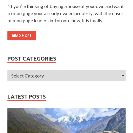
“If you’re thinking of buying a house of your own and want
to mortgage your already owned property: with the onset
of mortgage lenders in Toronto now, it is finally …
READ MORE
POST CATEGORIES
LATEST POSTS