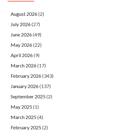
August 2026
(2)
July 2026
(27)
June 2026
(49)
May 2026
(22)
April 2026
(9)
March 2026
(17)
February 2026
(343)
January 2026
(137)
September 2025
(2)
May 2025
(1)
March 2025
(4)
February 2025
(2)