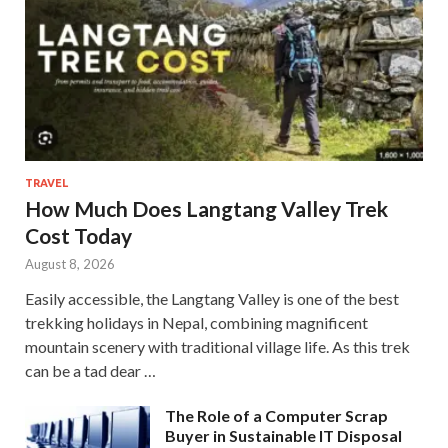
TRAVEL
How Much Does Langtang Valley Trek
Cost Today
August 8, 2026
Easily accessible, the Langtang Valley is one of the best
trekking holidays in Nepal, combining magnificent
mountain scenery with traditional village life. As this trek
can be a tad dear …
The Role of a Computer Scrap
Buyer in Sustainable IT Disposal