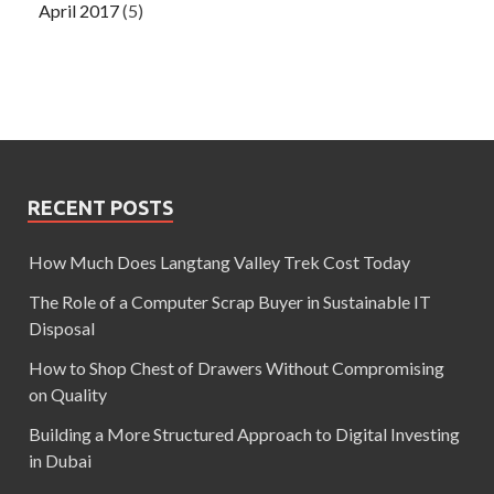
April 2017
(5)
RECENT POSTS
How Much Does Langtang Valley Trek Cost Today
The Role of a Computer Scrap Buyer in Sustainable IT
Disposal
How to Shop Chest of Drawers Without Compromising
on Quality
Building a More Structured Approach to Digital Investing
in Dubai