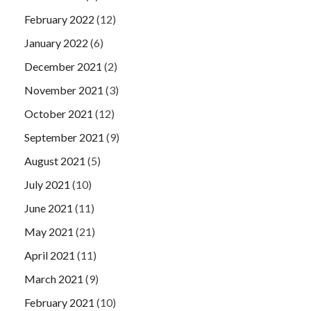
February 2022
(12)
January 2022
(6)
December 2021
(2)
November 2021
(3)
October 2021
(12)
September 2021
(9)
August 2021
(5)
July 2021
(10)
June 2021
(11)
May 2021
(21)
April 2021
(11)
March 2021
(9)
February 2021
(10)