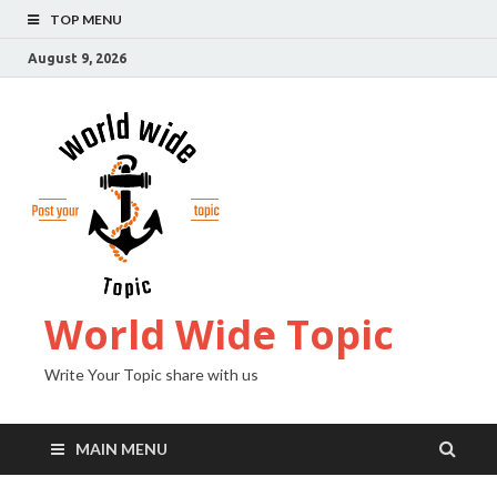
TOP MENU
August 9, 2026
World Wide Topic
Write Your Topic share with us
MAIN MENU