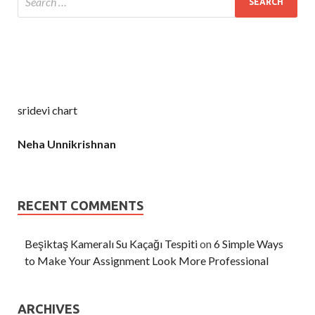
sridevi chart
Neha Unnikrishnan
RECENT COMMENTS
Beşiktaş Kameralı Su Kaçağı Tespiti
on
6 Simple Ways
to Make Your Assignment Look More Professional
ARCHIVES