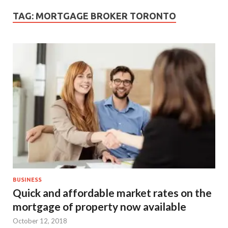
TAG:
MORTGAGE BROKER TORONTO
BUSINESS
Quick and affordable market rates on the
mortgage of property now available
October 12, 2018