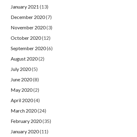
January 2021
(13)
December 2020
(7)
November 2020
(3)
October 2020
(12)
September 2020
(6)
August 2020
(2)
July 2020
(5)
June 2020
(8)
May 2020
(2)
April 2020
(4)
March 2020
(24)
February 2020
(35)
January 2020
(11)