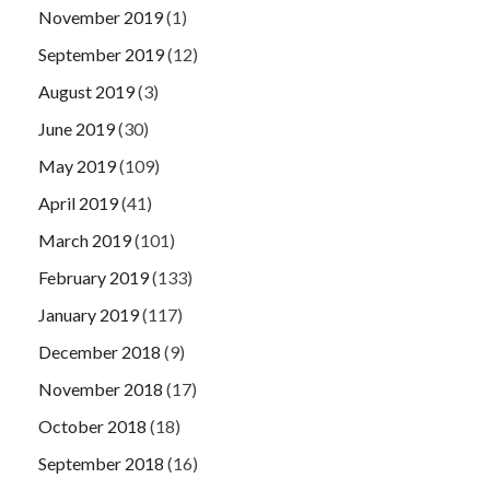
November 2019
(1)
September 2019
(12)
August 2019
(3)
June 2019
(30)
May 2019
(109)
April 2019
(41)
March 2019
(101)
February 2019
(133)
January 2019
(117)
December 2018
(9)
November 2018
(17)
October 2018
(18)
September 2018
(16)