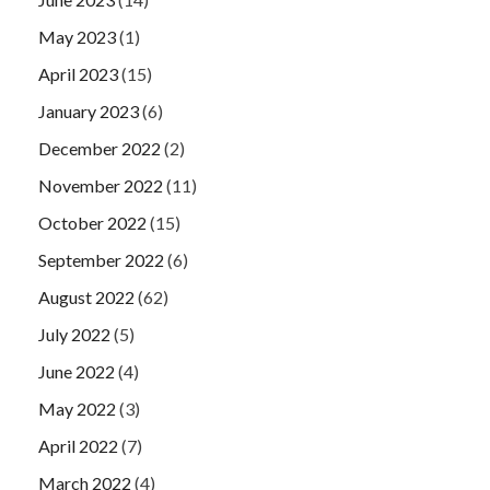
May 2023
(1)
April 2023
(15)
January 2023
(6)
December 2022
(2)
November 2022
(11)
October 2022
(15)
September 2022
(6)
August 2022
(62)
July 2022
(5)
June 2022
(4)
May 2022
(3)
April 2022
(7)
March 2022
(4)