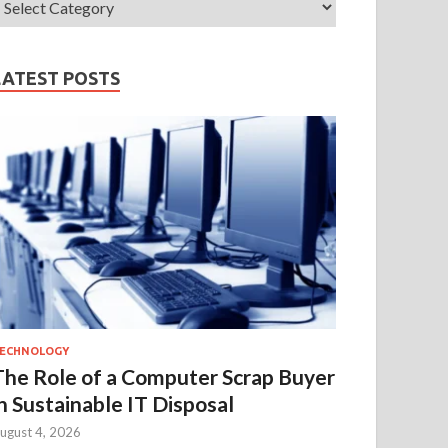
LATEST POSTS
ECHNOLOGY
The Role of a Computer Scrap Buyer
in Sustainable IT Disposal
ugust 4, 2026