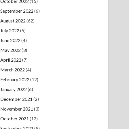
October 2022
(15)
September 2022
(6)
August 2022
(62)
July 2022
(5)
June 2022
(4)
May 2022
(3)
April 2022
(7)
March 2022
(4)
February 2022
(12)
January 2022
(6)
December 2021
(2)
November 2021
(3)
October 2021
(12)
September 2021
(9)