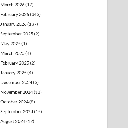
March 2026
(17)
February 2026
(343)
January 2026
(137)
September 2025
(2)
May 2025
(1)
March 2025
(4)
February 2025
(2)
January 2025
(4)
December 2024
(3)
November 2024
(12)
October 2024
(8)
September 2024
(15)
August 2024
(12)