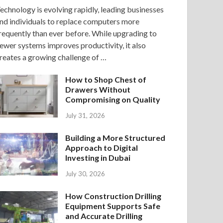
echnology is evolving rapidly, leading businesses
nd individuals to replace computers more
requently than ever before. While upgrading to
ewer systems improves productivity, it also
reates a growing challenge of …
How to Shop Chest of
Drawers Without
Compromising on Quality
July 31, 2026
Building a More Structured
Approach to Digital
Investing in Dubai
July 30, 2026
How Construction Drilling
Equipment Supports Safe
and Accurate Drilling