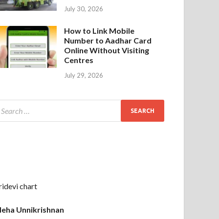
July 30, 2026
How to Link Mobile
Number to Aadhar Card
Online Without Visiting
Centres
July 29, 2026
ridevi chart
eha Unnikrishnan