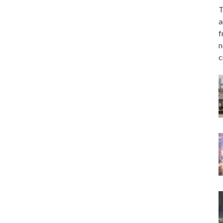
T
a
f
n
c