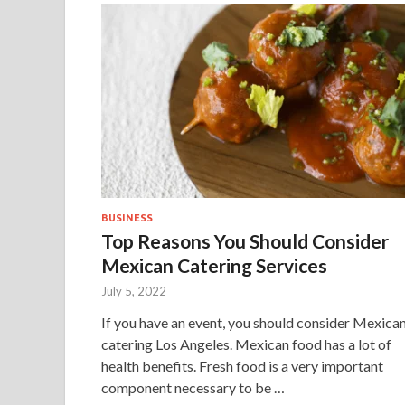
BUSINESS
Top Reasons You Should Consider
Mexican Catering Services
July 5, 2022
If you have an event, you should consider Mexica
catering Los Angeles. Mexican food has a lot of
health benefits. Fresh food is a very important
component necessary to be …