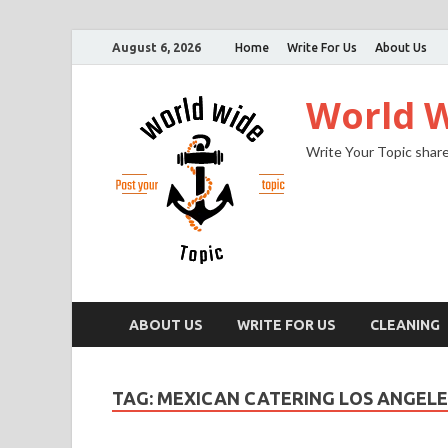
August 6, 2026
Home
Write For Us
About Us
World W
Write Your Topic share
ABOUT US
WRITE FOR US
CLEANING
TAG:
MEXICAN CATERING LOS ANGELE