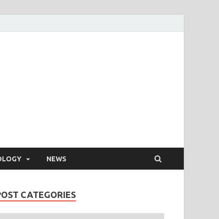
OLOGY
NEWS
POST CATEGORIES