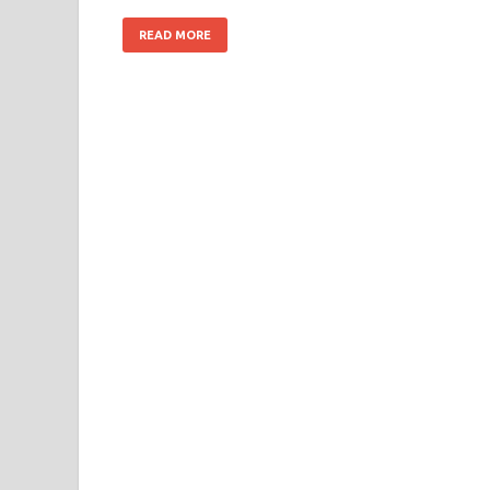
READ MORE