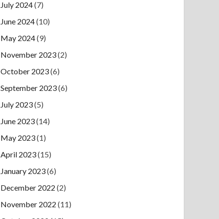
July 2024
(7)
June 2024
(10)
May 2024
(9)
November 2023
(2)
October 2023
(6)
September 2023
(6)
July 2023
(5)
June 2023
(14)
May 2023
(1)
April 2023
(15)
January 2023
(6)
December 2022
(2)
November 2022
(11)