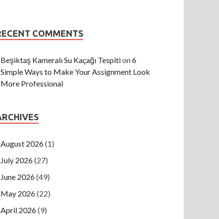
RECENT COMMENTS
Beşiktaş Kameralı Su Kaçağı Tespiti
on
6
Simple Ways to Make Your Assignment Look
More Professional
ARCHIVES
August 2026
(1)
July 2026
(27)
June 2026
(49)
May 2026
(22)
April 2026
(9)