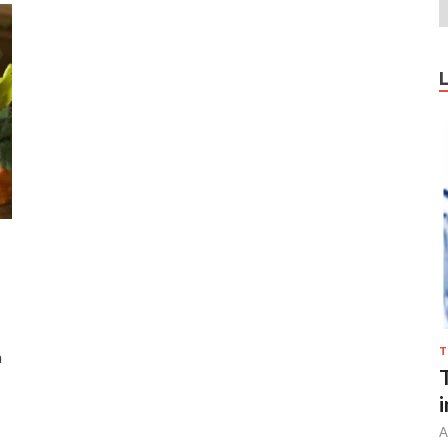
T
n
A