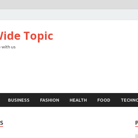
ide Topic
 with us
BUSINESS
FASHION
HEALTH
FOOD
TECHN
S