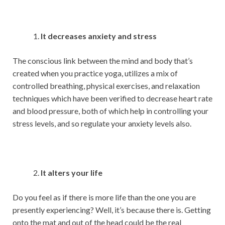
It decreases anxiety and stress
The conscious link between the mind and body that’s
created when you practice yoga, utilizes a mix of
controlled breathing, physical exercises, and relaxation
techniques which have been verified to decrease heart rate
and blood pressure, both of which help in controlling your
stress levels, and so regulate your anxiety levels also.
It alters your life
Do you feel as if there is more life than the one you are
presently experiencing? Well, it’s because there is. Getting
onto the mat and out of the head could be the real