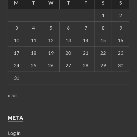
M
T
W
T
F
S
S
1
2
3
4
5
6
7
8
9
10
11
12
13
14
15
16
17
18
19
20
21
22
23
24
25
26
27
28
29
30
31
« Jul
META
Log in