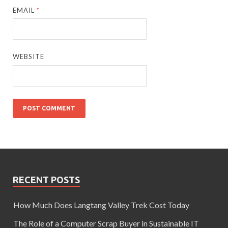
EMAIL
*
WEBSITE
RECENT POSTS
How Much Does Langtang Valley Trek Cost Today
The Role of a Computer Scrap Buyer in Sustainable IT