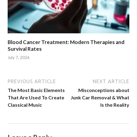
Blood Cancer Treatment: Modern Therapies and
Survival Rates
July 7, 2026
PREVIOUS ARTICLE
NEXT ARTICLE
The Most Basic Elements
Misconceptions about
That Are Used To Create
Junk Car Removal & What
Classical Music
Is the Reality