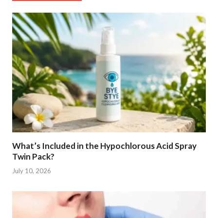
What’s Included in the Hypochlorous Acid Spray
Twin Pack?
July 10, 2026