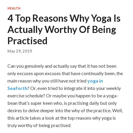
HEALTH
4 Top Reasons Why Yoga Is
Actually Worthy Of Being
Practised
May 29, 2019
Can you genuinely and actually say that it has not been
only excuses upon excuses that have continually been, the
main reason why you still have not tried
yoga in
Seaforth
? Or, even tried to integrate it into your weekly
exercise schedule? Or maybe you happen to be a yoga-
bean that’s super keen who, is practising daily but only
desires to delve deeper into the why of the practice. Well,
this article takes a look at the top reasons why yoga is
truly worthy of being practised.