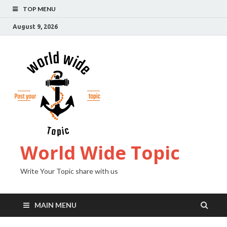
TOP MENU
August 9, 2026
World Wide Topic
Write Your Topic share with us
MAIN MENU