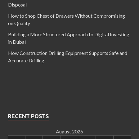
Disposal
How to Shop Chest of Drawers Without Compromising
on Quality
Building a More Structured Approach to Digital Investing
in Dubai
How Construction Drilling Equipment Supports Safe and
Accurate Drilling
RECENT POSTS
August 2026