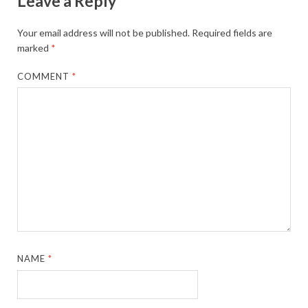
Leave a Reply
Your email address will not be published.
Required fields are
marked
*
COMMENT
*
NAME
*