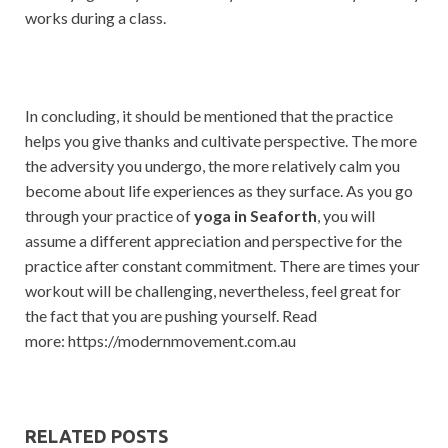
works during a class.
In concluding, it should be mentioned that the practice
helps you give thanks and cultivate perspective. The more
the adversity you undergo, the more relatively calm you
become about life experiences as they surface. As you go
through your practice of
yoga in Seaforth
, you will
assume a different appreciation and perspective for the
practice after constant commitment. There are times your
workout will be challenging, nevertheless, feel great for
the fact that you are pushing yourself. Read
more: https://modernmovement.com.au
RELATED POSTS