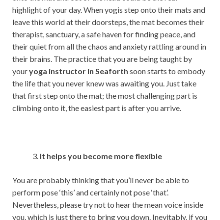
highlight of your day. When yogis step onto their mats and
leave this world at their doorsteps, the mat becomes their
therapist, sanctuary, a safe haven for finding peace, and
their quiet from all the chaos and anxiety rattling around in
their brains. The practice that you are being taught by
your
yoga instructor in Seaforth
soon starts to embody
the life that you never knew was awaiting you. Just take
that first step onto the mat; the most challenging part is
climbing onto it, the easiest part is after you arrive.
It helps you become more flexible
You are probably thinking that you’ll never be able to
perform pose ‘this’ and certainly not pose ‘that’.
Nevertheless, please try not to hear the mean voice inside
you, which is just there to bring you down. Inevitably, if you