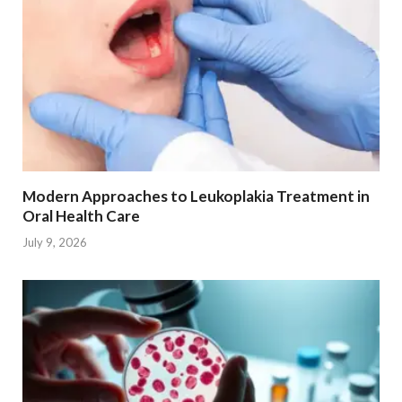
Modern Approaches to Leukoplakia Treatment in
Oral Health Care
July 9, 2026