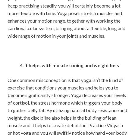
keep practising steadily, you will certainly become a lot
more flexible with time. Yoga poses stretch muscles and
enhances your motion range, together with working the
cardiovascular system, bringing about a flexible, long and
wide range of motion in your joints and muscles.
It helps with muscle toning and weight loss
One common misconception is that yoga isn’t the kind of
exercise that conditions your muscles and helps you to
become significantly stronger. Yoga decreases your levels
of cortisol, the stress hormone which triggers your body
to gather belly fat. By utilizing natural body resistance and
weight, the discipline also helps in the building of lean
muscle and it helps to create definition. Practice Vinyasa
or hot yoga and you will swiftly notice how hard your body