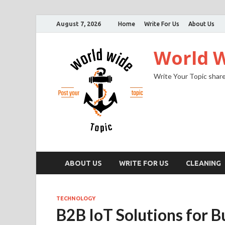
August 7, 2026
Home
Write For Us
About Us
World W
Write Your Topic share
ABOUT US
WRITE FOR US
CLEANING
TECHNOLOGY
B2B IoT Solutions for B