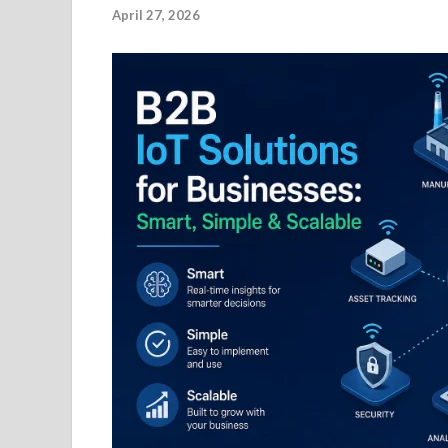
April 27, 2026