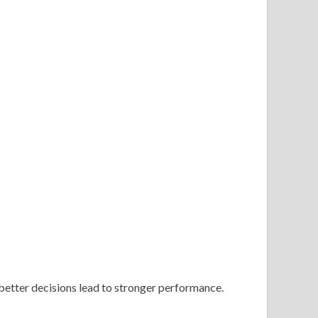
 better decisions lead to stronger performance.