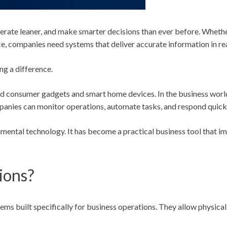
rate leaner, and make smarter decisions than ever before. Whether
, companies need systems that deliver accurate information in rea
ng a difference.
d consumer gadgets and smart home devices. In the business world
ompanies can monitor operations, automate tasks, and respond quick
imental technology. It has become a practical business tool that i
ions?
ms built specifically for business operations. They allow physical