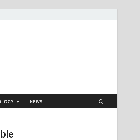
OLOGY
NEWS
able