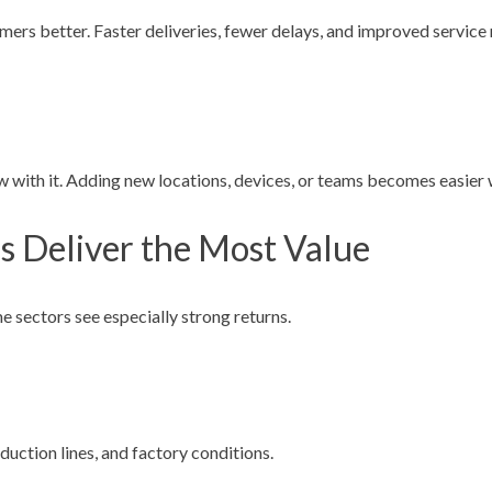
omers better. Faster deliveries, fewer delays, and improved service 
ith it. Adding new locations, devices, or teams becomes easier w
s Deliver the Most Value
e sectors see especially strong returns.
uction lines, and factory conditions.