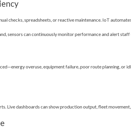
iency
ual checks, spreadsheets, or reactive maintenance. IoT automates
nd, sensors can continuously monitor performance and alert staff 
d—energy overuse, equipment failure, poor route planning, or idle
ts. Live dashboards can show production output, fleet movement, s
ce