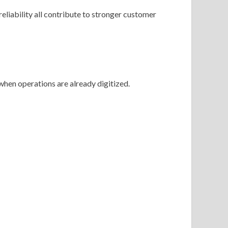
reliability all contribute to stronger customer
hen operations are already digitized.