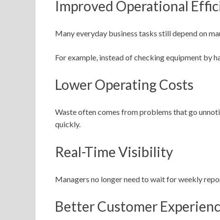
Improved Operational Effic
Many everyday business tasks still depend on man
For example, instead of checking equipment by ha
Lower Operating Costs
Waste often comes from problems that go unnotice
quickly.
Real-Time Visibility
Managers no longer need to wait for weekly repor
Better Customer Experien