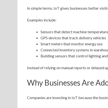
In simple terms, IoT gives businesses better visibi
Examples include:
Sensors that detect machine temperature
GPS devices that track delivery vehicles
Smart meters that monitor energy use
Connected inventory systems in warehou
Building sensors that control lighting and
Instead of relying on manual reports or delayed u
Why Businesses Are Ado
Companies are investing in IoT because the busine