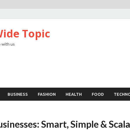
ide Topic
 with us
BUSINESS
FASHION
HEALTH
FOOD
TECHN
usinesses: Smart, Simple & Scal