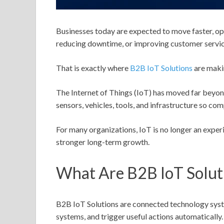
Businesses today are expected to move faster, ope
reducing downtime, or improving customer service
That is exactly where
B2B IoT Solutions
are maki
The Internet of Things (IoT) has moved far beyon
sensors, vehicles, tools, and infrastructure so c
For many organizations, IoT is no longer an exper
stronger long-term growth.
What Are B2B IoT Solut
B2B IoT Solutions are connected technology syste
systems, and trigger useful actions automatically.