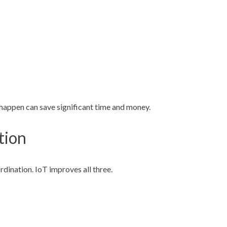
happen can save significant time and money.
tion
rdination. IoT improves all three.