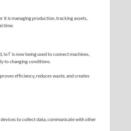
 it is managing production, tracking assets,
l time.
, IoT is now being used to connect machines,
ly to changing conditions.
mproves efficiency, reduces waste, and creates
 devices to collect data, communicate with other