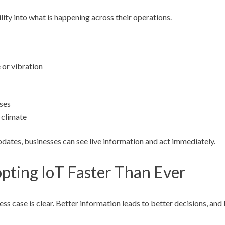
lity into what is happening across their operations.
 or vibration
ses
 climate
pdates, businesses can see live information and act immediately.
pting IoT Faster Than Ever
ss case is clear. Better information leads to better decisions, and