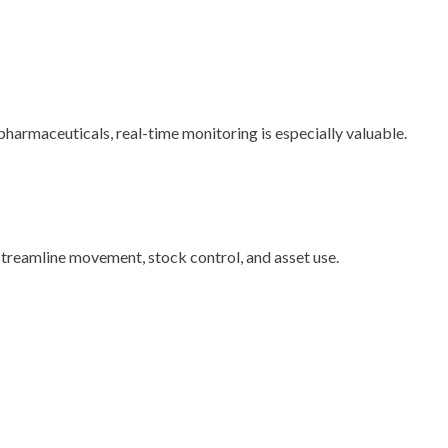
harmaceuticals, real-time monitoring is especially valuable.
treamline movement, stock control, and asset use.