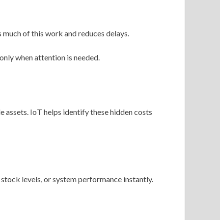
 much of this work and reduces delays.
only when attention is needed.
 assets. IoT helps identify these hidden costs
tock levels, or system performance instantly.