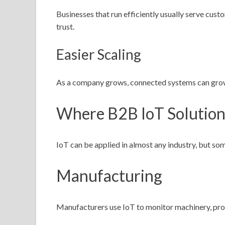
Businesses that run efficiently usually serve cust
trust.
Easier Scaling
As a company grows, connected systems can grow w
Where B2B IoT Solution
IoT can be applied in almost any industry, but som
Manufacturing
Manufacturers use IoT to monitor machinery, prod