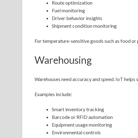
Route optimization
Fuel monitoring
Driver behavior insights
Shipment condition monitoring
For temperature-sensitive goods such as food or p
Warehousing
Warehouses need accuracy and speed. IoT helps s
Examples include:
Smart inventory tracking
Barcode or RFID automation
Equipment usage monitoring
Environmental controls