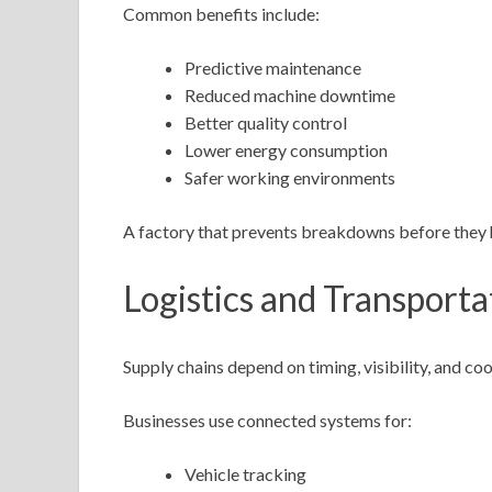
Common benefits include:
Predictive maintenance
Reduced machine downtime
Better quality control
Lower energy consumption
Safer working environments
A factory that prevents breakdowns before they 
Logistics and Transporta
Supply chains depend on timing, visibility, and coo
Businesses use connected systems for:
Vehicle tracking