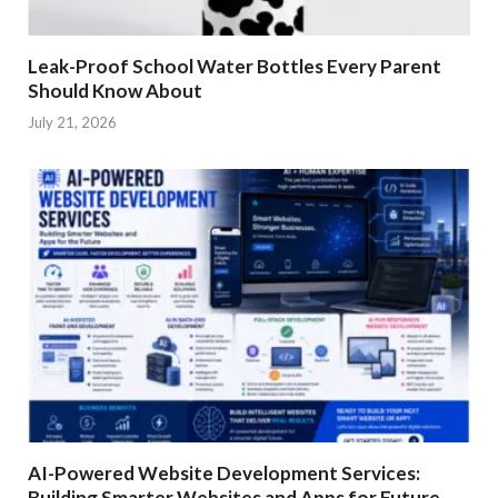
Leak-Proof School Water Bottles Every Parent
Should Know About
July 21, 2026
AI-Powered Website Development Services:
Building Smarter Websites and Apps for Future