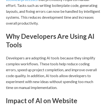
effort. Tasks such as writing boilerplate code, generating
layouts, and fixing errors can now be handled by intelligent
systems. This reduces development time and increases
overall productivity.
Why Developers Are Using AI
Tools
Developers are adopting AI tools because they simplify
complex workflows. These tools help reduce coding
errors, speed up project completion, and improve overall
code quality. In addition, AI tools allow developers to
experiment with new ideas without spending too much
time on manual implementation.
Impact of AI on Website