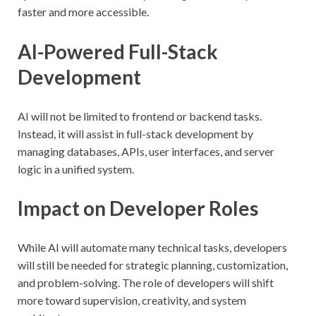
faster and more accessible.
AI-Powered Full-Stack
Development
AI will not be limited to frontend or backend tasks.
Instead, it will assist in full-stack development by
managing databases, APIs, user interfaces, and server
logic in a unified system.
Impact on Developer Roles
While AI will automate many technical tasks, developers
will still be needed for strategic planning, customization,
and problem-solving. The role of developers will shift
more toward supervision, creativity, and system