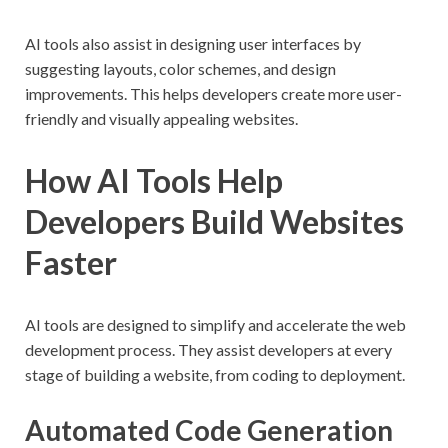
AI tools also assist in designing user interfaces by
suggesting layouts, color schemes, and design
improvements. This helps developers create more user-
friendly and visually appealing websites.
How AI Tools Help
Developers Build Websites
Faster
AI tools are designed to simplify and accelerate the web
development process. They assist developers at every
stage of building a website, from coding to deployment.
Automated Code Generation