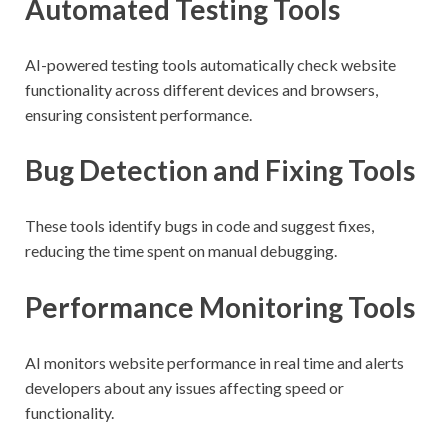
Automated Testing Tools
AI-powered testing tools automatically check website
functionality across different devices and browsers,
ensuring consistent performance.
Bug Detection and Fixing Tools
These tools identify bugs in code and suggest fixes,
reducing the time spent on manual debugging.
Performance Monitoring Tools
AI monitors website performance in real time and alerts
developers about any issues affecting speed or
functionality.