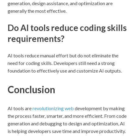
generation, design assistance, and optimization are
generally the most effective.
Do AI tools reduce coding skills
requirements?
AI tools reduce manual effort but do not eliminate the
need for coding skills. Developers still need a strong
foundation to effectively use and customize AI outputs.
Conclusion
AI tools are
revolutionizing web
development by making
the process faster, smarter, and more efficient. From code
generation and debugging to design and optimization, AI
is helping developers save time and improve productivity.