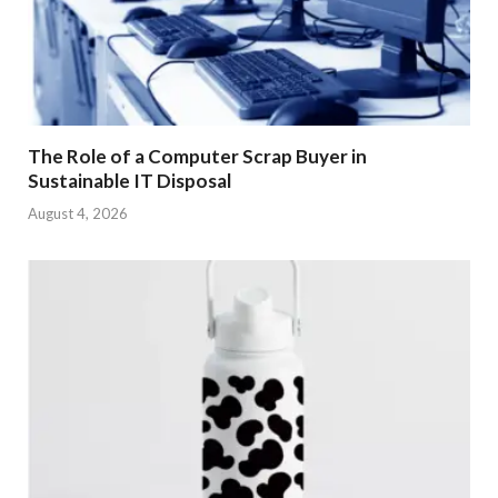
The Role of a Computer Scrap Buyer in
Sustainable IT Disposal
August 4, 2026