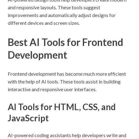
and responsive layouts. These tools suggest
improvements and automatically adjust designs for
different devices and screen sizes.
Best AI Tools for Frontend
Development
Frontend development has become much more efficient
with the help of AI tools. These tools assist in building
interactive and responsive user interfaces.
AI Tools for HTML, CSS, and
JavaScript
AI-powered coding assistants help developers write and