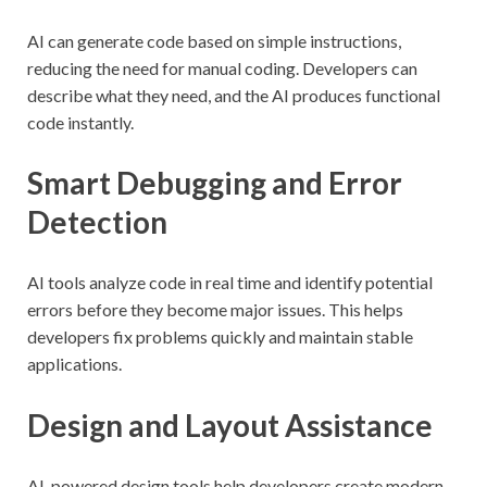
AI can generate code based on simple instructions,
reducing the need for manual coding. Developers can
describe what they need, and the AI produces functional
code instantly.
Smart Debugging and Error
Detection
AI tools analyze code in real time and identify potential
errors before they become major issues. This helps
developers fix problems quickly and maintain stable
applications.
Design and Layout Assistance
AI-powered design tools help developers create modern