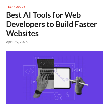
TECHNOLOGY
Best AI Tools for Web
Developers to Build Faster
Websites
April 29, 2026