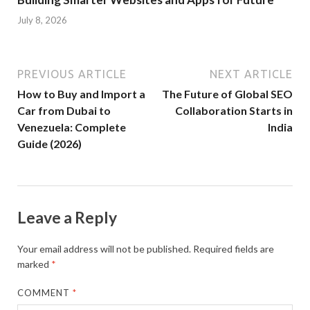
July 8, 2026
PREVIOUS ARTICLE
NEXT ARTICLE
How to Buy and Import a
The Future of Global SEO
Car from Dubai to
Collaboration Starts in
Venezuela: Complete
India
Guide (2026)
Leave a Reply
Your email address will not be published.
Required fields are
marked
*
COMMENT
*