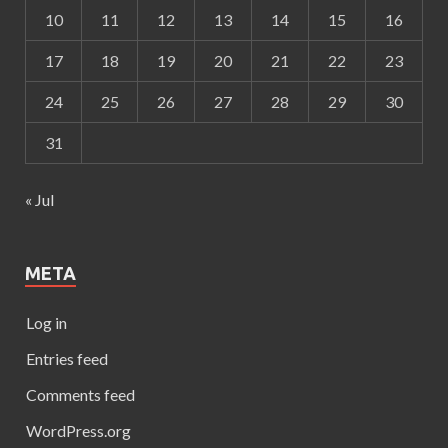
10
11
12
13
14
15
16
17
18
19
20
21
22
23
24
25
26
27
28
29
30
31
« Jul
META
Log in
Entries feed
Comments feed
WordPress.org