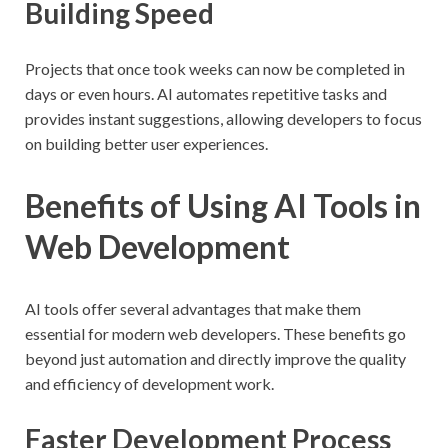
Building Speed
Projects that once took weeks can now be completed in
days or even hours. AI automates repetitive tasks and
provides instant suggestions, allowing developers to focus
on building better user experiences.
Benefits of Using AI Tools in
Web Development
AI tools offer several advantages that make them
essential for modern web developers. These benefits go
beyond just automation and directly improve the quality
and efficiency of development work.
Faster Development Process