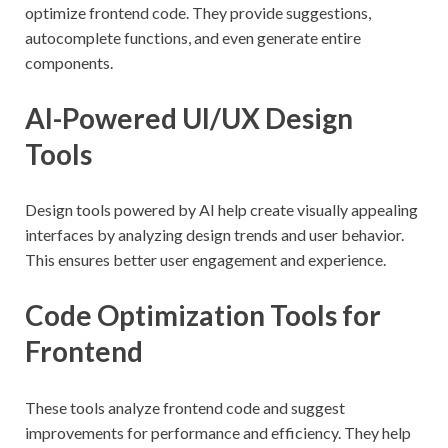
optimize frontend code. They provide suggestions,
autocomplete functions, and even generate entire
components.
AI-Powered UI/UX Design
Tools
Design tools powered by AI help create visually appealing
interfaces by analyzing design trends and user behavior.
This ensures better user engagement and experience.
Code Optimization Tools for
Frontend
These tools analyze frontend code and suggest
improvements for performance and efficiency. They help