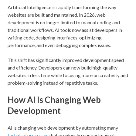
Artificial Intelligence is rapidly transforming the way
websites are built and maintained. In 2026, web
development is no longer limited to manual coding and
traditional workflows. AI tools now assist developers in
writing code, designing interfaces, optimizing
performance, and even debugging complex issues.
This shift has significantly improved development speed
and efficiency. Developers can now build high-quality
websites in less time while focusing more on creativity and
problem-solving instead of repetitive tasks.
How AI Is Changing Web
Development
AI is changing web development by automating many
technical processes
that previously required manual