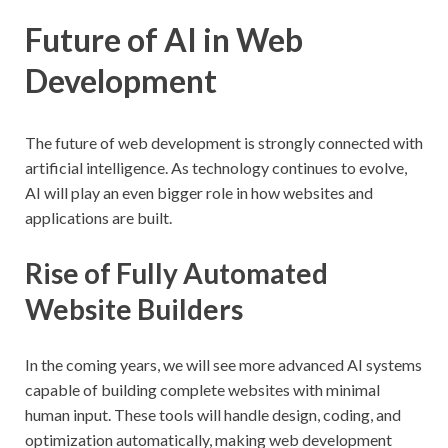
Future of AI in Web
Development
The future of web development is strongly connected with
artificial intelligence. As technology continues to evolve,
AI will play an even bigger role in how websites and
applications are built.
Rise of Fully Automated
Website Builders
In the coming years, we will see more advanced AI systems
capable of building complete websites with minimal
human input. These tools will handle design, coding, and
optimization automatically, making web development