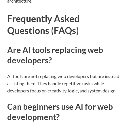
architecture.
Frequently Asked
Questions (FAQs)
Are AI tools replacing web
developers?
AI tools are not replacing web developers but are instead
assisting them. They handle repetitive tasks while
developers focus on creativity, logic, and system design.
Can beginners use AI for web
development?