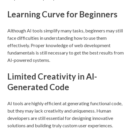
Learning Curve for Beginners
Although AI tools simplify many tasks, beginners may still
face difficulties in understanding how to use them
effectively. Proper knowledge of web development
fundamentals is still necessary to get the best results from
AI-powered systems.
Limited Creativity in AI-
Generated Code
AI tools are highly efficient at generating functional code,
but they may lack creativity and uniqueness. Human
developers are still essential for designing innovative
solutions and building truly custom user experiences.