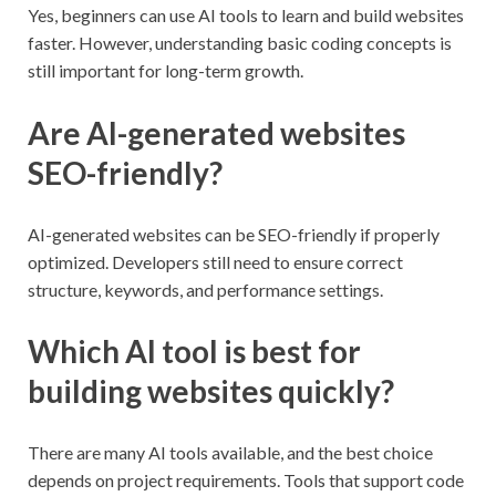
Yes, beginners can use AI tools to learn and build websites
faster. However, understanding basic coding concepts is
still important for long-term growth.
Are AI-generated websites
SEO-friendly?
AI-generated websites can be SEO-friendly if properly
optimized. Developers still need to ensure correct
structure, keywords, and performance settings.
Which AI tool is best for
building websites quickly?
There are many AI tools available, and the best choice
depends on project requirements. Tools that support code