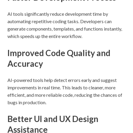
AI tools significantly reduce development time by
automating repetitive coding tasks. Developers can
generate components, templates, and functions instantly,
which speeds up the entire workflow.
Improved Code Quality and
Accuracy
AI-powered tools help detect errors early and suggest
improvements in real time. This leads to cleaner, more
efficient, and more reliable code, reducing the chances of
bugs in production.
Better UI and UX Design
Assistance