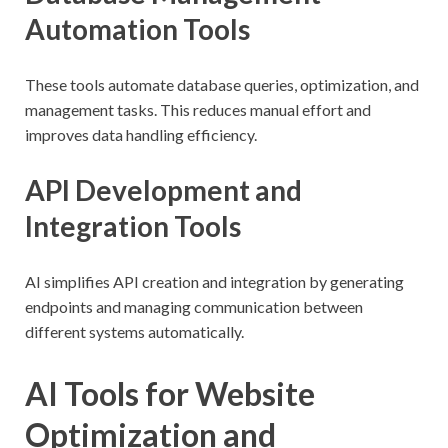
Automation Tools
These tools automate database queries, optimization, and
management tasks. This reduces manual effort and
improves data handling efficiency.
API Development and
Integration Tools
AI simplifies API creation and integration by generating
endpoints and managing communication between
different systems automatically.
AI Tools for Website
Optimization and