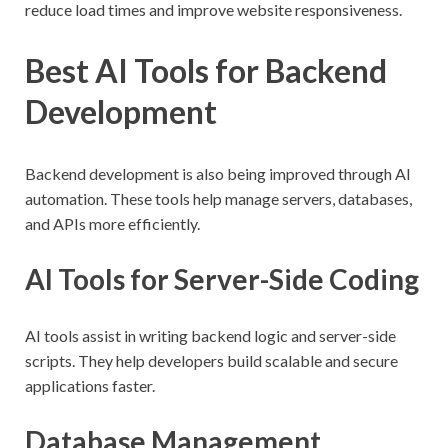
reduce load times and improve website responsiveness.
Best AI Tools for Backend
Development
Backend development is also being improved through AI
automation. These tools help manage servers, databases,
and APIs more efficiently.
AI Tools for Server-Side Coding
AI tools assist in writing backend logic and server-side
scripts. They help developers build scalable and secure
applications faster.
Database Management