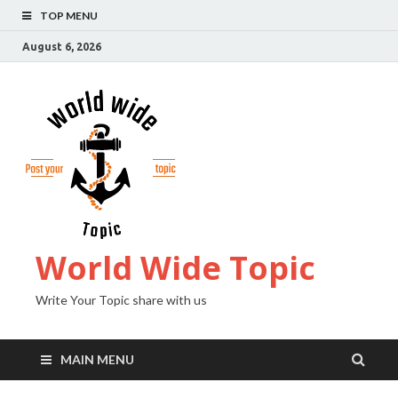
TOP MENU
August 6, 2026
World Wide Topic
Write Your Topic share with us
MAIN MENU