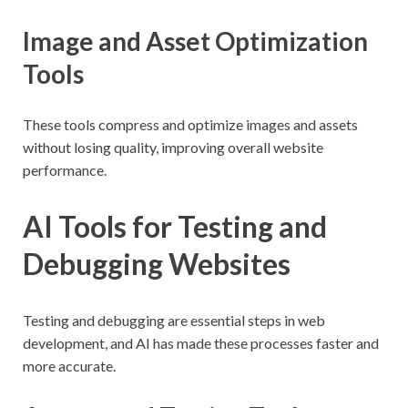
Image and Asset Optimization
Tools
These tools compress and optimize images and assets
without losing quality, improving overall website
performance.
AI Tools for Testing and
Debugging Websites
Testing and debugging are essential steps in web
development, and AI has made these processes faster and
more accurate.