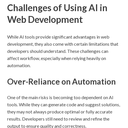
Challenges of Using AI in
Web Development
While AI tools provide significant advantages in web
development, they also come with certain limitations that
developers should understand. These challenges can
affect workflow, especially when relying heavily on
automation.
Over-Reliance on Automation
One of the main risks is becoming too dependent on AI
tools. While they can generate code and suggest solutions,
they may not always produce optimal or fully accurate
results. Developers still need to review and refine the
output to ensure quality and correctness.