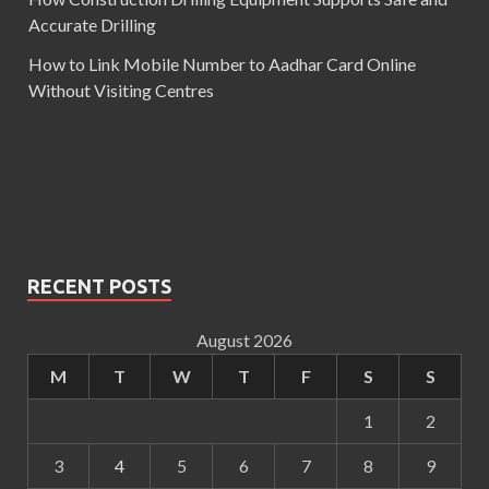
Accurate Drilling
How to Link Mobile Number to Aadhar Card Online
Without Visiting Centres
RECENT POSTS
August 2026
M
T
W
T
F
S
S
1
2
3
4
5
6
7
8
9