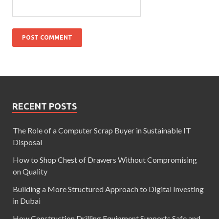
RECENT POSTS
The Role of a Computer Scrap Buyer in Sustainable IT
Disposal
How to Shop Chest of Drawers Without Compromising
on Quality
Building a More Structured Approach to Digital Investing
in Dubai
How Construction Drilling Equipment Supports Safe and