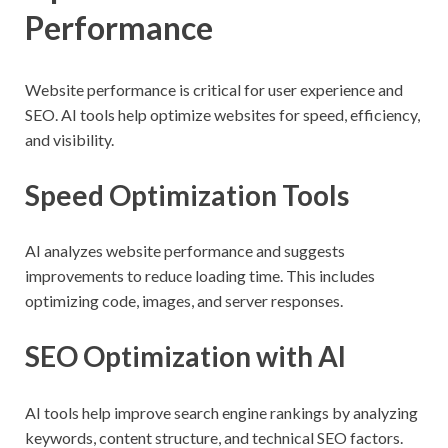
Performance
Website performance is critical for user experience and
SEO. AI tools help optimize websites for speed, efficiency,
and visibility.
Speed Optimization Tools
AI analyzes website performance and suggests
improvements to reduce loading time. This includes
optimizing code, images, and server responses.
SEO Optimization with AI
AI tools help improve search engine rankings by analyzing
keywords, content structure, and technical SEO factors.