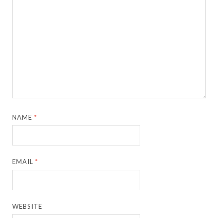
NAME
*
EMAIL
*
WEBSITE