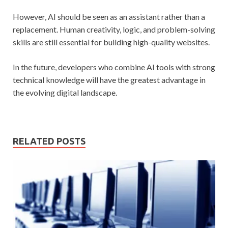
However, AI should be seen as an assistant rather than a
replacement. Human creativity, logic, and problem-solving
skills are still essential for building high-quality websites.
In the future, developers who combine AI tools with strong
technical knowledge will have the greatest advantage in
the evolving digital landscape.
RELATED POSTS