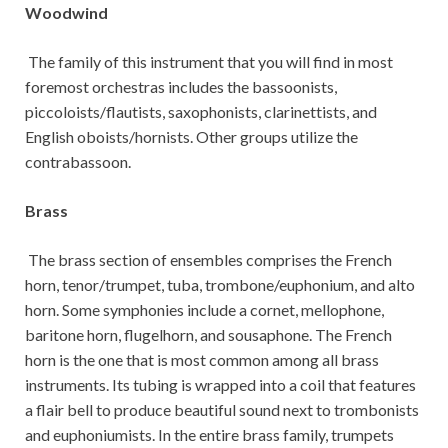
Woodwind
The family of this instrument that you will find in most
foremost orchestras includes the bassoonists,
piccoloists/flautists, saxophonists, clarinettists, and
English oboists/hornists. Other groups utilize the
contrabassoon.
Brass
The brass section of ensembles comprises the French
horn, tenor/trumpet, tuba, trombone/euphonium, and alto
horn. Some symphonies include a cornet, mellophone,
baritone horn, flugelhorn, and sousaphone. The French
horn is the one that is most common among all brass
instruments. Its tubing is wrapped into a coil that features
a flair bell to produce beautiful sound next to trombonists
and euphoniumists. In the entire brass family, trumpets