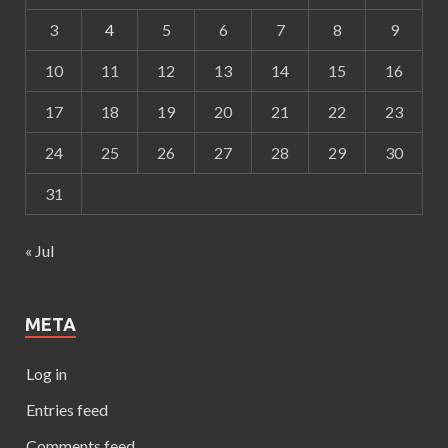
3
4
5
6
7
8
9
10
11
12
13
14
15
16
17
18
19
20
21
22
23
24
25
26
27
28
29
30
31
« Jul
META
Log in
Entries feed
Comments feed