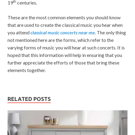
th
19
centuries.
These are the most common elements you should know
that are used to create the classical music you hear when
you attend
classical music concerts near me
. The only thing
not mentioned here are the forms, which refer to the
varying forms of music you will hear at such concerts. It is
hoped that this information will help in ensuring that you
further appreciate the efforts of those that bring these
elements together.
RELATED POSTS