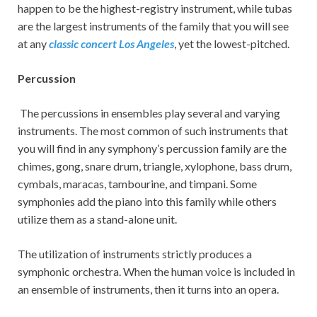
happen to be the highest-registry instrument, while tubas
are the largest instruments of the family that you will see
at any
classic concert Los Angeles
, yet the lowest-pitched.
Percussion
The percussions in ensembles play several and varying
instruments. The most common of such instruments that
you will find in any symphony’s percussion family are the
chimes, gong, snare drum, triangle, xylophone, bass drum,
cymbals, maracas, tambourine, and timpani. Some
symphonies add the piano into this family while others
utilize them as a stand-alone unit.
The utilization of instruments strictly produces a
symphonic orchestra. When the human voice is included in
an ensemble of instruments, then it turns into an opera.