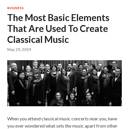
BUSINESS
The Most Basic Elements
That Are Used To Create
Classical Music
May 29, 2019
When you attend classical music concerts near you, have
you ever wondered what sets the music apart from other