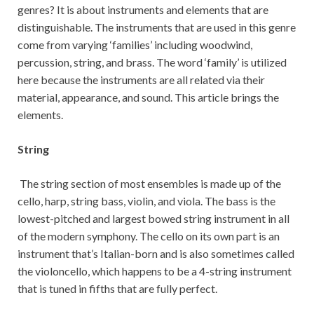
genres? It is about instruments and elements that are
distinguishable. The instruments that are used in this genre
come from varying ‘families’ including woodwind,
percussion, string, and brass. The word ‘family’ is utilized
here because the instruments are all related via their
material, appearance, and sound. This article brings the
elements.
String
The string section of most ensembles is made up of the
cello, harp, string bass, violin, and viola. The bass is the
lowest-pitched and largest bowed string instrument in all
of the modern symphony. The cello on its own part is an
instrument that’s Italian-born and is also sometimes called
the violoncello, which happens to be a 4-string instrument
that is tuned in fifths that are fully perfect.