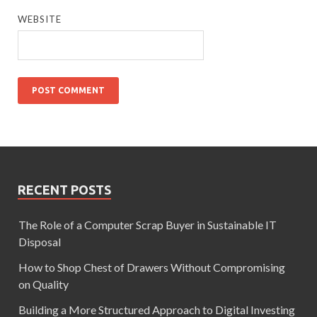
WEBSITE
RECENT POSTS
The Role of a Computer Scrap Buyer in Sustainable IT
Disposal
How to Shop Chest of Drawers Without Compromising
on Quality
Building a More Structured Approach to Digital Investing