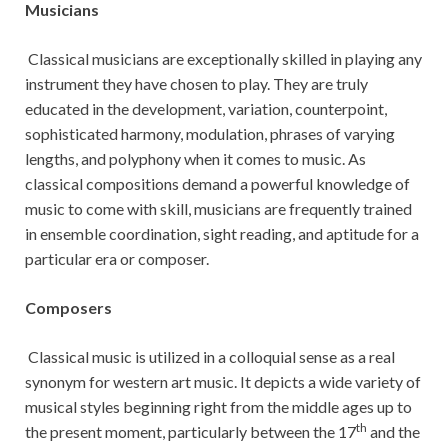
Musicians
Classical musicians are exceptionally skilled in playing any
instrument they have chosen to play. They are truly
educated in the development, variation, counterpoint,
sophisticated harmony, modulation, phrases of varying
lengths, and polyphony when it comes to music. As
classical compositions demand a powerful knowledge of
music to come with skill, musicians are frequently trained
in ensemble coordination, sight reading, and aptitude for a
particular era or composer.
Composers
Classical music is utilized in a colloquial sense as a real
synonym for western art music. It depicts a wide variety of
musical styles beginning right from the middle ages up to
th
the present moment, particularly between the 17
and the