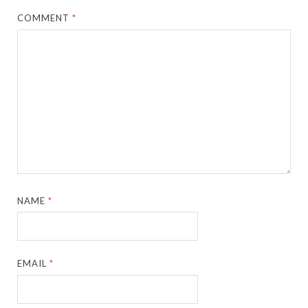
COMMENT
*
NAME
*
EMAIL
*