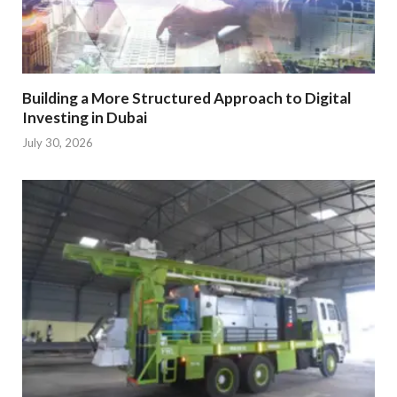
Building a More Structured Approach to Digital
Investing in Dubai
July 30, 2026