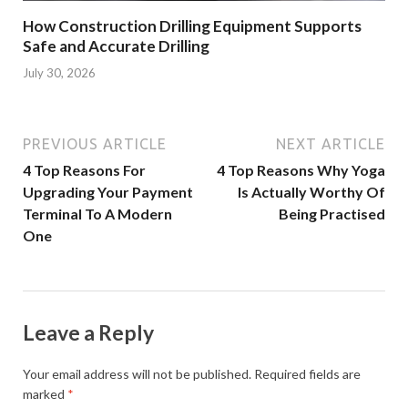
How Construction Drilling Equipment Supports
Safe and Accurate Drilling
July 30, 2026
PREVIOUS ARTICLE
NEXT ARTICLE
4 Top Reasons For
4 Top Reasons Why Yoga
Upgrading Your Payment
Is Actually Worthy Of
Terminal To A Modern
Being Practised
One
Leave a Reply
Your email address will not be published.
Required fields are
marked
*