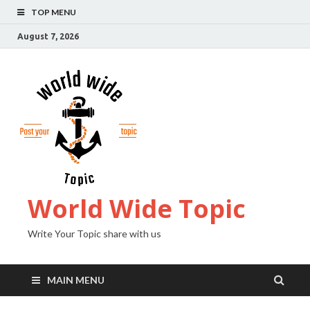
TOP MENU
August 7, 2026
World Wide Topic
Write Your Topic share with us
MAIN MENU