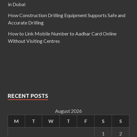
in Dubai
How Construction Drilling Equipment Supports Safe and
Accurate Drilling
How to Link Mobile Number to Aadhar Card Online
Without Visiting Centres
RECENT POSTS
August 2026
M
T
W
T
F
S
S
1
2