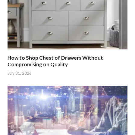
How to Shop Chest of Drawers Without
Compromising on Quality
July 31, 2026