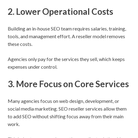
2. Lower Operational Costs
Building an in-house SEO team requires salaries, training,
tools, and management effort. A reseller model removes
these costs.
Agencies only pay for the services they sell, which keeps
expenses under control.
3. More Focus on Core Services
Many agencies focus on web design, development, or
social media marketing. SEO reseller services allow them
to add SEO without shifting focus away from their main
work.