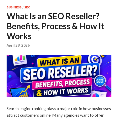
BUSINESS
/
SEO
What Is an SEO Reseller?
Benefits, Process & How It
Works
April 28, 2026
Search engine ranking plays a major role in how businesses
attract customers online. Many agencies want to offer