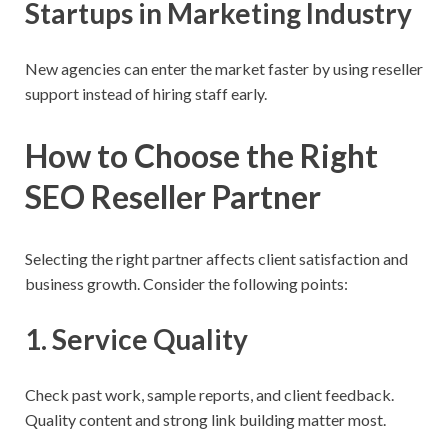
Startups in Marketing Industry
New agencies can enter the market faster by using reseller
support instead of hiring staff early.
How to Choose the Right
SEO Reseller Partner
Selecting the right partner affects client satisfaction and
business growth. Consider the following points:
1. Service Quality
Check past work, sample reports, and client feedback.
Quality content and strong link building matter most.