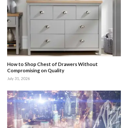
How to Shop Chest of Drawers Without
Compromising on Quality
July 31, 2026