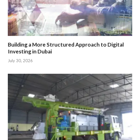
Building a More Structured Approach to Digital
Investing in Dubai
July 30, 2026