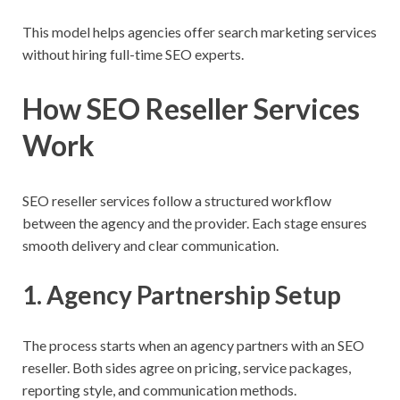
This model helps agencies offer search marketing services
without hiring full-time SEO experts.
How SEO Reseller Services
Work
SEO reseller services follow a structured workflow
between the agency and the provider. Each stage ensures
smooth delivery and clear communication.
1. Agency Partnership Setup
The process starts when an agency partners with an SEO
reseller. Both sides agree on pricing, service packages,
reporting style, and communication methods.