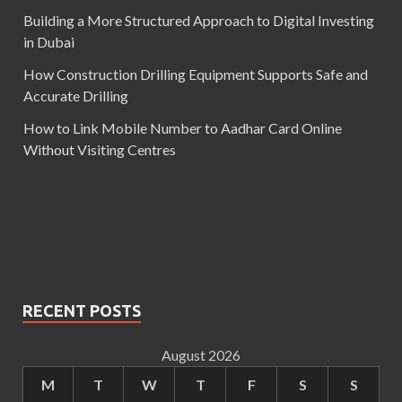
Building a More Structured Approach to Digital Investing
in Dubai
How Construction Drilling Equipment Supports Safe and
Accurate Drilling
How to Link Mobile Number to Aadhar Card Online
Without Visiting Centres
RECENT POSTS
August 2026
M
T
W
T
F
S
S