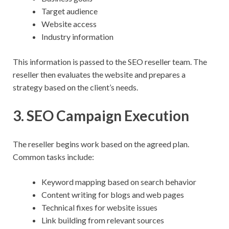
Target audience
Website access
Industry information
This information is passed to the SEO reseller team. The
reseller then evaluates the website and prepares a
strategy based on the client’s needs.
3. SEO Campaign Execution
The reseller begins work based on the agreed plan.
Common tasks include:
Keyword mapping based on search behavior
Content writing for blogs and web pages
Technical fixes for website issues
Link building from relevant sources