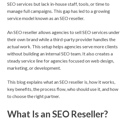
SEO services but lack in-house staff, tools, or time to
manage full campaigns. This gap has led to a growing
service model known as an SEO reseller.
An SEO reseller allows agencies to sell SEO services under
their own brand while a third-party provider handles the
actual work. This setup helps agencies serve more clients
without building an internal SEO team. It also creates a
steady service line for agencies focused on web design,
marketing, or development.
This blog explains what an SEO reseller is, how it works,
key benefits, the process flow, who should use it, and how
to choose the right partner.
What Is an SEO Reseller?