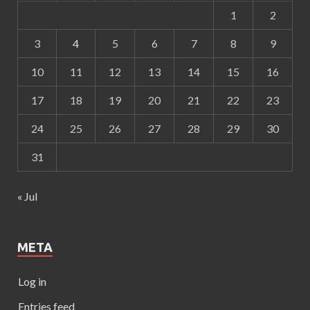
1
2
3
4
5
6
7
8
9
10
11
12
13
14
15
16
17
18
19
20
21
22
23
24
25
26
27
28
29
30
31
« Jul
META
Log in
Entries feed