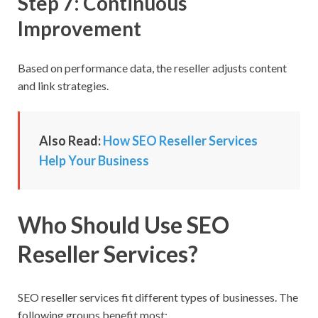
Step 7: Continuous
Improvement
Based on performance data, the reseller adjusts content
and link strategies.
Also Read:
How SEO Reseller Services
Help Your Business
Who Should Use SEO
Reseller Services?
SEO reseller services fit different types of businesses. The
following groups benefit most: