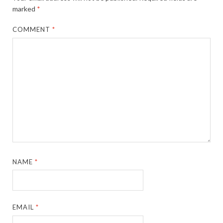
marked
*
COMMENT
*
NAME
*
EMAIL
*