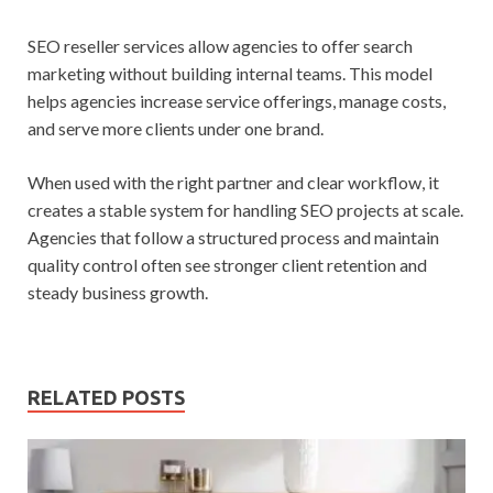
SEO reseller services allow agencies to offer search
marketing without building internal teams. This model
helps agencies increase service offerings, manage costs,
and serve more clients under one brand.
When used with the right partner and clear workflow, it
creates a stable system for handling SEO projects at scale.
Agencies that follow a structured process and maintain
quality control often see stronger client retention and
steady business growth.
RELATED POSTS