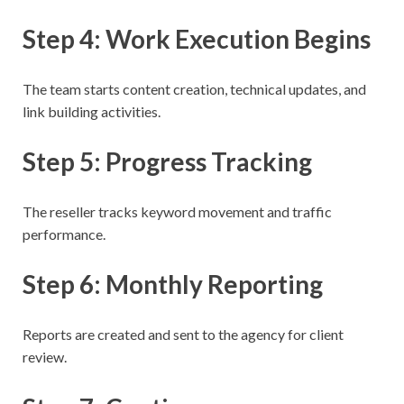
Step 4: Work Execution Begins
The team starts content creation, technical updates, and
link building activities.
Step 5: Progress Tracking
The reseller tracks keyword movement and traffic
performance.
Step 6: Monthly Reporting
Reports are created and sent to the agency for client
review.