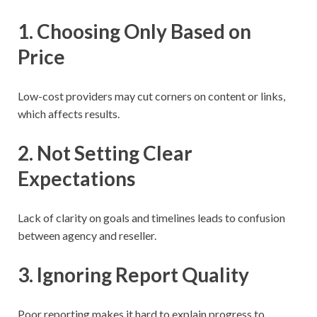
1. Choosing Only Based on
Price
Low-cost providers may cut corners on content or links,
which affects results.
2. Not Setting Clear
Expectations
Lack of clarity on goals and timelines leads to confusion
between agency and reseller.
3. Ignoring Report Quality
Poor reporting makes it hard to explain progress to