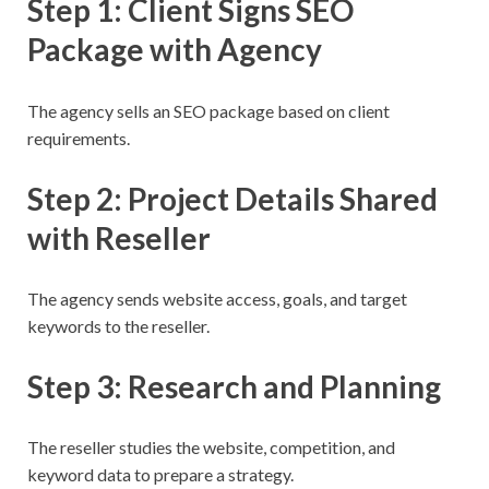
Step 1: Client Signs SEO
Package with Agency
The agency sells an SEO package based on client
requirements.
Step 2: Project Details Shared
with Reseller
The agency sends website access, goals, and target
keywords to the reseller.
Step 3: Research and Planning
The reseller studies the website, competition, and
keyword data to prepare a strategy.