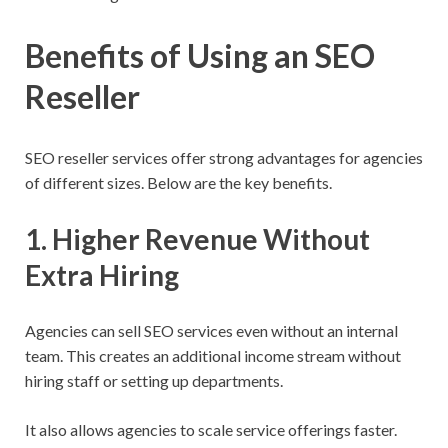
Benefits of Using an SEO
Reseller
SEO reseller services offer strong advantages for agencies
of different sizes. Below are the key benefits.
1. Higher Revenue Without
Extra Hiring
Agencies can sell SEO services even without an internal
team. This creates an additional income stream without
hiring staff or setting up departments.
It also allows agencies to scale service offerings faster.