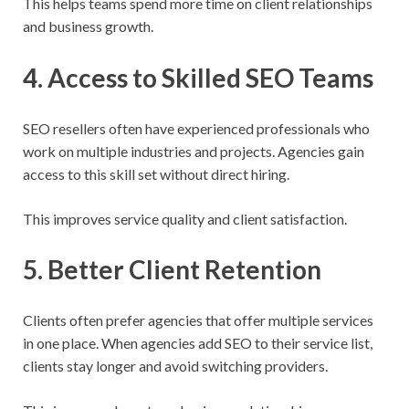
This helps teams spend more time on client relationships
and business growth.
4. Access to Skilled SEO Teams
SEO resellers often have experienced professionals who
work on multiple industries and projects. Agencies gain
access to this skill set without direct hiring.
This improves service quality and client satisfaction.
5. Better Client Retention
Clients often prefer agencies that offer multiple services
in one place. When agencies add SEO to their service list,
clients stay longer and avoid switching providers.