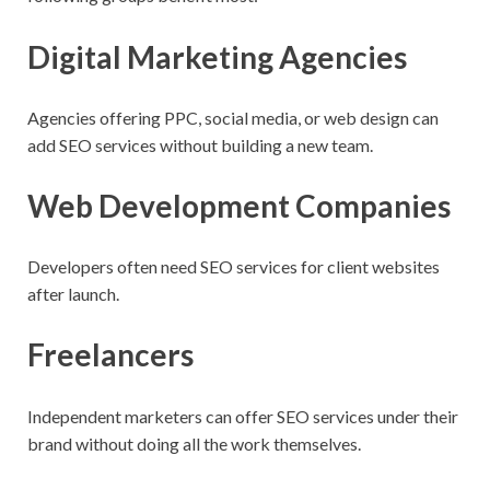
Digital Marketing Agencies
Agencies offering PPC, social media, or web design can
add SEO services without building a new team.
Web Development Companies
Developers often need SEO services for client websites
after launch.
Freelancers
Independent marketers can offer SEO services under their
brand without doing all the work themselves.