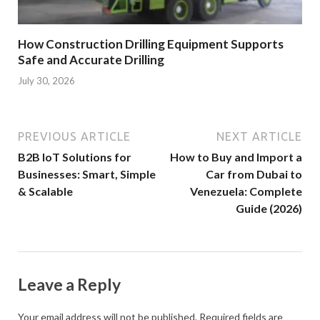
How Construction Drilling Equipment Supports
Safe and Accurate Drilling
July 30, 2026
PREVIOUS ARTICLE
NEXT ARTICLE
B2B IoT Solutions for
How to Buy and Import a
Businesses: Smart, Simple
Car from Dubai to
& Scalable
Venezuela: Complete
Guide (2026)
Leave a Reply
Your email address will not be published.
Required fields are