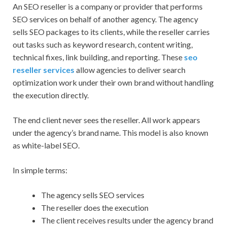
An SEO reseller is a company or provider that performs
SEO services on behalf of another agency. The agency
sells SEO packages to its clients, while the reseller carries
out tasks such as keyword research, content writing,
technical fixes, link building, and reporting. These
seo
reseller services
allow agencies to deliver search
optimization work under their own brand without handling
the execution directly.
The end client never sees the reseller. All work appears
under the agency’s brand name. This model is also known
as white-label SEO.
In simple terms:
The agency sells SEO services
The reseller does the execution
The client receives results under the agency brand