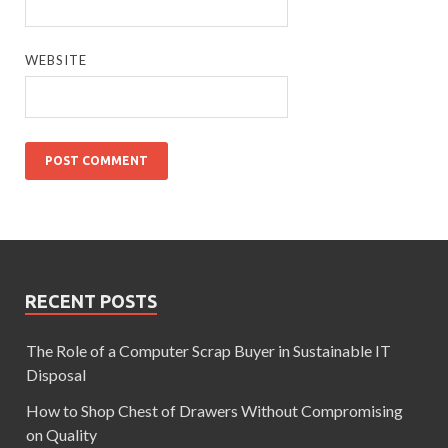
WEBSITE
RECENT POSTS
The Role of a Computer Scrap Buyer in Sustainable IT
Disposal
How to Shop Chest of Drawers Without Compromising
on Quality