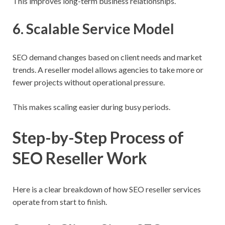
This improves long-term business relationships.
6. Scalable Service Model
SEO demand changes based on client needs and market
trends. A reseller model allows agencies to take more or
fewer projects without operational pressure.
This makes scaling easier during busy periods.
Step-by-Step Process of
SEO Reseller Work
Here is a clear breakdown of how SEO reseller services
operate from start to finish.