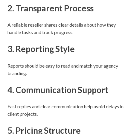
2. Transparent Process
A reliable reseller shares clear details about how they
handle tasks and track progress.
3. Reporting Style
Reports should be easy to read and match your agency
branding.
4. Communication Support
Fast replies and clear communication help avoid delays in
client projects.
5. Pricing Structure