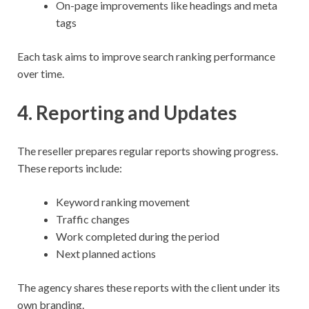
On-page improvements like headings and meta
tags
Each task aims to improve search ranking performance
over time.
4. Reporting and Updates
The reseller prepares regular reports showing progress.
These reports include:
Keyword ranking movement
Traffic changes
Work completed during the period
Next planned actions
The agency shares these reports with the client under its
own branding.