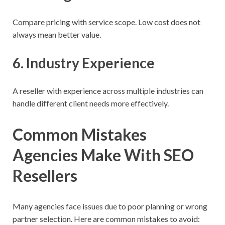
Compare pricing with service scope. Low cost does not
always mean better value.
6. Industry Experience
A reseller with experience across multiple industries can
handle different client needs more effectively.
Common Mistakes
Agencies Make With SEO
Resellers
Many agencies face issues due to poor planning or wrong
partner selection. Here are common mistakes to avoid: