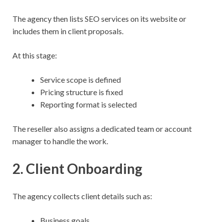
The agency then lists SEO services on its website or
includes them in client proposals.
At this stage:
Service scope is defined
Pricing structure is fixed
Reporting format is selected
The reseller also assigns a dedicated team or account
manager to handle the work.
2. Client Onboarding
The agency collects client details such as:
Business goals