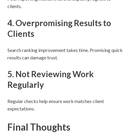
clients.
4. Overpromising Results to
Clients
Search ranking improvement takes time. Promising quick
results can damage trust.
5. Not Reviewing Work
Regularly
Regular checks help ensure work matches client
expectations.
Final Thoughts