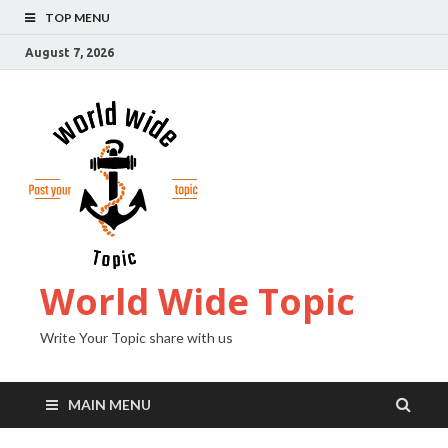
TOP MENU
August 7, 2026
World Wide Topic
Write Your Topic share with us
MAIN MENU