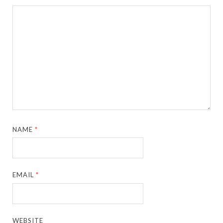
NAME
*
EMAIL
*
WEBSITE