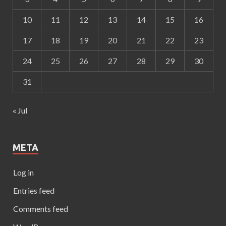
10
11
12
13
14
15
16
17
18
19
20
21
22
23
24
25
26
27
28
29
30
31
« Jul
META
Log in
Entries feed
Comments feed