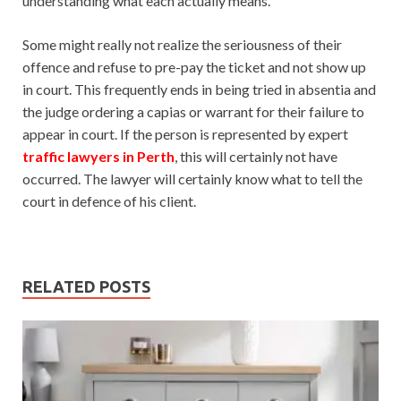
understanding what each actually means.
Some might really not realize the seriousness of their
offence and refuse to pre-pay the ticket and not show up
in court. This frequently ends in being tried in absentia and
the judge ordering a capias or warrant for their failure to
appear in court. If the person is represented by expert
traffic lawyers in Perth
, this will certainly not have
occurred. The lawyer will certainly know what to tell the
court in defence of his client.
RELATED POSTS