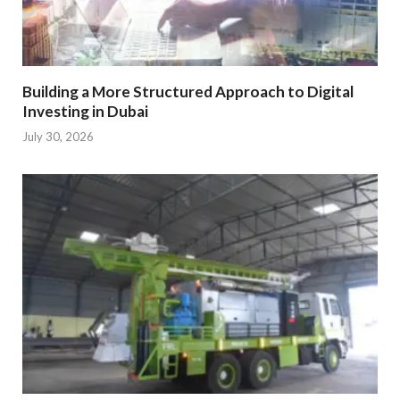
Building a More Structured Approach to Digital
Investing in Dubai
July 30, 2026