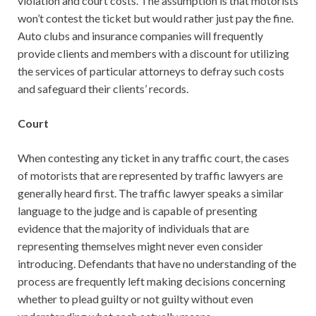
violation and court costs. The assumption is that motorists
won’t contest the ticket but would rather just pay the fine.
Auto clubs and insurance companies will frequently
provide clients and members with a discount for utilizing
the services of particular attorneys to defray such costs
and safeguard their clients’ records.
Court
When contesting any ticket in any traffic court, the cases
of motorists that are represented by traffic lawyers are
generally heard first. The traffic lawyer speaks a similar
language to the judge and is capable of presenting
evidence that the majority of individuals that are
representing themselves might never even consider
introducing. Defendants that have no understanding of the
process are frequently left making decisions concerning
whether to plead guilty or not guilty without even