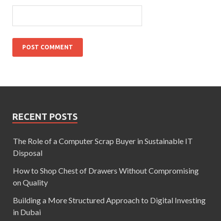
RECENT POSTS
The Role of a Computer Scrap Buyer in Sustainable IT
Disposal
How to Shop Chest of Drawers Without Compromising
on Quality
Building a More Structured Approach to Digital Investing
in Dubai