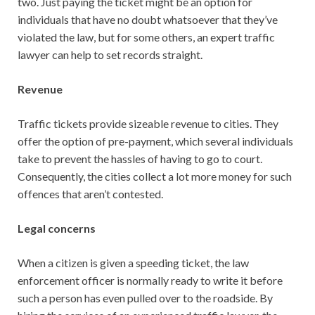
two. Just paying the ticket might be an option for
individuals that have no doubt whatsoever that they’ve
violated the law, but for some others, an expert traffic
lawyer can help to set records straight.
Revenue
Traffic tickets provide sizeable revenue to cities. They
offer the option of pre-payment, which several individuals
take to prevent the hassles of having to go to court.
Consequently, the cities collect a lot more money for such
offences that aren’t contested.
Legal concerns
When a citizen is given a speeding ticket, the law
enforcement officer is normally ready to write it before
such a person has even pulled over to the roadside. By