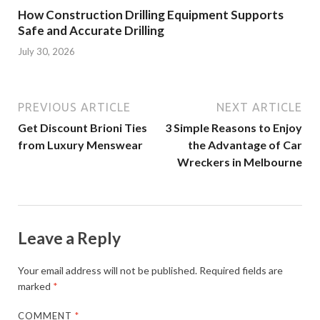
How Construction Drilling Equipment Supports
Safe and Accurate Drilling
July 30, 2026
PREVIOUS ARTICLE
NEXT ARTICLE
Get Discount Brioni Ties
3 Simple Reasons to Enjoy
from Luxury Menswear
the Advantage of Car
Wreckers in Melbourne
Leave a Reply
Your email address will not be published.
Required fields are
marked
*
COMMENT
*