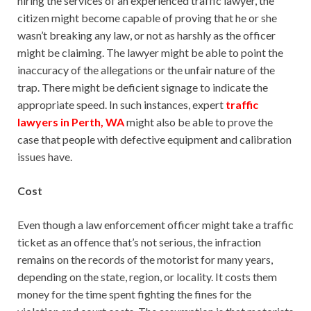
hiring the services of an experienced traffic lawyer, the
citizen might become capable of proving that he or she
wasn’t breaking any law, or not as harshly as the officer
might be claiming. The lawyer might be able to point the
inaccuracy of the allegations or the unfair nature of the
trap. There might be deficient signage to indicate the
appropriate speed. In such instances, expert
traffic
lawyers in Perth, WA
might also be able to prove the
case that people with defective equipment and calibration
issues have.
Cost
Even though a law enforcement officer might take a traffic
ticket as an offence that’s not serious, the infraction
remains on the records of the motorist for many years,
depending on the state, region, or locality. It costs them
money for the time spent fighting the fines for the