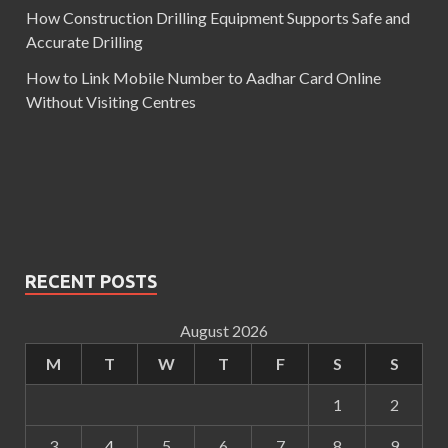
How Construction Drilling Equipment Supports Safe and
Accurate Drilling
How to Link Mobile Number to Aadhar Card Online
Without Visiting Centres
RECENT POSTS
August 2026
M
T
W
T
F
S
S
1
2
3
4
5
6
7
8
9