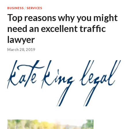
BUSINESS
/
SERVICES
Top reasons why you might
need an excellent traffic
lawyer
March 28, 2019