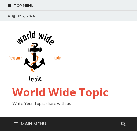
TOP MENU
August 7, 2026
World Wide Topic
Write Your Topic share with us
MAIN MENU