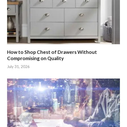
How to Shop Chest of Drawers Without
Compromising on Quality
July 31, 2026