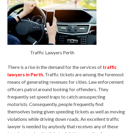
Traffic Lawyers Perth
There is a rise in the demand for the services of
traffic
lawyers in Perth
. Traffic tickets are among the foremost
means of generating revenues for cities. Law enforcement
officers patrol around looking for offenders. They
frequently set speed traps to catch unsuspecting
motorists. Consequently, people frequently find
themselves being given speeding tickets as well as moving
violations while driving down roads. An excellent traffic
lawyer is needed by anybody that receives any of these