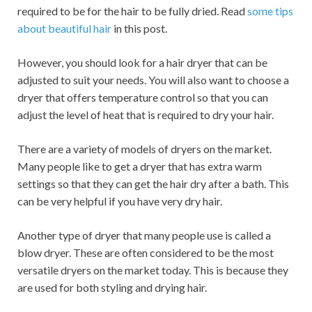
required to be for the hair to be fully dried. Read
some tips
about beautiful hair
in this post.
However, you should look for a hair dryer that can be
adjusted to suit your needs. You will also want to choose a
dryer that offers temperature control so that you can
adjust the level of heat that is required to dry your hair.
There are a variety of models of dryers on the market.
Many people like to get a dryer that has extra warm
settings so that they can get the hair dry after a bath. This
can be very helpful if you have very dry hair.
Another type of dryer that many people use is called a
blow dryer. These are often considered to be the most
versatile dryers on the market today. This is because they
are used for both styling and drying hair.