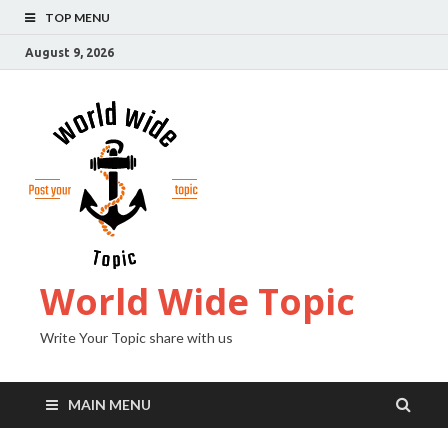
TOP MENU
August 9, 2026
World Wide Topic
Write Your Topic share with us
MAIN MENU