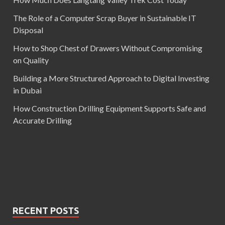
The Role of a Computer Scrap Buyer in Sustainable IT
Disposal
How to Shop Chest of Drawers Without Compromising
on Quality
Building a More Structured Approach to Digital Investing
in Dubai
How Construction Drilling Equipment Supports Safe and
Accurate Drilling
RECENT POSTS