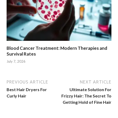
Blood Cancer Treatment: Modern Therapies and
Survival Rates
July 7, 2026
PREVIOUS ARTICLE
NEXT ARTICLE
Best Hair Dryers For
Ultimate Solution For
Curly Hair
Frizzy Hair: The Secret To
Getting Hold of Fine Hair