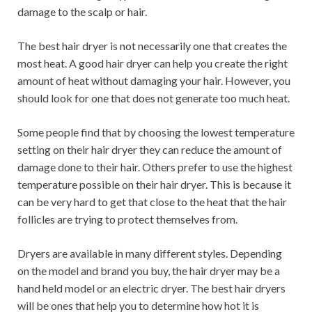
damage to the scalp or hair.
The best hair dryer is not necessarily one that creates the
most heat. A good hair dryer can help you create the right
amount of heat without damaging your hair. However, you
should look for one that does not generate too much heat.
Some people find that by choosing the lowest temperature
setting on their hair dryer they can reduce the amount of
damage done to their hair. Others prefer to use the highest
temperature possible on their hair dryer. This is because it
can be very hard to get that close to the heat that the hair
follicles are trying to protect themselves from.
Dryers are available in many different styles. Depending
on the model and brand you buy, the hair dryer may be a
hand held model or an electric dryer. The best hair dryers
will be ones that help you to determine how hot it is