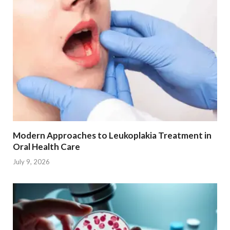
Modern Approaches to Leukoplakia Treatment in
Oral Health Care
July 9, 2026