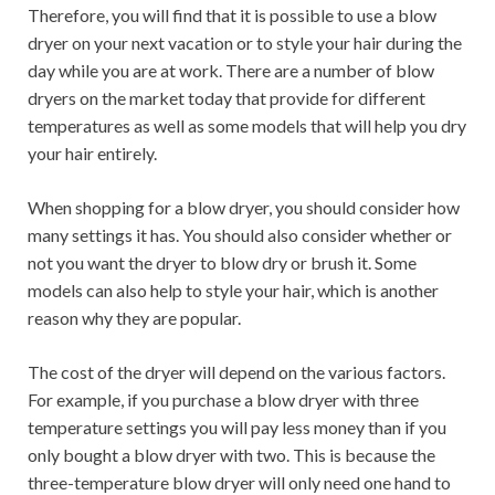
Therefore, you will find that it is possible to use a blow
dryer on your next vacation or to style your hair during the
day while you are at work. There are a number of blow
dryers on the market today that provide for different
temperatures as well as some models that will help you dry
your hair entirely.
When shopping for a blow dryer, you should consider how
many settings it has. You should also consider whether or
not you want the dryer to blow dry or brush it. Some
models can also help to style your hair, which is another
reason why they are popular.
The cost of the dryer will depend on the various factors.
For example, if you purchase a blow dryer with three
temperature settings you will pay less money than if you
only bought a blow dryer with two. This is because the
three-temperature blow dryer will only need one hand to