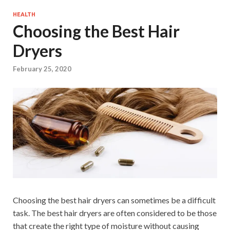
HEALTH
Choosing the Best Hair
Dryers
February 25, 2020
Choosing the best hair dryers can sometimes be a difficult
task. The best hair dryers are often considered to be those
that create the right type of moisture without causing