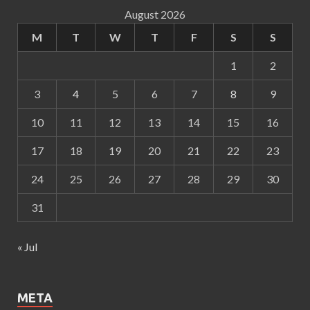
August 2026
M
T
W
T
F
S
S
1
2
3
4
5
6
7
8
9
10
11
12
13
14
15
16
17
18
19
20
21
22
23
24
25
26
27
28
29
30
31
« Jul
META