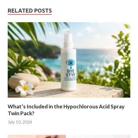
RELATED POSTS
What’s Included in the Hypochlorous Acid Spray
Twin Pack?
July 10, 2026