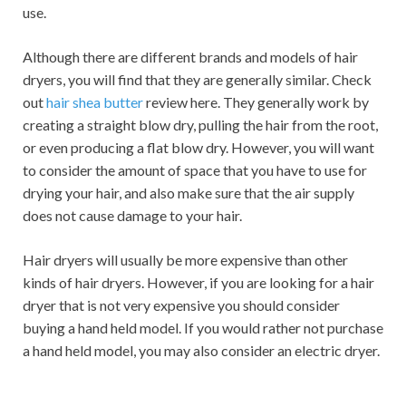
use.
Although there are different brands and models of hair
dryers, you will find that they are generally similar. Check
out
hair shea butter
review here. They generally work by
creating a straight blow dry, pulling the hair from the root,
or even producing a flat blow dry. However, you will want
to consider the amount of space that you have to use for
drying your hair, and also make sure that the air supply
does not cause damage to your hair.
Hair dryers will usually be more expensive than other
kinds of hair dryers. However, if you are looking for a hair
dryer that is not very expensive you should consider
buying a hand held model. If you would rather not purchase
a hand held model, you may also consider an electric dryer.