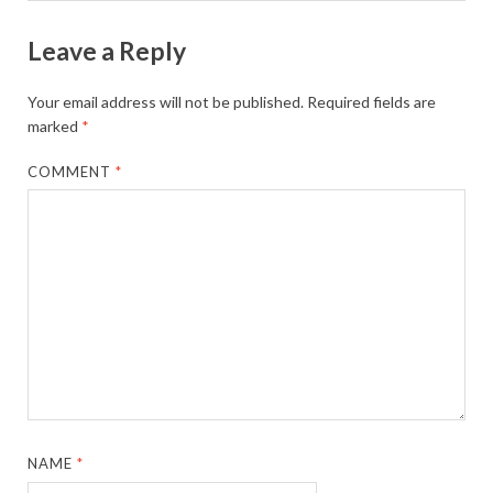
Leave a Reply
Your email address will not be published.
Required fields are
marked
*
COMMENT
*
NAME
*