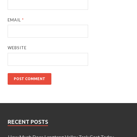
EMAIL
*
WEBSITE
RECENT POSTS
How Much Does Langtang Valley Trek Cost Today