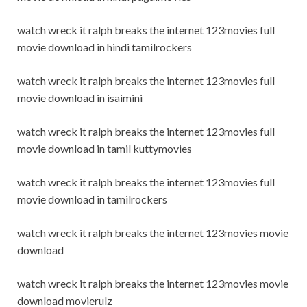
watch wreck it ralph breaks the internet 123movies full
movie download in hindi tamilrockers
watch wreck it ralph breaks the internet 123movies full
movie download in isaimini
watch wreck it ralph breaks the internet 123movies full
movie download in tamil kuttymovies
watch wreck it ralph breaks the internet 123movies full
movie download in tamilrockers
watch wreck it ralph breaks the internet 123movies movie
download
watch wreck it ralph breaks the internet 123movies movie
download movierulz