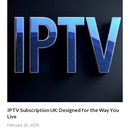
IPTV Subscription UK: Designed for the Way You
Live
February 26, 2026