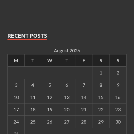
RECENT POSTS
August 2026
M
T
W
T
F
S
S
1
2
3
4
5
6
7
8
9
10
11
12
13
14
15
16
17
18
19
20
21
22
23
24
25
26
27
28
29
30
31