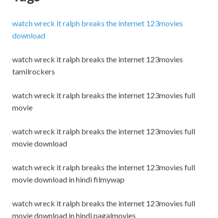
watch wreck it ralph breaks the internet 123movies
download
watch wreck it ralph breaks the internet 123movies
tamilrockers
watch wreck it ralph breaks the internet 123movies full
movie
watch wreck it ralph breaks the internet 123movies full
movie download
watch wreck it ralph breaks the internet 123movies full
movie download in hindi filmywap
watch wreck it ralph breaks the internet 123movies full
movie download in hindi pagalmovies