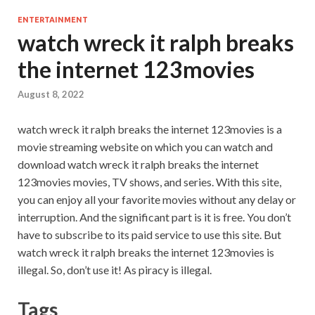
ENTERTAINMENT
watch wreck it ralph breaks
the internet 123movies
August 8, 2022
watch wreck it ralph breaks the internet 123movies is a
movie streaming website on which you can watch and
download watch wreck it ralph breaks the internet
123movies movies, TV shows, and series. With this site,
you can enjoy all your favorite movies without any delay or
interruption. And the significant part is it is free. You don’t
have to subscribe to its paid service to use this site. But
watch wreck it ralph breaks the internet 123movies is
illegal. So, don’t use it! As piracy is illegal.
Tags