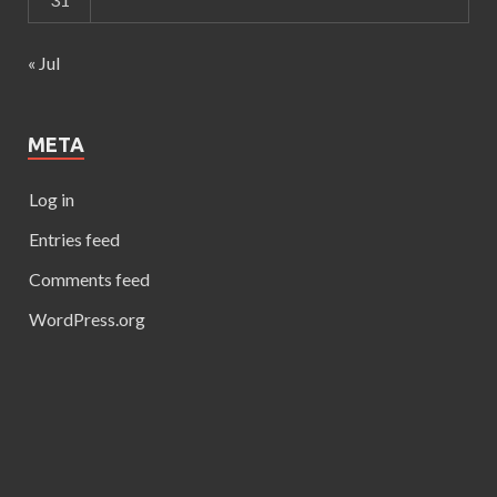
« Jul
META
Log in
Entries feed
Comments feed
WordPress.org