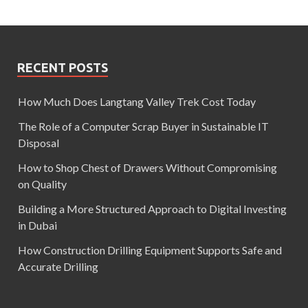
RECENT POSTS
How Much Does Langtang Valley Trek Cost Today
The Role of a Computer Scrap Buyer in Sustainable IT
Disposal
How to Shop Chest of Drawers Without Compromising
on Quality
Building a More Structured Approach to Digital Investing
in Dubai
How Construction Drilling Equipment Supports Safe and
Accurate Drilling