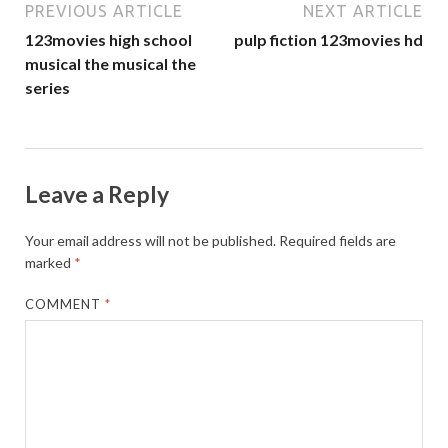
PREVIOUS ARTICLE
NEXT ARTICLE
123movies high school
pulp fiction 123movies hd
musical the musical the
series
Leave a Reply
Your email address will not be published.
Required fields are
marked
*
COMMENT
*