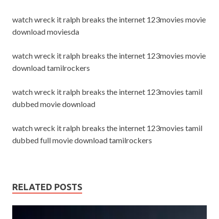
watch wreck it ralph breaks the internet 123movies movie
download moviesda
watch wreck it ralph breaks the internet 123movies movie
download tamilrockers
watch wreck it ralph breaks the internet 123movies tamil
dubbed movie download
watch wreck it ralph breaks the internet 123movies tamil
dubbed full movie download tamilrockers
RELATED POSTS