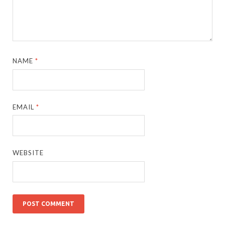
NAME
*
EMAIL
*
WEBSITE