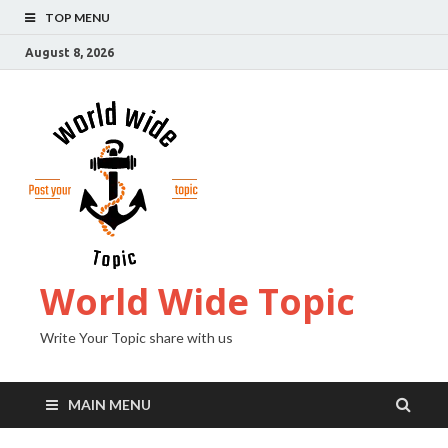
TOP MENU
August 8, 2026
World Wide Topic
Write Your Topic share with us
MAIN MENU