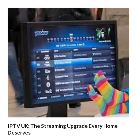
IPTV UK: The Streaming Upgrade Every Home
Deserves