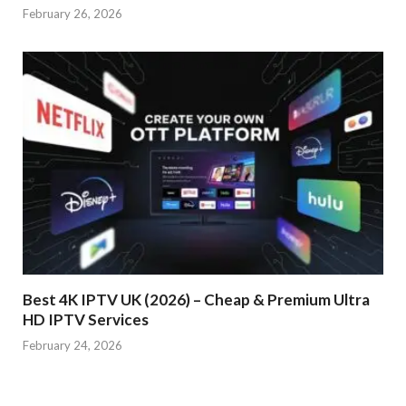
February 26, 2026
Best 4K IPTV UK (2026) – Cheap & Premium Ultra
HD IPTV Services
February 24, 2026