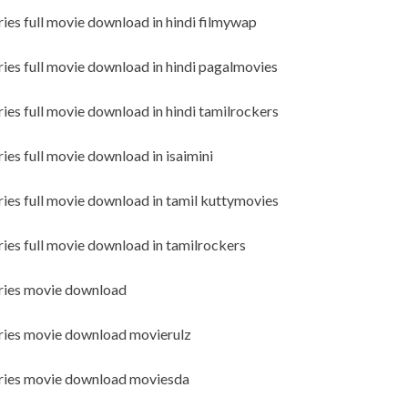
ries full movie download in hindi filmywap
ries full movie download in hindi pagalmovies
ies full movie download in hindi tamilrockers
ies full movie download in isaimini
ries full movie download in tamil kuttymovies
ries full movie download in tamilrockers
eries movie download
eries movie download movierulz
series movie download moviesda