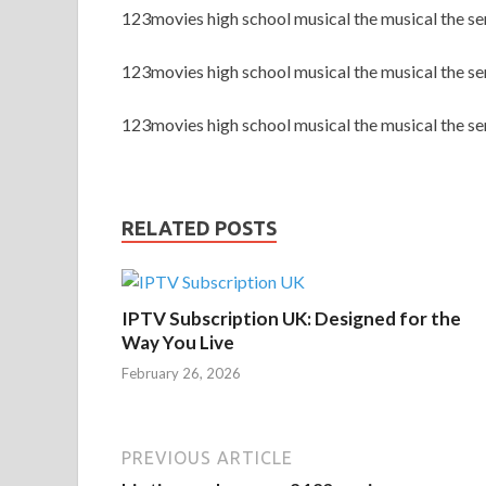
123movies high school musical the musical the s
123movies high school musical the musical the s
123movies high school musical the musical the se
RELATED POSTS
IPTV Subscription UK: Designed for the
Way You Live
February 26, 2026
PREVIOUS ARTICLE