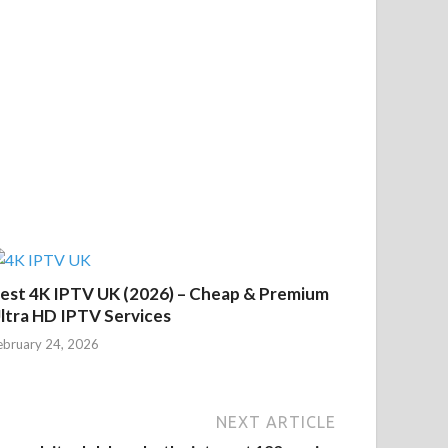
est 4K IPTV UK (2026) – Cheap & Premium
ltra HD IPTV Services
ebruary 24, 2026
NEXT ARTICLE