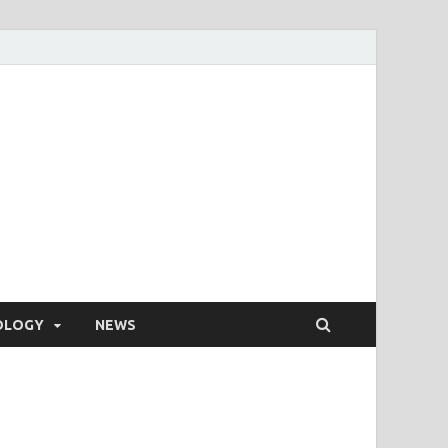
OLOGY
NEWS