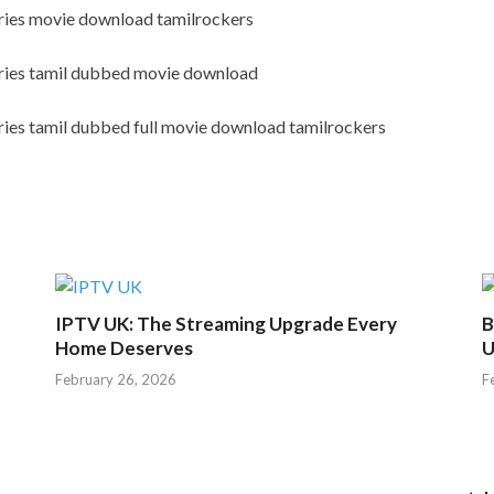
eries movie download tamilrockers
eries tamil dubbed movie download
ries tamil dubbed full movie download tamilrockers
IPTV UK: The Streaming Upgrade Every
B
Home Deserves
U
February 26, 2026
F