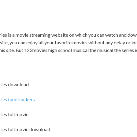
eries is a movie streaming website on which you can watch and do
ite, you can enjoy all your favorite movies without any delay or inter
is site. But 123movies high school musical the musical the series is il
eries download
ries tamilrockers
ies full movie
ries full movie download