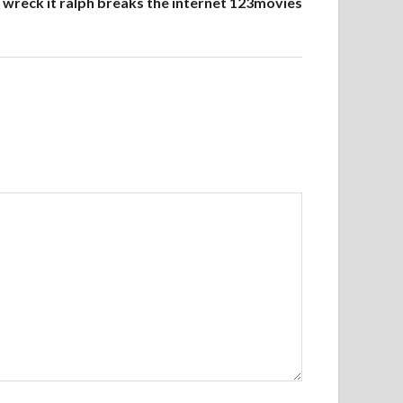
wreck it ralph breaks the internet 123movies