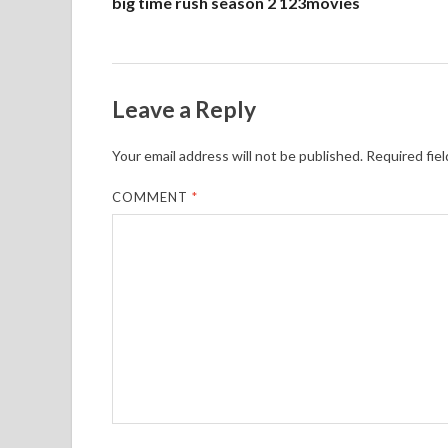
big time rush season 2 123movies
Leave a Reply
Your email address will not be published.
Required fie
COMMENT
*