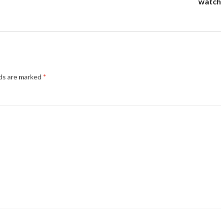
watch 
lds are marked
*