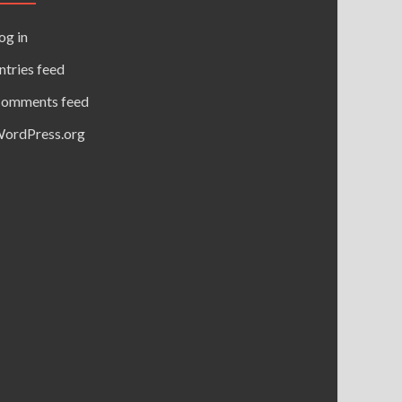
og in
ntries feed
omments feed
ordPress.org