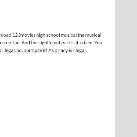
wnload 123movies high school musical the musical
ruption. And the significant part is it is free. You
legal. So, don’t use it! As piracy is illegal.