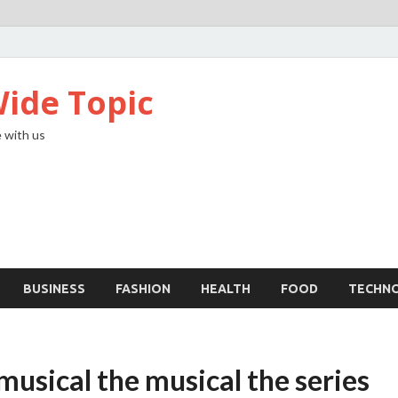
ide Topic
 with us
BUSINESS
FASHION
HEALTH
FOOD
TECHN
usical the musical the series