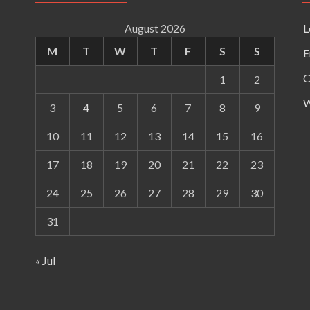
August 2026
L
M
T
W
T
F
S
S
E
C
1
2
W
3
4
5
6
7
8
9
10
11
12
13
14
15
16
17
18
19
20
21
22
23
24
25
26
27
28
29
30
31
« Jul