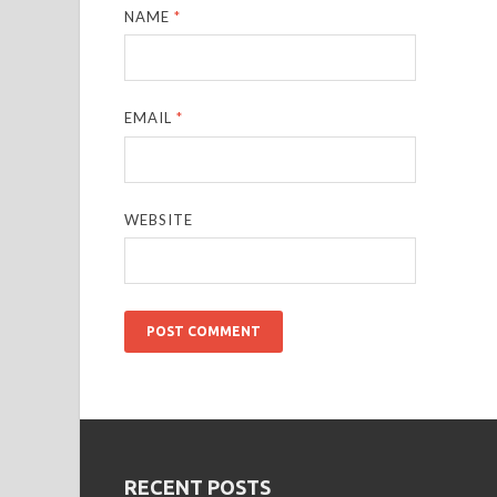
NAME
*
EMAIL
*
WEBSITE
RECENT POSTS