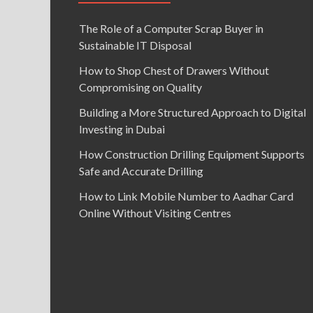
The Role of a Computer Scrap Buyer in
Sustainable IT Disposal
How to Shop Chest of Drawers Without
Compromising on Quality
Building a More Structured Approach to Digital
Investing in Dubai
How Construction Drilling Equipment Supports
Safe and Accurate Drilling
How to Link Mobile Number to Aadhar Card
Online Without Visiting Centres