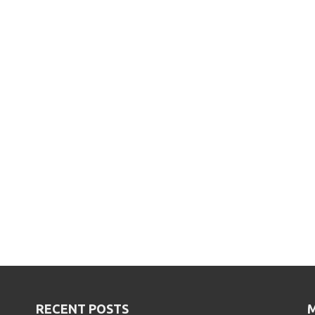
RECENT POSTS