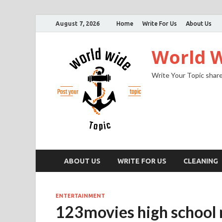
August 7, 2026
Home
Write For Us
About Us
World W
Write Your Topic share
ABOUT US
WRITE FOR US
CLEANING
ENTERTAINMENT
123movies high school m