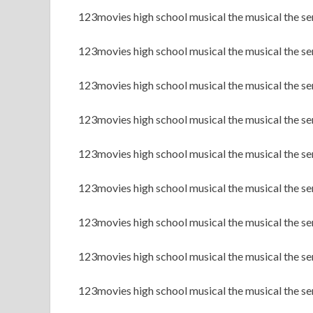
123movies high school musical the musical the se
123movies high school musical the musical the se
123movies high school musical the musical the ser
123movies high school musical the musical the ser
123movies high school musical the musical the se
123movies high school musical the musical the se
123movies high school musical the musical the s
123movies high school musical the musical the s
123movies high school musical the musical the 