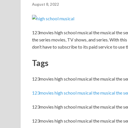
August 8, 2022
123movies high school musical the musical the s
the series movies, TV shows, and series. With this s
don’t have to subscribe to its paid service to use th
Tags
123movies high school musical the musical the s
123movies high school musical the musical the se
123movies high school musical the musical the ser
123movies high school musical the musical the se