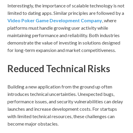
Interestingly, the importance of scalable technology is not
limited to dating apps. Similar principles are followed by a
Video Poker Game Development Company
, where
platforms must handle growing user activity while
maintaining performance and reliability. Both industries
demonstrate the value of investing in solutions designed
for long-term expansion and market competitiveness.
Reduced Technical Risks
Building a new application from the ground up often
introduces technical uncertainties. Unexpected bugs,
performance issues, and security vulnerabilities can delay
launches and increase development costs. For startups
with limited technical resources, these challenges can
become major obstacles.