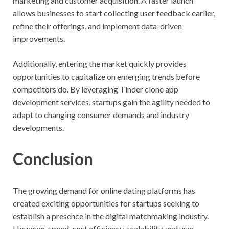
marketing and customer acquisition. A faster launch
allows businesses to start collecting user feedback earlier,
refine their offerings, and implement data-driven
improvements.
Additionally, entering the market quickly provides
opportunities to capitalize on emerging trends before
competitors do. By leveraging Tinder clone app
development services, startups gain the agility needed to
adapt to changing consumer demands and industry
developments.
Conclusion
The growing demand for online dating platforms has
created exciting opportunities for startups seeking to
establish a presence in the digital matchmaking industry.
However, speed, cost efficiency, scalability, and user