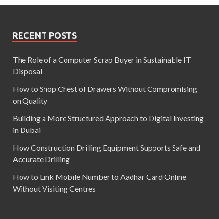
RECENT POSTS
The Role of a Computer Scrap Buyer in Sustainable IT
Disposal
How to Shop Chest of Drawers Without Compromising
on Quality
Building a More Structured Approach to Digital Investing
in Dubai
How Construction Drilling Equipment Supports Safe and
Accurate Drilling
How to Link Mobile Number to Aadhar Card Online
Without Visiting Centres