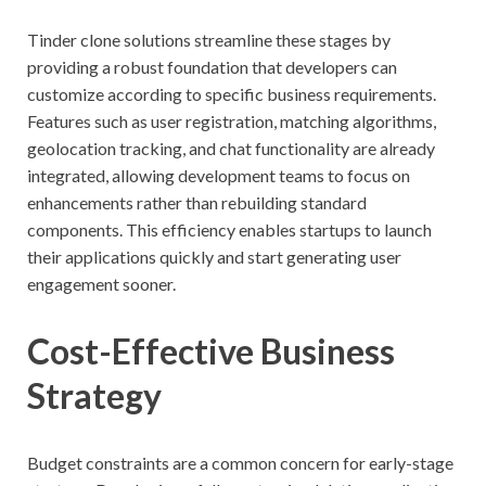
Tinder clone solutions streamline these stages by
providing a robust foundation that developers can
customize according to specific business requirements.
Features such as user registration, matching algorithms,
geolocation tracking, and chat functionality are already
integrated, allowing development teams to focus on
enhancements rather than rebuilding standard
components. This efficiency enables startups to launch
their applications quickly and start generating user
engagement sooner.
Cost-Effective Business
Strategy
Budget constraints are a common concern for early-stage