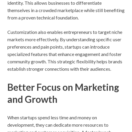
identity. This allows businesses to differentiate
themselves in a crowded marketplace while still benefiting
from a proven technical foundation.
Customization also enables entrepreneurs to target niche
markets more effectively. By understanding specific user
preferences and pain points, startups can introduce
specialized features that enhance engagement and foster
community growth. This strategic flexibility helps brands
establish stronger connections with their audiences.
Better Focus on Marketing
and Growth
When startups spend less time and money on
development, they can dedicate more resources to