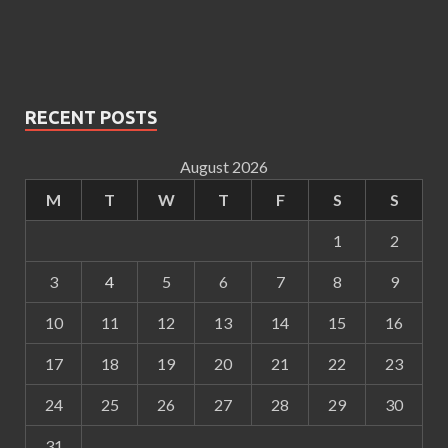
RECENT POSTS
August 2026
M
T
W
T
F
S
S
1
2
3
4
5
6
7
8
9
10
11
12
13
14
15
16
17
18
19
20
21
22
23
24
25
26
27
28
29
30
31