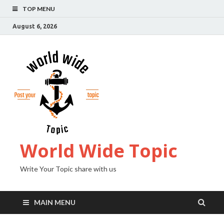
TOP MENU
August 6, 2026
World Wide Topic
Write Your Topic share with us
MAIN MENU