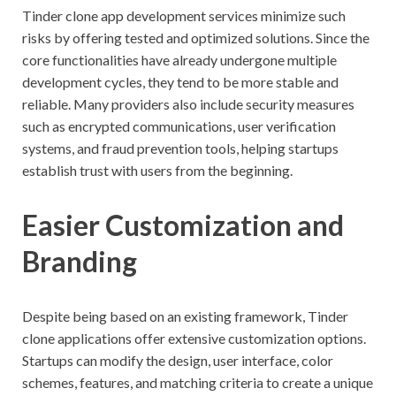
Tinder clone app development services minimize such
risks by offering tested and optimized solutions. Since the
core functionalities have already undergone multiple
development cycles, they tend to be more stable and
reliable. Many providers also include security measures
such as encrypted communications, user verification
systems, and fraud prevention tools, helping startups
establish trust with users from the beginning.
Easier Customization and
Branding
Despite being based on an existing framework, Tinder
clone applications offer extensive customization options.
Startups can modify the design, user interface, color
schemes, features, and matching criteria to create a unique