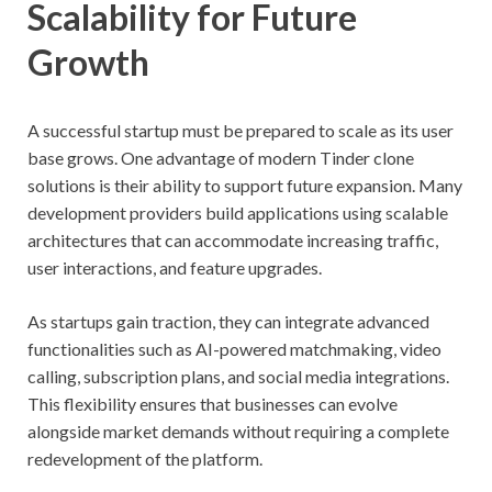
Scalability for Future
Growth
A successful startup must be prepared to scale as its user
base grows. One advantage of modern Tinder clone
solutions is their ability to support future expansion. Many
development providers build applications using scalable
architectures that can accommodate increasing traffic,
user interactions, and feature upgrades.
As startups gain traction, they can integrate advanced
functionalities such as AI-powered matchmaking, video
calling, subscription plans, and social media integrations.
This flexibility ensures that businesses can evolve
alongside market demands without requiring a complete
redevelopment of the platform.