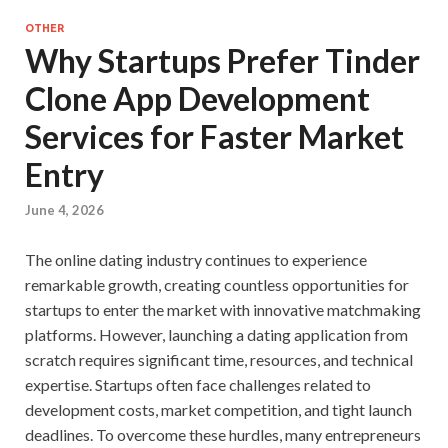
OTHER
Why Startups Prefer Tinder
Clone App Development
Services for Faster Market
Entry
June 4, 2026
The online dating industry continues to experience
remarkable growth, creating countless opportunities for
startups to enter the market with innovative matchmaking
platforms. However, launching a dating application from
scratch requires significant time, resources, and technical
expertise. Startups often face challenges related to
development costs, market competition, and tight launch
deadlines. To overcome these hurdles, many entrepreneurs