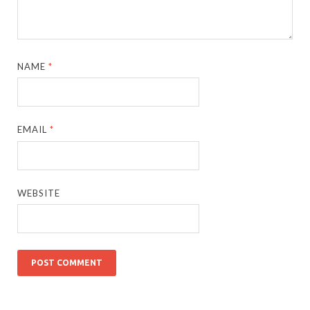
NAME
*
EMAIL
*
WEBSITE