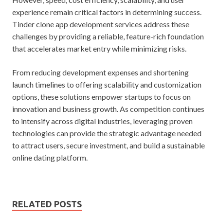
experience remain critical factors in determining success.
Tinder clone app development services address these
challenges by providing a reliable, feature-rich foundation
that accelerates market entry while minimizing risks.
From reducing development expenses and shortening
launch timelines to offering scalability and customization
options, these solutions empower startups to focus on
innovation and business growth. As competition continues
to intensify across digital industries, leveraging proven
technologies can provide the strategic advantage needed
to attract users, secure investment, and build a sustainable
online dating platform.
RELATED POSTS