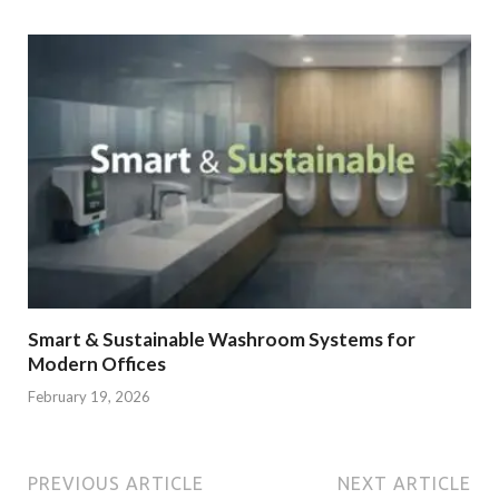
Smart & Sustainable Washroom Systems for
Modern Offices
February 19, 2026
PREVIOUS ARTICLE
NEXT ARTICLE