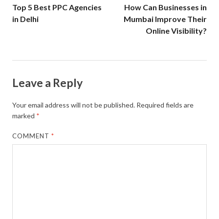
Top 5 Best PPC Agencies
How Can Businesses in
in Delhi
Mumbai Improve Their
Online Visibility?
Leave a Reply
Your email address will not be published.
Required fields are
marked
*
COMMENT
*