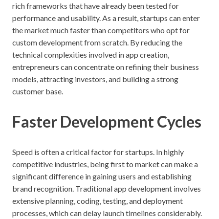
rich frameworks that have already been tested for
performance and usability. As a result, startups can enter
the market much faster than competitors who opt for
custom development from scratch. By reducing the
technical complexities involved in app creation,
entrepreneurs can concentrate on refining their business
models, attracting investors, and building a strong
customer base.
Faster Development Cycles
Speed is often a critical factor for startups. In highly
competitive industries, being first to market can make a
significant difference in gaining users and establishing
brand recognition. Traditional app development involves
extensive planning, coding, testing, and deployment
processes, which can delay launch timelines considerably.