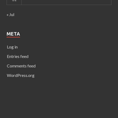
« Jul
META
Log in
Entries feed
Comments feed
WordPress.org