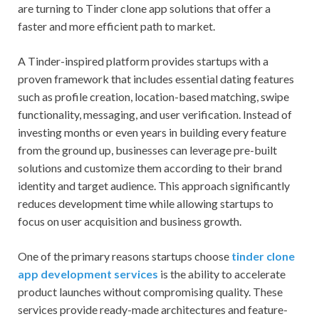
are turning to Tinder clone app solutions that offer a
faster and more efficient path to market.
A Tinder-inspired platform provides startups with a
proven framework that includes essential dating features
such as profile creation, location-based matching, swipe
functionality, messaging, and user verification. Instead of
investing months or even years in building every feature
from the ground up, businesses can leverage pre-built
solutions and customize them according to their brand
identity and target audience. This approach significantly
reduces development time while allowing startups to
focus on user acquisition and business growth.
One of the primary reasons startups choose
tinder clone
app development services
is the ability to accelerate
product launches without compromising quality. These
services provide ready-made architectures and feature-