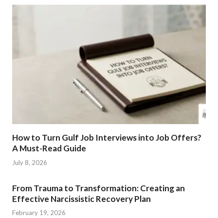
How to Turn Gulf Job Interviews into Job Offers?
A Must-Read Guide
July 8, 2026
From Trauma to Transformation: Creating an
Effective Narcissistic Recovery Plan
February 19, 2026