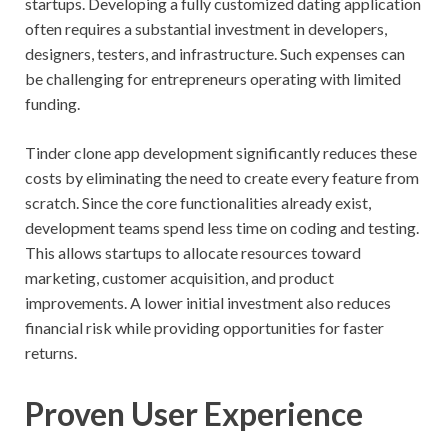
startups. Developing a fully customized dating application
often requires a substantial investment in developers,
designers, testers, and infrastructure. Such expenses can
be challenging for entrepreneurs operating with limited
funding.
Tinder clone app development significantly reduces these
costs by eliminating the need to create every feature from
scratch. Since the core functionalities already exist,
development teams spend less time on coding and testing.
This allows startups to allocate resources toward
marketing, customer acquisition, and product
improvements. A lower initial investment also reduces
financial risk while providing opportunities for faster
returns.
Proven User Experience