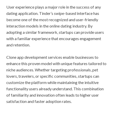
User experience plays a major role in the success of any
dating application. Tinder’s swipe-based interface has
become one of the most recognized and user-friendly
interaction models in the online dating industry. By
adopting a similar framework, startups can provide users
with a familiar experience that encourages engagement
and retention.
Clone app development services enable businesses to
enhance this proven model with unique features tailored to
niche audiences. Whether targeting professionals, pet
lovers, travelers, or specific communities, startups can
customize the platform while maintaining the intuitive
functionality users already understand. This combination
of familiarity and innovation often leads to higher user
satisfaction and faster adoption rates.