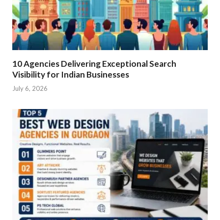
10 Agencies Delivering Exceptional Search
Visibility for Indian Businesses
July 6, 2026