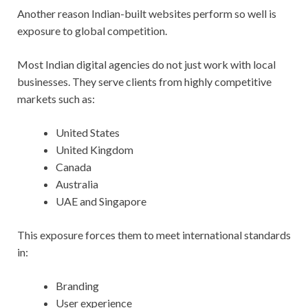
Another reason Indian-built websites perform so well is
exposure to global competition.
Most Indian digital agencies do not just work with local
businesses. They serve clients from highly competitive
markets such as:
United States
United Kingdom
Canada
Australia
UAE and Singapore
This exposure forces them to meet international standards
in:
Branding
User experience