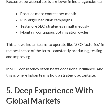
Because operational costs are lower in India, agencies can:
Produce more content per month
Run larger backlink campaigns
Test more SEO strategies simultaneously
Maintain continuous optimization cycles
This allows Indian teams to operate like “SEO factories” in
the best sense of the term—constantly producing, testing,
and improving.
In SEO, consistency often beats occasional brilliance. And
this is where Indian teams hold a strategic advantage.
5. Deep Experience With
Global Markets