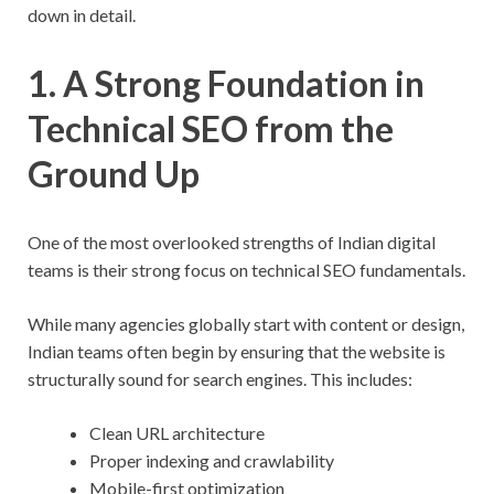
down in detail.
1. A Strong Foundation in
Technical SEO from the
Ground Up
One of the most overlooked strengths of Indian digital
teams is their strong focus on technical SEO fundamentals.
While many agencies globally start with content or design,
Indian teams often begin by ensuring that the website is
structurally sound for search engines. This includes:
Clean URL architecture
Proper indexing and crawlability
Mobile-first optimization