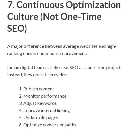
7. Continuous Optimization
Culture (Not One-Time
SEO)
A major difference between average websites and high-
ranking ones is continuous improvement.
Indian digital teams rarely treat SEO as a one-time project.
Instead, they operate in cycles:
Publish content
Monitor performance
Adjust keywords
Improve internal linking
Update old pages
Optimize conversion paths