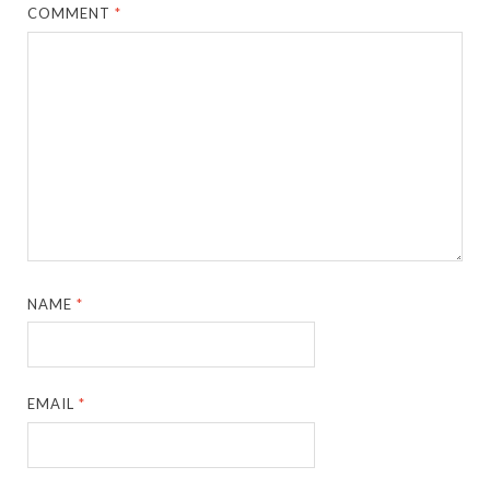
COMMENT
*
NAME
*
EMAIL
*