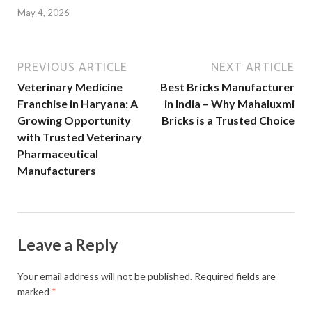
May 4, 2026
PREVIOUS ARTICLE
NEXT ARTICLE
Veterinary Medicine
Best Bricks Manufacturer
Franchise in Haryana: A
in India – Why Mahaluxmi
Growing Opportunity
Bricks is a Trusted Choice
with Trusted Veterinary
Pharmaceutical
Manufacturers
Leave a Reply
Your email address will not be published.
Required fields are
marked
*