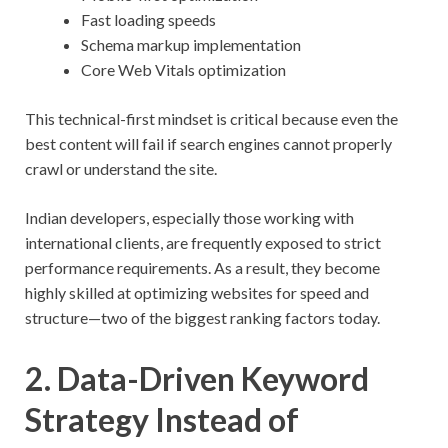
Fast loading speeds
Schema markup implementation
Core Web Vitals optimization
This technical-first mindset is critical because even the
best content will fail if search engines cannot properly
crawl or understand the site.
Indian developers, especially those working with
international clients, are frequently exposed to strict
performance requirements. As a result, they become
highly skilled at optimizing websites for speed and
structure—two of the biggest ranking factors today.
2. Data-Driven Keyword
Strategy Instead of