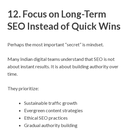
12. Focus on Long-Term
SEO Instead of Quick Wins
Perhaps the most important “secret” is mindset.
Many Indian digital teams understand that SEO is not
about instant results. It is about building authority over
time.
They prioritize:
Sustainable traffic growth
Evergreen content strategies
Ethical SEO practices
Gradual authority building