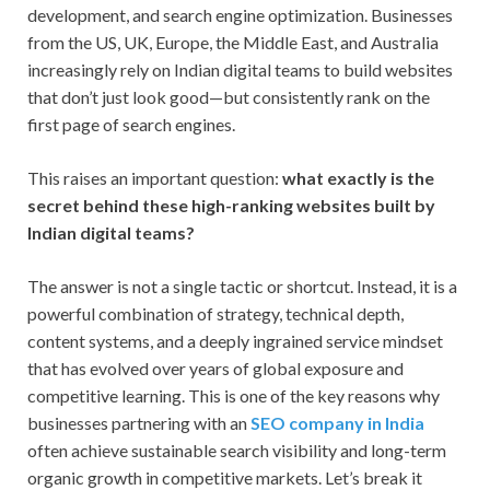
development, and search engine optimization. Businesses
from the US, UK, Europe, the Middle East, and Australia
increasingly rely on Indian digital teams to build websites
that don’t just look good—but consistently rank on the
first page of search engines.
This raises an important question:
what exactly is the
secret behind these high-ranking websites built by
Indian digital teams?
The answer is not a single tactic or shortcut. Instead, it is a
powerful combination of strategy, technical depth,
content systems, and a deeply ingrained service mindset
that has evolved over years of global exposure and
competitive learning. This is one of the key reasons why
businesses partnering with an
SEO company in India
often achieve sustainable search visibility and long-term
organic growth in competitive markets. Let’s break it