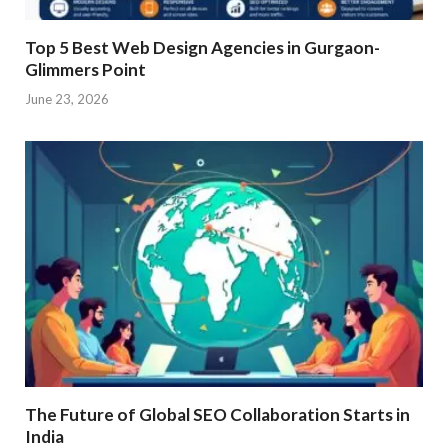
Top 5 Best Web Design Agencies in Gurgaon-
Glimmers Point
June 23, 2026
The Future of Global SEO Collaboration Starts in
India