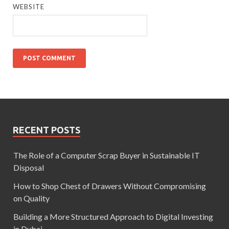
WEBSITE
RECENT POSTS
The Role of a Computer Scrap Buyer in Sustainable IT
Disposal
How to Shop Chest of Drawers Without Compromising
on Quality
Building a More Structured Approach to Digital Investing
in Dubai