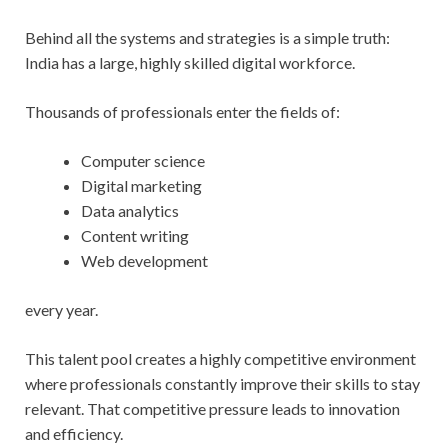
Behind all the systems and strategies is a simple truth:
India has a large, highly skilled digital workforce.
Thousands of professionals enter the fields of:
Computer science
Digital marketing
Data analytics
Content writing
Web development
every year.
This talent pool creates a highly competitive environment
where professionals constantly improve their skills to stay
relevant. That competitive pressure leads to innovation
and efficiency.