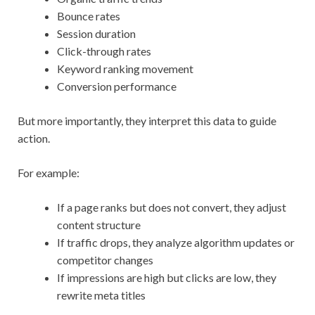
Bounce rates
Session duration
Click-through rates
Keyword ranking movement
Conversion performance
But more importantly, they interpret this data to guide
action.
For example:
If a page ranks but does not convert, they adjust
content structure
If traffic drops, they analyze algorithm updates or
competitor changes
If impressions are high but clicks are low, they
rewrite meta titles