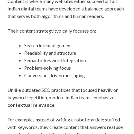
Content is where many websites either succeed or fail.
Indian digital teams have developed a balanced approach
that serves both algorithms and human readers.
Their content strategy typically focuses on:
Search intent alignment
Readability and structure
Semantic keyword integration
Problem-solving focus
Conversion-driven messaging
Unlike outdated SEO practices that focused heavily on
keyword repetition, modern Indian teams emphasize
contextual relevance
.
For example, instead of writing a robotic article stuffed
with keywords, they create content that answers real user