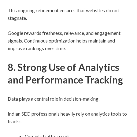
This ongoing refinement ensures that websites do not
stagnate.
Google rewards freshness, relevance, and engagement
signals. Continuous optimization helps maintain and
improve rankings over time.
8. Strong Use of Analytics
and Performance Tracking
Data plays a central role in decision-making.
Indian SEO professionals heavily rely on analytics tools to
track:
Organic traffic trends