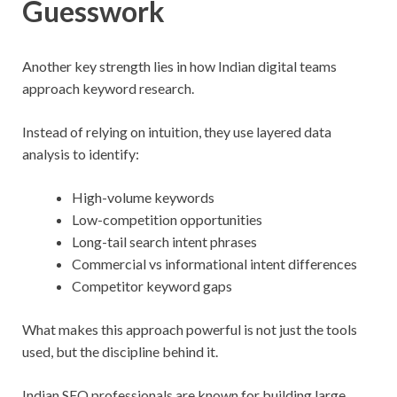
Guesswork
Another key strength lies in how Indian digital teams
approach keyword research.
Instead of relying on intuition, they use layered data
analysis to identify:
High-volume keywords
Low-competition opportunities
Long-tail search intent phrases
Commercial vs informational intent differences
Competitor keyword gaps
What makes this approach powerful is not just the tools
used, but the discipline behind it.
Indian SEO professionals are known for building large