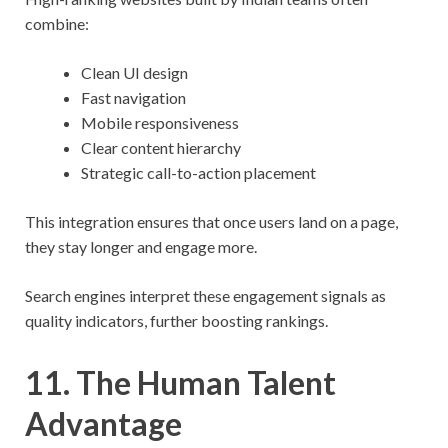
combine:
Clean UI design
Fast navigation
Mobile responsiveness
Clear content hierarchy
Strategic call-to-action placement
This integration ensures that once users land on a page,
they stay longer and engage more.
Search engines interpret these engagement signals as
quality indicators, further boosting rankings.
11. The Human Talent
Advantage