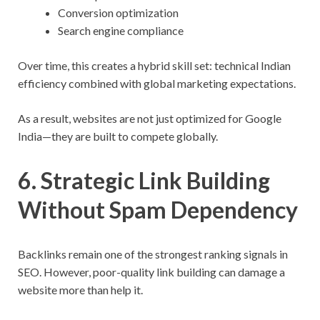
Conversion optimization
Search engine compliance
Over time, this creates a hybrid skill set: technical Indian
efficiency combined with global marketing expectations.
As a result, websites are not just optimized for Google
India—they are built to compete globally.
6. Strategic Link Building
Without Spam Dependency
Backlinks remain one of the strongest ranking signals in
SEO. However, poor-quality link building can damage a
website more than help it.