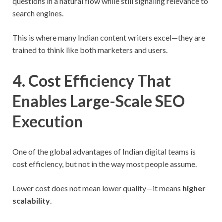
questions in a natural flow while still signaling relevance to
search engines.
This is where many Indian content writers excel—they are
trained to think like both marketers and users.
4. Cost Efficiency That
Enables Large-Scale SEO
Execution
One of the global advantages of Indian digital teams is
cost efficiency, but not in the way most people assume.
Lower cost does not mean lower quality—it means
higher
scalability
.