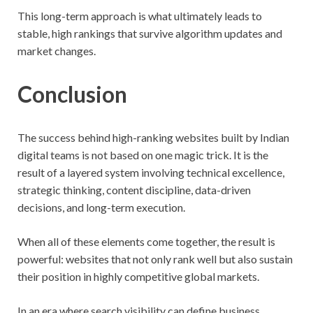
This long-term approach is what ultimately leads to
stable, high rankings that survive algorithm updates and
market changes.
Conclusion
The success behind high-ranking websites built by Indian
digital teams is not based on one magic trick. It is the
result of a layered system involving technical excellence,
strategic thinking, content discipline, data-driven
decisions, and long-term execution.
When all of these elements come together, the result is
powerful: websites that not only rank well but also sustain
their position in highly competitive global markets.
In an era where search visibility can define business