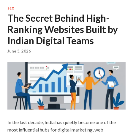
SEO
The Secret Behind High-
Ranking Websites Built by
Indian Digital Teams
June 3, 2026
In the last decade, India has quietly become one of the
most influential hubs for digital marketing, web