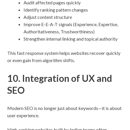
Audit affected pages quickly
Identify ranking pattern changes
Adjust content structure
Improve E-E-A-T signals (Experience, Expertise,
Authoritativeness, Trustworthiness)
Strengthen internal linking and topical authority
This fast response system helps websites recover quickly
or even gain from algorithm shifts.
10. Integration of UX and
SEO
Modern SEO is no longer just about keywords—it is about
user experience.
High-ranking websites built by Indian teams often