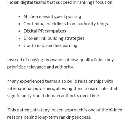
Indian digital teams that succeed in rankings focus on:
Niche-relevant guest posting
Contextual backlinks from authority blogs
Digital PR campaigns
Broken link building strategies
Content-based link earning
Instead of chasing thousands of low-quality links, they
prioritize relevance and authority.
Many experienced teams also build relationships with
international publishers, allowing them to earn links that
significantly boost domain authority over time.
This patient, strategy-based approach is one of the hidden
reasons behind long-term ranking success.