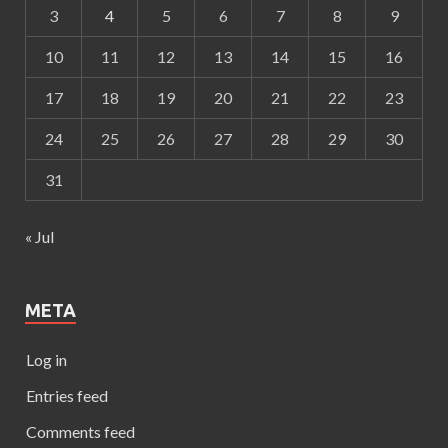
3
4
5
6
7
8
9
10
11
12
13
14
15
16
17
18
19
20
21
22
23
24
25
26
27
28
29
30
31
« Jul
META
Log in
Entries feed
Comments feed