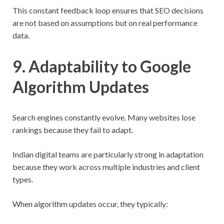
This constant feedback loop ensures that SEO decisions
are not based on assumptions but on real performance
data.
9. Adaptability to Google
Algorithm Updates
Search engines constantly evolve. Many websites lose
rankings because they fail to adapt.
Indian digital teams are particularly strong in adaptation
because they work across multiple industries and client
types.
When algorithm updates occur, they typically: