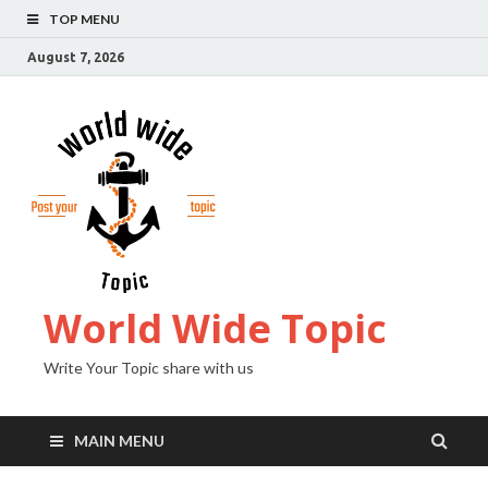
TOP MENU
August 7, 2026
World Wide Topic
Write Your Topic share with us
MAIN MENU