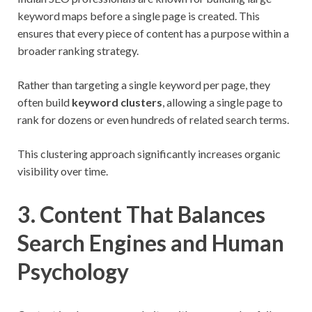
keyword maps before a single page is created. This
ensures that every piece of content has a purpose within a
broader ranking strategy.
Rather than targeting a single keyword per page, they
often build
keyword clusters
, allowing a single page to
rank for dozens or even hundreds of related search terms.
This clustering approach significantly increases organic
visibility over time.
3. Content That Balances
Search Engines and Human
Psychology