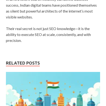
success, Indian digital teams have positioned themselves
as silent but powerful architects of the internet’s most
visible websites.
Their real secret is not just SEO knowledge—it is the
ability to execute SEO at scale, consistently, and with
precision.
RELATED POSTS