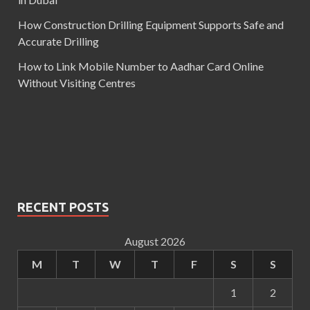
How Construction Drilling Equipment Supports Safe and
Accurate Drilling
How to Link Mobile Number to Aadhar Card Online
Without Visiting Centres
RECENT POSTS
August 2026
M
T
W
T
F
S
S
1
2